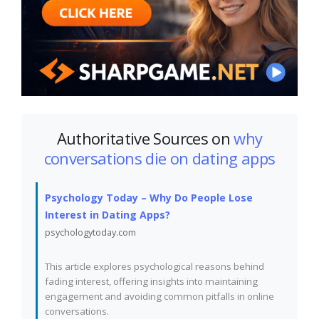
Authoritative Sources on
why
conversations die on dating apps
Psychology Today – Why Do People Lose
Interest in Dating Apps?
psychologytoday.com
This article explores psychological reasons behind
fading interest, offering insights into maintaining
engagement and avoiding common pitfalls in online
conversations.