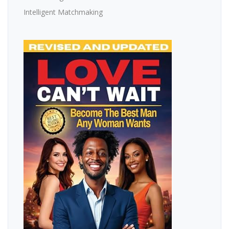
Intelligent Matchmaking