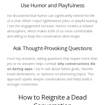
Use Humor and Playfulness
I’ve discovered that humor can significantly extend the life
of a chat. When I inject lighthearted jokes or playful teasing,
I see the engagement increase. Humor creates a relaxed
atmosphere, which makes both of us more comfortable
and willing to keep the conversation alive longer.
Ask Thought-Provoking Questions
From my research, asking questions that require more than
yes or no answers helps combat
why conversations die
on dating apps
. I try to ask about future goals, favorite
travel destinations, or opinions on interesting topics. This
approach sparks deeper conversations and helps build a
stronger connection.
How to Reignite a Dead