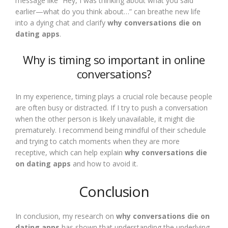
message like “Hey, I was thinking about what you said
earlier—what do you think about…” can breathe new life
into a dying chat and clarify
why conversations die on
dating apps
.
Why is timing so important in online
conversations?
In my experience, timing plays a crucial role because people
are often busy or distracted. If I try to push a conversation
when the other person is likely unavailable, it might die
prematurely. I recommend being mindful of their schedule
and trying to catch moments when they are more
receptive, which can help explain
why conversations die
on dating apps
and how to avoid it.
Conclusion
In conclusion, my research on
why conversations die on
dating apps
has shown that understanding the underlying