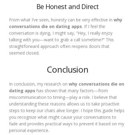
Be Honest and Direct
From what I’ve seen, honesty can be very effective in
why
conversations die on dating apps
. If I feel the
conversation is dying, I might say, “Hey, I really enjoy
talking with you—want to grab a call sometime?” This
straightforward approach often reopens doors that
seemed closed.
Conclusion
In conclusion, my research on
why conversations die on
dating apps
has shown that many factors—from
miscommunication to timing—play a role. I believe that
understanding these reasons allows us to take proactive
steps to keep our chats alive longer. I hope this guide helps
you recognize what might cause your conversations to
fade and provides practical ways to prevent it based on my
personal experience.