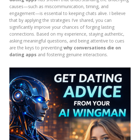
causes—such as miscommunication, timing, and
engagement—is essential to keeping chats alive. I believe
that by applying the strategies I’ve shared, you can
significantly improve your chances of forging lasting
connections. Based on my experience, staying authentic,
asking meaningful questions, and being attentive to cues
are the keys to preventing
why conversations die on
dating apps
and fostering genuine interactions.