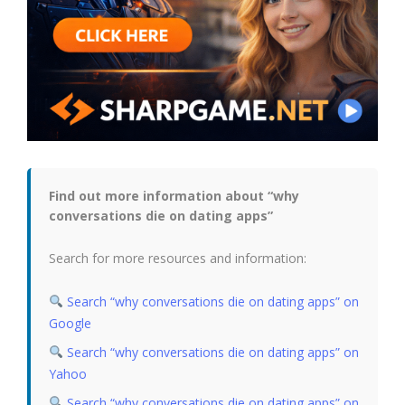
Find out more information about “why
conversations die on dating apps”
Search for more resources and information:
Search “why conversations die on dating apps” on
Google
Search “why conversations die on dating apps” on
Yahoo
Search “why conversations die on dating apps” on