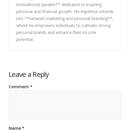
motivational speaker** dedicated to inspiring
personal and financial growth. His expertise extends
into **network marketing and personal branding**,
where he empowers individuals to cultivate strong
personal brands and enhance their income
potential.
Leave a Reply
Comment
*
Name
*