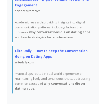
Engagement
sciencedirect.com
Academic research providing insights into digital
communication patterns, including factors that
influence
why conversations die on dating apps
and how to strategize better interactions.
Elite Daily – How to Keep the Conversation
Going on Dating Apps
elitedaily.com
Practical tips rooted in real-world experience on
maintaining lively and continuous chats, addressing
common causes of
why conversations die on
dating apps
.