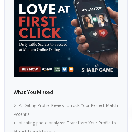
What You Missed
Ai Dating Profile Review: Unlock Your Perfect Match
Potential
ai dating photo analyzer: Transform Your Profile to
Attract More Matches