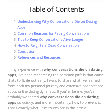
Table of Contents
Understanding Why Conversations Die on Dating
Apps
Common Reasons for Fading Conversations
Tips to Keep Conversations Alive Longer
How to Reignite a Dead Conversation
Conclusion
References and Resources
In my experience with
why conversations die on dating
apps
, I’ve been researching the common pitfalls that cause
chats to fizzle out early. I want to share what I’ve learned
from both my personal journey and extensive observations
about online dating dynamics. If you’re like me, you’ve
probably wondered
why conversations die on dating
apps
so quickly, and more importantly, how to prevent it.
That’s exactly what I aim to explore in this article.