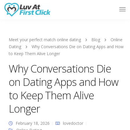
Tog
Nav
Meet your perfect match online dating
Blog
Online
Dating
Why Conversations Die on Dating Apps and How
to Keep Them Alive Longer
Why Conversations Die
on Dating Apps and How
to Keep Them Alive
Longer
February 18, 2026
lovedoctor