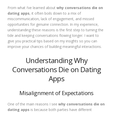
From what I’ve learned about
why conversations die on
dating apps
, it often boils down to a mix of
miscommunication, lack of engagement, and missed
opportunities for genuine connection. In my experience,
understanding these reasons is the first step to turning the
tide and keeping conversations flowing longer. I want to
give you practical tips based on my insights so you can
improve your chances of building meaningful interactions.
Understanding Why
Conversations Die on Dating
Apps
Misalignment of Expectations
One of the main reasons I see
why conversations die on
dating apps
is because both parties have different