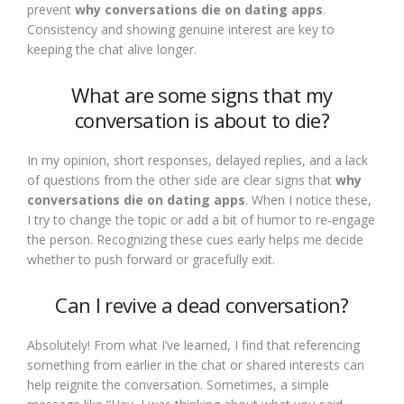
prevent
why conversations die on dating apps
.
Consistency and showing genuine interest are key to
keeping the chat alive longer.
What are some signs that my
conversation is about to die?
In my opinion, short responses, delayed replies, and a lack
of questions from the other side are clear signs that
why
conversations die on dating apps
. When I notice these,
I try to change the topic or add a bit of humor to re-engage
the person. Recognizing these cues early helps me decide
whether to push forward or gracefully exit.
Can I revive a dead conversation?
Absolutely! From what I’ve learned, I find that referencing
something from earlier in the chat or shared interests can
help reignite the conversation. Sometimes, a simple