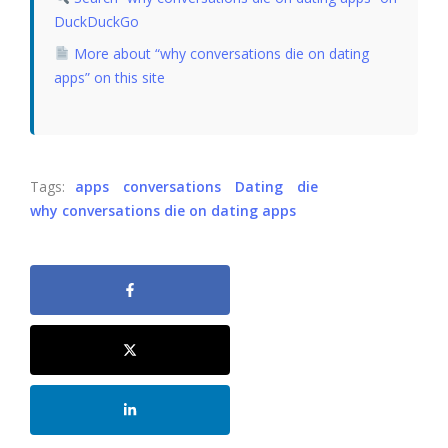
DuckDuckGo
More about “why conversations die on dating
apps” on this site
Tags:
apps
conversations
Dating
die
why conversations die on dating apps