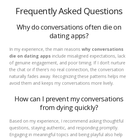
Frequently Asked Questions
Why do conversations often die on
dating apps?
In my experience, the main reasons
why conversations
die on dating apps
include misaligned expectations, lack
of genuine engagement, and poor timing. If I don’t nurture
the chat or if there’s no real connection, the conversation
naturally fades away. Recognizing these patterns helps me
avoid them and keeps my conversations more lively.
How can I prevent my conversations
from dying quickly?
Based on my experience, I recommend asking thoughtful
questions, staying authentic, and responding promptly.
Engaging in meaningful topics and being playful also help