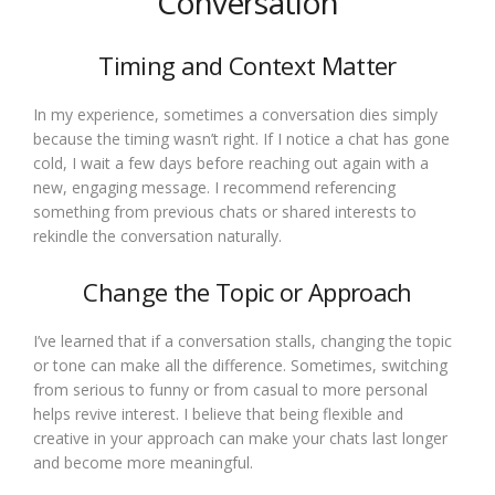
Conversation
Timing and Context Matter
In my experience, sometimes a conversation dies simply
because the timing wasn’t right. If I notice a chat has gone
cold, I wait a few days before reaching out again with a
new, engaging message. I recommend referencing
something from previous chats or shared interests to
rekindle the conversation naturally.
Change the Topic or Approach
I’ve learned that if a conversation stalls, changing the topic
or tone can make all the difference. Sometimes, switching
from serious to funny or from casual to more personal
helps revive interest. I believe that being flexible and
creative in your approach can make your chats last longer
and become more meaningful.