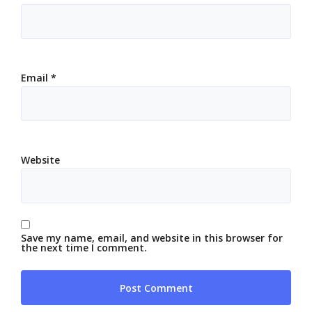
Email
*
Website
Save my name, email, and website in this browser for
the next time I comment.