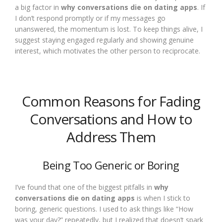
a big factor in
why conversations die on dating apps
. If
I don’t respond promptly or if my messages go
unanswered, the momentum is lost. To keep things alive, I
suggest staying engaged regularly and showing genuine
interest, which motivates the other person to reciprocate.
Common Reasons for Fading
Conversations and How to
Address Them
Being Too Generic or Boring
I’ve found that one of the biggest pitfalls in
why
conversations die on dating apps
is when I stick to
boring, generic questions. I used to ask things like “How
was your day?” repeatedly, but I realized that doesn’t spark