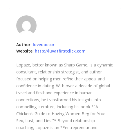
Author:
lovedoctor
Website:
http://luvatfirstclick.com
Lopaze, better known as Sharp Game, is a dynamic
consultant, relationship strategist, and author
focused on helping men refine their appeal and
confidence in dating. With over a decade of global
travel and firsthand experience in human
connections, he transformed his insights into
compelling literature, including his book *"A
Chicken’s Guide to Having Women Beg for You:
Sex, Lust, and Lies."* Beyond relationship
coaching, Lopaze is an **entrepreneur and