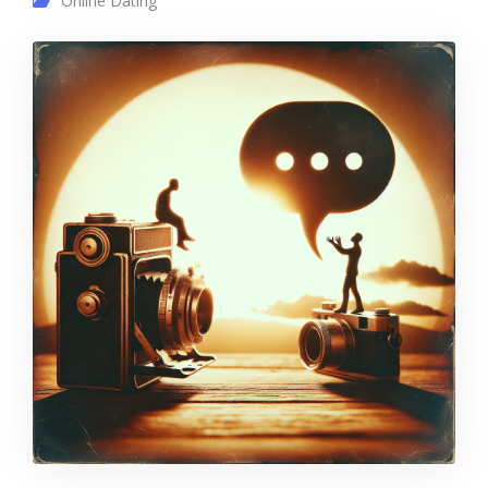
Online Dating