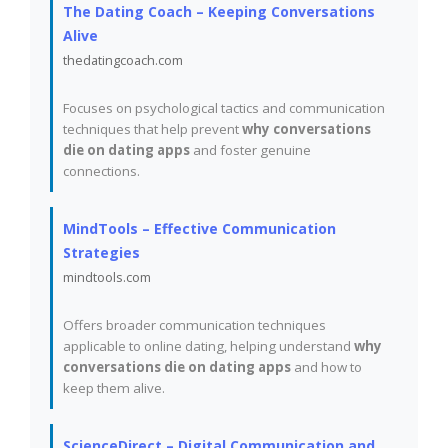
The Dating Coach – Keeping Conversations
Alive
thedatingcoach.com
Focuses on psychological tactics and communication
techniques that help prevent
why conversations
die on dating apps
and foster genuine
connections.
MindTools – Effective Communication
Strategies
mindtools.com
Offers broader communication techniques
applicable to online dating, helping understand
why
conversations die on dating apps
and how to
keep them alive.
ScienceDirect – Digital Communication and