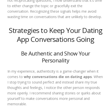
not reciprocating questions, I now understand that it’s time
to either change the topic or gracefully exit the
conversation. Recognizing these signals helps me avoid
wasting time on conversations that are unlikely to develop.
Strategies to Keep Your Dating
App Conversations Going
Be Authentic and Show Your
Personality
In my experience, authenticity is a game-changer when it
comes to
why conversations die on dating apps
. When
I stop trying to sound perfect and instead share my true
thoughts and feelings, I notice the other person responds
more openly. I recommend sharing stories or quirks about
yourself to make conversations more personal and
memorable.