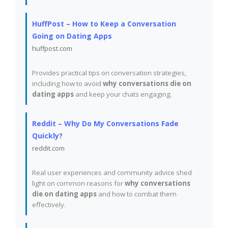
HuffPost – How to Keep a Conversation
Going on Dating Apps
huffpost.com
Provides practical tips on conversation strategies,
including how to avoid
why conversations die on
dating apps
and keep your chats engaging.
Reddit – Why Do My Conversations Fade
Quickly?
reddit.com
Real user experiences and community advice shed
light on common reasons for
why conversations
die on dating apps
and how to combat them
effectively.