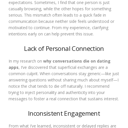
expectations. Sometimes, I find that one person is just
casually browsing, while the other hopes for something
serious. This mismatch often leads to a quick fade in
communication because neither side feels understood or
motivated to continue. From my experience, clarifying
intentions early on can help prevent this issue.
Lack of Personal Connection
In my research on
why conversations die on dating
apps
, I’ve discovered that superficial exchanges are a
common culprit. When conversations stay generic—like just
answering questions without sharing much about myself—I
notice the chat tends to die off naturally. I recommend
trying to inject personality and authenticity into your
messages to foster a real connection that sustains interest.
Inconsistent Engagement
From what I’ve learned, inconsistent or delayed replies are