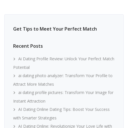
Get Tips to Meet Your Perfect Match
Recent Posts
Ai Dating Profile Review: Unlock Your Perfect Match
Potential
ai dating photo analyzer: Transform Your Profile to
Attract More Matches
ai dating profile pictures: Transform Your Image for
Instant Attraction
AI Dating Online Dating Tips: Boost Your Success
with Smarter Strategies
AI Dating Online: Revolutionize Your Love Life with