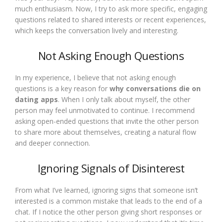
much enthusiasm. Now, I try to ask more specific, engaging
questions related to shared interests or recent experiences,
which keeps the conversation lively and interesting.
Not Asking Enough Questions
In my experience, I believe that not asking enough
questions is a key reason for
why conversations die on
dating apps
. When I only talk about myself, the other
person may feel unmotivated to continue. I recommend
asking open-ended questions that invite the other person
to share more about themselves, creating a natural flow
and deeper connection.
Ignoring Signals of Disinterest
From what I’ve learned, ignoring signs that someone isn’t
interested is a common mistake that leads to the end of a
chat. If I notice the other person giving short responses or