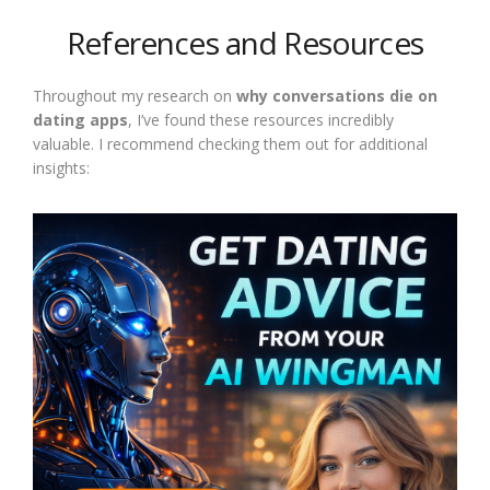
References and Resources
Throughout my research on
why conversations die on
dating apps
, I’ve found these resources incredibly
valuable. I recommend checking them out for additional
insights: