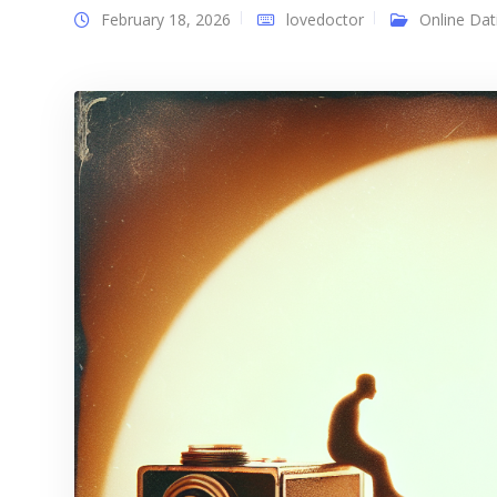
February 18, 2026
lovedoctor
Online Dat