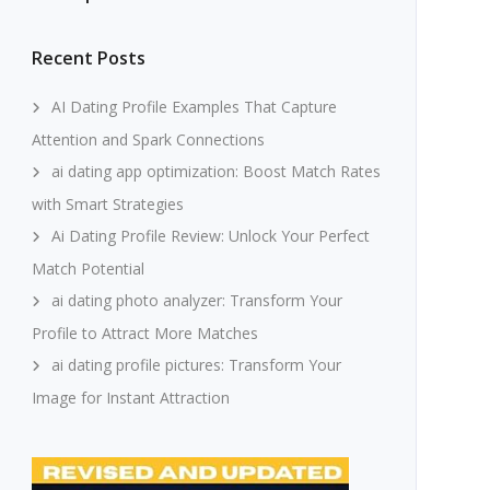
Recent Posts
AI Dating Profile Examples That Capture
Attention and Spark Connections
ai dating app optimization: Boost Match Rates
with Smart Strategies
Ai Dating Profile Review: Unlock Your Perfect
Match Potential
ai dating photo analyzer: Transform Your
Profile to Attract More Matches
ai dating profile pictures: Transform Your
Image for Instant Attraction