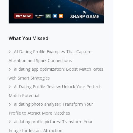
What You Missed
AI Dating Profile Examples That Capture
Attention and Spark Connections
ai dating app optimization: Boost Match Rates
with Smart Strategies
Ai Dating Profile Review: Unlock Your Perfect
Match Potential
ai dating photo analyzer: Transform Your
Profile to Attract More Matches
ai dating profile pictures: Transform Your
Image for Instant Attraction