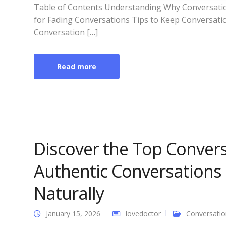
Table of Contents Understanding Why Conversat
for Fading Conversations Tips to Keep Conversati
Conversation […]
Read more
Discover the Top Convers
Authentic Conversations
Naturally
January 15, 2026
lovedoctor
Conversatio