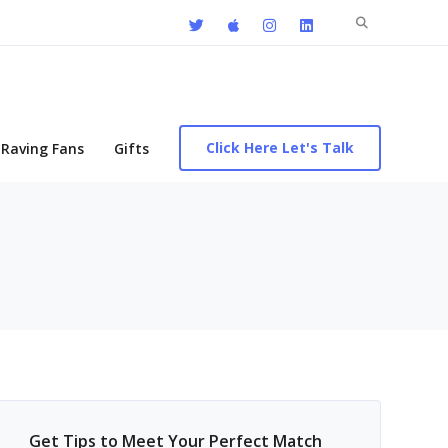
Search
for:
Click Here Let's Talk
Raving Fans
Gifts
Get Tips to Meet Your Perfect Match