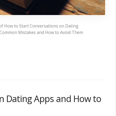
of How to Start Conversations on Dating
ons Common Mistakes and How to Avoid Them
n Dating Apps and How to