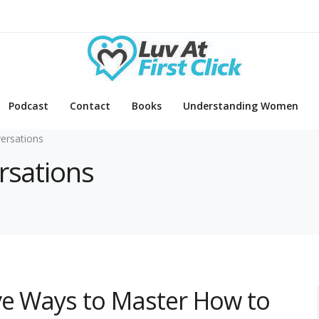
Podcast
Contact
Books
Understanding Women
ersations
rsations
ve Ways to Master How to