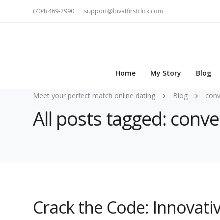
(704) 469-2990
support@luvatfirstclick.com
Home
My Story
Blog
Meet your perfect match online dating
Blog
conv
All posts tagged: conve
Crack the Code: Innovati