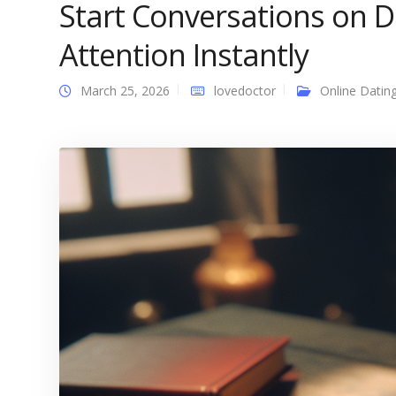
Start Conversations on 
Attention Instantly
March 25, 2026
lovedoctor
Online Datin