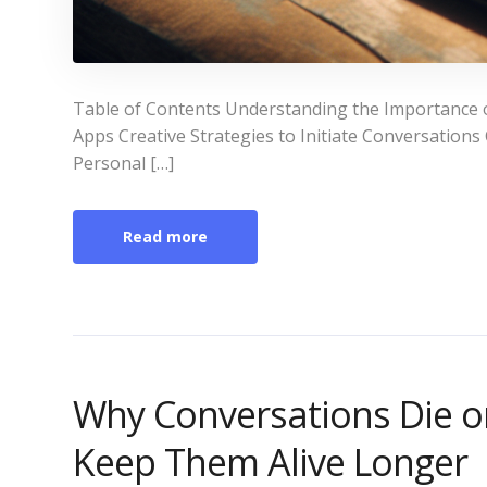
Table of Contents Understanding the Importance 
Apps Creative Strategies to Initiate Conversati
Personal […]
Read more
Why Conversations Die o
Keep Them Alive Longer