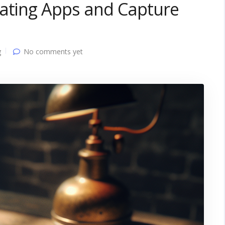
Dating Apps and Capture
g
No comments yet