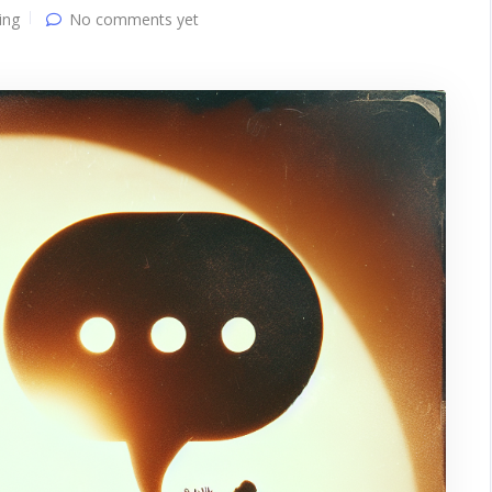
ing
No comments yet