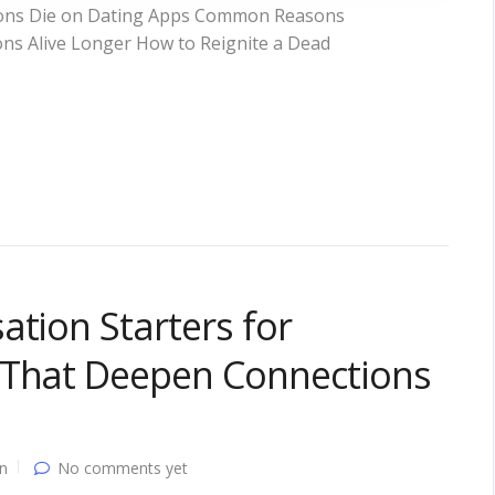
ions Die on Dating Apps Common Reasons
ons Alive Longer How to Reignite a Dead
ation Starters for
 That Deepen Connections
n
No comments yet