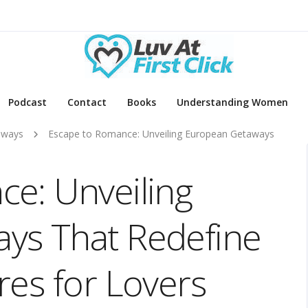
Podcast
Contact
Books
Understanding Women
aways
Escape to Romance: Unveiling European Getaways
e: Unveiling
ys That Redefine
res for Lovers