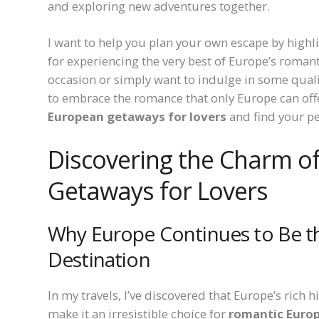
and exploring new adventures together.
I want to help you plan your own escape by highl
for experiencing the very best of Europe’s romant
occasion or simply want to indulge in some qualit
to embrace the romance that only Europe can offer
European getaways for lovers
and find your pe
Discovering the Charm o
Getaways for Lovers
Why Europe Continues to Be t
Destination
In my travels, I’ve discovered that Europe’s rich 
make it an irresistible choice for
romantic Europ