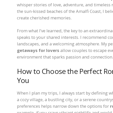
whisper stories of love, adventure, and timeless 
the sun-kissed beaches of the Amalfi Coast, I bel
create cherished memories.
From what I’ve learned, the key to an extraordina
speaks to your shared interests. I recommend con
landscapes, and a welcoming atmosphere. My per
getaways for lovers
allow couples to escape ev
environment that sparks passion and connection
How to Choose the Perfect Ro
You
When I plan my trips, I always start by defining 
a cozy village, a bustling city, or a serene count
preferences helps narrow down the options for
r
example, if you crave vibrant nightlife and world-