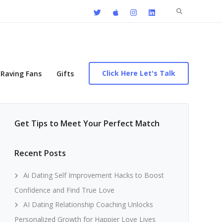
Search
for:
Click Here Let's Talk
Raving Fans
Gifts
Get Tips to Meet Your Perfect Match
Recent Posts
Ai Dating Self Improvement Hacks to Boost
Confidence and Find True Love
AI Dating Relationship Coaching Unlocks
Personalized Growth for Happier Love Lives