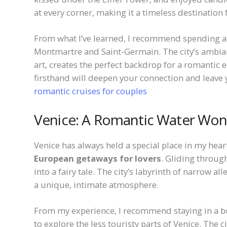
at every corner, making it a timeless destination f
From what I’ve learned, I recommend spending at
Montmartre and Saint-Germain. The city’s ambia
art, creates the perfect backdrop for a romantic e
firsthand will deepen your connection and leave 
romantic cruises for couples
Venice: A Romantic Water Wo
Venice has always held a special place in my hea
European getaways for lovers
. Gliding through
into a fairy tale. The city’s labyrinth of narrow a
a unique, intimate atmosphere.
From my experience, I recommend staying in a bo
to explore the less touristy parts of Venice. The 