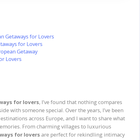
n Getaways for Lovers
taways for Lovers
uropean Getaway
or Lovers
ays for lovers
, I’ve found that nothing compares
side with someone special. Over the years, I’ve been
estinations across Europe, and I want to share what
memories. From charming villages to luxurious
ways for lovers
are perfect for rekindling intimacy