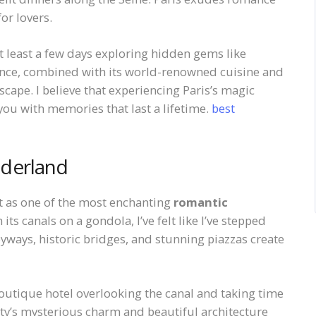
or lovers.
 least a few days exploring hidden gems like
nce, combined with its world-renowned cuisine and
scape. I believe that experiencing Paris’s magic
you with memories that last a lifetime.
best
nderland
rt as one of the most enchanting
romantic
 its canals on a gondola, I’ve felt like I’ve stepped
lleyways, historic bridges, and stunning piazzas create
utique hotel overlooking the canal and taking time
city’s mysterious charm and beautiful architecture