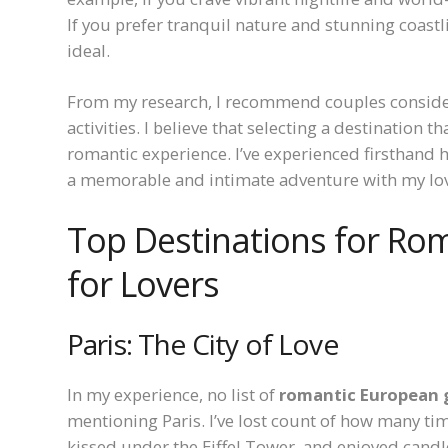
If you prefer tranquil nature and stunning coastl
ideal.
From my research, I recommend couples consider f
activities. I believe that selecting a destination t
romantic experience. I’ve experienced firsthand h
a memorable and intimate adventure with my lo
Top Destinations for Ro
for Lovers
Paris: The City of Love
In my experience, no list of
romantic European 
mentioning Paris. I’ve lost count of how many ti
kissed under the Eiffel Tower, and enjoyed candl