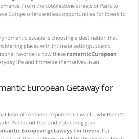
romance. From the cobblestone streets of Paris to
ieve Europe offers endless opportunities for lovers to
ry romantic escape is choosing a destination that
sidering places with intimate settings, scenic
sonal favorite is how these
romantic European
eryday life and immerse themselves in an
.
mantic European Getaway for
what kind of romantic experience I want—whether it’s
ryside. I’ve found that understanding your
omantic European getaways for lovers
. For
class art, Paris or Rome might be the perfect choice.