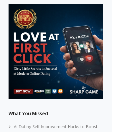
What You Missed
Ai Dating Self Improvement Hacks to Boost