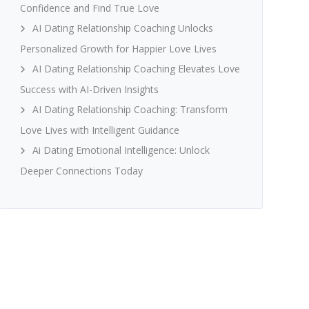
Confidence and Find True Love
AI Dating Relationship Coaching Unlocks
Personalized Growth for Happier Love Lives
AI Dating Relationship Coaching Elevates Love
Success with AI-Driven Insights
AI Dating Relationship Coaching: Transform
Love Lives with Intelligent Guidance
Ai Dating Emotional Intelligence: Unlock
Deeper Connections Today