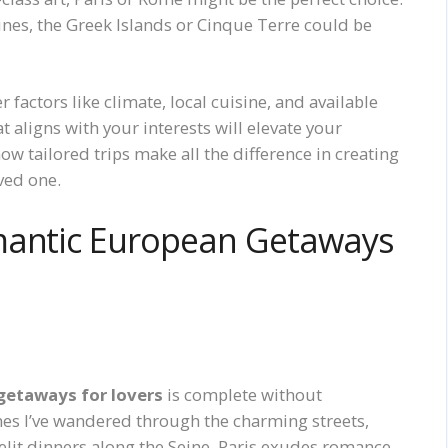
ines, the Greek Islands or Cinque Terre could be
actors like climate, local cuisine, and available
hat aligns with your interests will elevate your
ow tailored trips make all the difference in creating
ved one.
mantic European Getaways
getaways for lovers
is complete without
mes I’ve wandered through the charming streets,
elit dinners along the Seine. Paris exudes romance