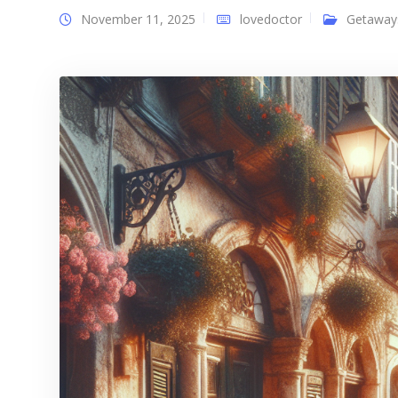
November 11, 2025
lovedoctor
Getaway