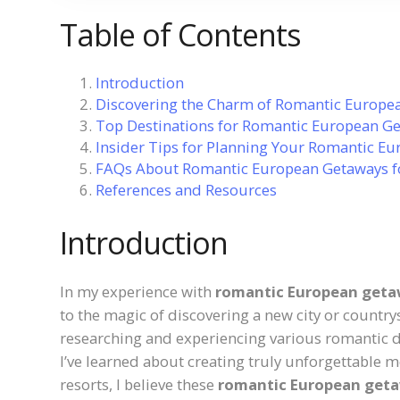
Table of Contents
Introduction
Discovering the Charm of Romantic Europea
Top Destinations for Romantic European Ge
Insider Tips for Planning Your Romantic E
FAQs About Romantic European Getaways f
References and Resources
Introduction
In my experience with
romantic European getaw
to the magic of discovering a new city or country
researching and experiencing various romantic d
I’ve learned about creating truly unforgettable 
resorts, I believe these
romantic European geta