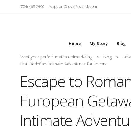
(704) 469-2990
support@luvatfirstclick.com
Home
My Story
Blog
Meet your perfect match online dating
Blog
Get
That Redefine Intimate Adventures for Lovers
Escape to Romanc
European Getawa
Intimate Adventu