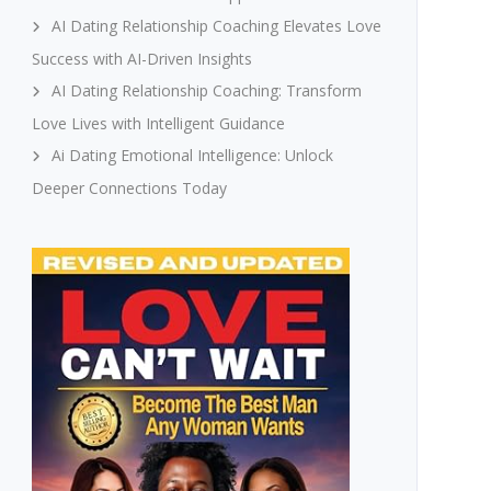
AI Dating Relationship Coaching Elevates Love
Success with AI-Driven Insights
AI Dating Relationship Coaching: Transform
Love Lives with Intelligent Guidance
Ai Dating Emotional Intelligence: Unlock
Deeper Connections Today