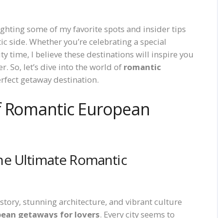
ighting some of my favorite spots and insider tips
ic side. Whether you’re celebrating a special
y time, I believe these destinations will inspire you
. So, let’s dive into the world of
romantic
rfect getaway destination.
f Romantic European
he Ultimate Romantic
history, stunning architecture, and vibrant culture
ean getaways for lovers
. Every city seems to