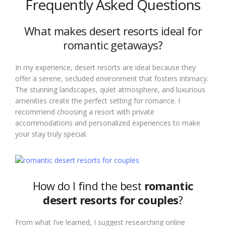
Frequently Asked Questions
What makes desert resorts ideal for
romantic getaways?
In my experience, desert resorts are ideal because they
offer a serene, secluded environment that fosters intimacy.
The stunning landscapes, quiet atmosphere, and luxurious
amenities create the perfect setting for romance. I
recommend choosing a resort with private
accommodations and personalized experiences to make
your stay truly special.
How do I find the best
romantic
desert resorts for couples
?
From what I’ve learned, I suggest researching online