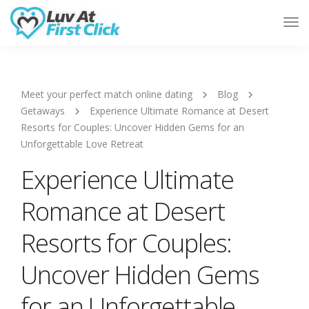
Tog
Nav
Meet your perfect match online dating
Blog
Getaways
Experience Ultimate Romance at Desert
Resorts for Couples: Uncover Hidden Gems for an
Unforgettable Love Retreat
Experience Ultimate
Romance at Desert
Resorts for Couples:
Uncover Hidden Gems
for an Unforgettable