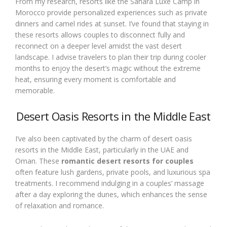
From my research, resorts like the Sahara Luxe Camp in
Morocco provide personalized experiences such as private
dinners and camel rides at sunset. I’ve found that staying in
these resorts allows couples to disconnect fully and
reconnect on a deeper level amidst the vast desert
landscape. I advise travelers to plan their trip during cooler
months to enjoy the desert’s magic without the extreme
heat, ensuring every moment is comfortable and
memorable.
Desert Oasis Resorts in the Middle East
I’ve also been captivated by the charm of desert oasis
resorts in the Middle East, particularly in the UAE and
Oman. These
romantic desert resorts for couples
often feature lush gardens, private pools, and luxurious spa
treatments. I recommend indulging in a couples’ massage
after a day exploring the dunes, which enhances the sense
of relaxation and romance.