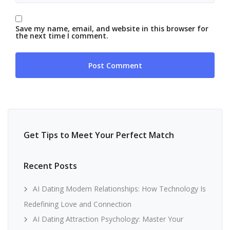
Save my name, email, and website in this browser for
the next time I comment.
Get Tips to Meet Your Perfect Match
Recent Posts
AI Dating Modern Relationships: How Technology Is
Redefining Love and Connection
AI Dating Attraction Psychology: Master Your