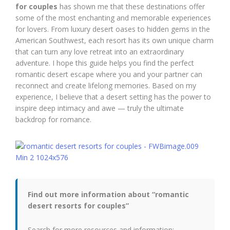
for couples
has shown me that these destinations offer
some of the most enchanting and memorable experiences
for lovers. From luxury desert oases to hidden gems in the
American Southwest, each resort has its own unique charm
that can turn any love retreat into an extraordinary
adventure. I hope this guide helps you find the perfect
romantic desert escape where you and your partner can
reconnect and create lifelong memories. Based on my
experience, I believe that a desert setting has the power to
inspire deep intimacy and awe — truly the ultimate
backdrop for romance.
Find out more information about “romantic
desert resorts for couples”
Search for more resources and information: