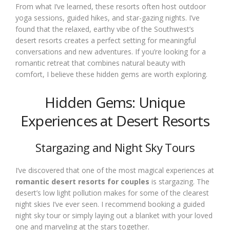
From what I’ve learned, these resorts often host outdoor
yoga sessions, guided hikes, and star-gazing nights. I’ve
found that the relaxed, earthy vibe of the Southwest’s
desert resorts creates a perfect setting for meaningful
conversations and new adventures. If you’re looking for a
romantic retreat that combines natural beauty with
comfort, I believe these hidden gems are worth exploring.
Hidden Gems: Unique
Experiences at Desert Resorts
Stargazing and Night Sky Tours
I’ve discovered that one of the most magical experiences at
romantic desert resorts for couples
is stargazing. The
desert’s low light pollution makes for some of the clearest
night skies I’ve ever seen. I recommend booking a guided
night sky tour or simply laying out a blanket with your loved
one and marveling at the stars together.