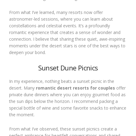
From what I’ve learned, many resorts now offer
astronomer-led sessions, where you can learn about
constellations and celestial events. It’s a profoundly
romantic experience that creates a sense of wonder and
connection. I believe that sharing these quiet, awe-inspiring
moments under the desert stars is one of the best ways to
deepen your bond.
Sunset Dune Picnics
In my experience, nothing beats a sunset picnic in the
desert. Many
romantic desert resorts for couples
offer
private dune dinners where you can enjoy gourmet food as
the sun dips below the horizon. I recommend packing a
special bottle of wine and some favorite snacks to enhance
the moment.
From what I’ve observed, these sunset picnics create a
perfect ambiance for heartfelt conversations and shared