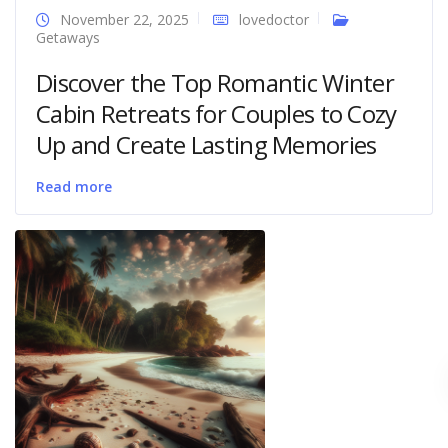
November 22, 2025
lovedoctor
Getaways
Discover the Top Romantic Winter
Cabin Retreats for Couples to Cozy
Up and Create Lasting Memories
Read more