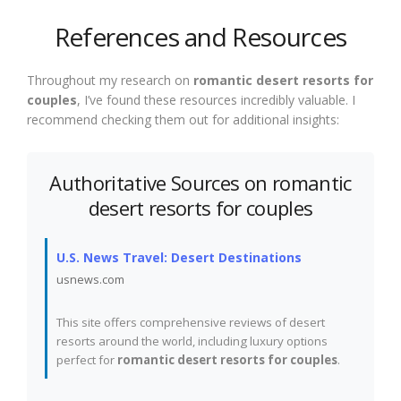
References and Resources
Throughout my research on
romantic desert resorts for
couples
, I’ve found these resources incredibly valuable. I
recommend checking them out for additional insights:
Authoritative Sources on romantic
desert resorts for couples
U.S. News Travel: Desert Destinations
usnews.com
This site offers comprehensive reviews of desert
resorts around the world, including luxury options
perfect for
romantic desert resorts for couples
.