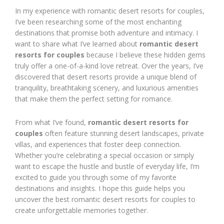
In my experience with romantic desert resorts for couples,
I’ve been researching some of the most enchanting
destinations that promise both adventure and intimacy. I
want to share what I’ve learned about
romantic desert
resorts for couples
because I believe these hidden gems
truly offer a one-of-a-kind love retreat. Over the years, I’ve
discovered that desert resorts provide a unique blend of
tranquility, breathtaking scenery, and luxurious amenities
that make them the perfect setting for romance.
From what I’ve found,
romantic desert resorts for
couples
often feature stunning desert landscapes, private
villas, and experiences that foster deep connection.
Whether you’re celebrating a special occasion or simply
want to escape the hustle and bustle of everyday life, I’m
excited to guide you through some of my favorite
destinations and insights. I hope this guide helps you
uncover the best romantic desert resorts for couples to
create unforgettable memories together.