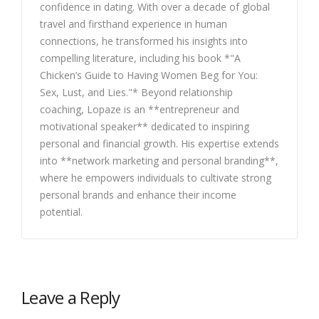
confidence in dating. With over a decade of global
travel and firsthand experience in human
connections, he transformed his insights into
compelling literature, including his book *"A
Chicken’s Guide to Having Women Beg for You:
Sex, Lust, and Lies."* Beyond relationship
coaching, Lopaze is an **entrepreneur and
motivational speaker** dedicated to inspiring
personal and financial growth. His expertise extends
into **network marketing and personal branding**,
where he empowers individuals to cultivate strong
personal brands and enhance their income
potential.
Leave a Reply