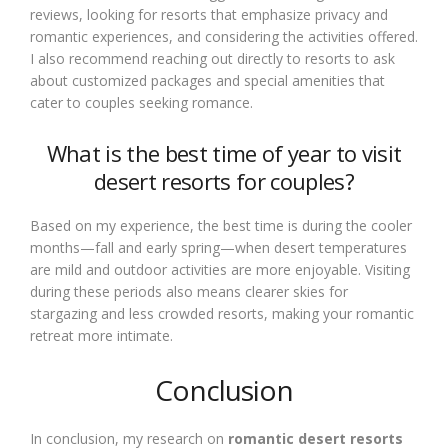
reviews, looking for resorts that emphasize privacy and
romantic experiences, and considering the activities offered.
I also recommend reaching out directly to resorts to ask
about customized packages and special amenities that
cater to couples seeking romance.
What is the best time of year to visit
desert resorts for couples?
Based on my experience, the best time is during the cooler
months—fall and early spring—when desert temperatures
are mild and outdoor activities are more enjoyable. Visiting
during these periods also means clearer skies for
stargazing and less crowded resorts, making your romantic
retreat more intimate.
Conclusion
In conclusion, my research on
romantic desert resorts