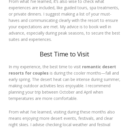
From what I’ve learned, it’s also wise to check what
experiences are included, like guided tours, spa treatments,
or private dinners. I suggest making a list of your must-
haves and communicating clearly with the resort to ensure
your expectations are met. My advice is to book well in
advance, especially during peak seasons, to secure the best
suites and experiences.
Best Time to Visit
In my experience, the best time to visit
romantic desert
resorts for couples
is during the cooler months—fall and
early spring. The desert heat can be intense during summer,
making outdoor activities less enjoyable. I recommend
planning your trip between October and April when
temperatures are more comfortable.
From what I’ve learned, visiting during these months also
means enjoying more desert events, festivals, and clear
night skies. I advise checking local weather and festival