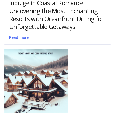
Indulge in Coastal Romance:
Uncovering the Most Enchanting
Resorts with Oceanfront Dining for
Unforgettable Getaways
Read more