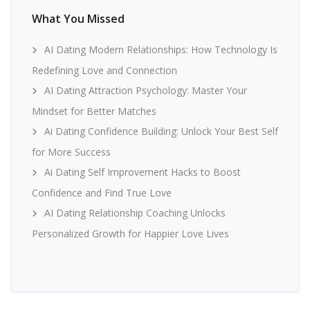
What You Missed
AI Dating Modern Relationships: How Technology Is
Redefining Love and Connection
AI Dating Attraction Psychology: Master Your
Mindset for Better Matches
Ai Dating Confidence Building: Unlock Your Best Self
for More Success
Ai Dating Self Improvement Hacks to Boost
Confidence and Find True Love
AI Dating Relationship Coaching Unlocks
Personalized Growth for Happier Love Lives