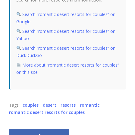
Search “romantic desert resorts for couples” on
Google
Search “romantic desert resorts for couples” on
Yahoo
Search “romantic desert resorts for couples” on
DuckDuckGo
More about “romantic desert resorts for couples”
on this site
Tags:
couples
desert
resorts
romantic
romantic desert resorts for couples