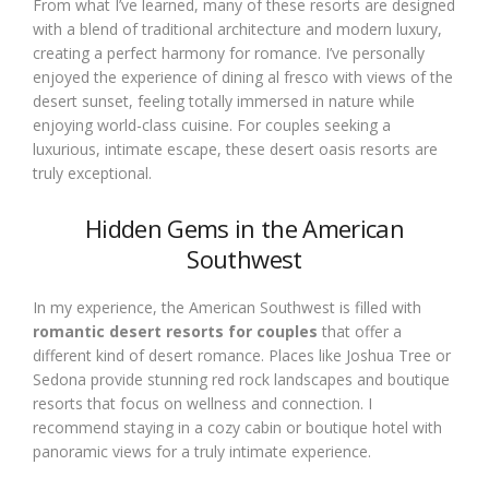
From what I’ve learned, many of these resorts are designed
with a blend of traditional architecture and modern luxury,
creating a perfect harmony for romance. I’ve personally
enjoyed the experience of dining al fresco with views of the
desert sunset, feeling totally immersed in nature while
enjoying world-class cuisine. For couples seeking a
luxurious, intimate escape, these desert oasis resorts are
truly exceptional.
Hidden Gems in the American
Southwest
In my experience, the American Southwest is filled with
romantic desert resorts for couples
that offer a
different kind of desert romance. Places like Joshua Tree or
Sedona provide stunning red rock landscapes and boutique
resorts that focus on wellness and connection. I
recommend staying in a cozy cabin or boutique hotel with
panoramic views for a truly intimate experience.