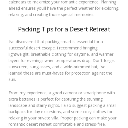
calendars to maximize your romantic experience. Planning
ahead ensures you’ll have the perfect weather for exploring,
relaxing, and creating those special memories.
Packing Tips for a Desert Retreat
I’ve discovered that packing smart is essential for a
successful desert escape. I recommend bringing
lightweight, breathable clothing for daytime, and warmer
layers for evenings when temperatures drop. Don’t forget
sunscreen, sunglasses, and a wide-brimmed hat; I’ve
learned these are must-haves for protection against the
sun.
From my experience, a good camera or smartphone with
extra batteries is perfect for capturing the stunning
landscape and starry nights. I also suggest packing a small
backpack for day excursions, and some cozy clothes for
relaxing in your private villa. Proper packing can make your
romantic desert retreat comfortable and stress-free.