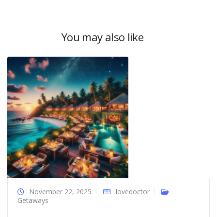
You may also like
November 22, 2025
lovedoctor
Getaways