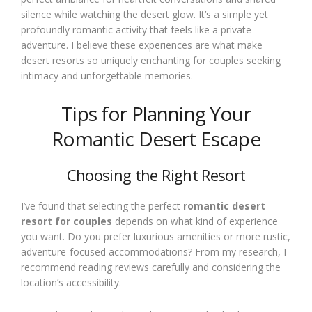
silence while watching the desert glow. It’s a simple yet
profoundly romantic activity that feels like a private
adventure. I believe these experiences are what make
desert resorts so uniquely enchanting for couples seeking
intimacy and unforgettable memories.
Tips for Planning Your
Romantic Desert Escape
Choosing the Right Resort
I’ve found that selecting the perfect
romantic desert
resort for couples
depends on what kind of experience
you want. Do you prefer luxurious amenities or more rustic,
adventure-focused accommodations? From my research, I
recommend reading reviews carefully and considering the
location’s accessibility.