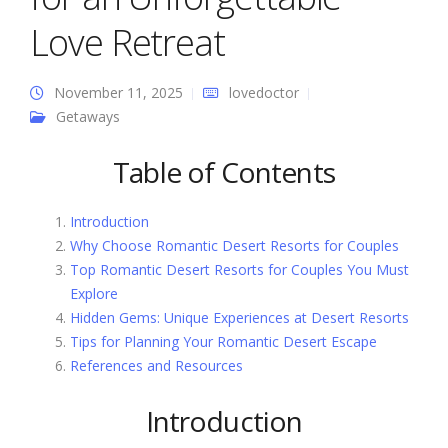
Love Retreat
November 11, 2025
lovedoctor
Getaways
Table of Contents
Introduction
Why Choose Romantic Desert Resorts for Couples
Top Romantic Desert Resorts for Couples You Must
Explore
Hidden Gems: Unique Experiences at Desert Resorts
Tips for Planning Your Romantic Desert Escape
References and Resources
Introduction