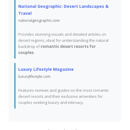
National Geographic: Desert Landscapes &
Travel
nationalgeographic.com
Provides stunning visuals and detailed articles on
desert regions, ideal for understanding the natural
backdrop of
romantic desert resorts for
couples
.
Luxury Lifestyle Magazine
luxurylifestyle.com
Features reviews and guides on the most romantic
desert resorts and their exclusive amenities for
couples seeking luxury and intimacy.