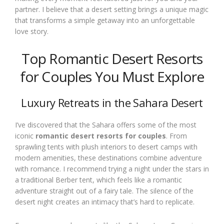
partner. I believe that a desert setting brings a unique magic
that transforms a simple getaway into an unforgettable
love story.
Top Romantic Desert Resorts
for Couples You Must Explore
Luxury Retreats in the Sahara Desert
I’ve discovered that the Sahara offers some of the most
iconic
romantic desert resorts for couples
. From
sprawling tents with plush interiors to desert camps with
modern amenities, these destinations combine adventure
with romance. I recommend trying a night under the stars in
a traditional Berber tent, which feels like a romantic
adventure straight out of a fairy tale. The silence of the
desert night creates an intimacy that’s hard to replicate.