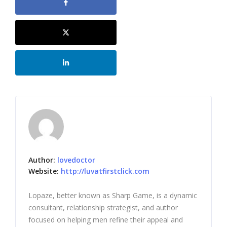
Author:
lovedoctor
Website:
http://luvatfirstclick.com
Lopaze, better known as Sharp Game, is a dynamic
consultant, relationship strategist, and author
focused on helping men refine their appeal and