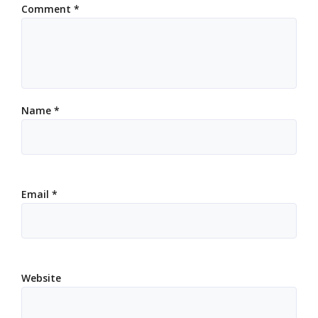
Comment
*
Name
*
Email
*
Website