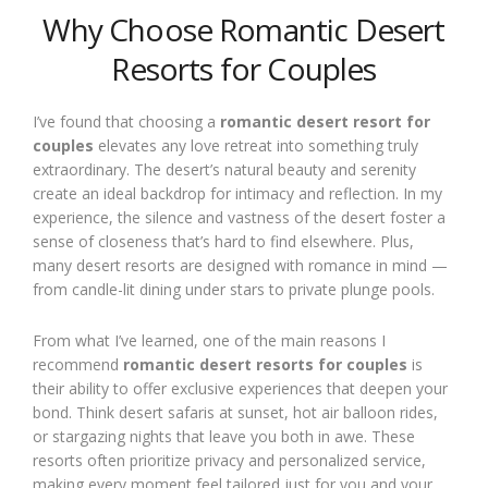
Why Choose Romantic Desert
Resorts for Couples
I’ve found that choosing a
romantic desert resort for
couples
elevates any love retreat into something truly
extraordinary. The desert’s natural beauty and serenity
create an ideal backdrop for intimacy and reflection. In my
experience, the silence and vastness of the desert foster a
sense of closeness that’s hard to find elsewhere. Plus,
many desert resorts are designed with romance in mind —
from candle-lit dining under stars to private plunge pools.
From what I’ve learned, one of the main reasons I
recommend
romantic desert resorts for couples
is
their ability to offer exclusive experiences that deepen your
bond. Think desert safaris at sunset, hot air balloon rides,
or stargazing nights that leave you both in awe. These
resorts often prioritize privacy and personalized service,
making every moment feel tailored just for you and your