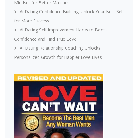
Mindset for Better Matches
Ai Dating Confidence Building: Unlock Your Best Self
for More Success
Ai Dating Self Improvement Hacks to Boost
Confidence and Find True Love
AI Dating Relationship Coaching Unlocks
Personalized Growth for Happier Love Lives