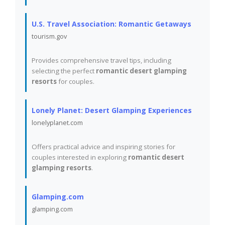
U.S. Travel Association: Romantic Getaways
tourism.gov
Provides comprehensive travel tips, including
selecting the perfect
romantic desert glamping
resorts
for couples.
Lonely Planet: Desert Glamping Experiences
lonelyplanet.com
Offers practical advice and inspiring stories for
couples interested in exploring
romantic desert
glamping resorts
.
Glamping.com
glamping.com