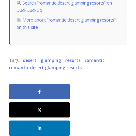
Search “romantic desert glamping resorts” on
DuckDuckGo
More about “romantic desert glamping resorts”
on this site
Tags:
desert
glamping
resorts
romantic
romantic desert glamping resorts