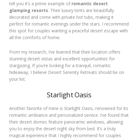
tell you it’s a prime example of
romantic desert
glamping resorts
. Their luxury tents are beautifully
decorated and come with private hot tubs, making it
perfect for romantic evenings under the stars. I recommend
this spot for couples wanting a peaceful desert escape with
all the comforts of home.
From my research, I’ve learned that their location offers
stunning desert vistas and excellent opportunities for
stargazing. If you’re looking for a tranquil, romantic
hideaway, I believe Desert Serenity Retreats should be on
your list.
Starlight Oasis
Another favorite of mine is Starlight Oasis, renowned for its
romantic ambiance and personalized service. I’ve found that
their desert domes feature panoramic windows, allowing
you to enjoy the desert night sky from bed. It’s a truly
magical experience that I highly recommend for couples