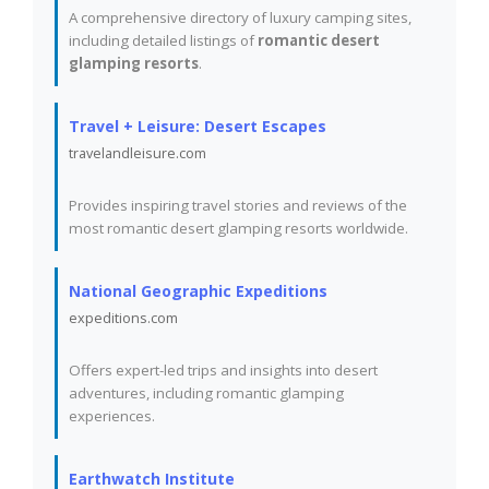
A comprehensive directory of luxury camping sites,
including detailed listings of
romantic desert
glamping resorts
.
Travel + Leisure: Desert Escapes
travelandleisure.com
Provides inspiring travel stories and reviews of the
most romantic desert glamping resorts worldwide.
National Geographic Expeditions
expeditions.com
Offers expert-led trips and insights into desert
adventures, including romantic glamping
experiences.
Earthwatch Institute