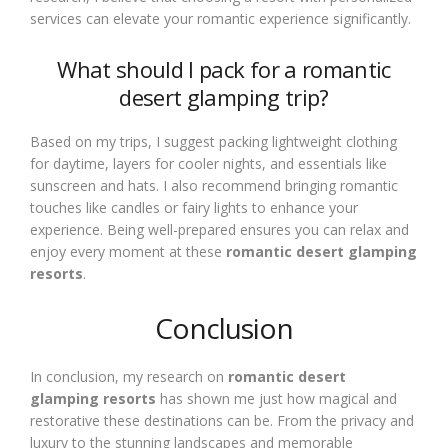
services can elevate your romantic experience significantly.
What should I pack for a romantic
desert glamping trip?
Based on my trips, I suggest packing lightweight clothing
for daytime, layers for cooler nights, and essentials like
sunscreen and hats. I also recommend bringing romantic
touches like candles or fairy lights to enhance your
experience. Being well-prepared ensures you can relax and
enjoy every moment at these
romantic desert glamping
resorts
.
Conclusion
In conclusion, my research on
romantic desert
glamping resorts
has shown me just how magical and
restorative these destinations can be. From the privacy and
luxury to the stunning landscapes and memorable