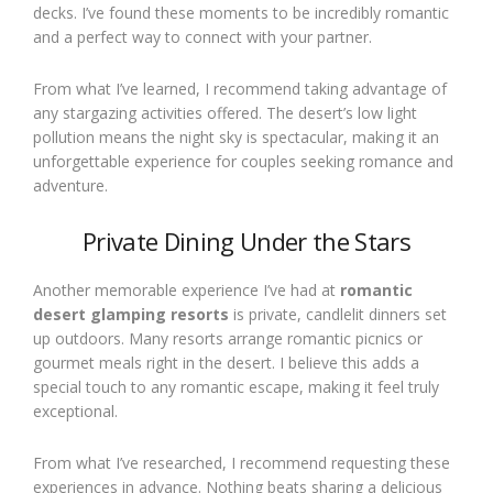
decks. I’ve found these moments to be incredibly romantic
and a perfect way to connect with your partner.
From what I’ve learned, I recommend taking advantage of
any stargazing activities offered. The desert’s low light
pollution means the night sky is spectacular, making it an
unforgettable experience for couples seeking romance and
adventure.
Private Dining Under the Stars
Another memorable experience I’ve had at
romantic
desert glamping resorts
is private, candlelit dinners set
up outdoors. Many resorts arrange romantic picnics or
gourmet meals right in the desert. I believe this adds a
special touch to any romantic escape, making it feel truly
exceptional.
From what I’ve researched, I recommend requesting these
experiences in advance. Nothing beats sharing a delicious