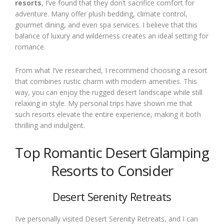
resorts
, I’ve found that they don’t sacrifice comfort for
adventure. Many offer plush bedding, climate control,
gourmet dining, and even spa services. I believe that this
balance of luxury and wilderness creates an ideal setting for
romance.
From what I’ve researched, I recommend choosing a resort
that combines rustic charm with modern amenities. This
way, you can enjoy the rugged desert landscape while still
relaxing in style. My personal trips have shown me that
such resorts elevate the entire experience, making it both
thrilling and indulgent.
Top Romantic Desert Glamping
Resorts to Consider
Desert Serenity Retreats
I’ve personally visited Desert Serenity Retreats, and I can