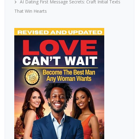
AI Dating First Message Secrets: Craft Initial Texts
That Win Hearts