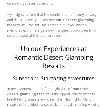
celebrating special occasions.
My insights tell me that the combination of luxury, privacy,
and desert scenery makes
romantic desert glamping
resorts
like Starlight Oasis stand out. If you want a
memorable, intimate getaway, I suggest booking early to
secure a spot at this popular resort.
Unique Experiences at
Romantic Desert Glamping
Resorts
Sunset and Stargazing Adventures
In my experience, one of the highlights of
romantic
desert glamping resorts
is the opportunity to witness
breathtaking sunsets and clear, star-filled nights. Many
resorts offer guided sunset walks or private rooftop viewing