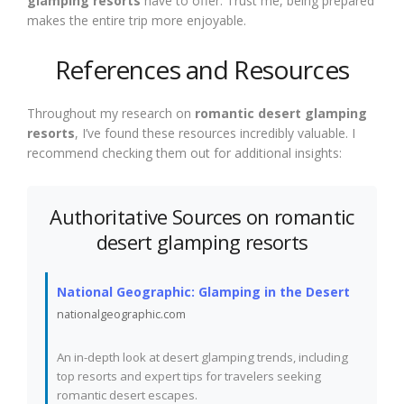
glamping resorts
have to offer. Trust me, being prepared
makes the entire trip more enjoyable.
References and Resources
Throughout my research on
romantic desert glamping
resorts
, I’ve found these resources incredibly valuable. I
recommend checking them out for additional insights:
Authoritative Sources on romantic
desert glamping resorts
National Geographic: Glamping in the Desert
nationalgeographic.com
An in-depth look at desert glamping trends, including
top resorts and expert tips for travelers seeking
romantic desert escapes.