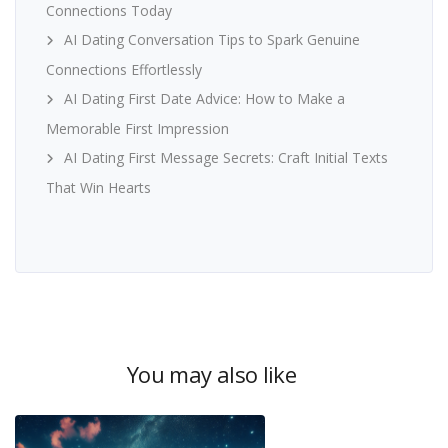
Connections Today
AI Dating Conversation Tips to Spark Genuine
Connections Effortlessly
AI Dating First Date Advice: How to Make a
Memorable First Impression
AI Dating First Message Secrets: Craft Initial Texts
That Win Hearts
You may also like