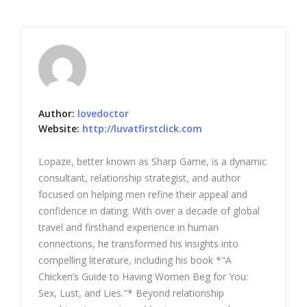
Author:
lovedoctor
Website:
http://luvatfirstclick.com
Lopaze, better known as Sharp Game, is a dynamic
consultant, relationship strategist, and author
focused on helping men refine their appeal and
confidence in dating. With over a decade of global
travel and firsthand experience in human
connections, he transformed his insights into
compelling literature, including his book *"A
Chicken’s Guide to Having Women Beg for You:
Sex, Lust, and Lies."* Beyond relationship