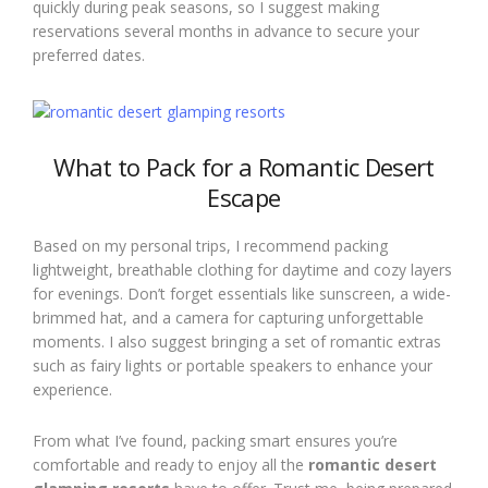
quickly during peak seasons, so I suggest making
reservations several months in advance to secure your
preferred dates.
What to Pack for a Romantic Desert
Escape
Based on my personal trips, I recommend packing
lightweight, breathable clothing for daytime and cozy layers
for evenings. Don’t forget essentials like sunscreen, a wide-
brimmed hat, and a camera for capturing unforgettable
moments. I also suggest bringing a set of romantic extras
such as fairy lights or portable speakers to enhance your
experience.
From what I’ve found, packing smart ensures you’re
comfortable and ready to enjoy all the
romantic desert