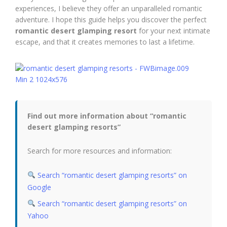
experiences, I believe they offer an unparalleled romantic
adventure. I hope this guide helps you discover the perfect
romantic desert glamping resort
for your next intimate
escape, and that it creates memories to last a lifetime.
Find out more information about “romantic
desert glamping resorts”
Search for more resources and information:
Search “romantic desert glamping resorts” on
Google
Search “romantic desert glamping resorts” on
Yahoo