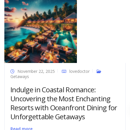
November 22, 2025
lovedoctor
Getaways
Indulge in Coastal Romance:
Uncovering the Most Enchanting
Resorts with Oceanfront Dining for
Unforgettable Getaways
Read more