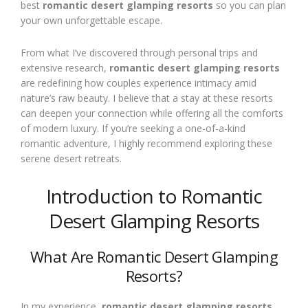
best
romantic desert glamping resorts
so you can plan
your own unforgettable escape.
From what I’ve discovered through personal trips and
extensive research,
romantic desert glamping resorts
are redefining how couples experience intimacy amid
nature’s raw beauty. I believe that a stay at these resorts
can deepen your connection while offering all the comforts
of modern luxury. If you’re seeking a one-of-a-kind
romantic adventure, I highly recommend exploring these
serene desert retreats.
Introduction to Romantic
Desert Glamping Resorts
What Are Romantic Desert Glamping
Resorts?
In my experience,
romantic desert glamping resorts