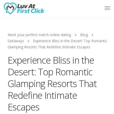
Tog
Nav
Meet your perfect match online dating
Blog
Getaways
Experience Bliss in the Desert: Top Romantic
Glamping Resorts That Redefine Intimate Escapes
Experience Bliss in the
Desert: Top Romantic
Glamping Resorts That
Redefine Intimate
Escapes