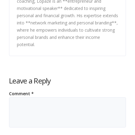
coaching, Lopaze is an **entrepreneur and
motivational speaker** dedicated to inspiring
personal and financial growth. His expertise extends
into **network marketing and personal branding**,
where he empowers individuals to cultivate strong
personal brands and enhance their income
potential.
Leave a Reply
Comment
*