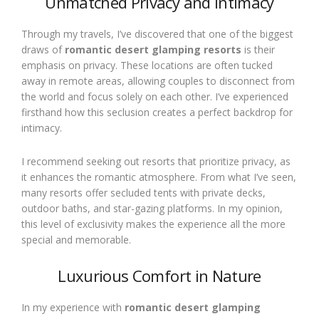
Unmatched Privacy and Intimacy
Through my travels, I’ve discovered that one of the biggest
draws of
romantic desert glamping resorts
is their
emphasis on privacy. These locations are often tucked
away in remote areas, allowing couples to disconnect from
the world and focus solely on each other. I’ve experienced
firsthand how this seclusion creates a perfect backdrop for
intimacy.
I recommend seeking out resorts that prioritize privacy, as
it enhances the romantic atmosphere. From what I’ve seen,
many resorts offer secluded tents with private decks,
outdoor baths, and star-gazing platforms. In my opinion,
this level of exclusivity makes the experience all the more
special and memorable.
Luxurious Comfort in Nature
In my experience with
romantic desert glamping