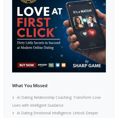
What You Missed
AI Dating Relationship Coaching: Transform Love
Lives with Intelligent Guidance
Ai Dating Emotional Intelligence: Unlock Deeper