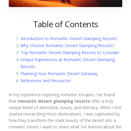
Table of Contents
Introduction to Romantic Desert Glamping Resorts
Why Choose Romantic Desert Glamping Resorts?
Top Romantic Desert Glamping Resorts to Consider
Unique Experiences at Romantic Desert Glamping
Resorts
Planning Your Romantic Desert Getaway
References and Resources
In my experience exploring romantic escapes, I’ve found
that
romantic desert glamping resorts
offer a truly
unique blend of adventure, luxury, and intimacy. When I first
started researching these destinations, I was captivated by
how they transform the stark beauty of the desert into a
romantic haven. I want to share what I’ve learned about the