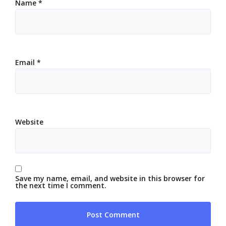
Name
*
Email
*
Website
Save my name, email, and website in this browser for
the next time I comment.