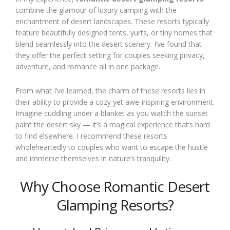
combine the glamour of luxury camping with the
enchantment of desert landscapes. These resorts typically
feature beautifully designed tents, yurts, or tiny homes that
blend seamlessly into the desert scenery. I’ve found that
they offer the perfect setting for couples seeking privacy,
adventure, and romance all in one package.
From what I’ve learned, the charm of these resorts lies in
their ability to provide a cozy yet awe-inspiring environment.
Imagine cuddling under a blanket as you watch the sunset
paint the desert sky — it’s a magical experience that’s hard
to find elsewhere. I recommend these resorts
wholeheartedly to couples who want to escape the hustle
and immerse themselves in nature’s tranquility.
Why Choose Romantic Desert
Glamping Resorts?