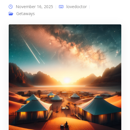
November 16, 2025
lovedoctor
Getaways