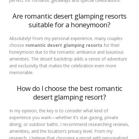
perfect for romantic getaways and special celebrations.
Are romantic desert glamping resorts
suitable for a honeymoon?
Absolutely! From my personal experience, many couples
choose
romantic desert glamping resorts
for their
honeymoon due to the romantic ambiance and luxurious
amenities. The desert backdrop adds a sense of adventure
and exclusivity that makes the celebration even more
memorable.
How do I choose the best romantic
desert glamping resort?
In my opinion, the key is to consider what kind of
experience you want—whether it’s star-gazing, private
dining, or outdoor baths. I recommend researching reviews,
amenities, and the location’s privacy level. From my
research, I believe that choosing a resort with personalized