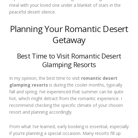
meal with your loved one under a blanket of stars in the
peaceful desert silence.
Planning Your Romantic Desert
Getaway
Best Time to Visit Romantic Desert
Glamping Resorts
In my opinion, the best time to visit
romantic desert
glamping resorts
is during the cooler months, typically
fall and spring. I’ve experienced that summer can be quite
hot, which might detract from the romantic experience. I
recommend checking the specific climate of your chosen
resort and planning accordingly.
From what I’ve learned, early booking is essential, especially
if you’re planning a special occasion. Many resorts fill up