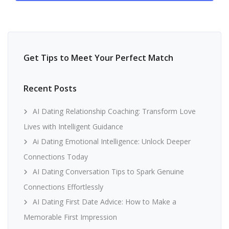
Get Tips to Meet Your Perfect Match
Recent Posts
AI Dating Relationship Coaching: Transform Love
Lives with Intelligent Guidance
Ai Dating Emotional Intelligence: Unlock Deeper
Connections Today
AI Dating Conversation Tips to Spark Genuine
Connections Effortlessly
AI Dating First Date Advice: How to Make a
Memorable First Impression