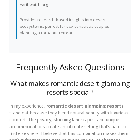
earthwatch.org
Provides research-based insights into desert
ecosystems, perfect for eco-conscious couples
planning a romantic retreat.
Frequently Asked Questions
What makes romantic desert glamping
resorts special?
In my experience,
romantic desert glamping resorts
stand out because they blend natural beauty with luxurious
comfort. The privacy, stunning landscapes, and unique
accommodations create an intimate setting that’s hard to
find elsewhere. I believe that this combination makes them