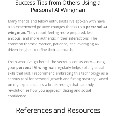
Success Tips from Others Using a
Personal AI Wingman
Many friends and fellow enthusiasts I’ve spoken with have
also experienced positive changes thanks to a
personal AI
wingman
. They report feeling more prepared, less
anxious, and more authentic in their interactions. The
common theme? Practice, patience, and leveraging AI-
driven insights to refine their approach.
From what I’ve gathered, the secret is consistency—using
your
personal AI wingman
regularly helps solidify social
skills that last. I recommend embracing this technology as a
serious tool for personal growth and flirting mastery. Based
on my experience, it’s a breakthrough that can truly
revolutionize how you approach dating and social
confidence.
References and Resources