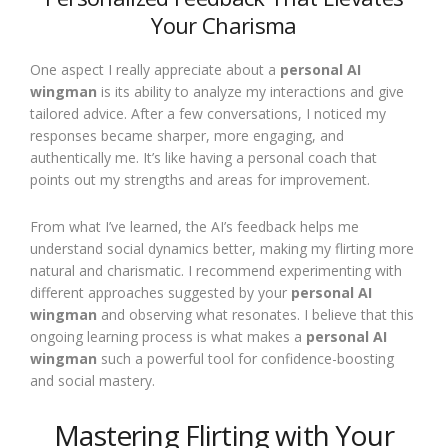
Your Charisma
One aspect I really appreciate about a
personal AI
wingman
is its ability to analyze my interactions and give
tailored advice. After a few conversations, I noticed my
responses became sharper, more engaging, and
authentically me. It’s like having a personal coach that
points out my strengths and areas for improvement.
From what I’ve learned, the AI’s feedback helps me
understand social dynamics better, making my flirting more
natural and charismatic. I recommend experimenting with
different approaches suggested by your
personal AI
wingman
and observing what resonates. I believe that this
ongoing learning process is what makes a
personal AI
wingman
such a powerful tool for confidence-boosting
and social mastery.
Mastering Flirting with Your