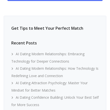
Get Tips to Meet Your Perfect Match
Recent Posts
AI Dating Modern Relationships: Embracing
Technology for Deeper Connections
AI Dating Modern Relationships: How Technology Is
Redefining Love and Connection
AI Dating Attraction Psychology: Master Your
Mindset for Better Matches
Ai Dating Confidence Building: Unlock Your Best Self
for More Success