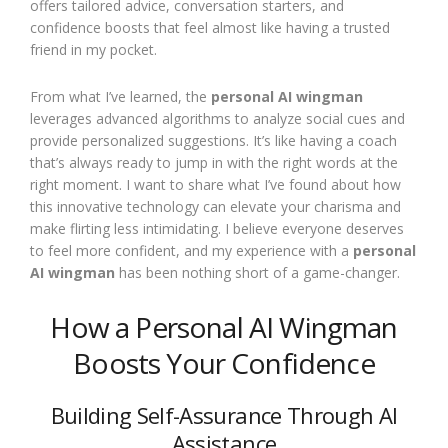
offers tailored advice, conversation starters, and
confidence boosts that feel almost like having a trusted
friend in my pocket.
From what I’ve learned, the
personal AI wingman
leverages advanced algorithms to analyze social cues and
provide personalized suggestions. It’s like having a coach
that’s always ready to jump in with the right words at the
right moment. I want to share what I’ve found about how
this innovative technology can elevate your charisma and
make flirting less intimidating. I believe everyone deserves
to feel more confident, and my experience with a
personal
AI wingman
has been nothing short of a game-changer.
How a Personal AI Wingman
Boosts Your Confidence
Building Self-Assurance Through AI
Assistance