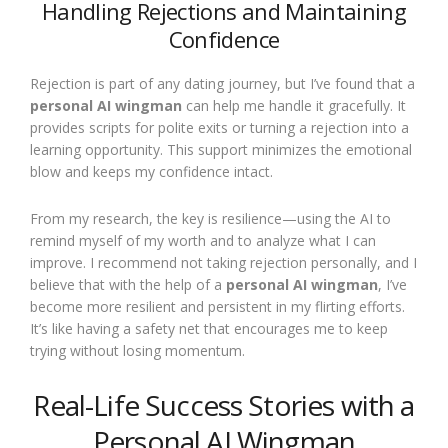
Handling Rejections and Maintaining
Confidence
Rejection is part of any dating journey, but I’ve found that a
personal AI wingman
can help me handle it gracefully. It
provides scripts for polite exits or turning a rejection into a
learning opportunity. This support minimizes the emotional
blow and keeps my confidence intact.
From my research, the key is resilience—using the AI to
remind myself of my worth and to analyze what I can
improve. I recommend not taking rejection personally, and I
believe that with the help of a
personal AI wingman
, I’ve
become more resilient and persistent in my flirting efforts.
It’s like having a safety net that encourages me to keep
trying without losing momentum.
Real-Life Success Stories with a
Personal AI Wingman