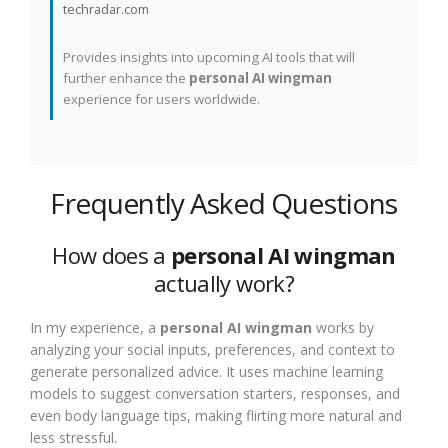
techradar.com
Provides insights into upcoming AI tools that will
further enhance the
personal AI wingman
experience for users worldwide.
Frequently Asked Questions
How does a
personal AI wingman
actually work?
In my experience, a
personal AI wingman
works by
analyzing your social inputs, preferences, and context to
generate personalized advice. It uses machine learning
models to suggest conversation starters, responses, and
even body language tips, making flirting more natural and
less stressful.