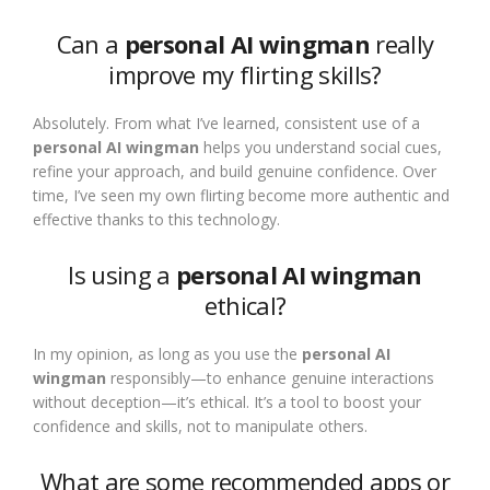
Can a
personal AI wingman
really
improve my flirting skills?
Absolutely. From what I’ve learned, consistent use of a
personal AI wingman
helps you understand social cues,
refine your approach, and build genuine confidence. Over
time, I’ve seen my own flirting become more authentic and
effective thanks to this technology.
Is using a
personal AI wingman
ethical?
In my opinion, as long as you use the
personal AI
wingman
responsibly—to enhance genuine interactions
without deception—it’s ethical. It’s a tool to boost your
confidence and skills, not to manipulate others.
What are some recommended apps or