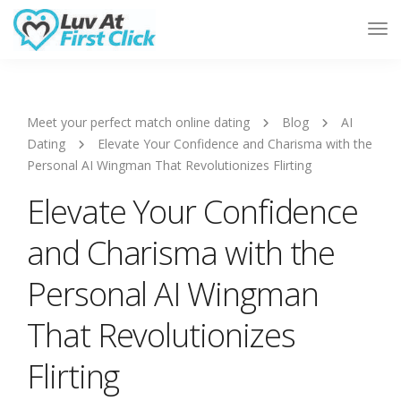
Tog
Nav
Meet your perfect match online dating
Blog
AI
Dating
Elevate Your Confidence and Charisma with the
Personal AI Wingman That Revolutionizes Flirting
Elevate Your Confidence
and Charisma with the
Personal AI Wingman
That Revolutionizes
Flirting