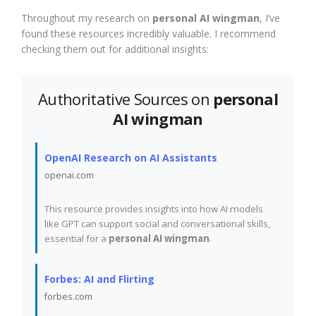
Throughout my research on
personal AI wingman
, I’ve
found these resources incredibly valuable. I recommend
checking them out for additional insights:
Authoritative Sources on
personal
AI wingman
OpenAI Research on AI Assistants
openai.com
This resource provides insights into how AI models
like GPT can support social and conversational skills,
essential for a
personal AI wingman
.
Forbes: AI and Flirting
forbes.com