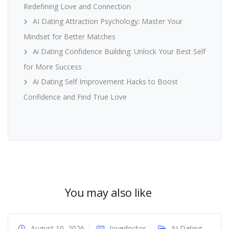
Redefining Love and Connection
AI Dating Attraction Psychology: Master Your
Mindset for Better Matches
Ai Dating Confidence Building: Unlock Your Best Self
for More Success
Ai Dating Self Improvement Hacks to Boost
Confidence and Find True Love
You may also like
August 10, 2026
lovedoctor
AI Dating