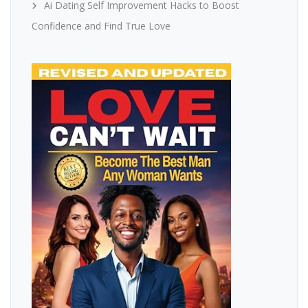
Ai Dating Self Improvement Hacks to Boost
Confidence and Find True Love