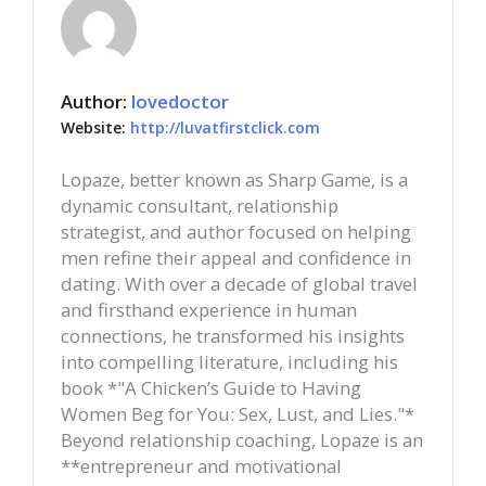
Author:
lovedoctor
Website:
http://luvatfirstclick.com
Lopaze, better known as Sharp Game, is a
dynamic consultant, relationship
strategist, and author focused on helping
men refine their appeal and confidence in
dating. With over a decade of global travel
and firsthand experience in human
connections, he transformed his insights
into compelling literature, including his
book *"A Chicken’s Guide to Having
Women Beg for You: Sex, Lust, and Lies."*
Beyond relationship coaching, Lopaze is an
**entrepreneur and motivational