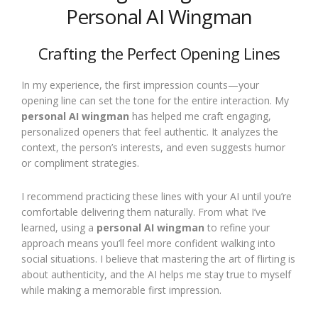
Personal AI Wingman
Crafting the Perfect Opening Lines
In my experience, the first impression counts—your
opening line can set the tone for the entire interaction. My
personal AI wingman
has helped me craft engaging,
personalized openers that feel authentic. It analyzes the
context, the person’s interests, and even suggests humor
or compliment strategies.
I recommend practicing these lines with your AI until you’re
comfortable delivering them naturally. From what I’ve
learned, using a
personal AI wingman
to refine your
approach means you’ll feel more confident walking into
social situations. I believe that mastering the art of flirting is
about authenticity, and the AI helps me stay true to myself
while making a memorable first impression.