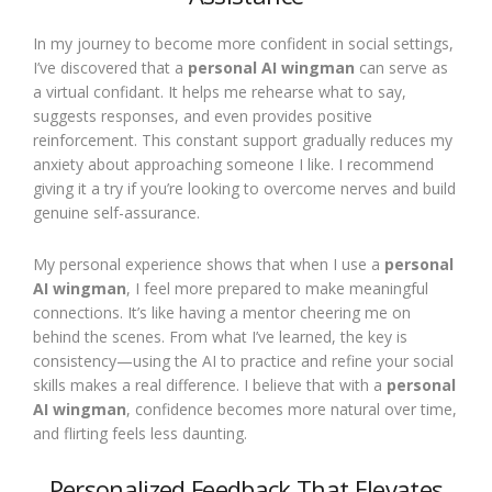
In my journey to become more confident in social settings,
I’ve discovered that a
personal AI wingman
can serve as
a virtual confidant. It helps me rehearse what to say,
suggests responses, and even provides positive
reinforcement. This constant support gradually reduces my
anxiety about approaching someone I like. I recommend
giving it a try if you’re looking to overcome nerves and build
genuine self-assurance.
My personal experience shows that when I use a
personal
AI wingman
, I feel more prepared to make meaningful
connections. It’s like having a mentor cheering me on
behind the scenes. From what I’ve learned, the key is
consistency—using the AI to practice and refine your social
skills makes a real difference. I believe that with a
personal
AI wingman
, confidence becomes more natural over time,
and flirting feels less daunting.
Personalized Feedback That Elevates