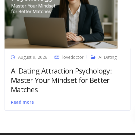
August 9, 2026
lovedoctor
AI Dating
AI Dating Attraction Psychology:
Master Your Mindset for Better
Matches
Read more