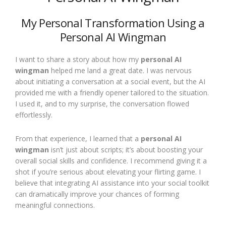
My Personal Transformation Using a
Personal AI Wingman
I want to share a story about how my
personal AI
wingman
helped me land a great date. I was nervous
about initiating a conversation at a social event, but the AI
provided me with a friendly opener tailored to the situation.
I used it, and to my surprise, the conversation flowed
effortlessly.
From that experience, I learned that a
personal AI
wingman
isn’t just about scripts; it’s about boosting your
overall social skills and confidence. I recommend giving it a
shot if you’re serious about elevating your flirting game. I
believe that integrating AI assistance into your social toolkit
can dramatically improve your chances of forming
meaningful connections.