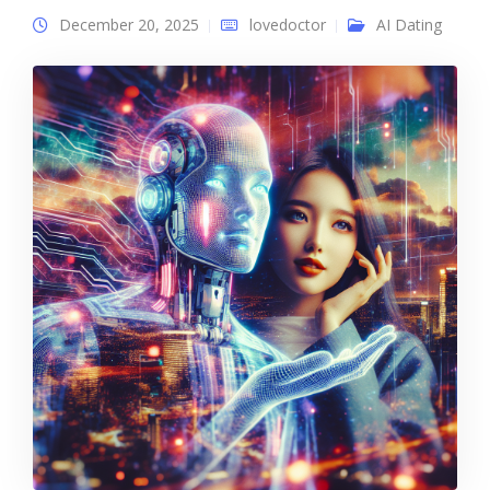
December 20, 2025
lovedoctor
AI Dating