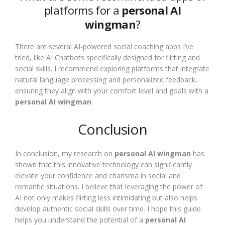
platforms for a
personal AI
wingman
?
There are several AI-powered social coaching apps I’ve
tried, like AI Chatbots specifically designed for flirting and
social skills. I recommend exploring platforms that integrate
natural language processing and personalized feedback,
ensuring they align with your comfort level and goals with a
personal AI wingman
.
Conclusion
In conclusion, my research on
personal AI wingman
has
shown that this innovative technology can significantly
elevate your confidence and charisma in social and
romantic situations. I believe that leveraging the power of
AI not only makes flirting less intimidating but also helps
develop authentic social skills over time. I hope this guide
helps you understand the potential of a
personal AI