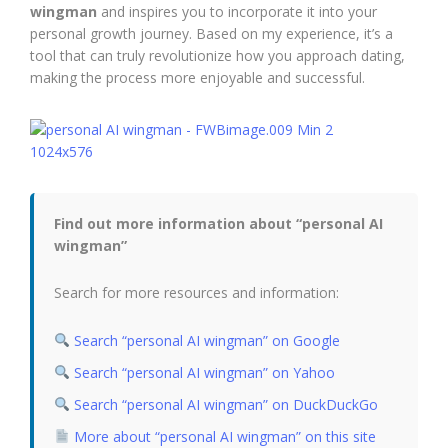
wingman
and inspires you to incorporate it into your
personal growth journey. Based on my experience, it’s a
tool that can truly revolutionize how you approach dating,
making the process more enjoyable and successful.
Find out more information about “personal AI
wingman”
Search for more resources and information:
Search “personal AI wingman” on Google
Search “personal AI wingman” on Yahoo
Search “personal AI wingman” on DuckDuckGo
More about “personal AI wingman” on this site