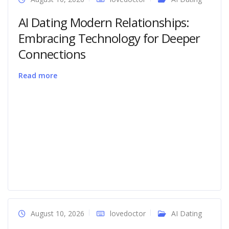
AI Dating Modern Relationships:
Embracing Technology for Deeper
Connections
Read more
August 10, 2026
lovedoctor
AI Dating