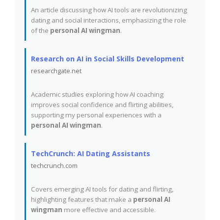
An article discussing how AI tools are revolutionizing
dating and social interactions, emphasizing the role
of the
personal AI wingman
.
Research on AI in Social Skills Development
researchgate.net
Academic studies exploring how AI coaching
improves social confidence and flirting abilities,
supporting my personal experiences with a
personal AI wingman
.
TechCrunch: AI Dating Assistants
techcrunch.com
Covers emerging AI tools for dating and flirting,
highlighting features that make a
personal AI
wingman
more effective and accessible.