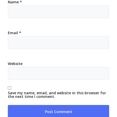
Name
*
Email
*
Website
Save my name, email, and website in this browser for
the next time I comment.