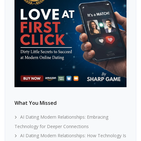
What You Missed
AI Dating Modern Relationships: Embracing
Technology for Deeper Connections
AI Dating Modern Relationships: How Technology Is