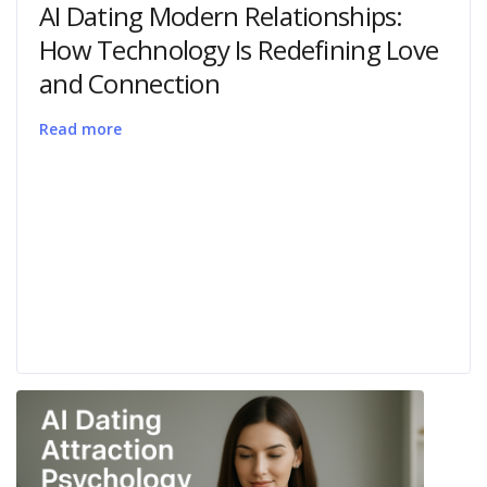
AI Dating Modern Relationships:
How Technology Is Redefining Love
and Connection
Read more