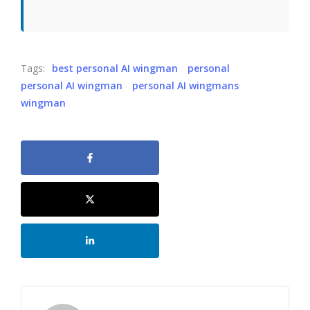
Tags:
best personal AI wingman
personal
personal AI wingman
personal AI wingmans
wingman