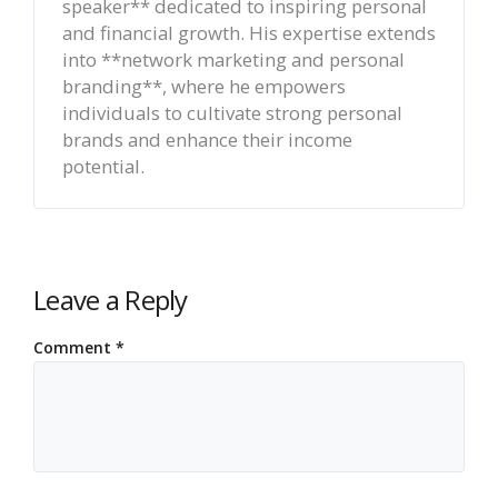
speaker** dedicated to inspiring personal
and financial growth. His expertise extends
into **network marketing and personal
branding**, where he empowers
individuals to cultivate strong personal
brands and enhance their income
potential.
Leave a Reply
Comment
*