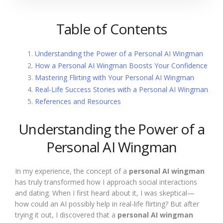
Table of Contents
Understanding the Power of a Personal AI Wingman
How a Personal AI Wingman Boosts Your Confidence
Mastering Flirting with Your Personal AI Wingman
Real-Life Success Stories with a Personal AI Wingman
References and Resources
Understanding the Power of a
Personal AI Wingman
In my experience, the concept of a
personal AI wingman
has truly transformed how I approach social interactions
and dating. When I first heard about it, I was skeptical—
how could an AI possibly help in real-life flirting? But after
trying it out, I discovered that a
personal AI wingman