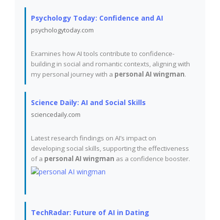
Psychology Today: Confidence and AI
psychologytoday.com
Examines how AI tools contribute to confidence-
building in social and romantic contexts, aligning with
my personal journey with a
personal AI wingman
.
Science Daily: AI and Social Skills
sciencedaily.com
Latest research findings on AI’s impact on
developing social skills, supporting the effectiveness
of a
personal AI wingman
as a confidence booster.
TechRadar: Future of AI in Dating