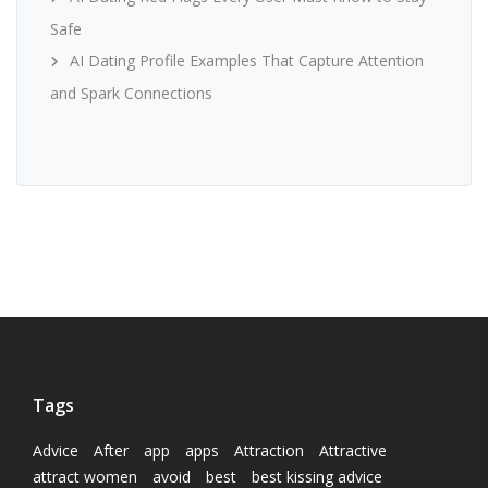
Safe
AI Dating Profile Examples That Capture Attention
and Spark Connections
Tags
Advice
After
app
apps
Attraction
Attractive
attract women
avoid
best
best kissing advice