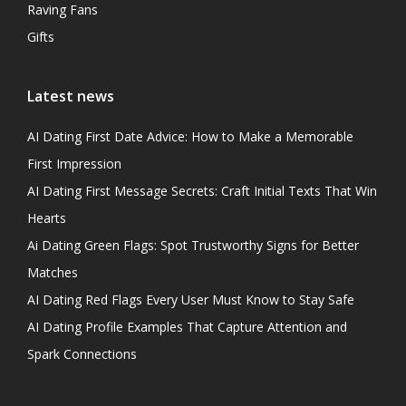
Raving Fans
Gifts
Latest news
AI Dating First Date Advice: How to Make a Memorable
First Impression
AI Dating First Message Secrets: Craft Initial Texts That Win
Hearts
Ai Dating Green Flags: Spot Trustworthy Signs for Better
Matches
AI Dating Red Flags Every User Must Know to Stay Safe
AI Dating Profile Examples That Capture Attention and
Spark Connections