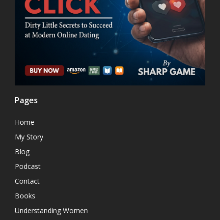
Pages
Home
My Story
Blog
Podcast
Contact
Books
Understanding Women