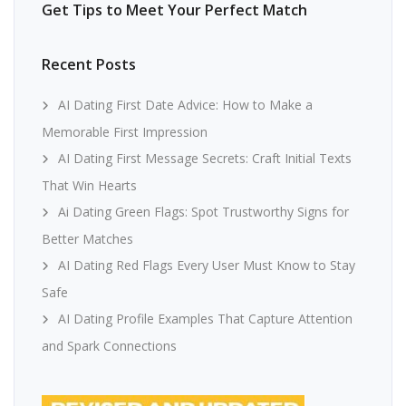
Get Tips to Meet Your Perfect Match
Recent Posts
AI Dating First Date Advice: How to Make a
Memorable First Impression
AI Dating First Message Secrets: Craft Initial Texts
That Win Hearts
Ai Dating Green Flags: Spot Trustworthy Signs for
Better Matches
AI Dating Red Flags Every User Must Know to Stay
Safe
AI Dating Profile Examples That Capture Attention
and Spark Connections