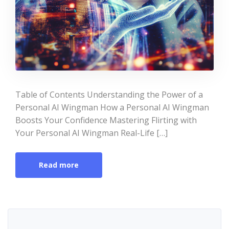
Table of Contents Understanding the Power of a
Personal AI Wingman How a Personal AI Wingman
Boosts Your Confidence Mastering Flirting with
Your Personal AI Wingman Real-Life […]
Read more