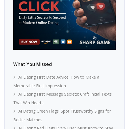
What You Missed
AI Dating First Date Advice: How to Make a
Memorable First Impression
AI Dating First Message Secrets: Craft Initial Texts
That Win Hearts
Ai Dating Green Flags: Spot Trustworthy Signs for
Better Matches
AI Dating Red Flags Every User Must Know to Stay