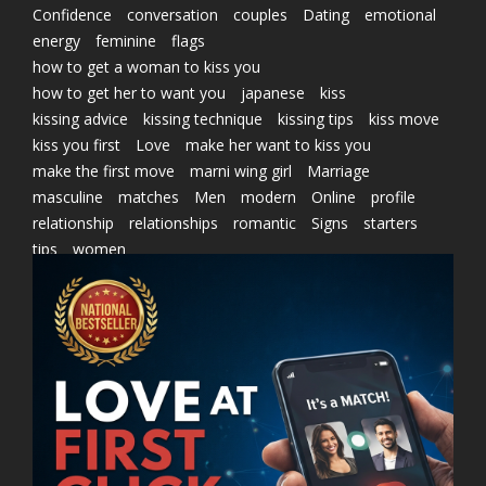
Confidence
conversation
couples
Dating
emotional
energy
feminine
flags
how to get a woman to kiss you
how to get her to want you
japanese
kiss
kissing advice
kissing technique
kissing tips
kiss move
kiss you first
Love
make her want to kiss you
make the first move
marni wing girl
Marriage
masculine
matches
Men
modern
Online
profile
relationship
relationships
romantic
Signs
starters
tips
women