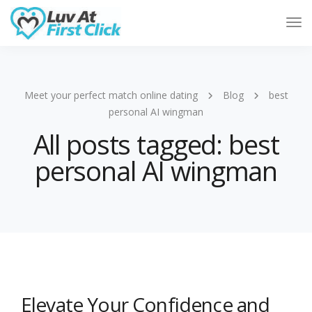
Tog
Nav
Meet your perfect match online dating
Blog
best
personal AI wingman
All posts tagged: best
personal AI wingman
Elevate Your Confidence and