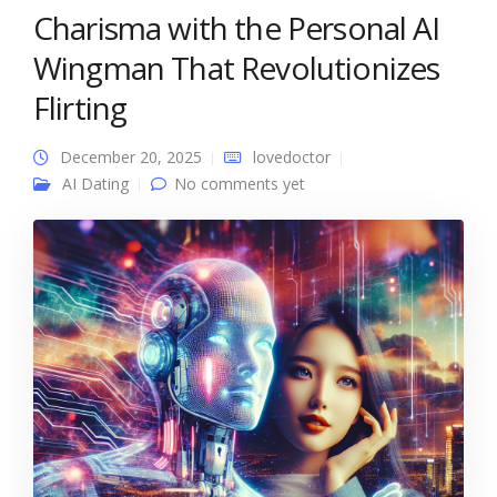
Charisma with the Personal AI
Wingman That Revolutionizes
Flirting
December 20, 2025
lovedoctor
AI Dating
No comments yet