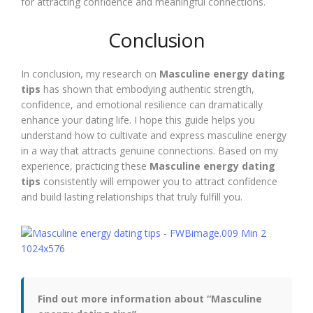
for attracting confidence and meaningful connections.
Conclusion
In conclusion, my research on
Masculine energy dating
tips
has shown that embodying authentic strength,
confidence, and emotional resilience can dramatically
enhance your dating life. I hope this guide helps you
understand how to cultivate and express masculine energy
in a way that attracts genuine connections. Based on my
experience, practicing these
Masculine energy dating
tips
consistently will empower you to attract confidence
and build lasting relationships that truly fulfill you.
Find out more information about “Masculine