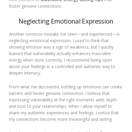
foster genuine connections.
Neglecting Emotional Expression
Another common mistake I’ve seen—and experienced—is
neglecting emotional expression. I used to think that
showing emotion was a sign of weakness, but I quickly
learned that vulnerability actually enhances masculine
energy when done correctly. I recommend being open
about your feelings in a controlled and authentic way to
deepen intimacy.
From what I’ve discovered, bottling up emotions can create
barriers and hinder genuine connection. I believe that
expressing vulnerability at the right moments adds depth
and trust to your relationships. When I allow myself to
share my authentic experiences and feelings, I notice that
my connections become more meaningful and lasting.