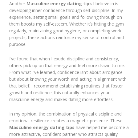
Another
Masculine energy dating tips
I believe in is
developing inner confidence through self-discipline. In my
experience, setting small goals and following through on
them boosts my self-esteem. Whether it’s hitting the gym
regularly, maintaining good hygiene, or completing work
projects, these actions reinforce my sense of control and
purpose.
I’ve found that when I exude discipline and consistency,
others pick up on that energy and feel more drawn to me.
From what I’ve learned, confidence isn’t about arrogance
but about knowing your worth and acting in alignment with
that belief. I recommend establishing routines that foster
growth and resilience; this naturally enhances your
masculine energy and makes dating more effortless.
In my opinion, the combination of physical discipline and
emotional resilience creates a magnetic presence. These
Masculine energy dating tips
have helped me become a
more attractive, confident partner who attracts quality