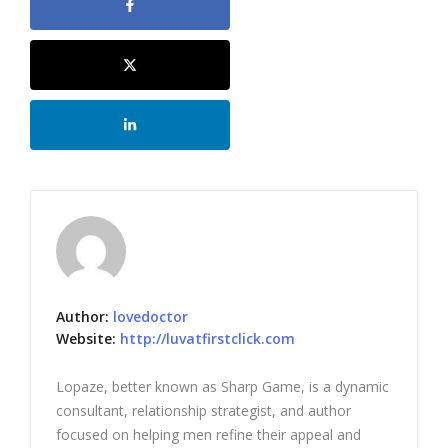
Author:
lovedoctor
Website:
http://luvatfirstclick.com
Lopaze, better known as Sharp Game, is a dynamic
consultant, relationship strategist, and author
focused on helping men refine their appeal and