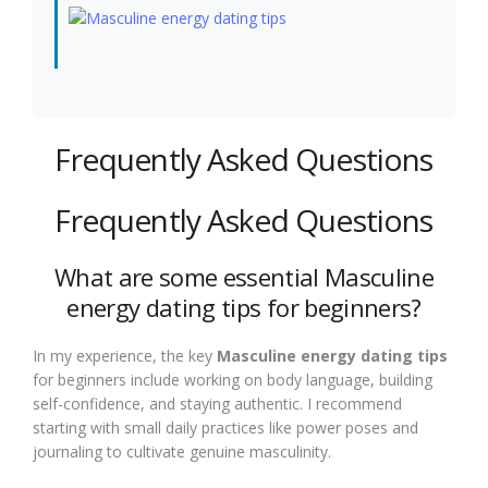
Frequently Asked Questions
Frequently Asked Questions
What are some essential Masculine
energy dating tips for beginners?
In my experience, the key
Masculine energy dating tips
for beginners include working on body language, building
self-confidence, and staying authentic. I recommend
starting with small daily practices like power poses and
journaling to cultivate genuine masculinity.