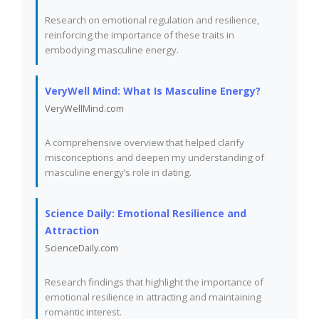
Research on emotional regulation and resilience,
reinforcing the importance of these traits in
embodying masculine energy.
VeryWell Mind: What Is Masculine Energy?
VeryWellMind.com
A comprehensive overview that helped clarify
misconceptions and deepen my understanding of
masculine energy’s role in dating.
Science Daily: Emotional Resilience and
Attraction
ScienceDaily.com
Research findings that highlight the importance of
emotional resilience in attracting and maintaining
romantic interest.