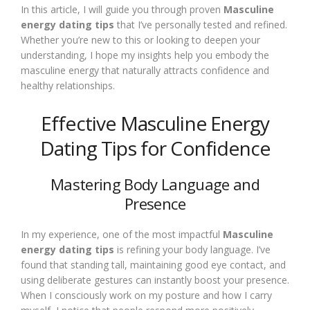
In this article, I will guide you through proven
Masculine
energy dating tips
that I’ve personally tested and refined.
Whether you’re new to this or looking to deepen your
understanding, I hope my insights help you embody the
masculine energy that naturally attracts confidence and
healthy relationships.
Effective Masculine Energy
Dating Tips for Confidence
Mastering Body Language and
Presence
In my experience, one of the most impactful
Masculine
energy dating tips
is refining your body language. I’ve
found that standing tall, maintaining good eye contact, and
using deliberate gestures can instantly boost your presence.
When I consciously work on my posture and how I carry