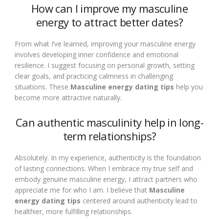
How can I improve my masculine
energy to attract better dates?
From what I’ve learned, improving your masculine energy
involves developing inner confidence and emotional
resilience. I suggest focusing on personal growth, setting
clear goals, and practicing calmness in challenging
situations. These
Masculine energy dating tips
help you
become more attractive naturally.
Can authentic masculinity help in long-
term relationships?
Absolutely. In my experience, authenticity is the foundation
of lasting connections. When I embrace my true self and
embody genuine masculine energy, I attract partners who
appreciate me for who I am. I believe that
Masculine
energy dating tips
centered around authenticity lead to
healthier, more fulfilling relationships.