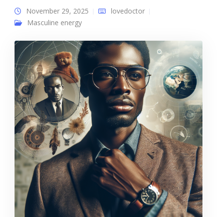
November 29, 2025
lovedoctor
Masculine energy