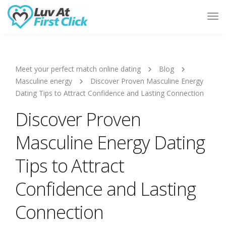
Tog
Nav
Meet your perfect match online dating
Blog
Masculine energy
Discover Proven Masculine Energy
Dating Tips to Attract Confidence and Lasting Connection
Discover Proven
Masculine Energy Dating
Tips to Attract
Confidence and Lasting
Connection