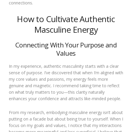
connections.
How to Cultivate Authentic
Masculine Energy
Connecting With Your Purpose and
Values
In my experience, authentic masculinity starts with a clear
sense of purpose. I’ve discovered that when I’m aligned with
my core values and passions, my energy feels more
genuine and magnetic. I recommend taking time to reflect
on what truly matters to you—this clarity naturally
enhances your confidence and attracts like-minded people.
From my research, embodying masculine energy isn’t about
putting on a facade but about being true to yourself. When I
focus on my goals and values, I notice that my interactions
become more meaningful and less superficial. I believe that