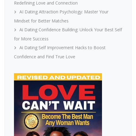
Redefining Love and Connection
AI Dating Attraction Psychology: Master Your
Mindset for Better Matches
Ai Dating Confidence Building: Unlock Your Best Self
for More Success
Ai Dating Self Improvement Hacks to Boost
Confidence and Find True Love