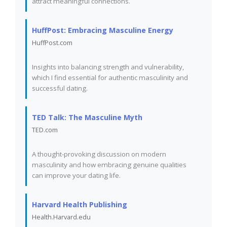
attract meaningful connections.
HuffPost: Embracing Masculine Energy
HuffPost.com
Insights into balancing strength and vulnerability,
which I find essential for authentic masculinity and
successful dating.
TED Talk: The Masculine Myth
TED.com
A thought-provoking discussion on modern
masculinity and how embracing genuine qualities
can improve your dating life.
Harvard Health Publishing
Health.Harvard.edu