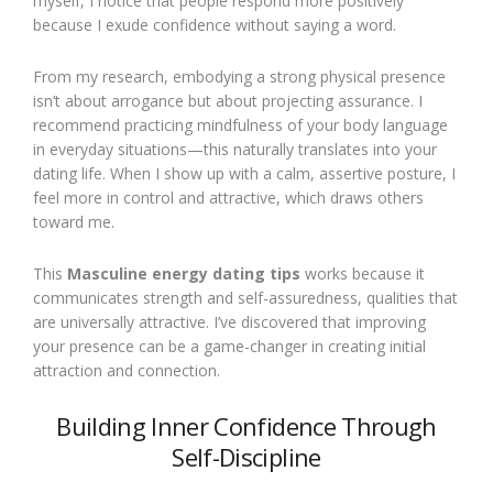
myself, I notice that people respond more positively
because I exude confidence without saying a word.
From my research, embodying a strong physical presence
isn’t about arrogance but about projecting assurance. I
recommend practicing mindfulness of your body language
in everyday situations—this naturally translates into your
dating life. When I show up with a calm, assertive posture, I
feel more in control and attractive, which draws others
toward me.
This
Masculine energy dating tips
works because it
communicates strength and self-assuredness, qualities that
are universally attractive. I’ve discovered that improving
your presence can be a game-changer in creating initial
attraction and connection.
Building Inner Confidence Through
Self-Discipline