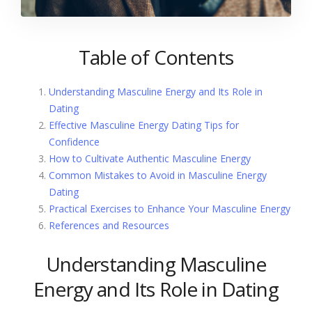
Table of Contents
Understanding Masculine Energy and Its Role in
Dating
Effective Masculine Energy Dating Tips for
Confidence
How to Cultivate Authentic Masculine Energy
Common Mistakes to Avoid in Masculine Energy
Dating
Practical Exercises to Enhance Your Masculine Energy
References and Resources
Understanding Masculine
Energy and Its Role in Dating