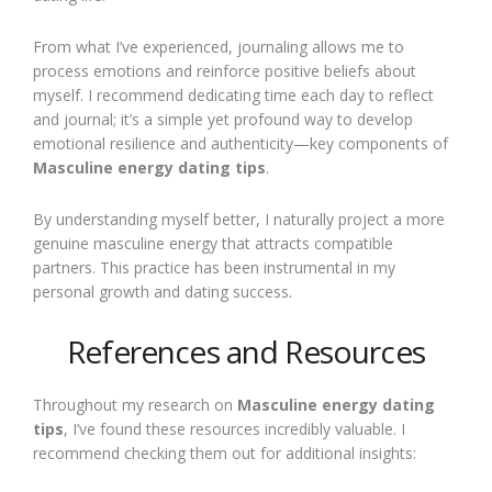
From what I’ve experienced, journaling allows me to
process emotions and reinforce positive beliefs about
myself. I recommend dedicating time each day to reflect
and journal; it’s a simple yet profound way to develop
emotional resilience and authenticity—key components of
Masculine energy dating tips
.
By understanding myself better, I naturally project a more
genuine masculine energy that attracts compatible
partners. This practice has been instrumental in my
personal growth and dating success.
References and Resources
Throughout my research on
Masculine energy dating
tips
, I’ve found these resources incredibly valuable. I
recommend checking them out for additional insights: