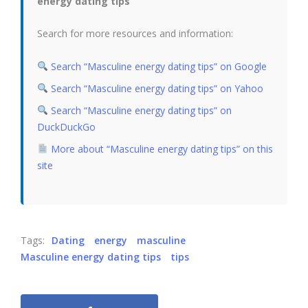
energy dating tips”
Search for more resources and information:
Search “Masculine energy dating tips” on Google
Search “Masculine energy dating tips” on Yahoo
Search “Masculine energy dating tips” on
DuckDuckGo
More about “Masculine energy dating tips” on this
site
Tags:
Dating
energy
masculine
Masculine energy dating tips
tips