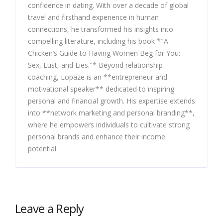
confidence in dating. With over a decade of global
travel and firsthand experience in human
connections, he transformed his insights into
compelling literature, including his book *"A
Chicken’s Guide to Having Women Beg for You:
Sex, Lust, and Lies."* Beyond relationship
coaching, Lopaze is an **entrepreneur and
motivational speaker** dedicated to inspiring
personal and financial growth. His expertise extends
into **network marketing and personal branding**,
where he empowers individuals to cultivate strong
personal brands and enhance their income
potential.
Leave a Reply