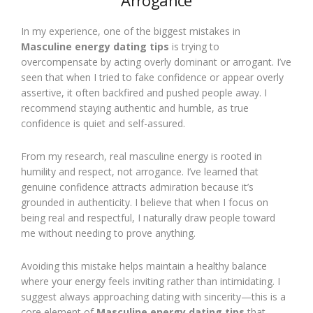
Arrogance
In my experience, one of the biggest mistakes in
Masculine energy dating tips
is trying to
overcompensate by acting overly dominant or arrogant. I’ve
seen that when I tried to fake confidence or appear overly
assertive, it often backfired and pushed people away. I
recommend staying authentic and humble, as true
confidence is quiet and self-assured.
From my research, real masculine energy is rooted in
humility and respect, not arrogance. I’ve learned that
genuine confidence attracts admiration because it’s
grounded in authenticity. I believe that when I focus on
being real and respectful, I naturally draw people toward
me without needing to prove anything.
Avoiding this mistake helps maintain a healthy balance
where your energy feels inviting rather than intimidating. I
suggest always approaching dating with sincerity—this is a
core element of
Masculine energy dating tips
that