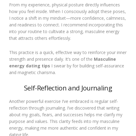
From my experience, physical posture directly influences
how you feel inside. When I consciously adopt these poses,
I notice a shift in my mindset—more confidence, calmness,
and readiness to connect. I recommend incorporating this
into your routine to cultivate a strong, masculine energy
that attracts others effortlessly.
This practice is a quick, effective way to reinforce your inner
strength and presence daily. It’s one of the
Masculine
energy dating tips
I swear by for building self-assurance
and magnetic charisma.
Self-Reflection and Journaling
Another powerful exercise I’ve embraced is regular self-
reflection through journaling. I’ve discovered that writing
about my goals, fears, and successes helps me clarify my
purpose and values. This clarity feeds into my masculine
energy, making me more authentic and confident in my
dating life.