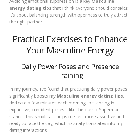
Avoiding emotional suppression is a key
Masculine
energy dating tips
that I think everyone should consider.
It’s about balancing strength with openness to truly attract
the right partner.
Practical Exercises to Enhance
Your Masculine Energy
Daily Power Poses and Presence
Training
In my journey, I’ve found that practicing daily power poses
significantly boosts my
Masculine energy dating tips
. I
dedicate a few minutes each morning to standing in
expansive, confident poses—like the classic Superman
stance. This simple act helps me feel more assertive and
ready to face the day, which naturally translates into my
dating interactions.