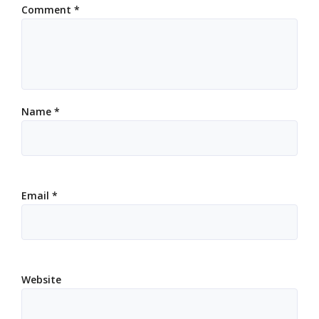
Comment
*
Name
*
Email
*
Website