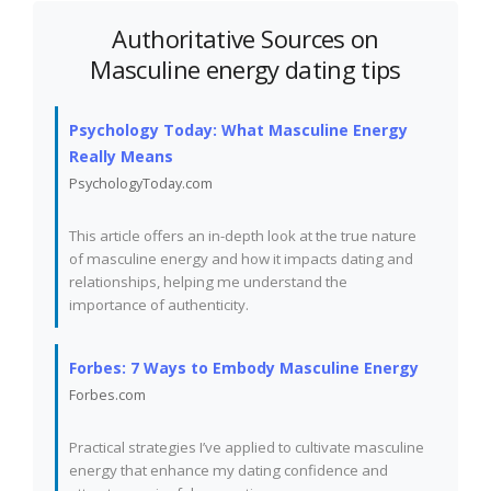
Authoritative Sources on
Masculine energy dating tips
Psychology Today: What Masculine Energy
Really Means
PsychologyToday.com
This article offers an in-depth look at the true nature
of masculine energy and how it impacts dating and
relationships, helping me understand the
importance of authenticity.
Forbes: 7 Ways to Embody Masculine Energy
Forbes.com
Practical strategies I’ve applied to cultivate masculine
energy that enhance my dating confidence and