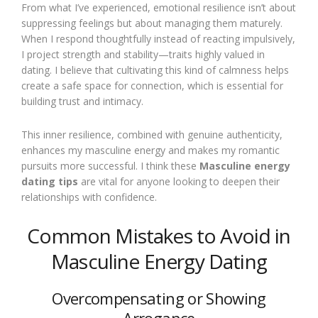
From what I’ve experienced, emotional resilience isn’t about
suppressing feelings but about managing them maturely.
When I respond thoughtfully instead of reacting impulsively,
I project strength and stability—traits highly valued in
dating. I believe that cultivating this kind of calmness helps
create a safe space for connection, which is essential for
building trust and intimacy.
This inner resilience, combined with genuine authenticity,
enhances my masculine energy and makes my romantic
pursuits more successful. I think these
Masculine energy
dating tips
are vital for anyone looking to deepen their
relationships with confidence.
Common Mistakes to Avoid in
Masculine Energy Dating
Overcompensating or Showing