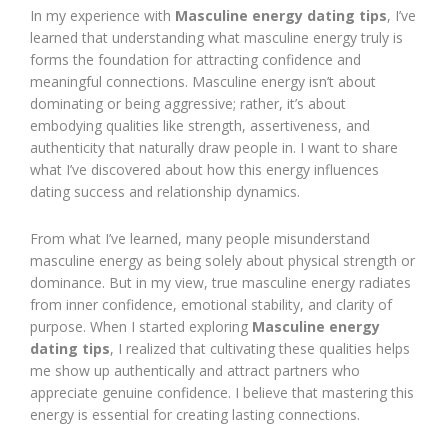
In my experience with
Masculine energy dating tips
, I’ve
learned that understanding what masculine energy truly is
forms the foundation for attracting confidence and
meaningful connections. Masculine energy isn’t about
dominating or being aggressive; rather, it’s about
embodying qualities like strength, assertiveness, and
authenticity that naturally draw people in. I want to share
what I’ve discovered about how this energy influences
dating success and relationship dynamics.
From what I’ve learned, many people misunderstand
masculine energy as being solely about physical strength or
dominance. But in my view, true masculine energy radiates
from inner confidence, emotional stability, and clarity of
purpose. When I started exploring
Masculine energy
dating tips
, I realized that cultivating these qualities helps
me show up authentically and attract partners who
appreciate genuine confidence. I believe that mastering this
energy is essential for creating lasting connections.