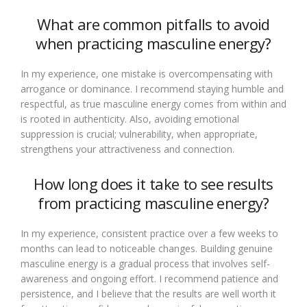
What are common pitfalls to avoid
when practicing masculine energy?
In my experience, one mistake is overcompensating with
arrogance or dominance. I recommend staying humble and
respectful, as true masculine energy comes from within and
is rooted in authenticity. Also, avoiding emotional
suppression is crucial; vulnerability, when appropriate,
strengthens your attractiveness and connection.
How long does it take to see results
from practicing masculine energy?
In my experience, consistent practice over a few weeks to
months can lead to noticeable changes. Building genuine
masculine energy is a gradual process that involves self-
awareness and ongoing effort. I recommend patience and
persistence, and I believe that the results are well worth it