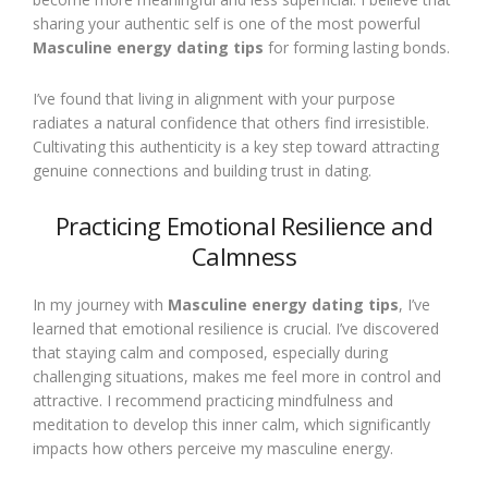
sharing your authentic self is one of the most powerful
Masculine energy dating tips
for forming lasting bonds.
I’ve found that living in alignment with your purpose
radiates a natural confidence that others find irresistible.
Cultivating this authenticity is a key step toward attracting
genuine connections and building trust in dating.
Practicing Emotional Resilience and
Calmness
In my journey with
Masculine energy dating tips
, I’ve
learned that emotional resilience is crucial. I’ve discovered
that staying calm and composed, especially during
challenging situations, makes me feel more in control and
attractive. I recommend practicing mindfulness and
meditation to develop this inner calm, which significantly
impacts how others perceive my masculine energy.