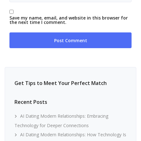
Save my name, email, and website in this browser for
the next time I comment.
Get Tips to Meet Your Perfect Match
Recent Posts
AI Dating Modern Relationships: Embracing
Technology for Deeper Connections
AI Dating Modern Relationships: How Technology Is