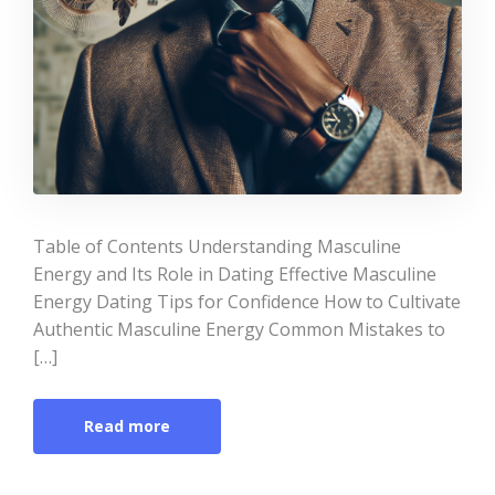
Table of Contents Understanding Masculine
Energy and Its Role in Dating Effective Masculine
Energy Dating Tips for Confidence How to Cultivate
Authentic Masculine Energy Common Mistakes to
[…]
Read more