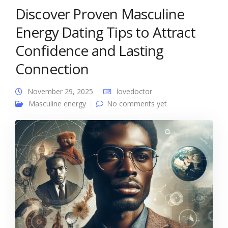
Discover Proven Masculine
Energy Dating Tips to Attract
Confidence and Lasting
Connection
November 29, 2025
lovedoctor
Masculine energy
No comments yet