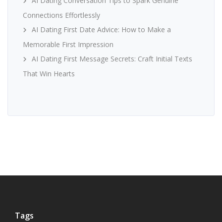
AI Dating Conversation Tips to Spark Genuine
Connections Effortlessly
AI Dating First Date Advice: How to Make a
Memorable First Impression
AI Dating First Message Secrets: Craft Initial Texts
That Win Hearts
Tags