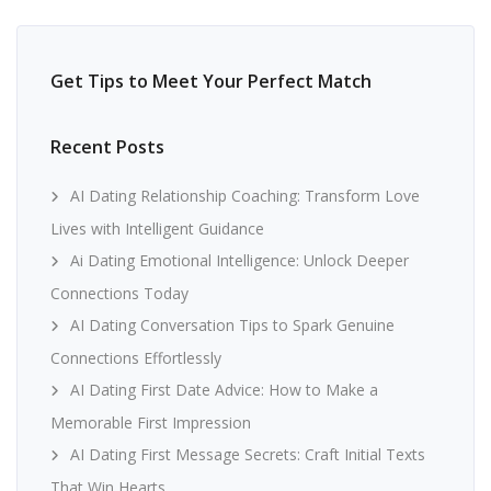
Get Tips to Meet Your Perfect Match
Recent Posts
AI Dating Relationship Coaching: Transform Love
Lives with Intelligent Guidance
Ai Dating Emotional Intelligence: Unlock Deeper
Connections Today
AI Dating Conversation Tips to Spark Genuine
Connections Effortlessly
AI Dating First Date Advice: How to Make a
Memorable First Impression
AI Dating First Message Secrets: Craft Initial Texts
That Win Hearts