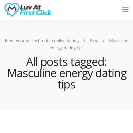
Tog
Nav
Meet your perfect match online dating
Blog
Masculine
energy dating tips
All posts tagged:
Masculine energy dating
tips