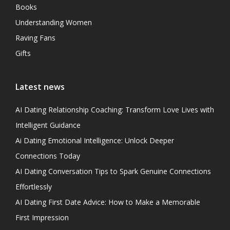
Books
Understanding Women
Raving Fans
Gifts
Latest news
AI Dating Relationship Coaching: Transform Love Lives with
Intelligent Guidance
Ai Dating Emotional Intelligence: Unlock Deeper
Connections Today
AI Dating Conversation Tips to Spark Genuine Connections
Effortlessly
AI Dating First Date Advice: How to Make a Memorable
First Impression