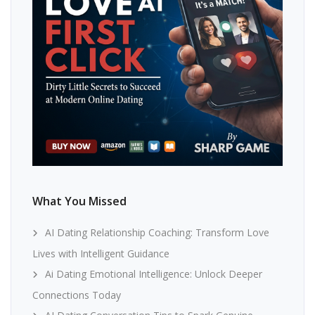
What You Missed
AI Dating Relationship Coaching: Transform Love
Lives with Intelligent Guidance
Ai Dating Emotional Intelligence: Unlock Deeper
Connections Today