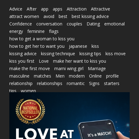
Advice
After
app
apps
Attraction
Attractive
attract women
avoid
best
best kissing advice
Confidence
conversation
couples
Dating
emotional
energy
feminine
flags
how to get a woman to kiss you
how to get her to want you
japanese
kiss
kissing advice
kissing technique
kissing tips
kiss move
kiss you first
Love
make her want to kiss you
make the first move
marni wing girl
Marriage
masculine
matches
Men
modern
Online
profile
relationship
relationships
romantic
Signs
starters
tips
women