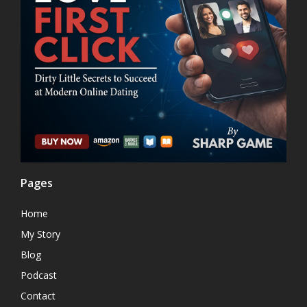
Pages
Home
My Story
Blog
Podcast
Contact