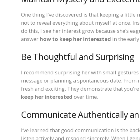
One thing I’ve discovered is that keeping a little m
not to reveal everything about myself at once. Ins
do this, I see her interest grow because she’s ea
answer
how to keep her interested
in the early
Be Thoughtful and Surprising
I recommend surprising her with small gestures 
message or planning a spontaneous date. From my 
fresh and exciting. They demonstrate that you’re 
keep her interested
over time.
Communicate Authentically and
I’ve learned that good communication is the backb
listen actively and respond sincerely. When I gen