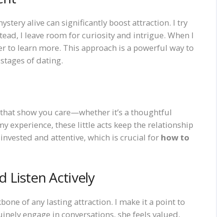
ystery alive can significantly boost attraction. I try
tead, I leave room for curiosity and intrigue. When I
ger to learn more. This approach is a powerful way to
 stages of dating.
that show you care—whether it’s a thoughtful
experience, these little acts keep the relationship
invested and attentive, which is crucial for
how to
 Listen Actively
one of any lasting attraction. I make it a point to
uinely engage in conversations, she feels valued,