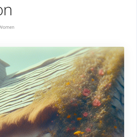
on
 Women