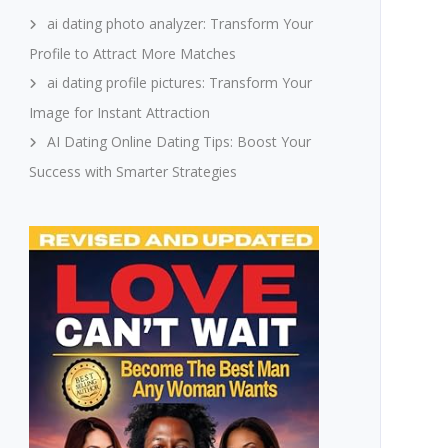
ai dating photo analyzer: Transform Your
Profile to Attract More Matches
ai dating profile pictures: Transform Your
Image for Instant Attraction
AI Dating Online Dating Tips: Boost Your
Success with Smarter Strategies