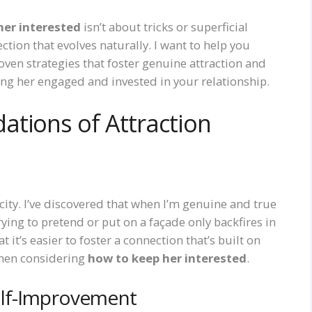
her interested
isn’t about tricks or superficial
ction that evolves naturally. I want to help you
oven strategies that foster genuine attraction and
eping her engaged and invested in your relationship.
ations of Attraction
city. I’ve discovered that when I’m genuine and true
Trying to pretend or put on a façade only backfires in
t it’s easier to foster a connection that’s built on
when considering
how to keep her interested
.
elf-Improvement