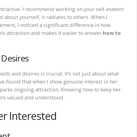
 attractive. I recommend working on your self-esteem
about yourself, it radiates to others. When I
ment, I noticed a significant difference in how
s attraction and makes it easier to answer
how to
Desires
eeds and desires is crucial. It’s not just about what
’ve found that when I show genuine interest in her
sparks ongoing attraction. Knowing how to keep her
eels valued and understood.
er Interested
ent