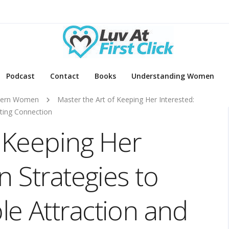
Podcast
Contact
Books
Understanding Women
ern Women
Master the Art of Keeping Her Interested:
sting Connection
f Keeping Her
n Strategies to
e Attraction and