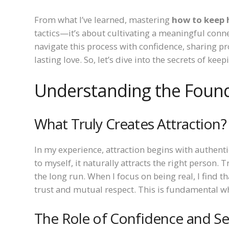
From what I’ve learned, mastering
how to keep 
tactics—it’s about cultivating a meaningful conne
navigate this process with confidence, sharing pr
lasting love. So, let’s dive into the secrets of ke
Understanding the Found
What Truly Creates Attraction?
In my experience, attraction begins with authenti
to myself, it naturally attracts the right person. 
the long run. When I focus on being real, I find tha
trust and mutual respect. This is fundamental 
The Role of Confidence and S