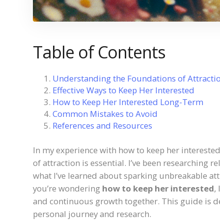
Table of Contents
Understanding the Foundations of Attracti
Effective Ways to Keep Her Interested
How to Keep Her Interested Long-Term
Common Mistakes to Avoid
References and Resources
In my experience with how to keep her interested
of attraction is essential. I’ve been researching r
what I’ve learned about sparking unbreakable att
you’re wondering
how to keep her interested
,
and continuous growth together. This guide is d
personal journey and research.