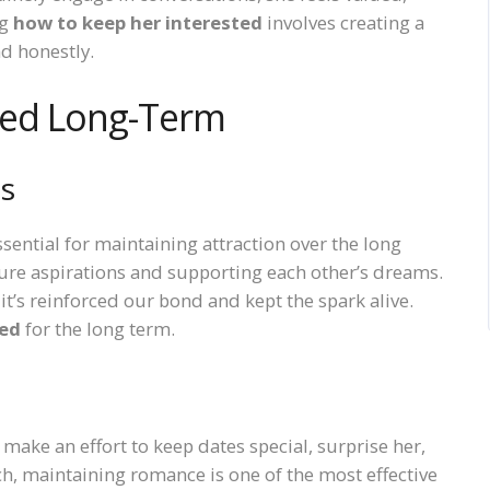
ng
how to keep her interested
involves creating a
d honestly.
ted Long-Term
ls
sential for maintaining attraction over the long
ure aspirations and supporting each other’s dreams.
it’s reinforced our bond and kept the spark alive.
ted
for the long term.
 make an effort to keep dates special, surprise her,
h, maintaining romance is one of the most effective