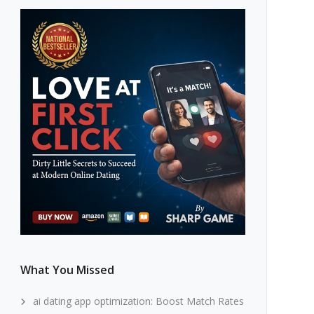
What You Missed
ai dating app optimization: Boost Match Rates