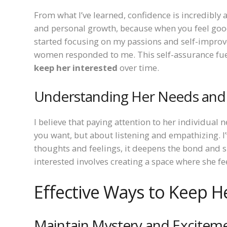
From what I’ve learned, confidence is incredibly
and personal growth, because when you feel good 
started focusing on my passions and self-improve
women responded to me. This self-assurance fuel
keep her interested
over time.
Understanding Her Needs and 
I believe that paying attention to her individual n
you want, but about listening and empathizing. I
thoughts and feelings, it deepens the bond and 
interested involves creating a space where she f
Effective Ways to Keep H
Maintain Mystery and Excitem