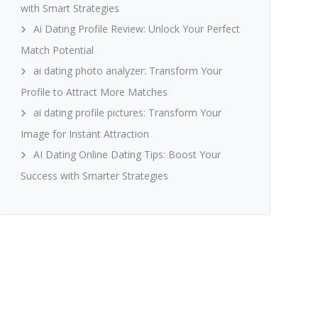
with Smart Strategies
Ai Dating Profile Review: Unlock Your Perfect
Match Potential
ai dating photo analyzer: Transform Your
Profile to Attract More Matches
ai dating profile pictures: Transform Your
Image for Instant Attraction
AI Dating Online Dating Tips: Boost Your
Success with Smarter Strategies