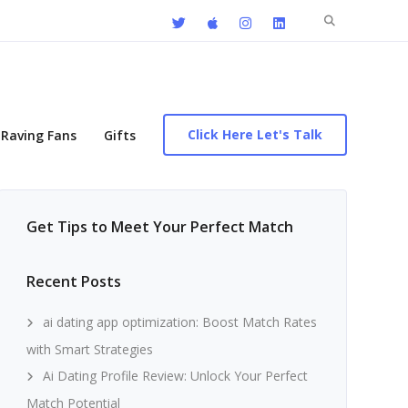
Search
for:
Click Here Let's Talk
Raving Fans
Gifts
Get Tips to Meet Your Perfect Match
Recent Posts
ai dating app optimization: Boost Match Rates
with Smart Strategies
Ai Dating Profile Review: Unlock Your Perfect
Match Potential