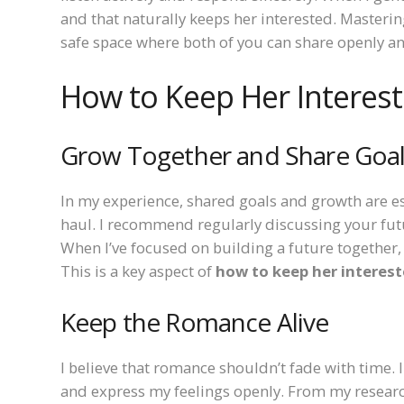
and that naturally keeps her interested. Masteri
safe space where both of you can share openly an
How to Keep Her Interes
Grow Together and Share Goa
In my experience, shared goals and growth are es
haul. I recommend regularly discussing your fut
When I’ve focused on building a future together, 
This is a key aspect of
how to keep her interes
Keep the Romance Alive
I believe that romance shouldn’t fade with time. I
and express my feelings openly. From my researc