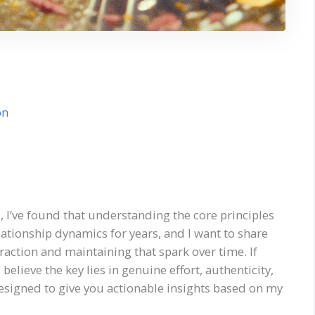
on
, I’ve found that understanding the core principles
elationship dynamics for years, and I want to share
raction and maintaining that spark over time. If
 I believe the key lies in genuine effort, authenticity,
esigned to give you actionable insights based on my