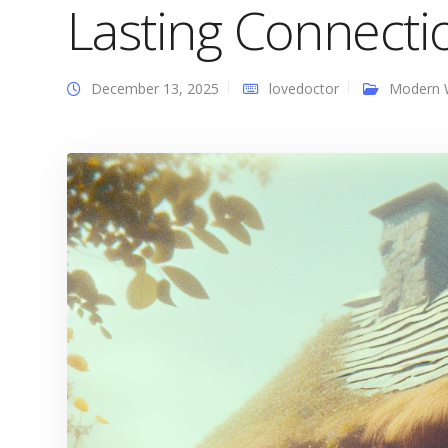
Lasting Connecti
December 13, 2025
lovedoctor
Modern