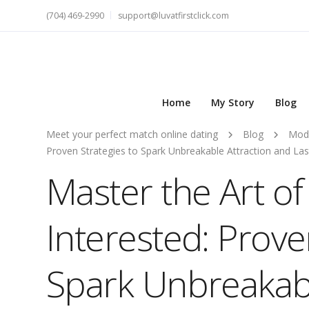
(704) 469-2990
support@luvatfirstclick.com
Home
My Story
Blog
Meet your perfect match online dating
Blog
Mod
Proven Strategies to Spark Unbreakable Attraction and La
Master the Art o
Interested: Prove
Spark Unbreakabl