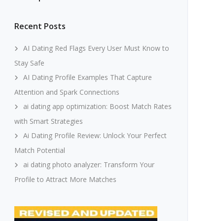
Recent Posts
AI Dating Red Flags Every User Must Know to
Stay Safe
AI Dating Profile Examples That Capture
Attention and Spark Connections
ai dating app optimization: Boost Match Rates
with Smart Strategies
Ai Dating Profile Review: Unlock Your Perfect
Match Potential
ai dating photo analyzer: Transform Your
Profile to Attract More Matches