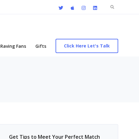
Search
for:
Click Here Let's Talk
Raving Fans
Gifts
Get Tips to Meet Your Perfect Match