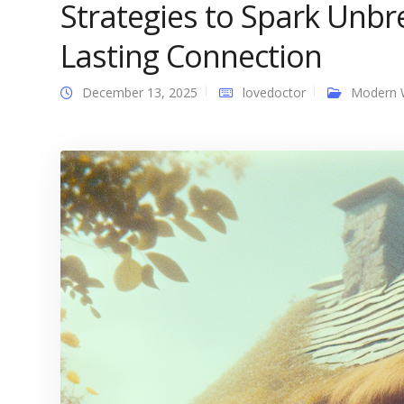
Strategies to Spark Unbr
Lasting Connection
December 13, 2025
lovedoctor
Modern