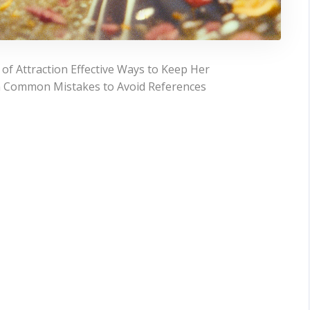
f Attraction Effective Ways to Keep Her
m Common Mistakes to Avoid References