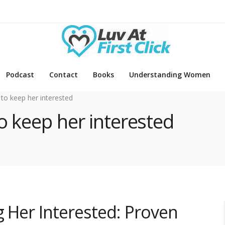
Podcast
Contact
Books
Understanding Women
to keep her interested
o keep her interested
g Her Interested: Proven