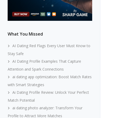
What You Missed
AI Dating Red Flags Every User Must Know to
Stay Safe
AI Dating Profile Examples That Capture
Attention and Spark Connections
ai dating app optimization: Boost Match Rates
with Smart Strategies
Ai Dating Profile Review: Unlock Your Perfect
Match Potential
ai dating photo analyzer: Transform Your
Profile to Attract More Matches