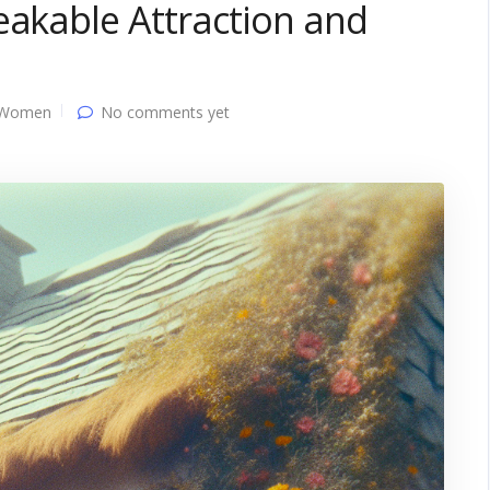
eakable Attraction and
 Women
No comments yet