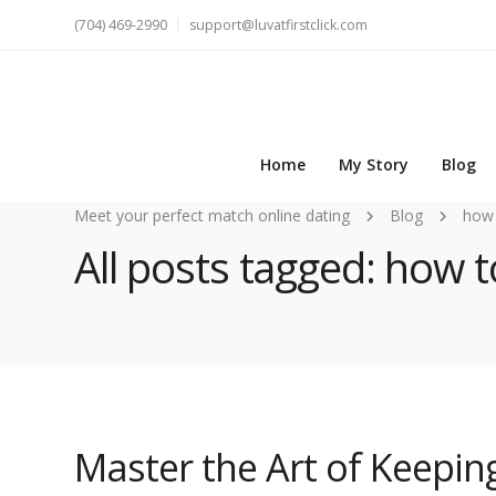
(704) 469-2990
support@luvatfirstclick.com
Home
My Story
Blog
Meet your perfect match online dating
Blog
how 
All posts tagged: how t
Master the Art of Keepin