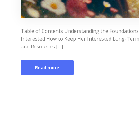
Table of Contents Understanding the Foundations o
Interested How to Keep Her Interested Long-Ter
and Resources […]
Read more