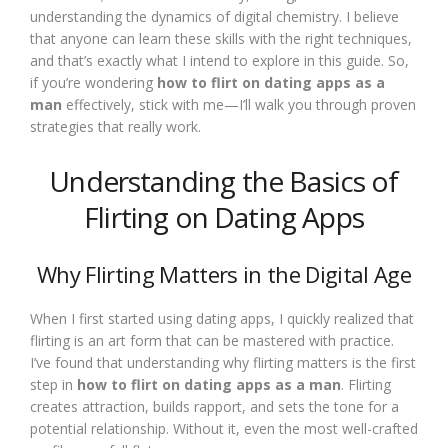
understanding the dynamics of digital chemistry. I believe
that anyone can learn these skills with the right techniques,
and that’s exactly what I intend to explore in this guide. So,
if you’re wondering
how to flirt on dating apps as a
man
effectively, stick with me—I’ll walk you through proven
strategies that really work.
Understanding the Basics of
Flirting on Dating Apps
Why Flirting Matters in the Digital Age
When I first started using dating apps, I quickly realized that
flirting is an art form that can be mastered with practice.
I’ve found that understanding why flirting matters is the first
step in
how to flirt on dating apps as a man
. Flirting
creates attraction, builds rapport, and sets the tone for a
potential relationship. Without it, even the most well-crafted