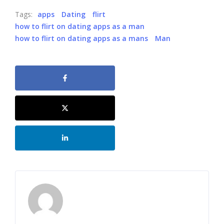
Tags:
apps
Dating
flirt
how to flirt on dating apps as a man
how to flirt on dating apps as a mans
Man