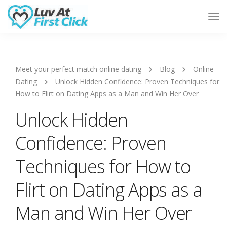
Tog
Nav
Meet your perfect match online dating
Blog
Online
Dating
Unlock Hidden Confidence: Proven Techniques for
How to Flirt on Dating Apps as a Man and Win Her Over
Unlock Hidden
Confidence: Proven
Techniques for How to
Flirt on Dating Apps as a
Man and Win Her Over