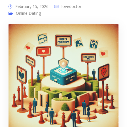
February 15, 2026
lovedoctor
Online Dating