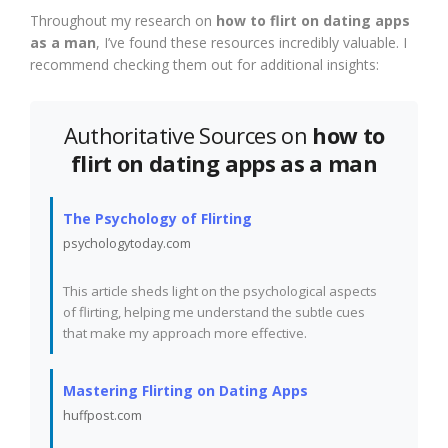
Throughout my research on
how to flirt on dating apps
as a man
, I’ve found these resources incredibly valuable. I
recommend checking them out for additional insights:
Authoritative Sources on
how to
flirt on dating apps as a man
The Psychology of Flirting
psychologytoday.com
This article sheds light on the psychological aspects
of flirting, helping me understand the subtle cues
that make my approach more effective.
Mastering Flirting on Dating Apps
huffpost.com