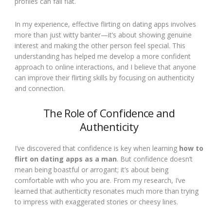
profiles can fall flat.
In my experience, effective flirting on dating apps involves
more than just witty banter—it’s about showing genuine
interest and making the other person feel special. This
understanding has helped me develop a more confident
approach to online interactions, and I believe that anyone
can improve their flirting skills by focusing on authenticity
and connection.
The Role of Confidence and
Authenticity
I’ve discovered that confidence is key when learning
how to
flirt on dating apps as a man
. But confidence doesn’t
mean being boastful or arrogant; it’s about being
comfortable with who you are. From my research, I’ve
learned that authenticity resonates much more than trying
to impress with exaggerated stories or cheesy lines.