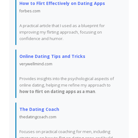
How to Flirt Effectively on Dating Apps
forbes.com
A practical article that I used as a blueprint for
improving my flirting approach, focusing on
confidence and humor.
Online Dating Tips and Tricks
verywellmind.com
Provides insights into the psychological aspects of
online dating, helping me refine my approach to
how to flirt on dating apps as a man
.
The Dating Coach
thedatingcoach.com
Focuses on practical coaching for men, including