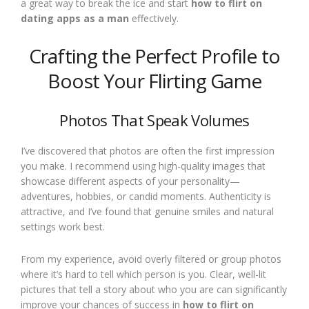
a great way to break the ice and start
how to flirt on
dating apps as a man
effectively.
Crafting the Perfect Profile to
Boost Your Flirting Game
Photos That Speak Volumes
I’ve discovered that photos are often the first impression
you make. I recommend using high-quality images that
showcase different aspects of your personality—
adventures, hobbies, or candid moments. Authenticity is
attractive, and I’ve found that genuine smiles and natural
settings work best.
From my experience, avoid overly filtered or group photos
where it’s hard to tell which person is you. Clear, well-lit
pictures that tell a story about who you are can significantly
improve your chances of success in
how to flirt on