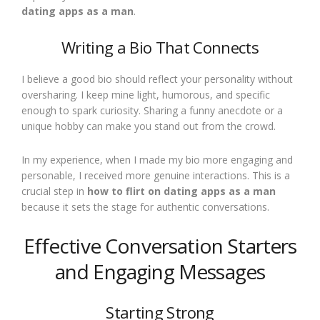
dating apps as a man
.
Writing a Bio That Connects
I believe a good bio should reflect your personality without
oversharing. I keep mine light, humorous, and specific
enough to spark curiosity. Sharing a funny anecdote or a
unique hobby can make you stand out from the crowd.
In my experience, when I made my bio more engaging and
personable, I received more genuine interactions. This is a
crucial step in
how to flirt on dating apps as a man
because it sets the stage for authentic conversations.
Effective Conversation Starters
and Engaging Messages
Starting Strong