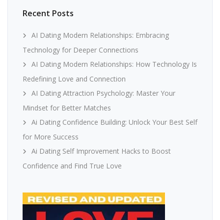
Recent Posts
AI Dating Modern Relationships: Embracing
Technology for Deeper Connections
AI Dating Modern Relationships: How Technology Is
Redefining Love and Connection
AI Dating Attraction Psychology: Master Your
Mindset for Better Matches
Ai Dating Confidence Building: Unlock Your Best Self
for More Success
Ai Dating Self Improvement Hacks to Boost
Confidence and Find True Love