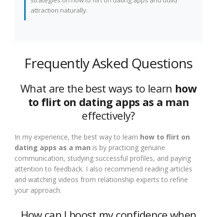
strategies on how to flirt on dating apps and build
attraction naturally.
Frequently Asked Questions
What are the best ways to learn
how
to flirt on dating apps as a man
effectively?
In my experience, the best way to learn
how to flirt on
dating apps as a man
is by practicing genuine
communication, studying successful profiles, and paying
attention to feedback. I also recommend reading articles
and watching videos from relationship experts to refine
your approach.
How can I boost my confidence when