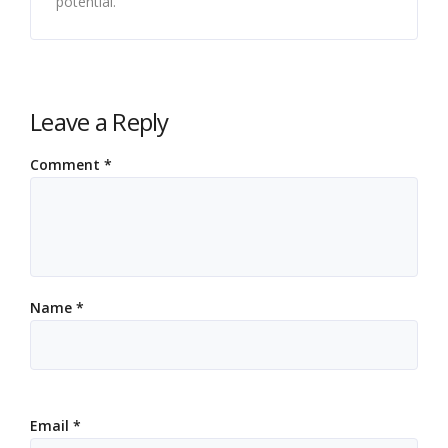
potential.
Leave a Reply
Comment
*
Name
*
Email
*