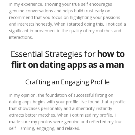
In my experience, showing your true self encourages
genuine conversations and helps build trust early on. I
recommend that you focus on highlighting your passions
and interests honestly. When I started doing this, I noticed a
significant improvement in the quality of my matches and
interactions.
Essential Strategies for
how to
flirt on dating apps as a man
Crafting an Engaging Profile
In my opinion, the foundation of successful flirting on
dating apps begins with your profile. I’ve found that a profile
that showcases personality and authenticity instantly
attracts better matches. When I optimized my profile, I
made sure my photos were genuine and reflected my true
self—smiling, engaging, and relaxed.