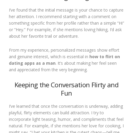
I’ve found that the initial message is your chance to capture
her attention. I recommend starting with a comment on
something specific from her profile rather than a simple “Hi”
or “Hey.” For example, if she mentions loving hiking, I’d ask
about her favorite trail or adventure.
From my experience, personalized messages show effort
and genuine interest, which is essential in
how to flirt on
dating apps as a man
. It’s about making her feel seen
and appreciated from the very beginning.
Keeping the Conversation Flirty and
Fun
I’ve learned that once the conversation is underway, adding
playful, flirty elements can build attraction. I try to
incorporate light teasing, humor, and compliments that feel
natural. For example, if she mentions her love for cooking, I
might say, “I bet your kitchen is the cutest chaos—tell me