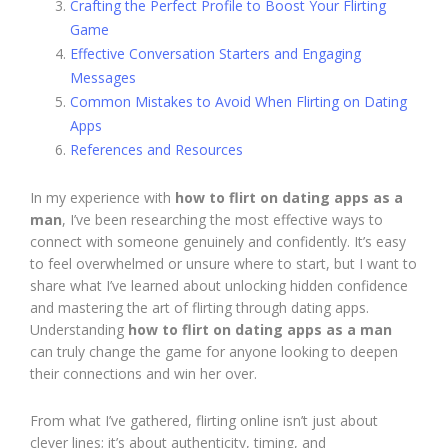
Crafting the Perfect Profile to Boost Your Flirting
Game
Effective Conversation Starters and Engaging
Messages
Common Mistakes to Avoid When Flirting on Dating
Apps
References and Resources
In my experience with
how to flirt on dating apps as a
man
, I’ve been researching the most effective ways to
connect with someone genuinely and confidently. It’s easy
to feel overwhelmed or unsure where to start, but I want to
share what I’ve learned about unlocking hidden confidence
and mastering the art of flirting through dating apps.
Understanding
how to flirt on dating apps as a man
can truly change the game for anyone looking to deepen
their connections and win her over.
From what I’ve gathered, flirting online isn’t just about
clever lines; it’s about authenticity, timing, and