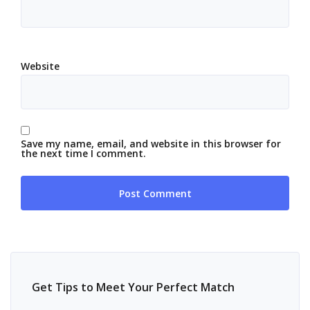
Website
Save my name, email, and website in this browser for
the next time I comment.
Get Tips to Meet Your Perfect Match