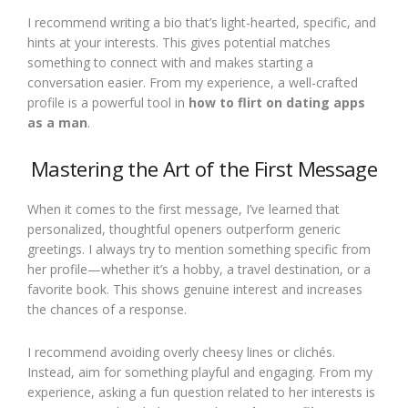
I recommend writing a bio that’s light-hearted, specific, and
hints at your interests. This gives potential matches
something to connect with and makes starting a
conversation easier. From my experience, a well-crafted
profile is a powerful tool in
how to flirt on dating apps
as a man
.
Mastering the Art of the First Message
When it comes to the first message, I’ve learned that
personalized, thoughtful openers outperform generic
greetings. I always try to mention something specific from
her profile—whether it’s a hobby, a travel destination, or a
favorite book. This shows genuine interest and increases
the chances of a response.
I recommend avoiding overly cheesy lines or clichés.
Instead, aim for something playful and engaging. From my
experience, asking a fun question related to her interests is