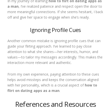
In my journey of learning
how to flirt on dating apps as
a man
, I’ve realized patience and respect open the door to
more meaningful connections. If she seems hesitant, I back
off and give her space to engage when she’s ready.
Ignoring Profile Cues
Another common mistake is ignoring profile cues that can
guide your flirting approach. I’ve learned to pay close
attention to what she shares—her interests, humor, and
values—to tailor my messages accordingly. This makes the
interaction more relevant and authentic.
From my own experience, paying attention to these cues
helps avoid missteps and keeps the conversation aligned
with her personality, which is a crucial aspect of
how to
flirt on dating apps as a man
.
References and Resources