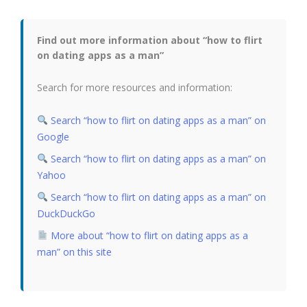
Find out more information about “how to flirt
on dating apps as a man”
Search for more resources and information:
Search “how to flirt on dating apps as a man” on
Google
Search “how to flirt on dating apps as a man” on
Yahoo
Search “how to flirt on dating apps as a man” on
DuckDuckGo
More about “how to flirt on dating apps as a
man” on this site