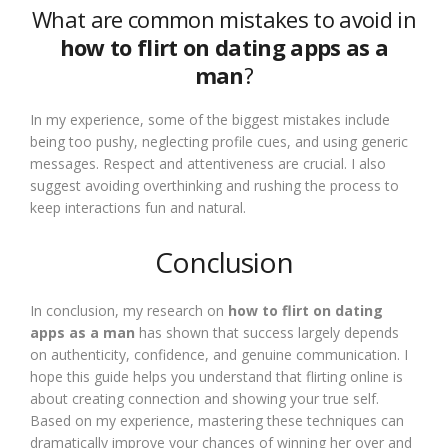
What are common mistakes to avoid in
how to flirt on dating apps as a
man
?
In my experience, some of the biggest mistakes include
being too pushy, neglecting profile cues, and using generic
messages. Respect and attentiveness are crucial. I also
suggest avoiding overthinking and rushing the process to
keep interactions fun and natural.
Conclusion
In conclusion, my research on
how to flirt on dating
apps as a man
has shown that success largely depends
on authenticity, confidence, and genuine communication. I
hope this guide helps you understand that flirting online is
about creating connection and showing your true self.
Based on my experience, mastering these techniques can
dramatically improve your chances of winning her over and