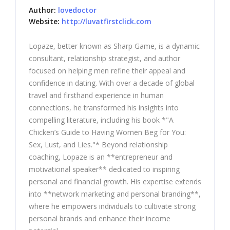
Author:
lovedoctor
Website:
http://luvatfirstclick.com
Lopaze, better known as Sharp Game, is a dynamic
consultant, relationship strategist, and author
focused on helping men refine their appeal and
confidence in dating. With over a decade of global
travel and firsthand experience in human
connections, he transformed his insights into
compelling literature, including his book *"A
Chicken’s Guide to Having Women Beg for You:
Sex, Lust, and Lies."* Beyond relationship
coaching, Lopaze is an **entrepreneur and
motivational speaker** dedicated to inspiring
personal and financial growth. His expertise extends
into **network marketing and personal branding**,
where he empowers individuals to cultivate strong
personal brands and enhance their income