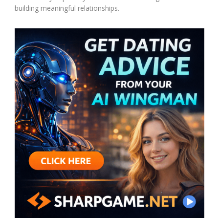
building meaningful relationships.