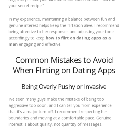
your secret recipe.”
In my experience, maintaining a balance between fun and
genuine interest helps keep the flirtation alive. I recommend
being attentive to her responses and adjusting your tone
accordingly to keep
how to flirt on dating apps as a
man
engaging and effective.
Common Mistakes to Avoid
When Flirting on Dating Apps
Being Overly Pushy or Invasive
I’ve seen many guys make the mistake of being too
aggressive too soon, and I can tell you from experience
that it’s a major turn-off. I recommend respecting her
boundaries and moving at a comfortable pace. Genuine
interest is about quality, not quantity of messages.