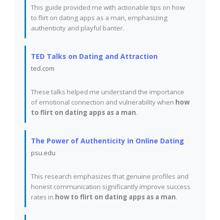
This guide provided me with actionable tips on how
to flirt on dating apps as a man, emphasizing
authenticity and playful banter.
TED Talks on Dating and Attraction
ted.com
These talks helped me understand the importance
of emotional connection and vulnerability when
how
to flirt on dating apps as a man
.
The Power of Authenticity in Online Dating
psu.edu
This research emphasizes that genuine profiles and
honest communication significantly improve success
rates in
how to flirt on dating apps as a man
.