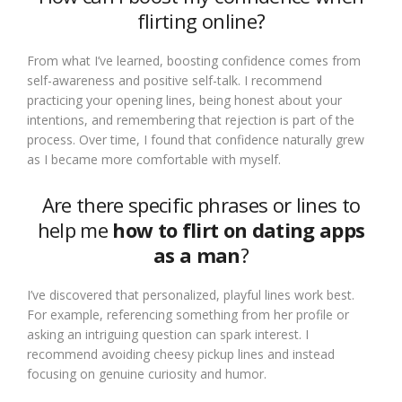
flirting online?
From what I’ve learned, boosting confidence comes from
self-awareness and positive self-talk. I recommend
practicing your opening lines, being honest about your
intentions, and remembering that rejection is part of the
process. Over time, I found that confidence naturally grew
as I became more comfortable with myself.
Are there specific phrases or lines to
help me
how to flirt on dating apps
as a man
?
I’ve discovered that personalized, playful lines work best.
For example, referencing something from her profile or
asking an intriguing question can spark interest. I
recommend avoiding cheesy pickup lines and instead
focusing on genuine curiosity and humor.