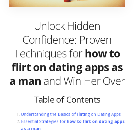
Unlock Hidden
Confidence: Proven
Techniques for
how to
flirt on dating apps as
a man
and Win Her Over
Table of Contents
Understanding the Basics of Flirting on Dating Apps
Essential Strategies for
how to flirt on dating apps
as a man