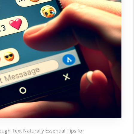
ugh Text Naturally Essential Tips for