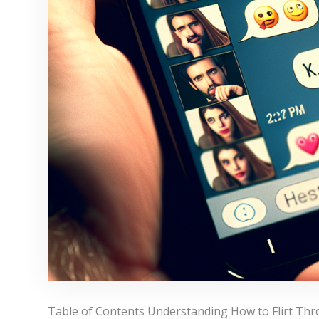
Table of Contents Understanding How to Flirt Thro