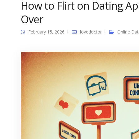
How to Flirt on Dating A
Over
February 15, 2026
lovedoctor
Online Dat