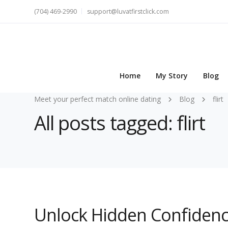
(704) 469-2990
support@luvatfirstclick.com
Home
My Story
Blog
Meet your perfect match online dating
Blog
flirt
All posts tagged: flirt
Unlock Hidden Confidenc