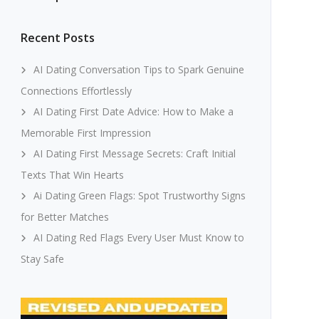
Recent Posts
AI Dating Conversation Tips to Spark Genuine
Connections Effortlessly
AI Dating First Date Advice: How to Make a
Memorable First Impression
AI Dating First Message Secrets: Craft Initial
Texts That Win Hearts
Ai Dating Green Flags: Spot Trustworthy Signs
for Better Matches
AI Dating Red Flags Every User Must Know to
Stay Safe