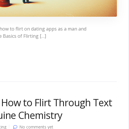
ow to flirt on dating apps as a man and
asics of Flirting […]
: How to Flirt Through Text
uine Chemistry
ting
No comments yet