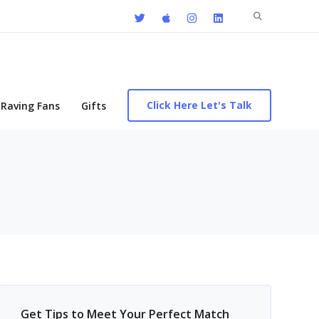
Search
for:
Click Here Let's Talk
Raving Fans
Gifts
Get Tips to Meet Your Perfect Match