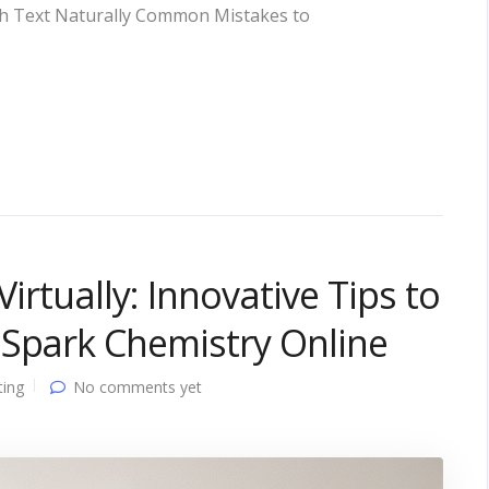
rough Text Naturally Common Mistakes to
Virtually: Innovative Tips to
 Spark Chemistry Online
ting
No comments yet