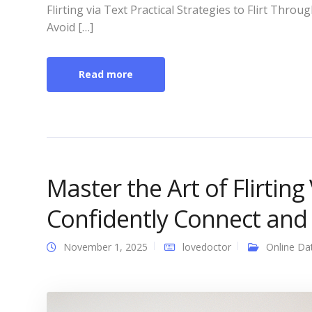
Flirting via Text Practical Strategies to Flirt Th
Avoid […]
Read more
Master the Art of Flirting 
Confidently Connect and
November 1, 2025
lovedoctor
Online Da