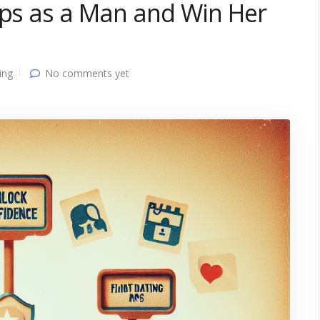
pps as a Man and Win Her
ing
No comments yet