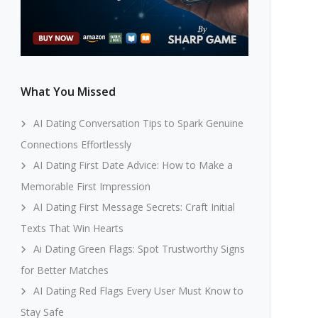
What You Missed
AI Dating Conversation Tips to Spark Genuine
Connections Effortlessly
AI Dating First Date Advice: How to Make a
Memorable First Impression
AI Dating First Message Secrets: Craft Initial
Texts That Win Hearts
Ai Dating Green Flags: Spot Trustworthy Signs
for Better Matches
AI Dating Red Flags Every User Must Know to
Stay Safe