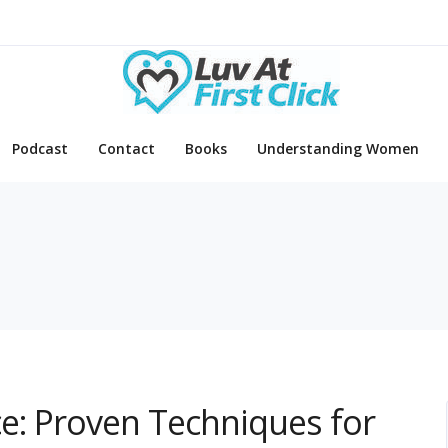
Podcast
Contact
Books
Understanding Women
e: Proven Techniques for