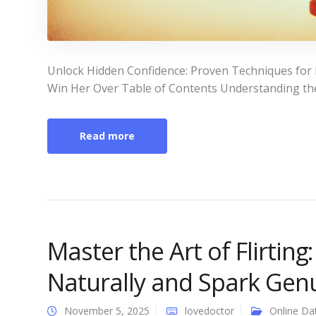
Unlock Hidden Confidence: Proven Techniques for h
Win Her Over Table of Contents Understanding the B
Read more
Master the Art of Flirting
Naturally and Spark Gen
November 5, 2025
lovedoctor
Online Da