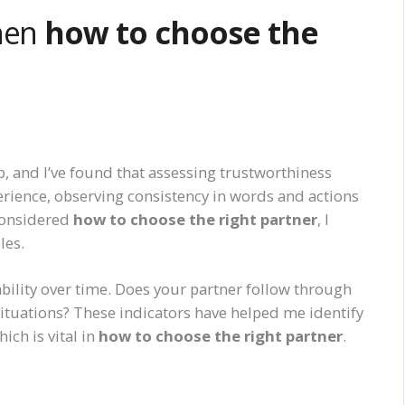
When
how to choose the
ip, and I’ve found that assessing trustworthiness
perience, observing consistency in words and actions
considered
how to choose the right partner
, I
les.
bility over time. Does your partner follow through
situations? These indicators have helped me identify
ch is vital in
how to choose the right partner
.