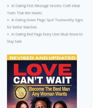
AI Dating First Message Secrets: Craft Initial
Texts That Win Hearts
Ai Dating Green Flags: Spot Trustworthy Signs
for Better Matches
AI Dating Red Flags Every User Must Know to
Stay Safe