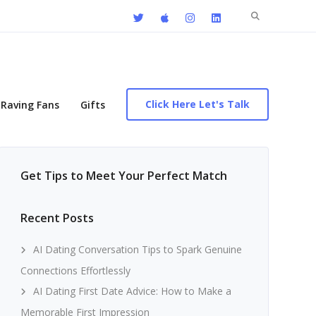
Search
for:
Click Here Let's Talk
Raving Fans
Gifts
Get Tips to Meet Your Perfect Match
Recent Posts
AI Dating Conversation Tips to Spark Genuine
Connections Effortlessly
AI Dating First Date Advice: How to Make a
Memorable First Impression