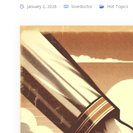
January 2, 2026
lovedoctor
Hot Topics