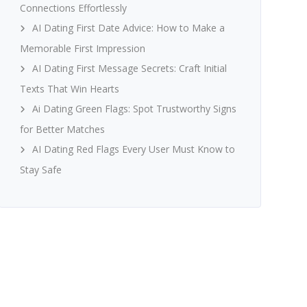
Connections Effortlessly
AI Dating First Date Advice: How to Make a
Memorable First Impression
AI Dating First Message Secrets: Craft Initial
Texts That Win Hearts
Ai Dating Green Flags: Spot Trustworthy Signs
for Better Matches
AI Dating Red Flags Every User Must Know to
Stay Safe