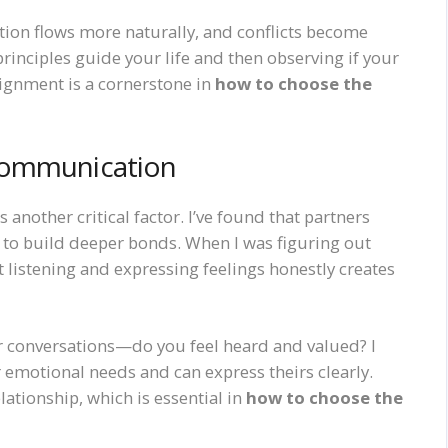
ion flows more naturally, and conflicts become
principles guide your life and then observing if your
lignment is a cornerstone in
how to choose the
Communication
 another critical factor. I’ve found that partners
to build deeper bonds. When I was figuring out
hat listening and expressing feelings honestly creates
ter conversations—do you feel heard and valued? I
motional needs and can express theirs clearly.
lationship, which is essential in
how to choose the