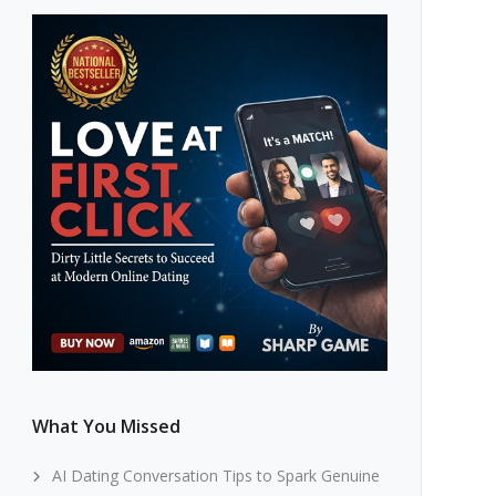
What You Missed
AI Dating Conversation Tips to Spark Genuine