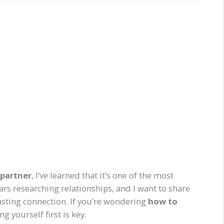
 partner
, I’ve learned that it’s one of the most
ars researching relationships, and I want to share
lasting connection. If you’re wondering
how to
g yourself first is key.