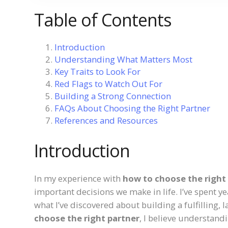
Table of Contents
Introduction
Understanding What Matters Most
Key Traits to Look For
Red Flags to Watch Out For
Building a Strong Connection
FAQs About Choosing the Right Partner
References and Resources
Introduction
In my experience with
how to choose the right
important decisions we make in life. I’ve spent ye
what I’ve discovered about building a fulfilling, 
choose the right partner
, I believe understandin