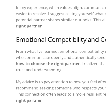
In my experience, when values align, communicat
easier to resolve. I suggest asking yourself what 
potential partner shares similar outlooks. This a
right partner
.
Emotional Compatibility and 
From what I’ve learned, emotional compatibility is
who communicate openly and authentically tend 
how to choose the right partner
, I realized t
trust and understanding.
My advice is to pay attention to how you feel af
recommend seeking someone who respects your e
This connection often leads to a more resilient re
right partner
.