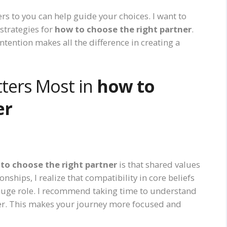
rs to you can help guide your choices. I want to
strategies for
how to choose the right partner
.
intention makes all the difference in creating a
ters Most in
how to
er
to choose the right partner
is that shared values
nships, I realize that compatibility in core beliefs
a huge role. I recommend taking time to understand
ner. This makes your journey more focused and