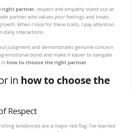
 right partner
, respect and empathy stand out as
onate partner who values your feelings and treats
rowth. When I look for these traits, I pay attention
 daily interactions.
out judgment and demonstrates genuine concern
ong emotional bond and make it easier to navigate
s in
how to choose the right partner
.
or in
how to choose the
of Respect
lling tendencies are a major red flag. I’ve learned