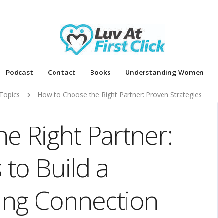
Podcast
Contact
Books
Understanding Women
Topics
How to Choose the Right Partner: Proven Strategies
e Right Partner:
 to Build a
sting Connection