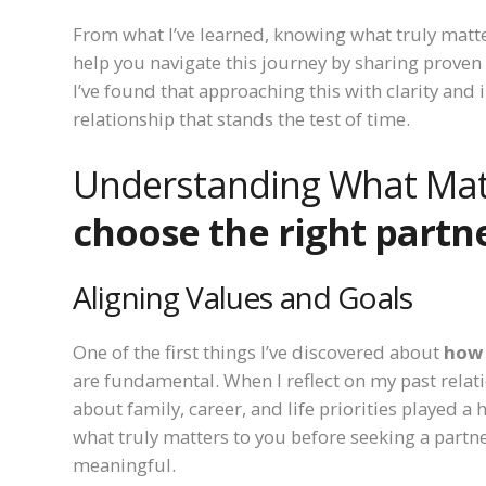
From what I’ve learned, knowing what truly matte
help you navigate this journey by sharing proven 
I’ve found that approaching this with clarity and 
relationship that stands the test of time.
Understanding What Mat
choose the right partn
Aligning Values and Goals
One of the first things I’ve discovered about
how 
are fundamental. When I reflect on my past relatio
about family, career, and life priorities played 
what truly matters to you before seeking a part
meaningful.