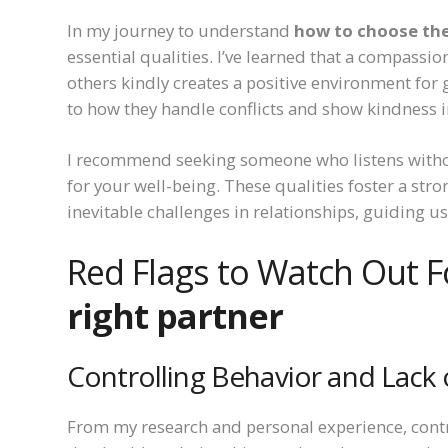
In my journey to understand
how to choose the
essential qualities. I’ve learned that a compassi
others kindly creates a positive environment for g
to how they handle conflicts and show kindness in
I recommend seeking someone who listens with
for your well-being. These qualities foster a str
inevitable challenges in relationships, guiding u
Red Flags to Watch Out F
right partner
Controlling Behavior and Lack 
From my research and personal experience, contro