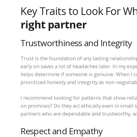
Key Traits to Look For 
right partner
Trustworthiness and Integrity
Trust is the foundation of any lasting relationsh
early on saves a lot of headaches later. In my ex
helps determine if someone is genuine. When I 
prioritized honesty and integrity as non-negotiab
I recommend looking for patterns that show relia
on promises? Do they act ethically even in small 
partners who are dependable and trustworthy, whi
Respect and Empathy