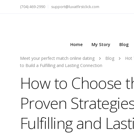
(704) 469-2990
support@luvatfirstclick.com
Home
My Story
Blog
Meet your perfect match online dating
Blog
Hot 
to Build a Fulfilling and Lasting Connection
How to Choose th
Proven Strategies
Fulfilling and La