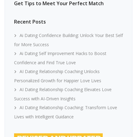
Get Tips to Meet Your Perfect Match
Recent Posts
Ai Dating Confidence Building: Unlock Your Best Self
for More Success
Ai Dating Self Improvement Hacks to Boost
Confidence and Find True Love
AI Dating Relationship Coaching Unlocks
Personalized Growth for Happier Love Lives
AI Dating Relationship Coaching Elevates Love
Success with AI-Driven Insights
AI Dating Relationship Coaching: Transform Love
Lives with Intelligent Guidance