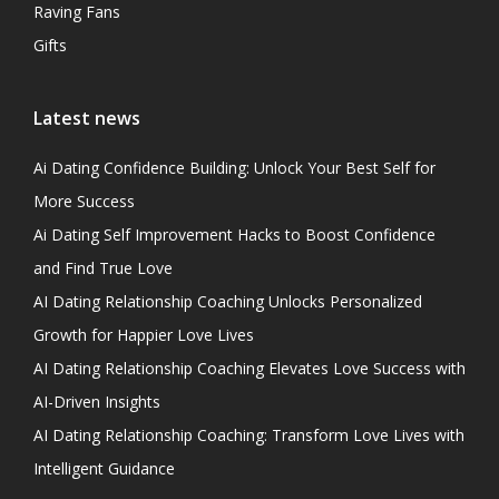
Raving Fans
Gifts
Latest news
Ai Dating Confidence Building: Unlock Your Best Self for
More Success
Ai Dating Self Improvement Hacks to Boost Confidence
and Find True Love
AI Dating Relationship Coaching Unlocks Personalized
Growth for Happier Love Lives
AI Dating Relationship Coaching Elevates Love Success with
AI-Driven Insights
AI Dating Relationship Coaching: Transform Love Lives with
Intelligent Guidance