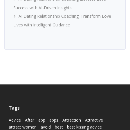
Success with AI-Driven Insights
AI Dating Relationship Coaching: Transform Love
Lives with Intelligent Guidance
Tags
Advice
After
app
apps
Attraction
Attractive
attract women
avoid
best
best kissing advice