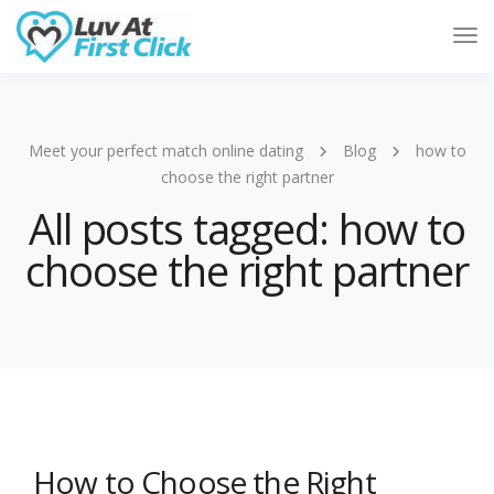
Tog
Nav
Meet your perfect match online dating
Blog
how to
choose the right partner
All posts tagged: how to
choose the right partner
How to Choose the Right