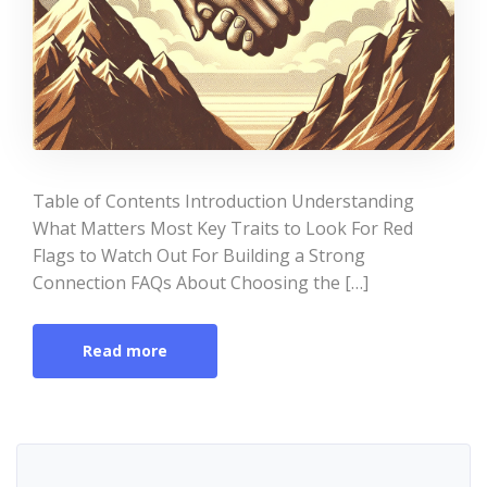
Table of Contents Introduction Understanding
What Matters Most Key Traits to Look For Red
Flags to Watch Out For Building a Strong
Connection FAQs About Choosing the […]
Read more