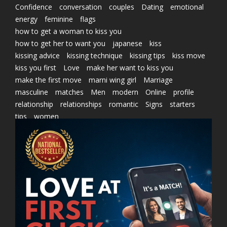
Confidence
conversation
couples
Dating
emotional
energy
feminine
flags
how to get a woman to kiss you
how to get her to want you
japanese
kiss
kissing advice
kissing technique
kissing tips
kiss move
kiss you first
Love
make her want to kiss you
make the first move
marni wing girl
Marriage
masculine
matches
Men
modern
Online
profile
relationship
relationships
romantic
Signs
starters
tips
women