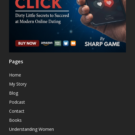
Pages
Home
My Story
Blog
Podcast
Contact
Books
Understanding Women