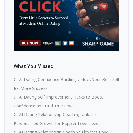
What You Missed
Ai Dating Confidence Building: Unlock Your Best Self
for More Success
Ai Dating Self Improvement Hacks to Boost
Confidence and Find True Love
AI Dating Relationship Coaching Unlocks
Personalized Growth for Happier Love Lives
AI Dating Relationship Coaching Elevates Love