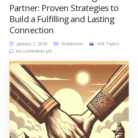
Partner: Proven Strategies to
Build a Fulfilling and Lasting
Connection
January 2, 2026
lovedoctor
Hot Topics
No comments yet