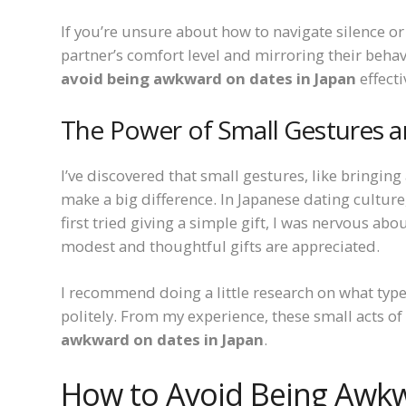
If you’re unsure about how to navigate silence 
partner’s comfort level and mirroring their beha
avoid being awkward on dates in Japan
effecti
The Power of Small Gestures an
I’ve discovered that small gestures, like bringin
make a big difference. In Japanese dating culture
first tried giving a simple gift, I was nervous abo
modest and thoughtful gifts are appreciated.
I recommend doing a little research on what type
politely. From my experience, these small acts o
awkward on dates in Japan
.
How to Avoid Being Awkw