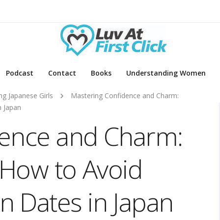
Podcast
Contact
Books
Understanding Women
ng Japanese Girls
Mastering Confidence and Charm:
n Japan
dence and Charm:
 How to Avoid
 Dates in Japan