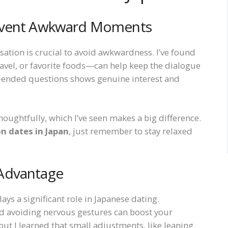
revent Awkward Moments
sation is crucial to avoid awkwardness. I’ve found
ravel, or favorite foods—can help keep the dialogue
n-ended questions shows genuine interest and
oughtfully, which I’ve seen makes a big difference.
n dates in Japan
, just remember to stay relaxed
 Advantage
ys a significant role in Japanese dating.
d avoiding nervous gestures can boost your
 but I learned that small adjustments, like leaning