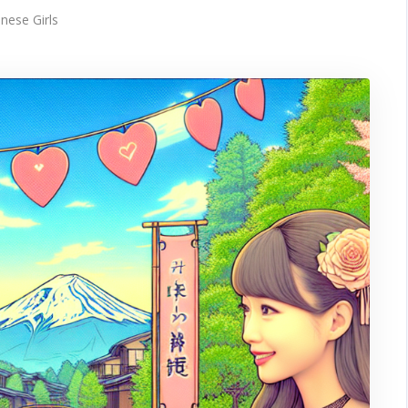
nese Girls