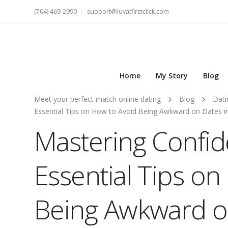
(704) 469-2990
support@luvatfirstclick.com
Home
My Story
Blog
Meet your perfect match online dating
Blog
Dati
Essential Tips on How to Avoid Being Awkward on Dates i
Mastering Confi
Essential Tips on
Being Awkward on