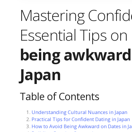
Mastering Confi
Essential Tips on
being awkward 
Japan
Table of Contents
Understanding Cultural Nuances in Japan
Practical Tips for Confident Dating in Japan
How to Avoid Being Awkward on Dates in J