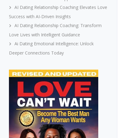
AI Dating Relationship Coaching Elevates Love
Success with AI-Driven Insights
AI Dating Relationship Coaching: Transform
Love Lives with Intelligent Guidance
Ai Dating Emotional Intelligence: Unlock
Deeper Connections Today