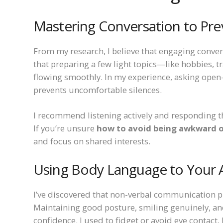
Mastering Conversation to P
From my research, I believe that engaging conver
that preparing a few light topics—like hobbies, t
flowing smoothly. In my experience, asking ope
prevents uncomfortable silences.
I recommend listening actively and responding th
If you’re unsure
how to avoid being awkward o
and focus on shared interests.
Using Body Language to Your
I’ve discovered that non-verbal communication pla
Maintaining good posture, smiling genuinely, an
confidence. I used to fidget or avoid eye contact,