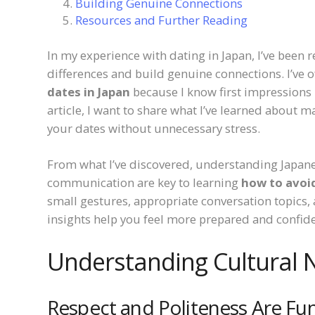
Building Genuine Connections
Resources and Further Reading
In my experience with dating in Japan, I’ve been 
differences and build genuine connections. I’ve
dates in Japan
because I know first impressions m
article, I want to share what I’ve learned about
your dates without unnecessary stress.
From what I’ve discovered, understanding Japanes
communication are key to learning
how to avoi
small gestures, appropriate conversation topics,
insights help you feel more prepared and confide
Understanding Cultural 
Respect and Politeness Are F