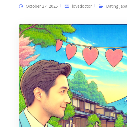
October 27, 2025
lovedoctor
Dating Japa