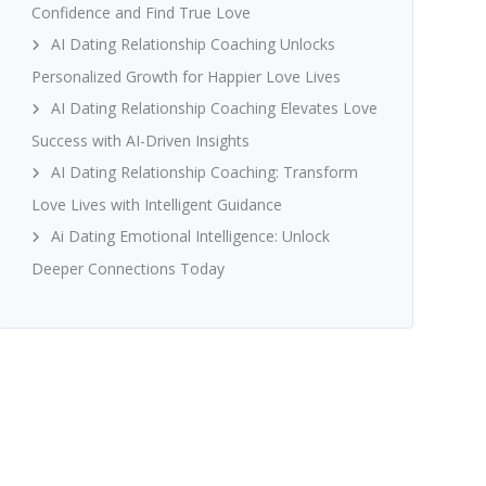
Confidence and Find True Love
AI Dating Relationship Coaching Unlocks
Personalized Growth for Happier Love Lives
AI Dating Relationship Coaching Elevates Love
Success with AI-Driven Insights
AI Dating Relationship Coaching: Transform
Love Lives with Intelligent Guidance
Ai Dating Emotional Intelligence: Unlock
Deeper Connections Today