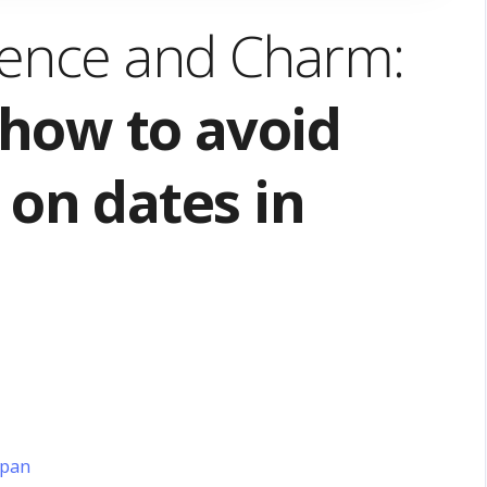
dence and Charm:
how to avoid
on dates in
apan