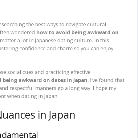
researching the best ways to navigate cultural
 often wondered
how to avoid being awkward on
atter a lot in Japanese dating culture. In this
 mastering confidence and charm so you can enjoy
e social cues and practicing effective
d being awkward on dates in Japan
. I’ve found that
 and respectful manners go a long way. I hope my
nt when dating in Japan.
Nuances in Japan
undamental