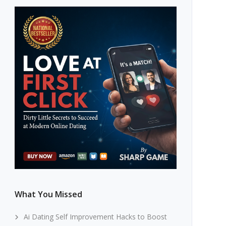
What You Missed
Ai Dating Self Improvement Hacks to Boost