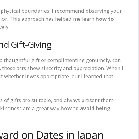
or physical boundaries, I recommend observing your
vior. This approach has helped me learn
how to
vely.
d Gift-Giving
g a thoughtful gift or complimenting genuinely, can
, these acts show sincerity and appreciation. When I
ut whether it was appropriate, but I learned that
s of gifts are suitable, and always present them
f kindness are a great way
how to avoid being
ard on Dates in Japan