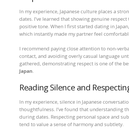
In my experience, Japanese culture places a stro
dates. I’ve learned that showing genuine respect
positive tone. When I first started dating in Japa
which instantly made my partner feel comfortabl
I recommend paying close attention to non-verba
contact, and avoiding overly casual language unti
gathered, demonstrating respect is one of the b
Japan
.
Reading Silence and Respectin
In my experience, silence in Japanese conversatio
thoughtfulness. I’ve found that understanding t
during dates. Respecting personal space and subt
tend to value a sense of harmony and subtlety.