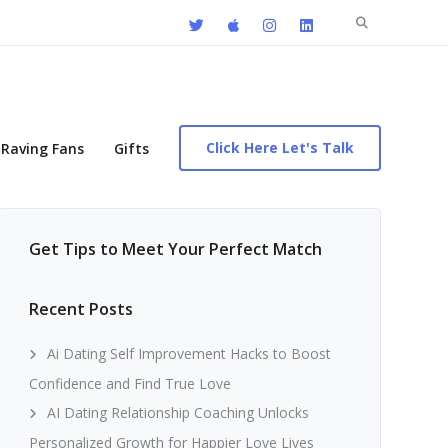
Search
for:
Click Here Let's Talk
Raving Fans
Gifts
Get Tips to Meet Your Perfect Match
Recent Posts
Ai Dating Self Improvement Hacks to Boost
Confidence and Find True Love
AI Dating Relationship Coaching Unlocks
Personalized Growth for Happier Love Lives