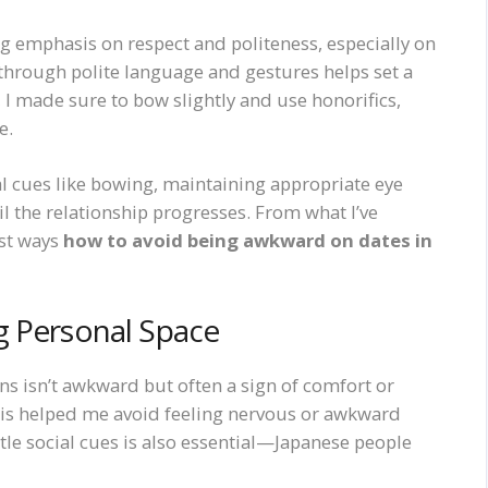
ng emphasis on respect and politeness, especially on
 through polite language and gestures helps set a
n, I made sure to bow slightly and use honorifics,
e.
l cues like bowing, maintaining appropriate eye
l the relationship progresses. From what I’ve
est ways
how to avoid being awkward on dates in
g Personal Space
ns isn’t awkward but often a sign of comfort or
his helped me avoid feeling nervous or awkward
le social cues is also essential—Japanese people