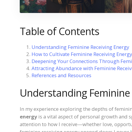
Table of Contents
Understanding Feminine Receiving Energy
How to Cultivate Feminine Receiving Energy
Deepening Your Connections Through Femin
Attracting Abundance with Feminine Receiv
References and Resources
Understanding Feminine 
In my experience exploring the depths of feminin
energy
is a vital aspect of personal growth and s
attention to how I receive—whether love, opportu
feminine receiving energy opened doors I never k