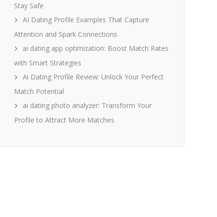
Stay Safe
AI Dating Profile Examples That Capture
Attention and Spark Connections
ai dating app optimization: Boost Match Rates
with Smart Strategies
Ai Dating Profile Review: Unlock Your Perfect
Match Potential
ai dating photo analyzer: Transform Your
Profile to Attract More Matches