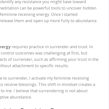
identify any resistance you might have toward
 meditation can be powerful tools to uncover hidden
e feminine receiving energy. Once I started
y release them and open up more fully to abundance.
nergy
requires practice in surrender and trust. In
 control outcomes was challenging at first, but
acts of surrender, such as affirming your trust in the
ithout attachment to specific results.
e to surrender, I activate my feminine receiving
o receive blessings. This shift in mindset creates a
o me. I believe that surrendering is not about
eptive abundance.