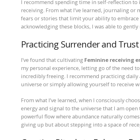
I recommend spending time in self-reflection to 
receiving. From what I’ve learned, journaling or
fears or stories that limit your ability to embrac
acknowledging these blocks, I was able to gentl
Practicing Surrender and Trust
I’ve found that cultivating
Feminine receiving e
my personal experience, letting go of the need to
incredibly freeing. I recommend practicing daily 
universe or simply allowing yourself to receive w
From what I’ve learned, when I consciously choos
energy and signal to the universe that I am open t
powerful flow where abundance naturally comes t
giving up but about stepping into a space of rec