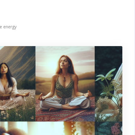
e energy