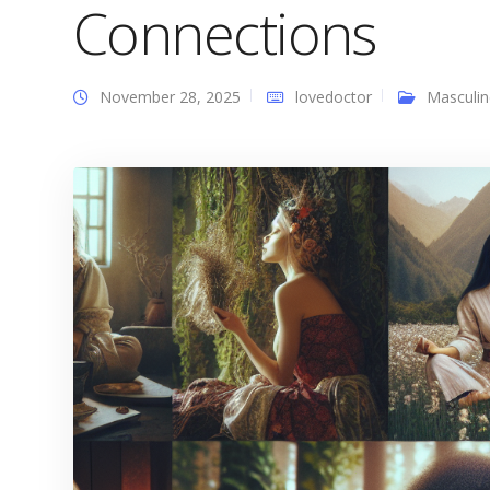
Connections
November 28, 2025
lovedoctor
Masculin