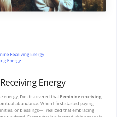
ine Receiving Energy
ing Energy
Receiving Energy
e energy, I’ve discovered that
Feminine receiving
piritual abundance. When I first started paying
nities, or blessings—I realized that embracing
new existed. From what I’ve learned, this energy is