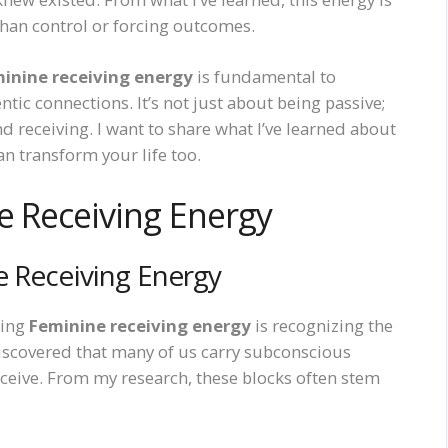
than control or forcing outcomes.
inine receiving energy
is fundamental to
ic connections. It’s not just about being passive;
and receiving. I want to share what I’ve learned about
n transform your life too.
e Receiving Energy
e Receiving Energy
ning
Feminine receiving energy
is recognizing the
 discovered that many of us carry subconscious
eceive. From my research, these blocks often stem