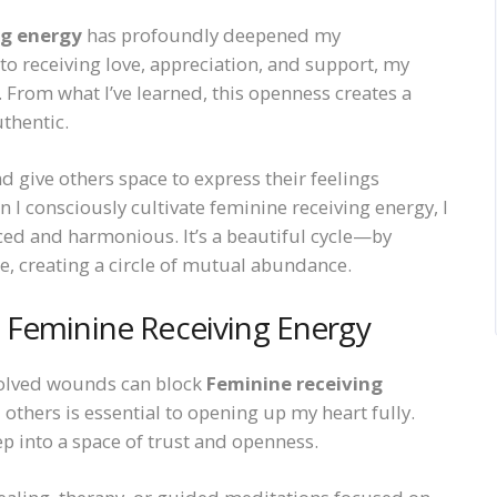
ng energy
has profoundly deepened my
 to receiving love, appreciation, and support, my
From what I’ve learned, this openness creates a
uthentic.
d give others space to express their feelings
en I consciously cultivate feminine receiving energy, I
ed and harmonious. It’s a beautiful cycle—by
me, creating a circle of mutual abundance.
 Feminine Receiving Energy
solved wounds can block
Feminine receiving
 others is essential to opening up my heart fully.
p into a space of trust and openness.