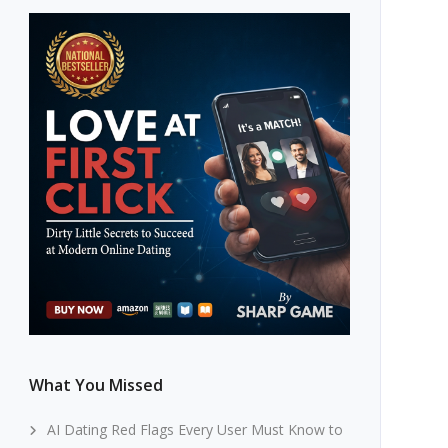
What You Missed
AI Dating Red Flags Every User Must Know to