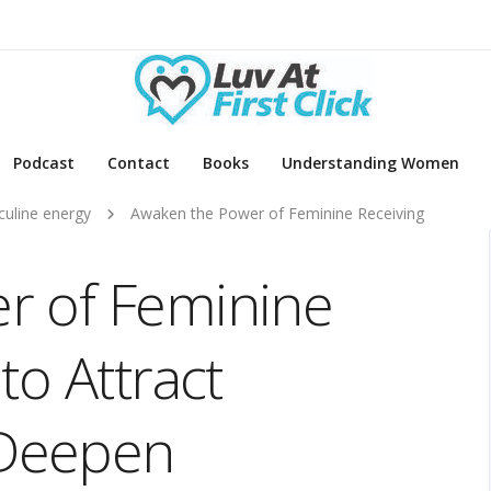
Podcast
Contact
Books
Understanding Women
uline energy
Awaken the Power of Feminine Receiving
r of Feminine
to Attract
Deepen