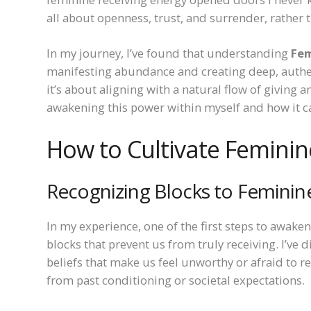
all about openness, trust, and surrender, rather 
In my journey, I’ve found that understanding
Fem
manifesting abundance and creating deep, authent
it’s about aligning with a natural flow of giving 
awakening this power within myself and how it ca
How to Cultivate Feminin
Recognizing Blocks to Feminin
In my experience, one of the first steps to awake
blocks that prevent us from truly receiving. I’ve
beliefs that make us feel unworthy or afraid to r
from past conditioning or societal expectations.