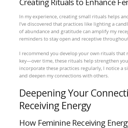
Creating Rituals to Enhance Fe
In my experience, creating small rituals helps a
I’ve discovered that practices like lighting a can
of abundance and gratitude can amplify my recepti
reminders to stay open and receptive throughout
I recommend you develop your own rituals that r
key—over time, these rituals help strengthen you
incorporate these practices regularly, I notice a s
and deepen my connections with others.
Deepening Your Connect
Receiving Energy
How Feminine Receiving Energ