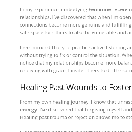
In my experience, embodying
Feminine receivi
relationships. I’ve discovered that when I’m open
connections become more genuine and fulfilling. 
safe space for others to also be vulnerable and a
I recommend that you practice active listening an
without trying to fix or control the situation. Wh
notice that my relationships become more balanc
receiving with grace, I invite others to do the sa
Healing Past Wounds to Foster
From my own healing journey, I know that unre
energy
. I’ve discovered that forgiving myself and
Healing past trauma or rejection allows me to ste