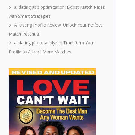
ai dating app optimization: Boost Match Rates
with Smart Strategies
Ai Dating Profile Review: Unlock Your Perfect
Match Potential
ai dating photo analyzer: Transform Your
Profile to Attract More Matches