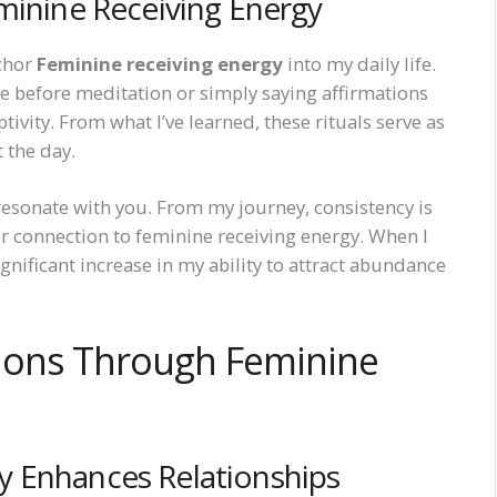
minine Receiving Energy
nchor
Feminine receiving energy
into my daily life.
dle before meditation or simply saying affirmations
vity. From what I’ve learned, these rituals serve as
 the day.
esonate with you. From my journey, consistency is
r connection to feminine receiving energy. When I
ignificant increase in my ability to attract abundance
ions Through Feminine
y Enhances Relationships