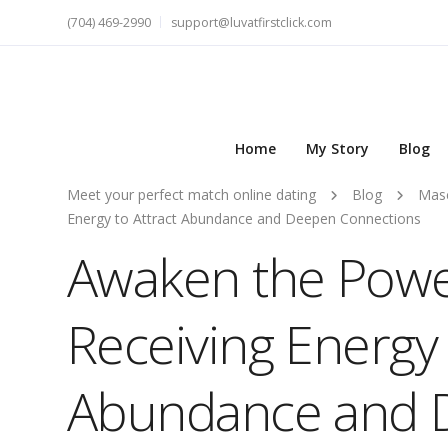
(704) 469-2990
support@luvatfirstclick.com
Home
My Story
Blog
Meet your perfect match online dating
Blog
Masc
Energy to Attract Abundance and Deepen Connections
Awaken the Powe
Receiving Energy 
Abundance and 