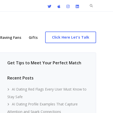
Search
for:
Click Here Let's Talk
Raving Fans
Gifts
Get Tips to Meet Your Perfect Match
Recent Posts
AI Dating Red Flags Every User Must Know to
Stay Safe
AI Dating Profile Examples That Capture
Attention and Spark Connections