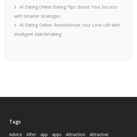
AI Dating Online Dating Tips: Boost Your Success
with Smarter Strategies
AI Dating Online: Revolutionize Your Love Life with
Intelligent Matchmaking
Tags
Advice
After
app
apps
Attraction
Attractive