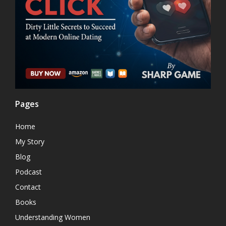
Pages
Home
My Story
Blog
Podcast
Contact
Books
Understanding Women