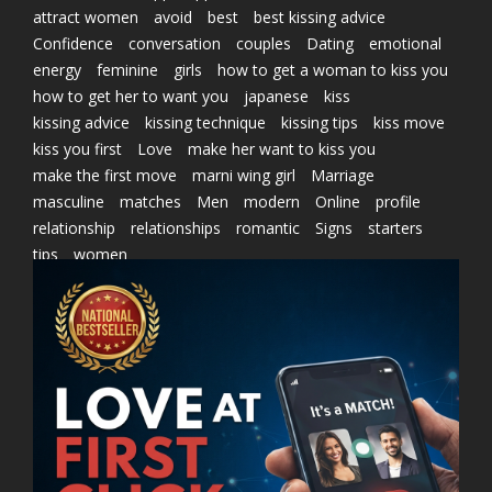
attract women
avoid
best
best kissing advice
Confidence
conversation
couples
Dating
emotional
energy
feminine
girls
how to get a woman to kiss you
how to get her to want you
japanese
kiss
kissing advice
kissing technique
kissing tips
kiss move
kiss you first
Love
make her want to kiss you
make the first move
marni wing girl
Marriage
masculine
matches
Men
modern
Online
profile
relationship
relationships
romantic
Signs
starters
tips
women