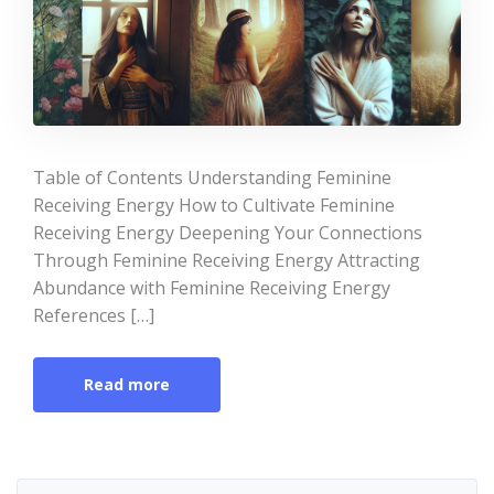
Table of Contents Understanding Feminine
Receiving Energy How to Cultivate Feminine
Receiving Energy Deepening Your Connections
Through Feminine Receiving Energy Attracting
Abundance with Feminine Receiving Energy
References […]
Read more