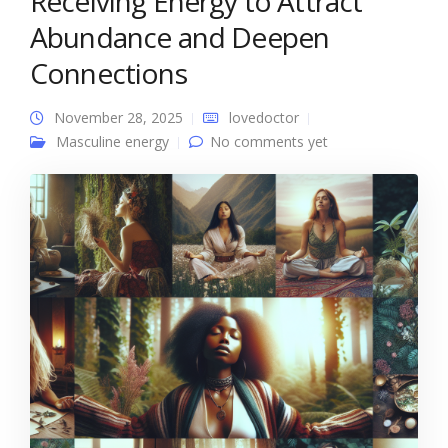
Receiving Energy to Attract
Abundance and Deepen
Connections
November 28, 2025
lovedoctor
Masculine energy
No comments yet