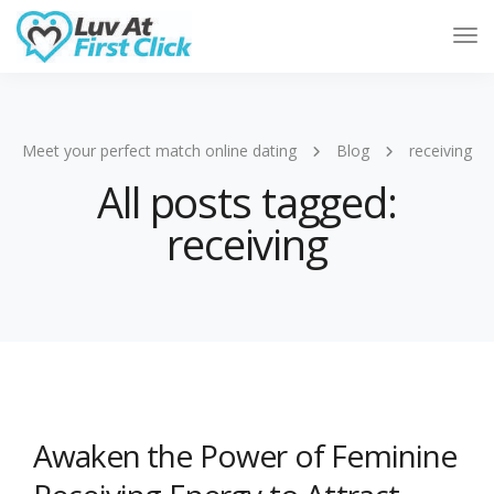
Tog
Nav
Meet your perfect match online dating
Blog
receiving
All posts tagged:
receiving
Awaken the Power of Feminine