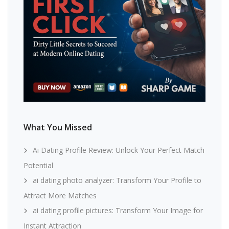
What You Missed
Ai Dating Profile Review: Unlock Your Perfect Match
Potential
ai dating photo analyzer: Transform Your Profile to
Attract More Matches
ai dating profile pictures: Transform Your Image for
Instant Attraction