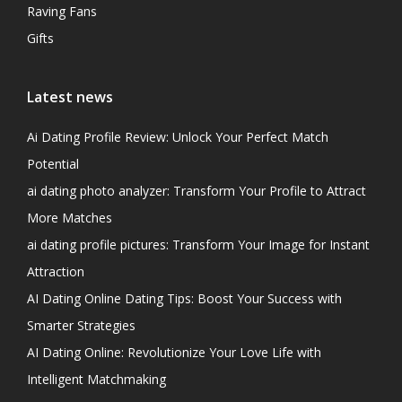
Raving Fans
Gifts
Latest news
Ai Dating Profile Review: Unlock Your Perfect Match
Potential
ai dating photo analyzer: Transform Your Profile to Attract
More Matches
ai dating profile pictures: Transform Your Image for Instant
Attraction
AI Dating Online Dating Tips: Boost Your Success with
Smarter Strategies
AI Dating Online: Revolutionize Your Love Life with
Intelligent Matchmaking