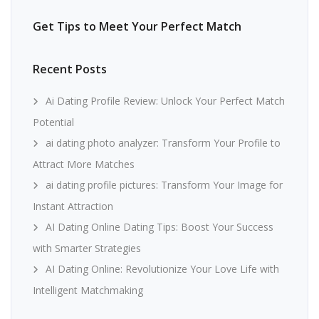
Get Tips to Meet Your Perfect Match
Recent Posts
Ai Dating Profile Review: Unlock Your Perfect Match
Potential
ai dating photo analyzer: Transform Your Profile to
Attract More Matches
ai dating profile pictures: Transform Your Image for
Instant Attraction
AI Dating Online Dating Tips: Boost Your Success
with Smarter Strategies
AI Dating Online: Revolutionize Your Love Life with
Intelligent Matchmaking