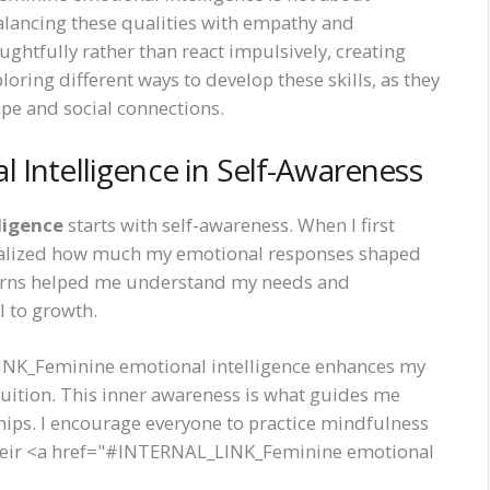
alancing these qualities with empathy and
ughtfully rather than react impulsively, creating
ing different ways to develop these skills, as they
pe and social connections.
 Intelligence in Self-Awareness
ligence
starts with self-awareness. When I first
 realized how much my emotional responses shaped
terns helped me understand my needs and
l to growth.
INK_Feminine emotional intelligence enhances my
intuition. This inner awareness is what guides me
hips. I encourage everyone to practice mindfulness
 their <a href="#INTERNAL_LINK_Feminine emotional