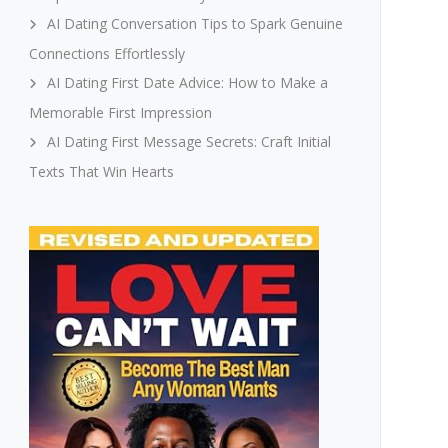
AI Dating Conversation Tips to Spark Genuine
Connections Effortlessly
AI Dating First Date Advice: How to Make a
Memorable First Impression
AI Dating First Message Secrets: Craft Initial
Texts That Win Hearts