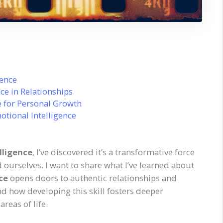
gence
ce in Relationships
e for Personal Growth
otional Intelligence
lligence
, I’ve discovered it’s a transformative force
 ourselves. I want to share what I’ve learned about
ce
opens doors to authentic relationships and
and how developing this skill fosters deeper
reas of life.