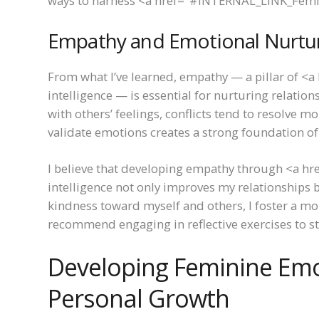
ways to harness <a href="#INTERNAL_LINK_Femini
Empathy and Emotional Nurtu
From what I’ve learned, empathy — a pillar of
intelligence — is essential for nurturing relatio
with others’ feelings, conflicts tend to resolve m
validate emotions creates a strong foundation of
I believe that developing empathy through <a 
intelligence not only improves my relationships 
kindness toward myself and others, I foster a m
recommend engaging in reflective exercises to stre
Developing Feminine Emot
Personal Growth