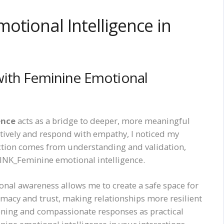
otional Intelligence in
with Feminine Emotional
ence
acts as a bridge to deeper, more meaningful
entively and respond with empathy, I noticed my
tion comes from understanding and validation,
INK_Feminine emotional intelligence.
tional awareness allows me to create a safe space for
imacy and trust, making relationships more resilient
stening and compassionate responses as practical