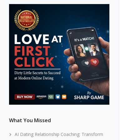
What You Missed
AI Dating Relationship Coaching: Transform