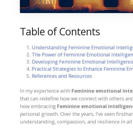
Table of Contents
Understanding Feminine Emotional Intelli
The Power of Feminine Emotional Intelligen
Developing Feminine Emotional Intelligenc
Practical Strategies to Enhance Feminine Em
References and Resources
In my experience with
Feminine emotional inte
that can redefine how we connect with others and
how embracing
Feminine emotional intelligen
personal growth. Over the years, I’ve seen firsth
understanding, compassion, and resilience in all a