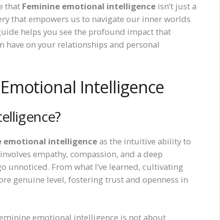
e that
Feminine emotional intelligence
isn’t just a
ery that empowers us to navigate our inner worlds
 guide helps you see the profound impact that
n have on your relationships and personal
Emotional Intelligence
elligence?
 emotional intelligence
as the intuitive ability to
t involves empathy, compassion, and a deep
 unnoticed. From what I’ve learned, cultivating
ore genuine level, fostering trust and openness in
minine emotional intelligence is not about