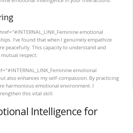
ne emotional intelligence in your interactions.
ring
 <a href="#INTERNAL_LINK_Feminine emotional
nships. I’ve found that when I genuinely empathize
ore peacefully. This capacity to understand and
 mutual respect.
href="#INTERNAL_LINK_Feminine emotional
but also enhances my self-compassion. By practicing
ore harmonious emotional environment. I
ngthen this vital skill.
ional Intelligence for