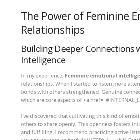
The Power of Feminine Em
Relationships
Building Deeper Connections 
Intelligence
In my experience,
Feminine emotional intellig
relationships. When I started to listen more att
bonds with others strengthened. Genuine connec
which are core aspects of <a href="#INTERNAL_L
I’ve discovered that cultivating this kind of emo
others to share openly. This openness fosters int
and fulfilling. I recommend practicing active li