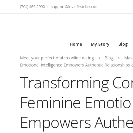
(704) 469-2990
support@luvatfirstclick.com
Home
My Story
Blog
Meet your perfect match online dating
Blog
Masc
Emotional Intelligence Empowers Authentic Relationships
Transforming Co
Feminine Emotion
Empowers Authen