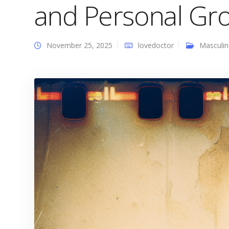
and Personal Gr
November 25, 2025
lovedoctor
Masculin