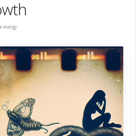
owth
e energy