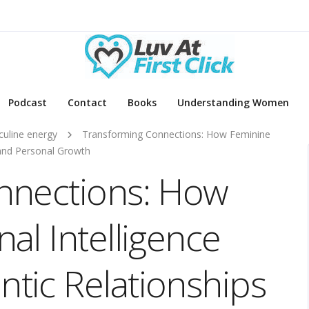
Podcast
Contact
Books
Understanding Women
uline energy
Transforming Connections: How Feminine
 and Personal Growth
nnections: How
al Intelligence
tic Relationships