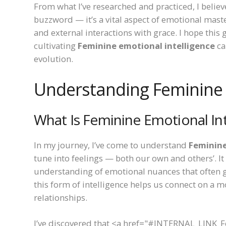
From what I’ve researched and practiced, I believ
buzzword — it’s a vital aspect of emotional mast
and external interactions with grace. I hope this
cultivating
Feminine emotional intelligence
ca
evolution.
Understanding Feminine 
What Is Feminine Emotional Int
In my journey, I’ve come to understand
Feminine
tune into feelings — both our own and others’. I
understanding of emotional nuances that often go
this form of intelligence helps us connect on a m
relationships.
I’ve discovered that <a href="#INTERNAL_LINK_Fe