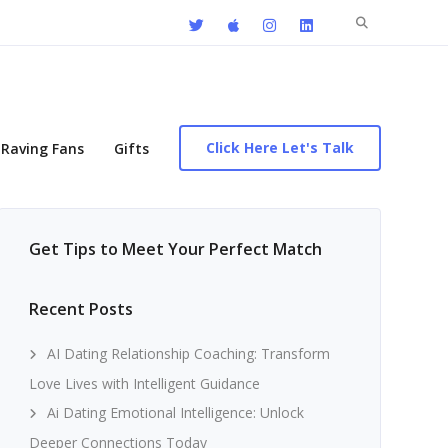
Search
for:
Click Here Let's Talk
Raving Fans
Gifts
Get Tips to Meet Your Perfect Match
Recent Posts
AI Dating Relationship Coaching: Transform
Love Lives with Intelligent Guidance
Ai Dating Emotional Intelligence: Unlock
Deeper Connections Today