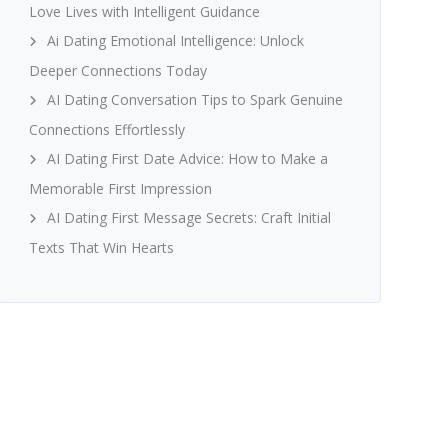
Love Lives with Intelligent Guidance
Ai Dating Emotional Intelligence: Unlock
Deeper Connections Today
AI Dating Conversation Tips to Spark Genuine
Connections Effortlessly
AI Dating First Date Advice: How to Make a
Memorable First Impression
AI Dating First Message Secrets: Craft Initial
Texts That Win Hearts