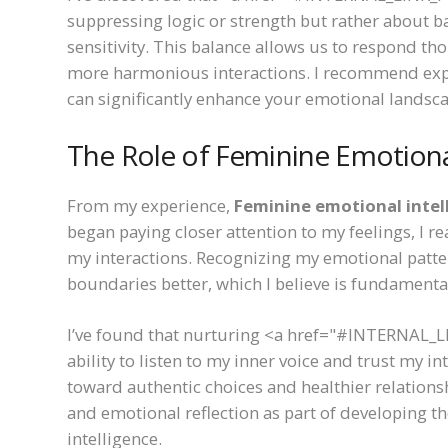
suppressing logic or strength but rather about b
sensitivity. This balance allows us to respond tho
more harmonious interactions. I recommend explor
can significantly enhance your emotional landsca
The Role of Feminine Emotional
From my experience,
Feminine emotional intel
began paying closer attention to my feelings, I
my interactions. Recognizing my emotional pat
boundaries better, which I believe is fundamenta
I’ve found that nurturing <a href="#INTERNAL_L
ability to listen to my inner voice and trust my 
toward authentic choices and healthier relations
and emotional reflection as part of developing
intelligence.