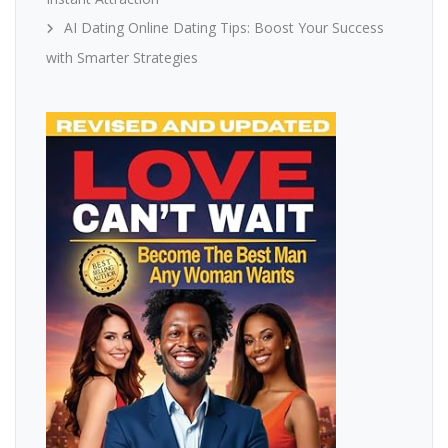
AI Dating Online Dating Tips: Boost Your Success
with Smarter Strategies