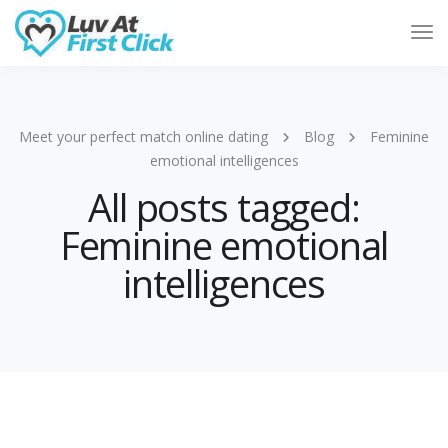
Tog
Nav
Meet your perfect match online dating
Blog
Feminine
emotional intelligences
All posts tagged:
Feminine emotional
intelligences