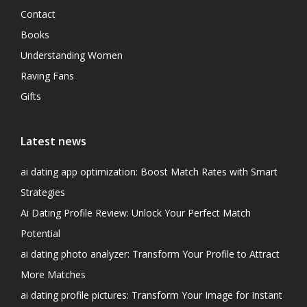
Contact
Books
Understanding Women
Raving Fans
Gifts
Latest news
ai dating app optimization: Boost Match Rates with Smart
Strategies
Ai Dating Profile Review: Unlock Your Perfect Match
Potential
ai dating photo analyzer: Transform Your Profile to Attract
More Matches
ai dating profile pictures: Transform Your Image for Instant