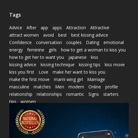
Tags
Advice
After
app
apps
Attraction
Attractive
attract women
avoid
best
best kissing advice
Confidence
conversation
couples
Dating
emotional
energy
feminine
girls
how to get a woman to kiss you
how to get her to want you
japanese
kiss
kissing advice
kissing technique
kissing tips
kiss move
kiss you first
Love
make her want to kiss you
make the first move
marni wing girl
Marriage
masculine
matches
Men
modern
Online
profile
relationship
relationships
romantic
Signs
starters
tips
women