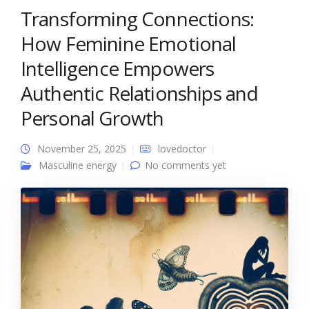
Transforming Connections:
How Feminine Emotional
Intelligence Empowers
Authentic Relationships and
Personal Growth
November 25, 2025
lovedoctor
Masculine energy
No comments yet