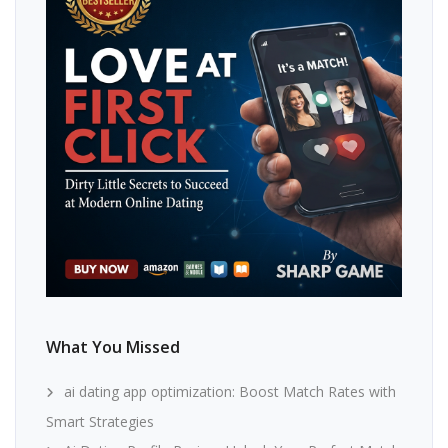
What You Missed
ai dating app optimization: Boost Match Rates with
Smart Strategies