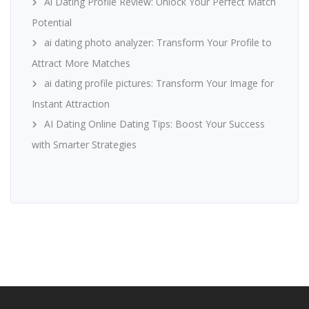
Ai Dating Profile Review: Unlock Your Perfect Match
Potential
ai dating photo analyzer: Transform Your Profile to
Attract More Matches
ai dating profile pictures: Transform Your Image for
Instant Attraction
AI Dating Online Dating Tips: Boost Your Success
with Smarter Strategies