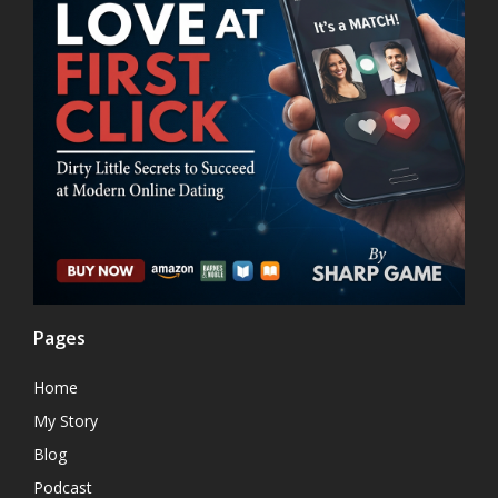
Pages
Home
My Story
Blog
Podcast