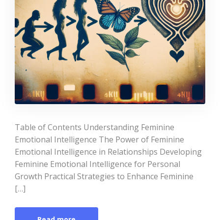
Table of Contents Understanding Feminine
Emotional Intelligence The Power of Feminine
Emotional Intelligence in Relationships Developing
Feminine Emotional Intelligence for Personal
Growth Practical Strategies to Enhance Feminine
[…]
Read more