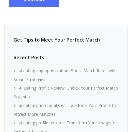
Get Tips to Meet Your Perfect Match
Recent Posts
ai dating app optimization: Boost Match Rates with
Smart Strategies
Ai Dating Profile Review: Unlock Your Perfect Match
Potential
ai dating photo analyzer: Transform Your Profile to
Attract More Matches
ai dating profile pictures: Transform Your Image for
Instant Attraction