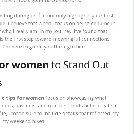
 truly attracts genuine connections.
ling dating profile not only highlights your best
le. I believe that when I focus on being genuine in
 who I really am. In my journey, I’ve found that
is the first step toward meaningful connections.
nd I’m here to guide you through them.
 for women
to Stand Out
s
ile tips for women
focus on showcasing what
bies, passions, and quirkiest traits helps create a
e, I made sure to include details that reflected my
or my weekend hikes.