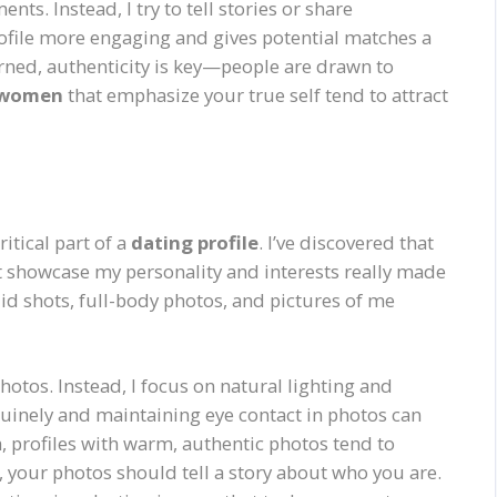
s. Instead, I try to tell stories or share
rofile more engaging and gives potential matches a
arned, authenticity is key—people are drawn to
r women
that emphasize your true self tend to attract
itical part of a
dating profile
. I’ve discovered that
at showcase my personality and interests really made
did shots, full-body photos, and pictures of me
otos. Instead, I focus on natural lighting and
uinely and maintaining eye contact in photos can
, profiles with warm, authentic photos tend to
our photos should tell a story about who you are.