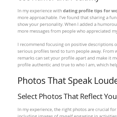
In my experience with
dating profile tips for 
more approachable. I’ve found that sharing a funn
show your personality. When I added a humorous 
more messages from people who appreciated my 
I recommend focusing on positive descriptions of
serious profiles tend to turn people away. From w
remarks can set your profile apart and make it
profile authentic and true to who I am, which hel
Photos That Speak Loud
Select Photos That Reflect Your
In my experience, the right photos are crucial fo
including images of myself engaging in activities 