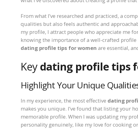
what I’ve discovered about creating a profile that
From what I’ve researched and practiced, a compel
qualities but also feels authentic and approachab
my profile, I attract people who appreciate me for
knowing the importance of a well-crafted profile 
dating profile tips for women
are essential, a
Key
dating profile tips
Highlight Your Unique Qualitie
In my experience, the most effective
dating prof
makes you unique. I’ve found that listing your hob
memorable profile. When I was updating my profil
personality genuinely, like my love for cooking 