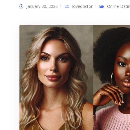
January 30, 2026
lovedoctor
Online Dati