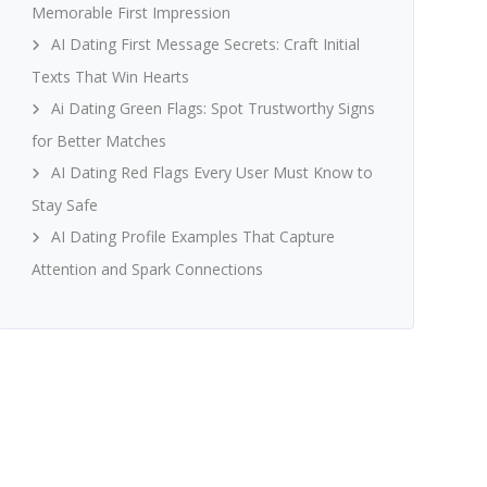
Memorable First Impression
AI Dating First Message Secrets: Craft Initial
Texts That Win Hearts
Ai Dating Green Flags: Spot Trustworthy Signs
for Better Matches
AI Dating Red Flags Every User Must Know to
Stay Safe
AI Dating Profile Examples That Capture
Attention and Spark Connections