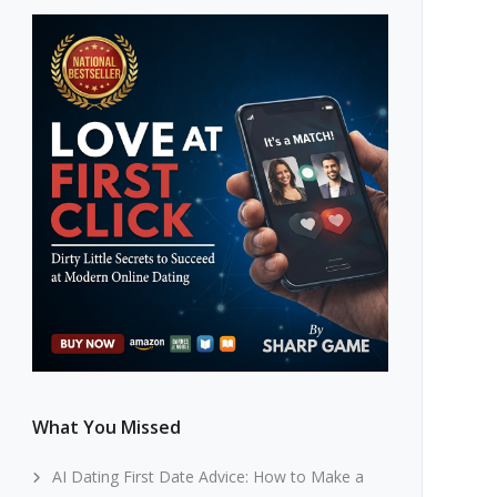
What You Missed
AI Dating First Date Advice: How to Make a