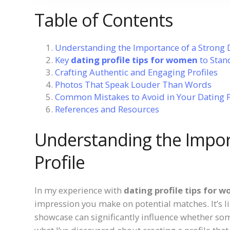
Table of Contents
Understanding the Importance of a Strong D
Key
dating profile tips for women
to Stan
Crafting Authentic and Engaging Profiles
Photos That Speak Louder Than Words
Common Mistakes to Avoid in Your Dating P
References and Resources
Understanding the Impor
Profile
In my experience with
dating profile tips for 
impression you make on potential matches. It’s 
showcase can significantly influence whether someo