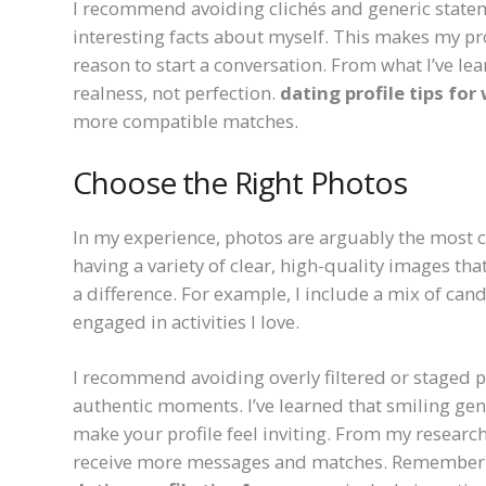
I recommend avoiding clichés and generic statement
interesting facts about myself. This makes my p
reason to start a conversation. From what I’ve le
realness, not perfection.
dating profile tips fo
more compatible matches.
Choose the Right Photos
In my experience, photos are arguably the most cr
having a variety of clear, high-quality images th
a difference. For example, I include a mix of can
engaged in activities I love.
I recommend avoiding overly filtered or staged ph
authentic moments. I’ve learned that smiling gen
make your profile feel inviting. From my research
receive more messages and matches. Remember, y