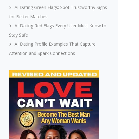
Ai Dating Green Flags: Spot Trustworthy Signs
for Better Matches
AI Dating Red Flags Every User Must Know to
Stay Safe
AI Dating Profile Examples That Capture
Attention and Spark Connections