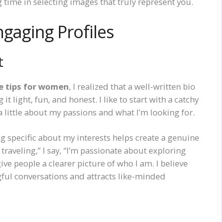
 time in selecting images that truly represent you.
ngaging Profiles
t
le tips for women
, I realized that a well-written bio
 light, fun, and honest. I like to start with a catchy
a little about my passions and what I’m looking for.
g specific about my interests helps create a genuine
 traveling,” I say, “I’m passionate about exploring
ve people a clearer picture of who I am. I believe
gful conversations and attracts like-minded