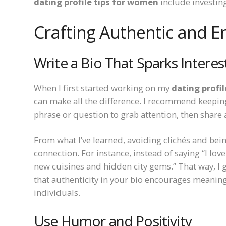
dating profile tips for women
include investing
Crafting Authentic and E
Write a Bio That Sparks Interes
When I first started working on my
dating profi
can make all the difference. I recommend keeping it
phrase or question to grab attention, then share 
From what I’ve learned, avoiding clichés and bein
connection. For instance, instead of saying “I love
new cuisines and hidden city gems.” That way, I gi
that authenticity in your bio encourages meanin
individuals.
Use Humor and Positivity