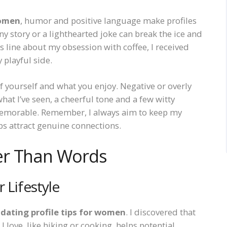
women
, humor and positive language make profiles
y story or a lighthearted joke can break the ice and
line about my obsession with coffee, I received
playful side.
 yourself and what you enjoy. Negative or overly
hat I’ve seen, a cheerful tone and a few witty
 memorable. Remember, I always aim to keep my
ps attract genuine connections.
er Than Words
 Lifestyle
r
dating profile tips for women
. I discovered that
I love, like hiking or cooking, helps potential