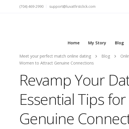
(704) 469-2990
support@luvatfirstclick.com
Home
My Story
Blog
Meet your perfect match online dating
Blog
Onli
Women to Attract Genuine Connections
Revamp Your Dati
Essential Tips fo
Genuine Connect