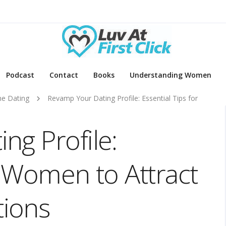
Podcast
Contact
Books
Understanding Women
ne Dating
Revamp Your Dating Profile: Essential Tips for
ng Profile:
r Women to Attract
ions