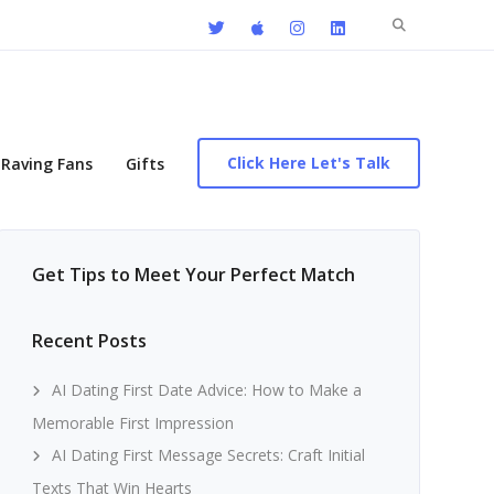
Search
for:
Click Here Let's Talk
Raving Fans
Gifts
Get Tips to Meet Your Perfect Match
Recent Posts
AI Dating First Date Advice: How to Make a
Memorable First Impression
AI Dating First Message Secrets: Craft Initial
Texts That Win Hearts