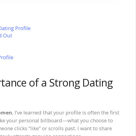
ating Profile
d Out
rofile
tance of a Strong Dating
women
, I’ve learned that your profile is often the first
like your personal billboard—what you choose to
ne clicks “like” or scrolls past. I want to share