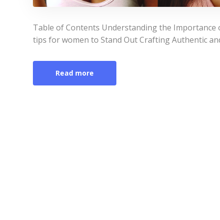
Table of Contents Understanding the Importance of
tips for women to Stand Out Crafting Authentic an
Read more