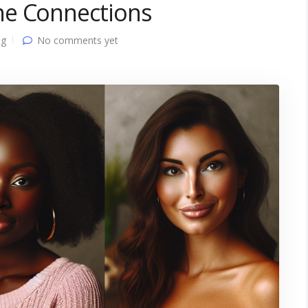
ne Connections
ng
No comments yet