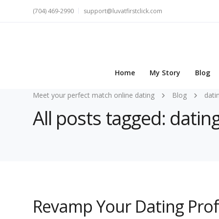
(704) 469-2990
support@luvatfirstclick.com
Home
My Story
Blog
Meet your perfect match online dating
Blog
dati
All posts tagged: datin
Revamp Your Dating Profil