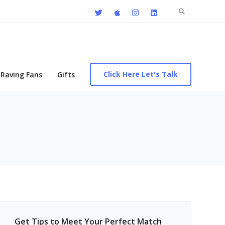
Search
for:
Click Here Let's Talk
Raving Fans
Gifts
Get Tips to Meet Your Perfect Match