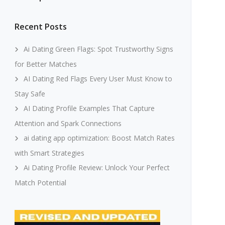
Recent Posts
Ai Dating Green Flags: Spot Trustworthy Signs
for Better Matches
AI Dating Red Flags Every User Must Know to
Stay Safe
AI Dating Profile Examples That Capture
Attention and Spark Connections
ai dating app optimization: Boost Match Rates
with Smart Strategies
Ai Dating Profile Review: Unlock Your Perfect
Match Potential