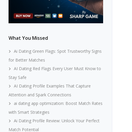
What You Missed
Ai Dating Green Flags: Spot Trustworthy Signs
for Better Matches
AI Dating Red Flags Every User Must Know to
Stay Safe
AI Dating Profile Examples That Capture
Attention and Spark Connections
ai dating app optimization: Boost Match Rates
with Smart Strategies
Ai Dating Profile Review: Unlock Your Perfect
Match Potential