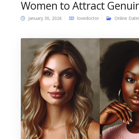
Women to Attract Genui
January 30, 2026
lovedoctor
Online Dati