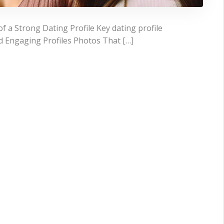
 a Strong Dating Profile Key dating profile
d Engaging Profiles Photos That […]