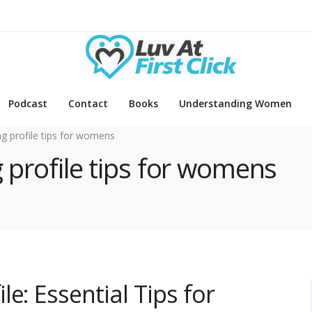
Podcast
Contact
Books
Understanding Women
ng profile tips for womens
g profile tips for womens
e: Essential Tips for