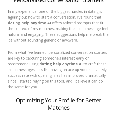
In my experience, one of the biggest hurdles in dating is
figuring out how to start a conversation. I’ve found that
dating help anytime AI
offers tailored prompts that fit
the context of my matches, making the initial message feel
natural and engaging. These suggestions help me break the
ice without sounding generic or awkward.
From what I’ve learned, personalized conversation starters
are key to capturing someone’s interest early on. I
recommend using
dating help anytime AI
to craft these
initial messages—it’s like having an ace up your sleeve. My
success rate with opening lines has improved dramatically
since I started relying on this tool, and I believe it can do
the same for you.
Optimizing Your Profile for Better
Matches