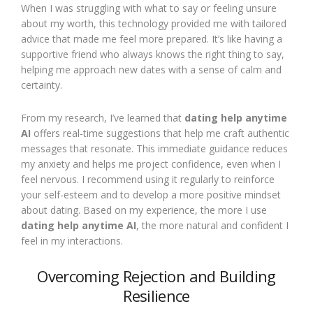
When I was struggling with what to say or feeling unsure
about my worth, this technology provided me with tailored
advice that made me feel more prepared. It’s like having a
supportive friend who always knows the right thing to say,
helping me approach new dates with a sense of calm and
certainty.
From my research, I’ve learned that
dating help anytime
AI
offers real-time suggestions that help me craft authentic
messages that resonate. This immediate guidance reduces
my anxiety and helps me project confidence, even when I
feel nervous. I recommend using it regularly to reinforce
your self-esteem and to develop a more positive mindset
about dating. Based on my experience, the more I use
dating help anytime AI
, the more natural and confident I
feel in my interactions.
Overcoming Rejection and Building
Resilience