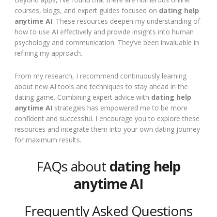
courses, blogs, and expert guides focused on
dating help
anytime AI
. These resources deepen my understanding of
how to use AI effectively and provide insights into human
psychology and communication. They’ve been invaluable in
refining my approach.
From my research, I recommend continuously learning
about new AI tools and techniques to stay ahead in the
dating game. Combining expert advice with
dating help
anytime AI
strategies has empowered me to be more
confident and successful. I encourage you to explore these
resources and integrate them into your own dating journey
for maximum results.
FAQs about
dating help
anytime AI
Frequently Asked Questions