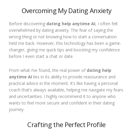
Overcoming My Dating Anxiety
Before discovering
dating help anytime AI
, I often felt
overwhelmed by dating anxiety. The fear of saying the
wrong thing or not knowing how to start a conversation
held me back. However, this technology has been a game-
changer, giving me quick tips and boosting my confidence
before I even start a chat or date.
From what I’ve found, the real power of
dating help
anytime AI
lies in its ability to provide reassurance and
practical advice in the moment. It’s like having a personal
coach that’s always available, helping me navigate my fears
and uncertainties. I highly recommend it to anyone who
wants to feel more secure and confident in their dating
journey.
Crafting the Perfect Profile