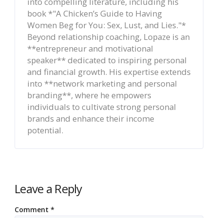
into compelling literature, including his
book *"A Chicken’s Guide to Having
Women Beg for You: Sex, Lust, and Lies."*
Beyond relationship coaching, Lopaze is an
**entrepreneur and motivational
speaker** dedicated to inspiring personal
and financial growth. His expertise extends
into **network marketing and personal
branding**, where he empowers
individuals to cultivate strong personal
brands and enhance their income
potential.
Leave a Reply
Comment
*