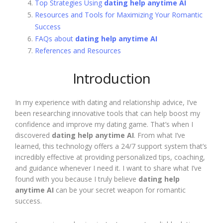
Top Strategies Using
dating help anytime AI
Resources and Tools for Maximizing Your Romantic
Success
FAQs about
dating help anytime AI
References and Resources
Introduction
In my experience with dating and relationship advice, I’ve
been researching innovative tools that can help boost my
confidence and improve my dating game. That’s when I
discovered
dating help anytime AI
. From what I’ve
learned, this technology offers a 24/7 support system that’s
incredibly effective at providing personalized tips, coaching,
and guidance whenever I need it. I want to share what I’ve
found with you because I truly believe
dating help
anytime AI
can be your secret weapon for romantic
success.