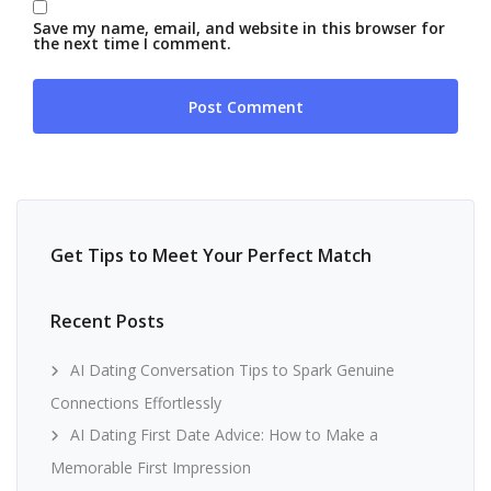
Save my name, email, and website in this browser for
the next time I comment.
Get Tips to Meet Your Perfect Match
Recent Posts
AI Dating Conversation Tips to Spark Genuine
Connections Effortlessly
AI Dating First Date Advice: How to Make a
Memorable First Impression