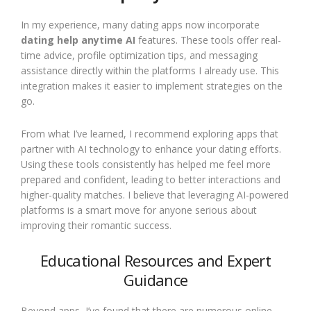
In my experience, many dating apps now incorporate
dating help anytime AI
features. These tools offer real-
time advice, profile optimization tips, and messaging
assistance directly within the platforms I already use. This
integration makes it easier to implement strategies on the
go.
From what I’ve learned, I recommend exploring apps that
partner with AI technology to enhance your dating efforts.
Using these tools consistently has helped me feel more
prepared and confident, leading to better interactions and
higher-quality matches. I believe that leveraging AI-powered
platforms is a smart move for anyone serious about
improving their romantic success.
Educational Resources and Expert
Guidance
Beyond apps, I’ve found that there are numerous online