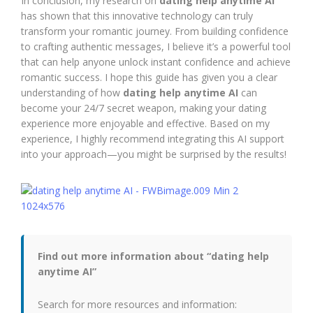
In conclusion, my research on
dating help anytime AI
has shown that this innovative technology can truly
transform your romantic journey. From building confidence
to crafting authentic messages, I believe it’s a powerful tool
that can help anyone unlock instant confidence and achieve
romantic success. I hope this guide has given you a clear
understanding of how
dating help anytime AI
can
become your 24/7 secret weapon, making your dating
experience more enjoyable and effective. Based on my
experience, I highly recommend integrating this AI support
into your approach—you might be surprised by the results!
Find out more information about “dating help
anytime AI”
Search for more resources and information: