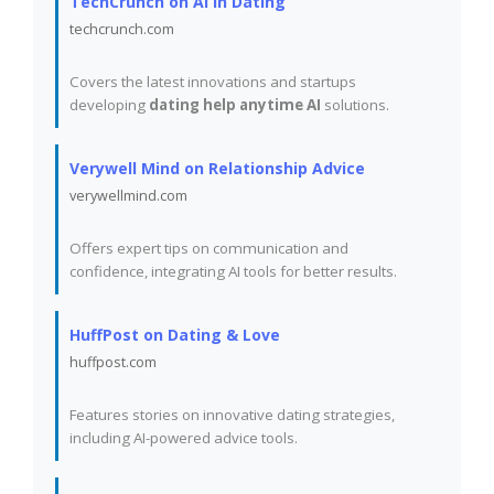
TechCrunch on AI in Dating
techcrunch.com
Covers the latest innovations and startups
developing
dating help anytime AI
solutions.
Verywell Mind on Relationship Advice
verywellmind.com
Offers expert tips on communication and
confidence, integrating AI tools for better results.
HuffPost on Dating & Love
huffpost.com
Features stories on innovative dating strategies,
including AI-powered advice tools.