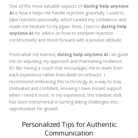
One of the most valuable aspects of
dating help anytime
AI
is how it helps me handle rejection gracefully. I used to
take rejection personally, which tanked my confidence and
made me hesitant to try again. Now, I turn to
dating help
anytime AI
for advice on how to interpret rejection
constructively and move forward with a positive attitude.
From what I’ve learned,
dating help anytime AI
can guide
me on adjusting my approach and maintaining resilience.
It’s like having a coach that encourages me to learn from
each experience rather than dwell on setbacks. I
recommend embracing this technology as a way to stay
motivated and confident, knowing I have instant support
when I need it most. In my experience, this mindset shift
has been instrumental in turning dating challenges into
opportunities for growth.
Personalized Tips for Authentic
Communication