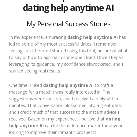
dating help anytime AI
My Personal Success Stories
In my experience, embracing
dating help anytime AI
has
led to some of my most successful dates. I remember
feeling stuck before I started using this tool, unsure of what
to say or how to approach someone I liked. Once I began
leveraging its guidance, my confidence skyrocketed, and I
started seeing real results.
One time, I used
dating help anytime AI
to craft a
message for a match I was really interested in. The
suggestions were spot-on, and I received a reply within
minutes. That conversation blossomed into a great date,
and I credit much of that success to the instant advice I
received. Based on my experience, I believe that
dating
help anytime AI
can be the difference-maker for anyone
looking to improve their romantic prospects.