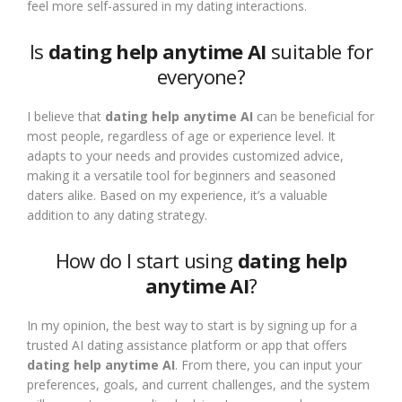
feel more self-assured in my dating interactions.
Is
dating help anytime AI
suitable for
everyone?
I believe that
dating help anytime AI
can be beneficial for
most people, regardless of age or experience level. It
adapts to your needs and provides customized advice,
making it a versatile tool for beginners and seasoned
daters alike. Based on my experience, it’s a valuable
addition to any dating strategy.
How do I start using
dating help
anytime AI
?
In my opinion, the best way to start is by signing up for a
trusted AI dating assistance platform or app that offers
dating help anytime AI
. From there, you can input your
preferences, goals, and current challenges, and the system