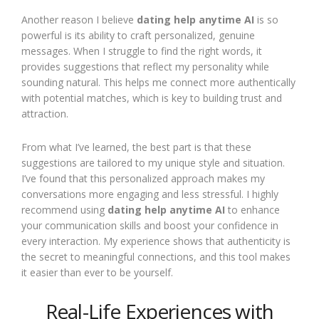
Another reason I believe
dating help anytime AI
is so
powerful is its ability to craft personalized, genuine
messages. When I struggle to find the right words, it
provides suggestions that reflect my personality while
sounding natural. This helps me connect more authentically
with potential matches, which is key to building trust and
attraction.
From what I’ve learned, the best part is that these
suggestions are tailored to my unique style and situation.
I’ve found that this personalized approach makes my
conversations more engaging and less stressful. I highly
recommend using
dating help anytime AI
to enhance
your communication skills and boost your confidence in
every interaction. My experience shows that authenticity is
the secret to meaningful connections, and this tool makes
it easier than ever to be yourself.
Real-Life Experiences with