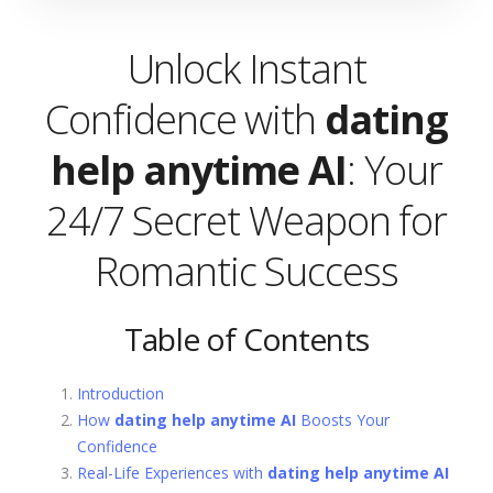
Unlock Instant
Confidence with
dating
help anytime AI
: Your
24/7 Secret Weapon for
Romantic Success
Table of Contents
Introduction
How
dating help anytime AI
Boosts Your
Confidence
Real-Life Experiences with
dating help anytime AI