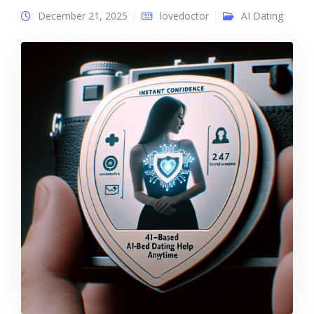
December 21, 2025
lovedoctor
AI Dating