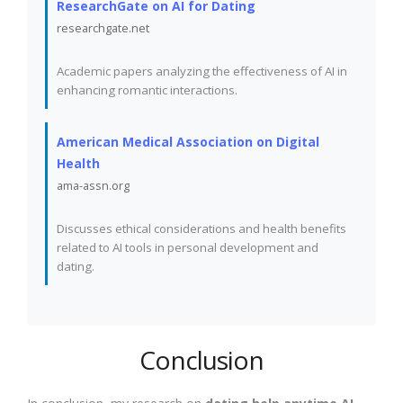
ResearchGate on AI for Dating
researchgate.net
Academic papers analyzing the effectiveness of AI in
enhancing romantic interactions.
American Medical Association on Digital
Health
ama-assn.org
Discusses ethical considerations and health benefits
related to AI tools in personal development and
dating.
Conclusion