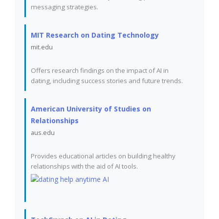
messaging strategies.
MIT Research on Dating Technology
mit.edu
Offers research findings on the impact of AI in
dating, including success stories and future trends.
American University of Studies on
Relationships
aus.edu
Provides educational articles on building healthy
relationships with the aid of AI tools.