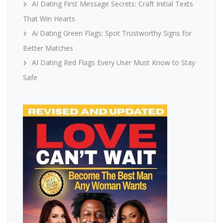
AI Dating First Message Secrets: Craft Initial Texts
That Win Hearts
Ai Dating Green Flags: Spot Trustworthy Signs for
Better Matches
AI Dating Red Flags Every User Must Know to Stay
Safe