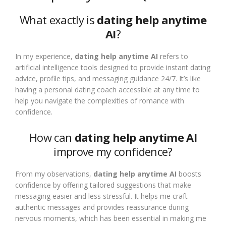
What exactly is
dating help anytime
AI
?
In my experience,
dating help anytime AI
refers to
artificial intelligence tools designed to provide instant dating
advice, profile tips, and messaging guidance 24/7. It’s like
having a personal dating coach accessible at any time to
help you navigate the complexities of romance with
confidence.
How can
dating help anytime AI
improve my confidence?
From my observations,
dating help anytime AI
boosts
confidence by offering tailored suggestions that make
messaging easier and less stressful. It helps me craft
authentic messages and provides reassurance during
nervous moments, which has been essential in making me