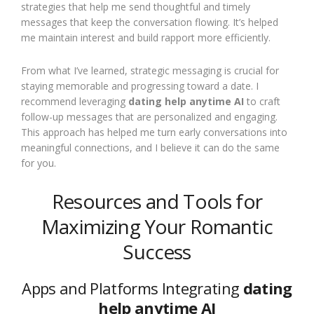
strategies that help me send thoughtful and timely
messages that keep the conversation flowing. It’s helped
me maintain interest and build rapport more efficiently.
From what I’ve learned, strategic messaging is crucial for
staying memorable and progressing toward a date. I
recommend leveraging
dating help anytime AI
to craft
follow-up messages that are personalized and engaging.
This approach has helped me turn early conversations into
meaningful connections, and I believe it can do the same
for you.
Resources and Tools for
Maximizing Your Romantic
Success
Apps and Platforms Integrating
dating
help anytime AI