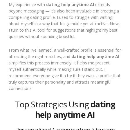
My experience with
dating help anytime AI
extends
beyond messaging — it’s also been invaluable in creating a
compelling dating profile. I used to struggle with writing
about myself in a way that felt genuine yet attractive. Now,
I turn to this AI tool for suggestions that highlight my best
qualities without sounding boastful.
From what I’ve learned, a well-crafted profile is essential for
attracting the right matches, and
dating help anytime AI
simplifies this process immensely. It helps me present
myself authentically while making sure I stand out. I
recommend everyone give it a try if they want a profile that
truly captures their personality and attracts meaningful
connections.
Top Strategies Using
dating
help anytime AI
Personalized Conversation Starters