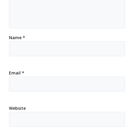
Name
*
Email
*
Website