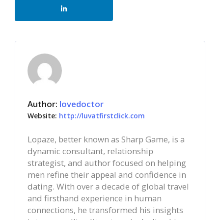
Author:
lovedoctor
Website:
http://luvatfirstclick.com
Lopaze, better known as Sharp Game, is a
dynamic consultant, relationship
strategist, and author focused on helping
men refine their appeal and confidence in
dating. With over a decade of global travel
and firsthand experience in human
connections, he transformed his insights