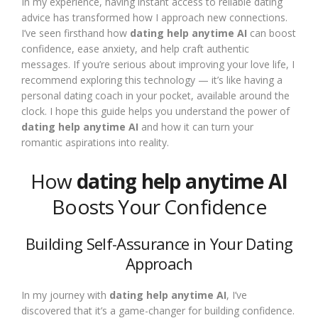
In my experience, having instant access to reliable dating
advice has transformed how I approach new connections.
I’ve seen firsthand how
dating help anytime AI
can boost
confidence, ease anxiety, and help craft authentic
messages. If you’re serious about improving your love life, I
recommend exploring this technology — it’s like having a
personal dating coach in your pocket, available around the
clock. I hope this guide helps you understand the power of
dating help anytime AI
and how it can turn your
romantic aspirations into reality.
How
dating help anytime AI
Boosts Your Confidence
Building Self-Assurance in Your Dating
Approach
In my journey with
dating help anytime AI
, I’ve
discovered that it’s a game-changer for building confidence.