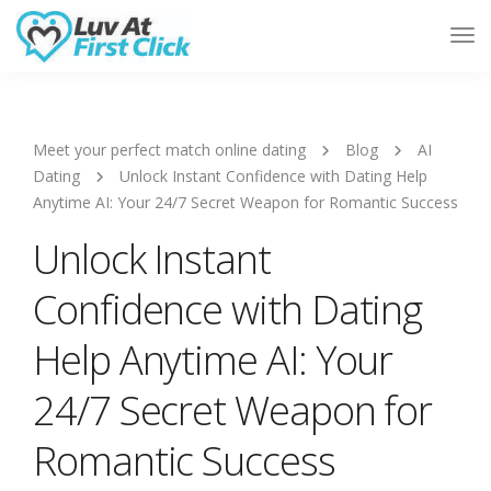
Tog
Nav
Meet your perfect match online dating
Blog
AI
Dating
Unlock Instant Confidence with Dating Help
Anytime AI: Your 24/7 Secret Weapon for Romantic Success
Unlock Instant
Confidence with Dating
Help Anytime AI: Your
24/7 Secret Weapon for
Romantic Success