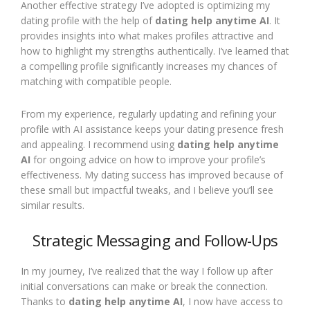
Another effective strategy I’ve adopted is optimizing my
dating profile with the help of
dating help anytime AI
. It
provides insights into what makes profiles attractive and
how to highlight my strengths authentically. I’ve learned that
a compelling profile significantly increases my chances of
matching with compatible people.
From my experience, regularly updating and refining your
profile with AI assistance keeps your dating presence fresh
and appealing. I recommend using
dating help anytime
AI
for ongoing advice on how to improve your profile’s
effectiveness. My dating success has improved because of
these small but impactful tweaks, and I believe you’ll see
similar results.
Strategic Messaging and Follow-Ups
In my journey, I’ve realized that the way I follow up after
initial conversations can make or break the connection.
Thanks to
dating help anytime AI
, I now have access to