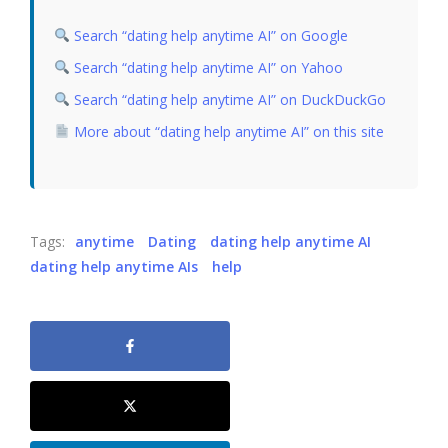
Search “dating help anytime AI” on Google
Search “dating help anytime AI” on Yahoo
Search “dating help anytime AI” on DuckDuckGo
More about “dating help anytime AI” on this site
Tags:
anytime
Dating
dating help anytime AI
dating help anytime AIs
help