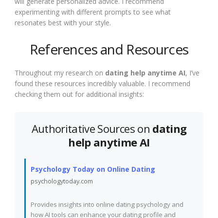
will generate personalized advice. I recommend
experimenting with different prompts to see what
resonates best with your style.
References and Resources
Throughout my research on
dating help anytime AI
, I’ve
found these resources incredibly valuable. I recommend
checking them out for additional insights:
Authoritative Sources on
dating
help anytime AI
Psychology Today on Online Dating
psychologytoday.com
Provides insights into online dating psychology and
how AI tools can enhance your dating profile and