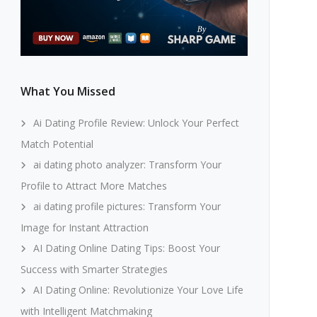
What You Missed
Ai Dating Profile Review: Unlock Your Perfect
Match Potential
ai dating photo analyzer: Transform Your
Profile to Attract More Matches
ai dating profile pictures: Transform Your
Image for Instant Attraction
AI Dating Online Dating Tips: Boost Your
Success with Smarter Strategies
AI Dating Online: Revolutionize Your Love Life
with Intelligent Matchmaking