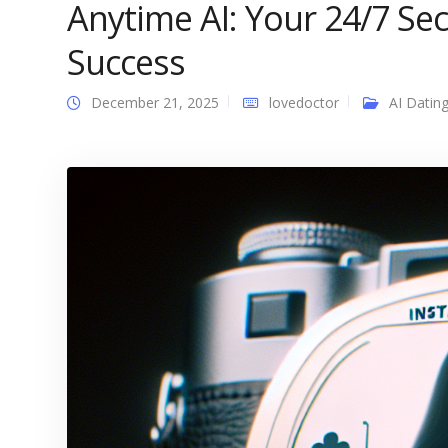
Anytime AI: Your 24/7 S
Success
December 21, 2025
lovedoctor
AI Datin