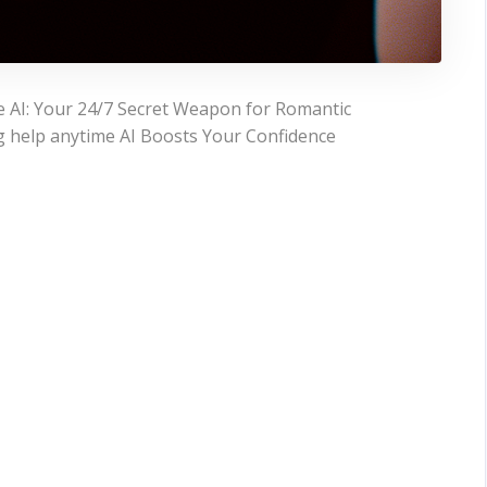
e AI: Your 24/7 Secret Weapon for Romantic
g help anytime AI Boosts Your Confidence