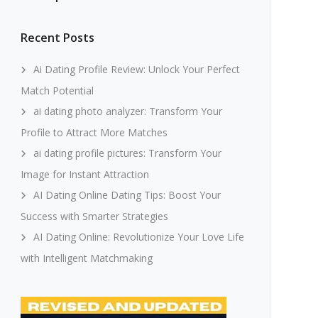
Recent Posts
Ai Dating Profile Review: Unlock Your Perfect
Match Potential
ai dating photo analyzer: Transform Your
Profile to Attract More Matches
ai dating profile pictures: Transform Your
Image for Instant Attraction
AI Dating Online Dating Tips: Boost Your
Success with Smarter Strategies
AI Dating Online: Revolutionize Your Love Life
with Intelligent Matchmaking