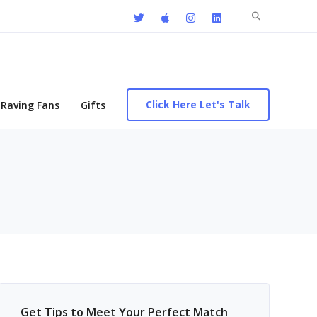
Search
for:
Click Here Let's Talk
Raving Fans
Gifts
Get Tips to Meet Your Perfect Match