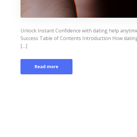
Unlock Instant Confidence with dating help anytim
Success Table of Contents Introduction How datin
[…]
Read more