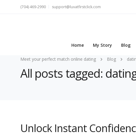
(704) 469-2990
support@luvatfirstclick.com
Home
My Story
Blog
Meet your perfect match online dating
Blog
dati
All posts tagged: datin
Unlock Instant Confidenc