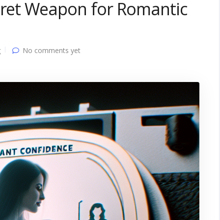
ecret Weapon for Romantic
g
No comments yet