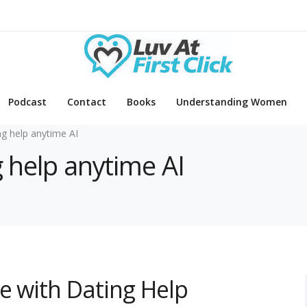
Podcast
Contact
Books
Understanding Women
ng help anytime AI
g help anytime AI
e with Dating Help