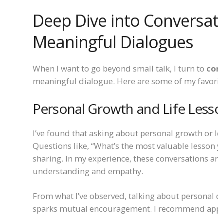
Deep Dive into Conversat
Meaningful Dialogues
When I want to go beyond small talk, I turn to
co
meaningful dialogue. Here are some of my favor
Personal Growth and Life Less
I’ve found that asking about personal growth or l
Questions like, “What’s the most valuable lesson 
sharing. In my experience, these conversations a
understanding and empathy.
From what I’ve observed, talking about personal 
sparks mutual encouragement. I recommend appr