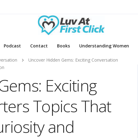
Podcast
Contact
Books
Understanding Women
ersation
Uncover Hidden Gems: Exciting Conversation
ion
Gems: Exciting
rters Topics That
riosity and