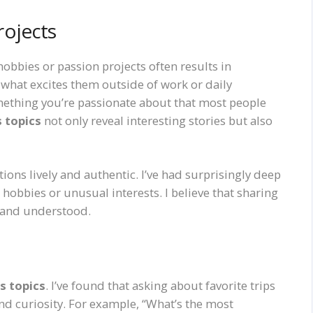
rojects
obbies or passion projects often results in
 what excites them outside of work or daily
mething you’re passionate about that most people
 topics
not only reveal interesting stories but also
ons lively and authentic. I’ve had surprisingly deep
hobbies or unusual interests. I believe that sharing
d and understood.
s topics
. I’ve found that asking about favorite trips
nd curiosity. For example, “What’s the most