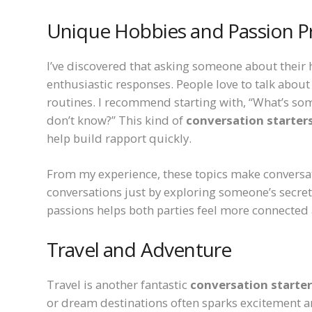
Unique Hobbies and Passion P
I’ve discovered that asking someone about their h
enthusiastic responses. People love to talk about
routines. I recommend starting with, “What’s so
don’t know?” This kind of
conversation starters
help build rapport quickly.
From my experience, these topics make conversati
conversations just by exploring someone’s secret 
passions helps both parties feel more connecte
Travel and Adventure
Travel is another fantastic
conversation starter
or dream destinations often sparks excitement a