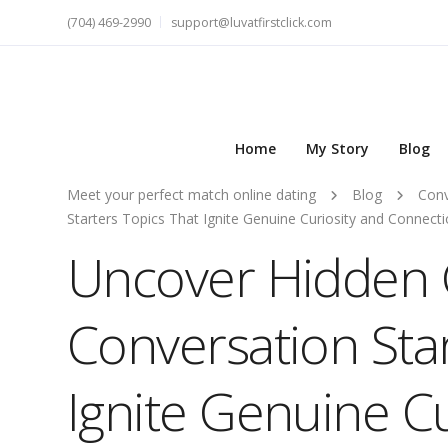
(704) 469-2990
support@luvatfirstclick.com
Home
My Story
Blog
Meet your perfect match online dating
Blog
Conv
Starters Topics That Ignite Genuine Curiosity and Connect
Uncover Hidden 
Conversation Sta
Ignite Genuine Cu