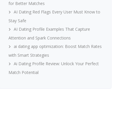
for Better Matches
AI Dating Red Flags Every User Must Know to
Stay Safe
AI Dating Profile Examples That Capture
Attention and Spark Connections
ai dating app optimization: Boost Match Rates
with Smart Strategies
Ai Dating Profile Review: Unlock Your Perfect
Match Potential