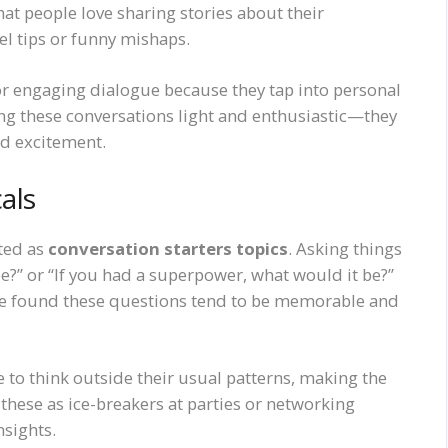
hat people love sharing stories about their
el tips or funny mishaps.
for engaging dialogue because they tap into personal
g these conversations light and enthusiastic—they
ed excitement.
als
ated as
conversation starters topics
. Asking things
 be?” or “If you had a superpower, what would it be?”
. I’ve found these questions tend to be memorable and
to think outside their usual patterns, making the
ese as ice-breakers at parties or networking
nsights.