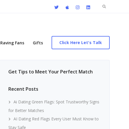
Search
for:
Click Here Let's Talk
Raving Fans
Gifts
Get Tips to Meet Your Perfect Match
Recent Posts
Ai Dating Green Flags: Spot Trustworthy Signs
for Better Matches
AI Dating Red Flags Every User Must Know to
Stay Safe