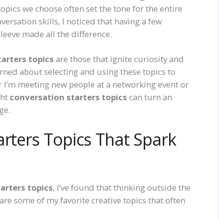
 topics we choose often set the tone for the entire
versation skills, I noticed that having a few
eeve made all the difference.
arters topics
are those that ignite curiosity and
earned about selecting and using these topics to
r I’m meeting new people at a networking event or
ght
conversation starters topics
can turn an
ge.
arters Topics That Spark
arters topics
, I’ve found that thinking outside the
re some of my favorite creative topics that often