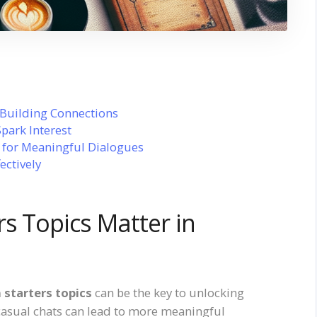
 Building Connections
Spark Interest
s for Meaningful Dialogues
ectively
s Topics Matter in
 starters topics
can be the key to unlocking
casual chats can lead to more meaningful