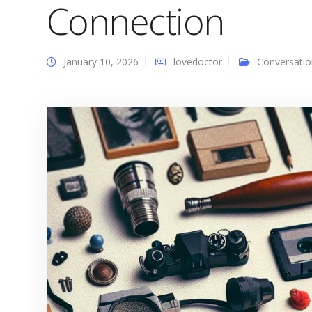
Connection
January 10, 2026
lovedoctor
Conversatio