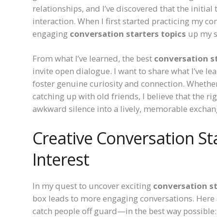
relationships, and I’ve discovered that the initial
interaction. When I first started practicing my con
engaging
conversation starters topics
up my sl
From what I’ve learned, the best
conversation st
invite open dialogue. I want to share what I’ve l
foster genuine curiosity and connection. Whethe
catching up with old friends, I believe that the ri
awkward silence into a lively, memorable exchan
Creative Conversation St
Interest
In my quest to uncover exciting
conversation st
box leads to more engaging conversations. Here a
catch people off guard—in the best way possible: