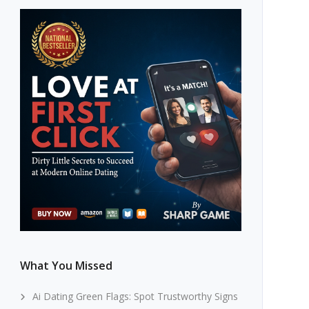
What You Missed
Ai Dating Green Flags: Spot Trustworthy Signs