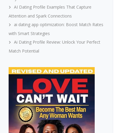
AI Dating Profile Examples That Capture
Attention and Spark Connections
ai dating app optimization: Boost Match Rates
with Smart Strategies
Ai Dating Profile Review: Unlock Your Perfect
Match Potential