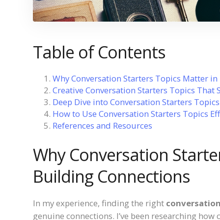
Table of Contents
Why Conversation Starters Topics Matter in
Creative Conversation Starters Topics That 
Deep Dive into Conversation Starters Topic
How to Use Conversation Starters Topics Eff
References and Resources
Why Conversation Starter
Building Connections
In my experience, finding the right
conversation
genuine connections. I’ve been researching how 