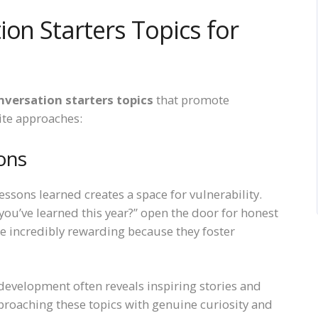
ion Starters Topics for
nversation starters topics
that promote
ite approaches:
ons
essons learned creates a space for vulnerability.
you’ve learned this year?” open the door for honest
re incredibly rewarding because they foster
development often reveals inspiring stories and
oaching these topics with genuine curiosity and