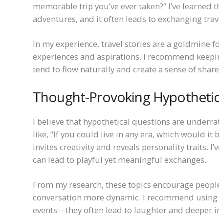
memorable trip you’ve ever taken?” I’ve learned t
adventures, and it often leads to exchanging trav
In my experience, travel stories are a goldmine 
experiences and aspirations. I recommend keepin
tend to flow naturally and create a sense of shar
Thought-Provoking Hypothetic
I believe that hypothetical questions are underr
like, “If you could live in any era, which would it
invites creativity and reveals personality traits
can lead to playful yet meaningful exchanges.
From my research, these topics encourage people 
conversation more dynamic. I recommend using th
events—they often lead to laughter and deeper i