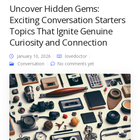
Uncover Hidden Gems:
Exciting Conversation Starters
Topics That Ignite Genuine
Curiosity and Connection
January 10, 2026
lovedoctor
Conversation
No comments yet