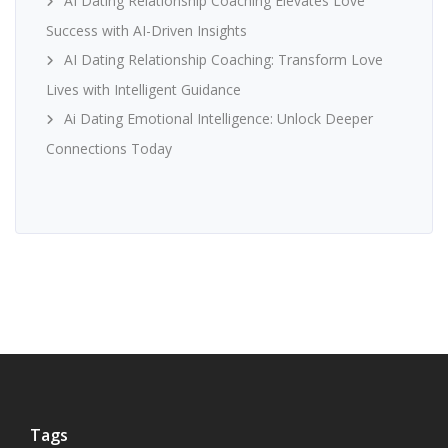
AI Dating Relationship Coaching Elevates Love
Success with AI-Driven Insights
AI Dating Relationship Coaching: Transform Love
Lives with Intelligent Guidance
Ai Dating Emotional Intelligence: Unlock Deeper
Connections Today
Tags