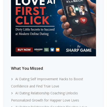
What You Missed
Ai Dating Self Improvement Hacks to Boost
Confidence and Find True Love
AI Dating Relationship Coaching Unlocks
Personalized Growth for Happier Love Lives