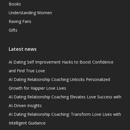
Books
Understanding Women
Raving Fans
Gifts
Latest news
Ai Dating Self Improvement Hacks to Boost Confidence
and Find True Love
AI Dating Relationship Coaching Unlocks Personalized
Growth for Happier Love Lives
AI Dating Relationship Coaching Elevates Love Success with
AI-Driven Insights
AI Dating Relationship Coaching: Transform Love Lives with
Intelligent Guidance