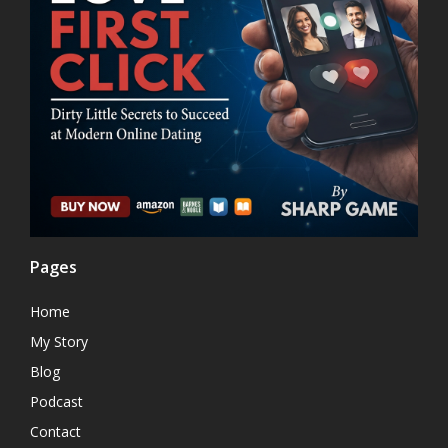
Pages
Home
My Story
Blog
Podcast
Contact