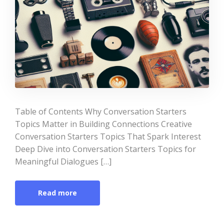
Table of Contents Why Conversation Starters
Topics Matter in Building Connections Creative
Conversation Starters Topics That Spark Interest
Deep Dive into Conversation Starters Topics for
Meaningful Dialogues […]
Read more