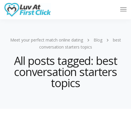
Tog
Nav
Meet your perfect match online dating
Blog
best
conversation starters topics
All posts tagged: best
conversation starters
topics