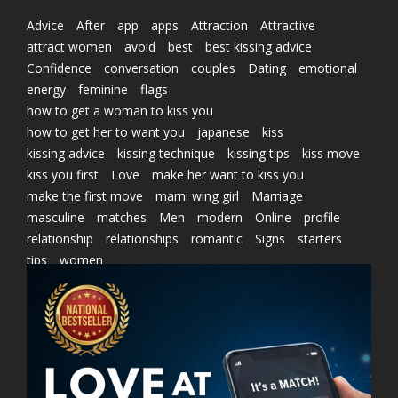
Advice
After
app
apps
Attraction
Attractive
attract women
avoid
best
best kissing advice
Confidence
conversation
couples
Dating
emotional
energy
feminine
flags
how to get a woman to kiss you
how to get her to want you
japanese
kiss
kissing advice
kissing technique
kissing tips
kiss move
kiss you first
Love
make her want to kiss you
make the first move
marni wing girl
Marriage
masculine
matches
Men
modern
Online
profile
relationship
relationships
romantic
Signs
starters
tips
women