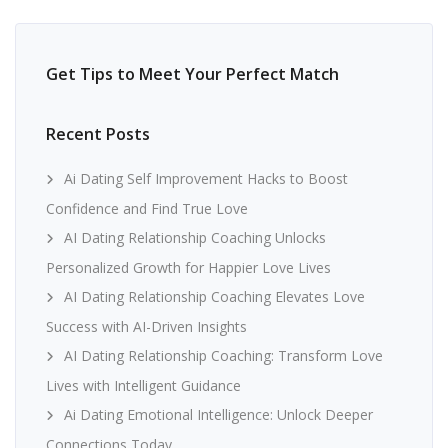
Get Tips to Meet Your Perfect Match
Recent Posts
Ai Dating Self Improvement Hacks to Boost
Confidence and Find True Love
AI Dating Relationship Coaching Unlocks
Personalized Growth for Happier Love Lives
AI Dating Relationship Coaching Elevates Love
Success with AI-Driven Insights
AI Dating Relationship Coaching: Transform Love
Lives with Intelligent Guidance
Ai Dating Emotional Intelligence: Unlock Deeper
Connections Today