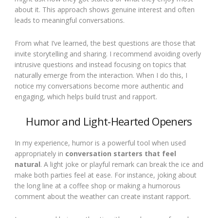
about it. This approach shows genuine interest and often
leads to meaningful conversations.
From what I’ve learned, the best questions are those that
invite storytelling and sharing. I recommend avoiding overly
intrusive questions and instead focusing on topics that
naturally emerge from the interaction. When I do this, I
notice my conversations become more authentic and
engaging, which helps build trust and rapport.
Humor and Light-Hearted Openers
In my experience, humor is a powerful tool when used
appropriately in
conversation starters that feel
natural
. A light joke or playful remark can break the ice and
make both parties feel at ease. For instance, joking about
the long line at a coffee shop or making a humorous
comment about the weather can create instant rapport.