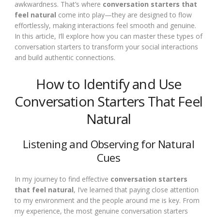
awkwardness. That’s where
conversation starters that
feel natural
come into play—they are designed to flow
effortlessly, making interactions feel smooth and genuine.
In this article, I’ll explore how you can master these types of
conversation starters to transform your social interactions
and build authentic connections.
How to Identify and Use
Conversation Starters That Feel
Natural
Listening and Observing for Natural
Cues
In my journey to find effective
conversation starters
that feel natural
, I’ve learned that paying close attention
to my environment and the people around me is key. From
my experience, the most genuine conversation starters