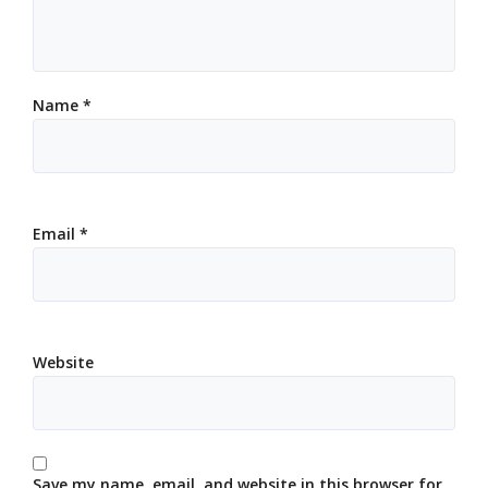
Name
*
Email
*
Website
Save my name, email, and website in this browser for