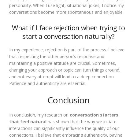
personality. When I use light, situational jokes, I notice my
conversations become more spontaneous and enjoyable.
What if I face rejection when trying to
start a conversation naturally?
In my experience, rejection is part of the process. I believe
that respecting the other person’s response and
maintaining a positive attitude are crucial. Sometimes,
changing your approach or topic can turn things around,
and not every attempt will lead to a deep connection.
Patience and authenticity are essential.
Conclusion
In conclusion, my research on
conversation starters
that feel natural
has shown that the way we initiate
interactions can significantly influence the quality of our
connections. I believe that embracing authenticity, paying