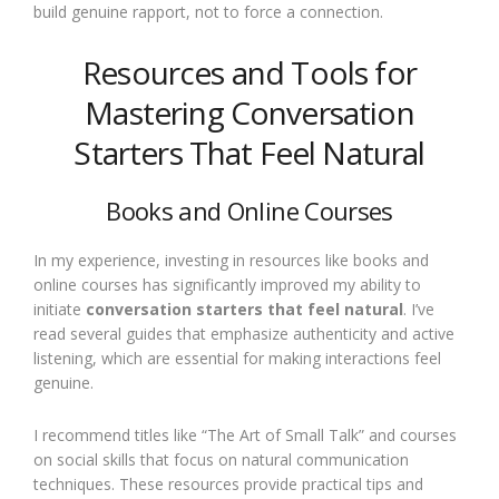
build genuine rapport, not to force a connection.
Resources and Tools for
Mastering Conversation
Starters That Feel Natural
Books and Online Courses
In my experience, investing in resources like books and
online courses has significantly improved my ability to
initiate
conversation starters that feel natural
. I’ve
read several guides that emphasize authenticity and active
listening, which are essential for making interactions feel
genuine.
I recommend titles like “The Art of Small Talk” and courses
on social skills that focus on natural communication
techniques. These resources provide practical tips and