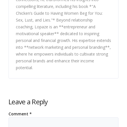
compelling literature, including his book *"A
Chicken’s Guide to Having Women Beg for You:
Sex, Lust, and Lies."* Beyond relationship
coaching, Lopaze is an **entrepreneur and
motivational speaker** dedicated to inspiring
personal and financial growth. His expertise extends
into **network marketing and personal branding**,
where he empowers individuals to cultivate strong
personal brands and enhance their income
potential.
Leave a Reply
Comment
*