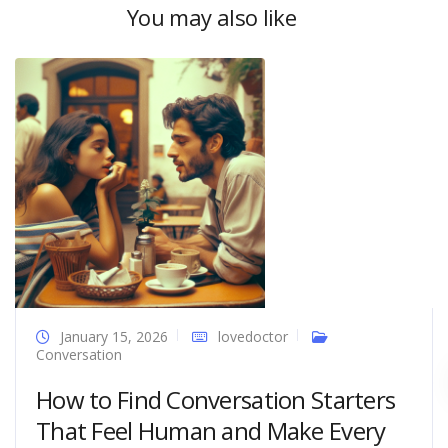
You may also like
January 15, 2026
lovedoctor
Conversation
How to Find Conversation Starters
That Feel Human and Make Every