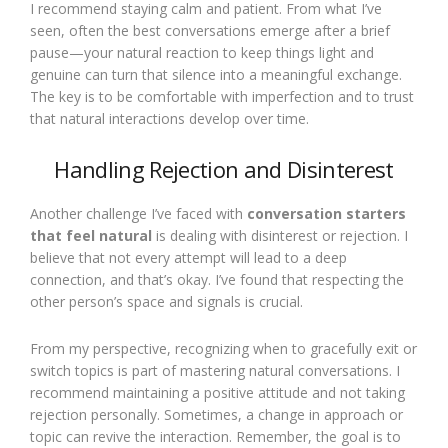
I recommend staying calm and patient. From what I’ve
seen, often the best conversations emerge after a brief
pause—your natural reaction to keep things light and
genuine can turn that silence into a meaningful exchange.
The key is to be comfortable with imperfection and to trust
that natural interactions develop over time.
Handling Rejection and Disinterest
Another challenge I’ve faced with
conversation starters
that feel natural
is dealing with disinterest or rejection. I
believe that not every attempt will lead to a deep
connection, and that’s okay. I’ve found that respecting the
other person’s space and signals is crucial.
From my perspective, recognizing when to gracefully exit or
switch topics is part of mastering natural conversations. I
recommend maintaining a positive attitude and not taking
rejection personally. Sometimes, a change in approach or
topic can revive the interaction. Remember, the goal is to