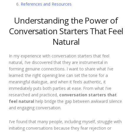
References and Resources
Understanding the Power of
Conversation Starters That Feel
Natural
In my experience with conversation starters that feel
natural, I’ve discovered that they are instrumental in
forming genuine connections. I want to share what I’ve
learned: the right opening line can set the tone for a
meaningful dialogue, and when it feels authentic, it
immediately puts both parties at ease. From what I’ve
researched and practiced,
conversation starters that
feel natural
help bridge the gap between awkward silence
and engaging conversation.
I’ve found that many people, including myself, struggle with
initiating conversations because they fear rejection or