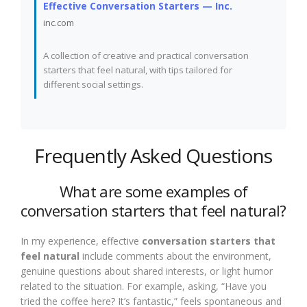
Effective Conversation Starters — Inc.
inc.com
A collection of creative and practical conversation
starters that feel natural, with tips tailored for
different social settings.
Frequently Asked Questions
What are some examples of
conversation starters that feel natural?
In my experience, effective
conversation starters that
feel natural
include comments about the environment,
genuine questions about shared interests, or light humor
related to the situation. For example, asking, “Have you
tried the coffee here? It’s fantastic,” feels spontaneous and