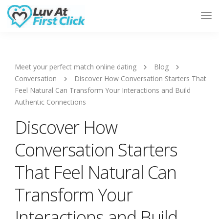
Tog
Nav
Meet your perfect match online dating
Blog
Conversation
Discover How Conversation Starters That
Feel Natural Can Transform Your Interactions and Build
Authentic Connections
Discover How
Conversation Starters
That Feel Natural Can
Transform Your
Interactions and Build