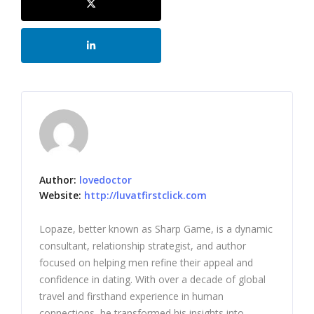
Author:
lovedoctor
Website:
http://luvatfirstclick.com
Lopaze, better known as Sharp Game, is a dynamic
consultant, relationship strategist, and author
focused on helping men refine their appeal and
confidence in dating. With over a decade of global
travel and firsthand experience in human
connections, he transformed his insights into