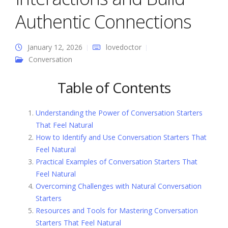
Authentic Connections
January 12, 2026
lovedoctor
Conversation
Table of Contents
Understanding the Power of Conversation Starters
That Feel Natural
How to Identify and Use Conversation Starters That
Feel Natural
Practical Examples of Conversation Starters That
Feel Natural
Overcoming Challenges with Natural Conversation
Starters
Resources and Tools for Mastering Conversation
Starters That Feel Natural