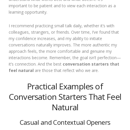
important to be patient and to view each interaction as a
learning opportunity.
I recommend practicing small talk daily, whether it’s with
colleagues, strangers, or friends. Over time, I’ve found that
my confidence increases, and my ability to initiate
conversations naturally improves. The more authentic my
approach feels, the more comfortable and genuine my
interactions become. Remember, the goal isn’t perfection—
it’s connection. And the best
conversation starters that
feel natural
are those that reflect who we are.
Practical Examples of
Conversation Starters That Feel
Natural
Casual and Contextual Openers