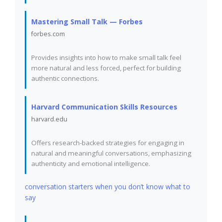
Mastering Small Talk — Forbes
forbes.com
Provides insights into how to make small talk feel
more natural and less forced, perfect for building
authentic connections.
Harvard Communication Skills Resources
harvard.edu
Offers research-backed strategies for engaging in
natural and meaningful conversations, emphasizing
authenticity and emotional intelligence.
conversation starters when you don’t know what to
say