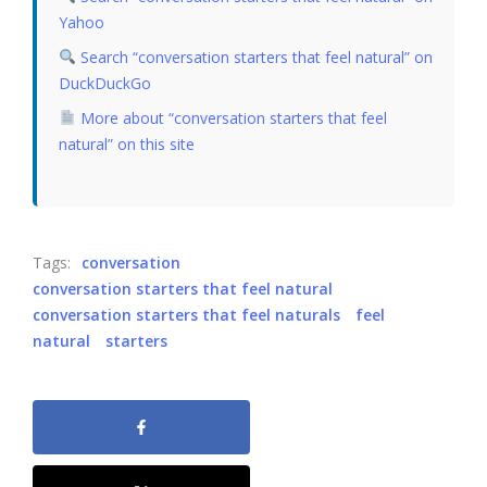
Yahoo
Search “conversation starters that feel natural” on
DuckDuckGo
More about “conversation starters that feel
natural” on this site
Tags:
conversation
conversation starters that feel natural
conversation starters that feel naturals
feel
natural
starters