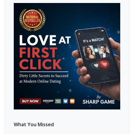
What You Missed