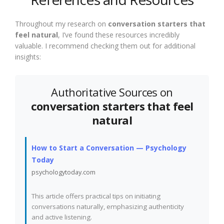
Throughout my research on
conversation starters that
feel natural
, I’ve found these resources incredibly
valuable. I recommend checking them out for additional
insights:
Authoritative Sources on
conversation starters that feel
natural
How to Start a Conversation — Psychology
Today
psychologytoday.com
This article offers practical tips on initiating
conversations naturally, emphasizing authenticity
and active listening.