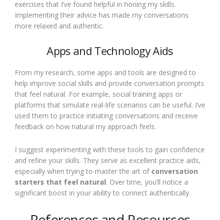
exercises that I’ve found helpful in honing my skills.
Implementing their advice has made my conversations
more relaxed and authentic.
Apps and Technology Aids
From my research, some apps and tools are designed to
help improve social skills and provide conversation prompts
that feel natural. For example, social training apps or
platforms that simulate real-life scenarios can be useful. I’ve
used them to practice initiating conversations and receive
feedback on how natural my approach feels.
I suggest experimenting with these tools to gain confidence
and refine your skills. They serve as excellent practice aids,
especially when trying to master the art of
conversation
starters that feel natural
. Over time, you’ll notice a
significant boost in your ability to connect authentically.
References and Resources