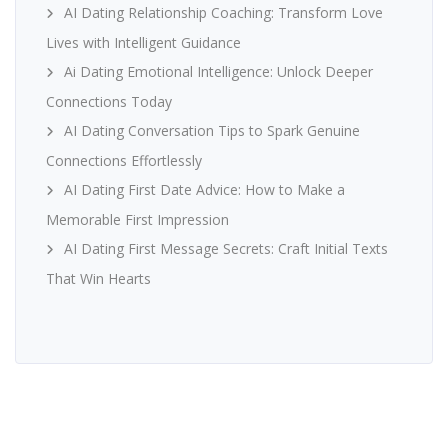
AI Dating Relationship Coaching: Transform Love
Lives with Intelligent Guidance
Ai Dating Emotional Intelligence: Unlock Deeper
Connections Today
AI Dating Conversation Tips to Spark Genuine
Connections Effortlessly
AI Dating First Date Advice: How to Make a
Memorable First Impression
AI Dating First Message Secrets: Craft Initial Texts
That Win Hearts