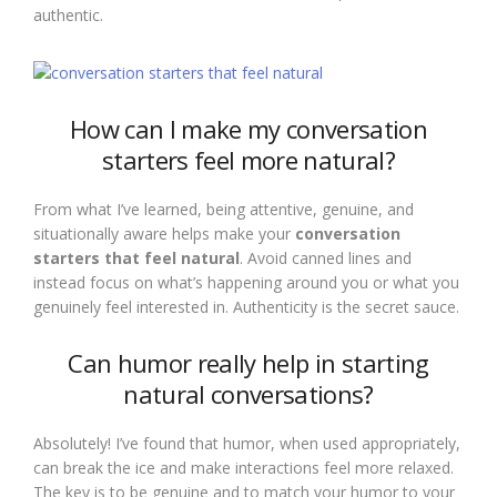
authentic.
How can I make my conversation
starters feel more natural?
From what I’ve learned, being attentive, genuine, and
situationally aware helps make your
conversation
starters that feel natural
. Avoid canned lines and
instead focus on what’s happening around you or what you
genuinely feel interested in. Authenticity is the secret sauce.
Can humor really help in starting
natural conversations?
Absolutely! I’ve found that humor, when used appropriately,
can break the ice and make interactions feel more relaxed.
The key is to be genuine and to match your humor to your