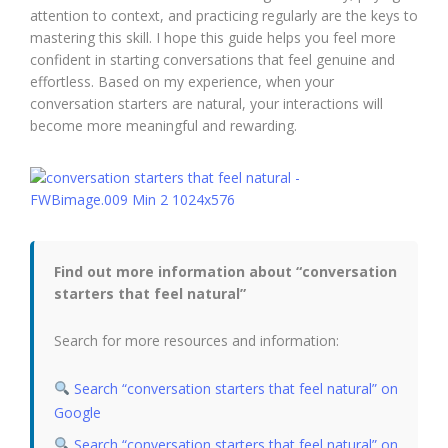
attention to context, and practicing regularly are the keys to
mastering this skill. I hope this guide helps you feel more
confident in starting conversations that feel genuine and
effortless. Based on my experience, when your
conversation starters are natural, your interactions will
become more meaningful and rewarding.
Find out more information about “conversation
starters that feel natural”
Search for more resources and information:
Search “conversation starters that feel natural” on
Google
Search “conversation starters that feel natural” on