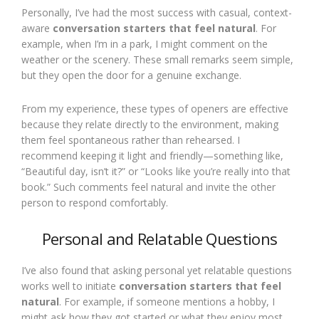
Personally, I’ve had the most success with casual, context-
aware
conversation starters that feel natural
. For
example, when I’m in a park, I might comment on the
weather or the scenery. These small remarks seem simple,
but they open the door for a genuine exchange.
From my experience, these types of openers are effective
because they relate directly to the environment, making
them feel spontaneous rather than rehearsed. I
recommend keeping it light and friendly—something like,
“Beautiful day, isn’t it?” or “Looks like you’re really into that
book.” Such comments feel natural and invite the other
person to respond comfortably.
Personal and Relatable Questions
I’ve also found that asking personal yet relatable questions
works well to initiate
conversation starters that feel
natural
. For example, if someone mentions a hobby, I
might ask how they got started or what they enjoy most