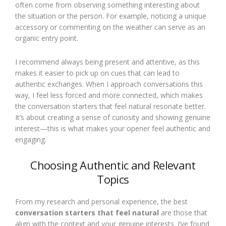
often come from observing something interesting about
the situation or the person. For example, noticing a unique
accessory or commenting on the weather can serve as an
organic entry point.
I recommend always being present and attentive, as this
makes it easier to pick up on cues that can lead to
authentic exchanges. When I approach conversations this
way, I feel less forced and more connected, which makes
the conversation starters that feel natural resonate better.
It’s about creating a sense of curiosity and showing genuine
interest—this is what makes your opener feel authentic and
engaging.
Choosing Authentic and Relevant
Topics
From my research and personal experience, the best
conversation starters that feel natural
are those that
align with the context and your genuine interests. I’ve found