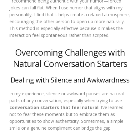
I recommend being authentic with your humor—forced
jokes can fall flat. When I use humor that aligns with my
personality, I find that it helps create a relaxed atmosphere,
encouraging the other person to open up more naturally.
This method is especially effective because it makes the
interaction feel spontaneous rather than scripted.
Overcoming Challenges with
Natural Conversation Starters
Dealing with Silence and Awkwardness
In my experience, silence or awkward pauses are natural
parts of any conversation, especially when trying to use
conversation starters that feel natural
. I’ve learned
not to fear these moments but to embrace them as
opportunities to show authenticity. Sometimes, a simple
smile or a genuine compliment can bridge the gap.