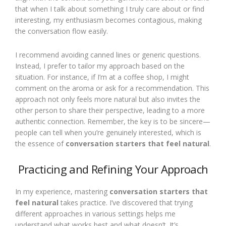
that when I talk about something I truly care about or find
interesting, my enthusiasm becomes contagious, making
the conversation flow easily.
I recommend avoiding canned lines or generic questions.
Instead, I prefer to tailor my approach based on the
situation. For instance, if I’m at a coffee shop, I might
comment on the aroma or ask for a recommendation. This
approach not only feels more natural but also invites the
other person to share their perspective, leading to a more
authentic connection. Remember, the key is to be sincere—
people can tell when you’re genuinely interested, which is
the essence of
conversation starters that feel natural
.
Practicing and Refining Your Approach
In my experience, mastering
conversation starters that
feel natural
takes practice. I’ve discovered that trying
different approaches in various settings helps me
understand what works best and what doesn’t. It’s