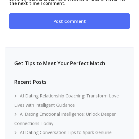
the next time I comment.
Get Tips to Meet Your Perfect Match
Recent Posts
AI Dating Relationship Coaching: Transform Love
Lives with Intelligent Guidance
Ai Dating Emotional Intelligence: Unlock Deeper
Connections Today
AI Dating Conversation Tips to Spark Genuine