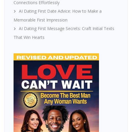
Connections Effortlessly
AI Dating First Date Advice: How to Make a
Memorable First Impression
AI Dating First Message Secrets: Craft Initial Texts
That Win Hearts