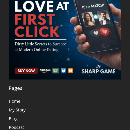
Pages
Home
My Story
Blog
Podcast