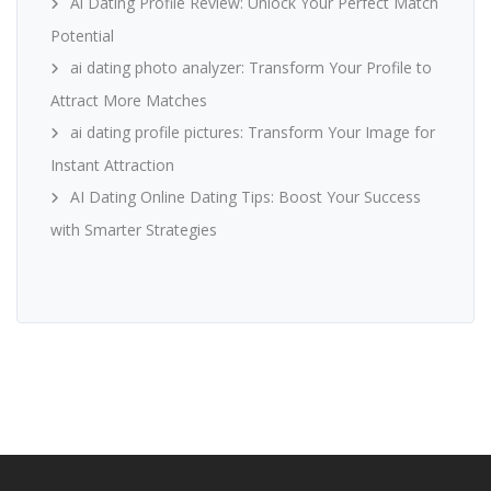
Ai Dating Profile Review: Unlock Your Perfect Match
Potential
ai dating photo analyzer: Transform Your Profile to
Attract More Matches
ai dating profile pictures: Transform Your Image for
Instant Attraction
AI Dating Online Dating Tips: Boost Your Success
with Smarter Strategies