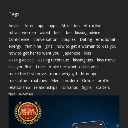
Tags
Advice
After
app
apps
Attraction
Attractive
attract women
avoid
best
best kissing advice
Confidence
conversation
couples
Dating
emotional
energy
feminine
girls
how to get a woman to kiss you
how to get her to want you
japanese
kiss
kissing advice
kissing technique
kissing tips
kiss move
kiss you first
Love
make her want to kiss you
make the first move
marni wing girl
Marriage
masculine
matches
Men
modern
Online
profile
relationship
relationships
romantic
Signs
starters
tips
women