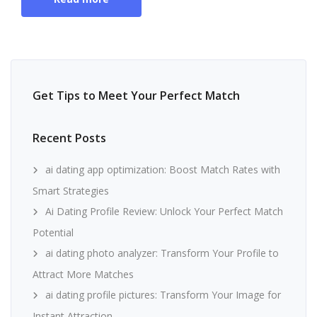
Get Tips to Meet Your Perfect Match
Recent Posts
ai dating app optimization: Boost Match Rates with
Smart Strategies
Ai Dating Profile Review: Unlock Your Perfect Match
Potential
ai dating photo analyzer: Transform Your Profile to
Attract More Matches
ai dating profile pictures: Transform Your Image for
Instant Attraction