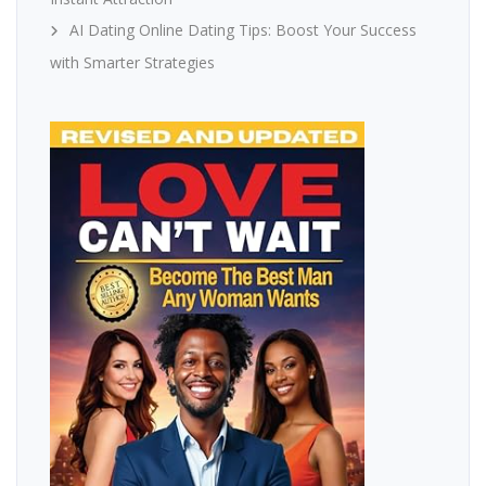
AI Dating Online Dating Tips: Boost Your Success
with Smarter Strategies