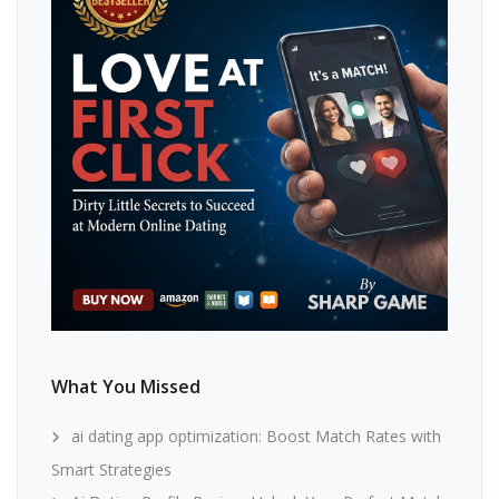
What You Missed
ai dating app optimization: Boost Match Rates with
Smart Strategies