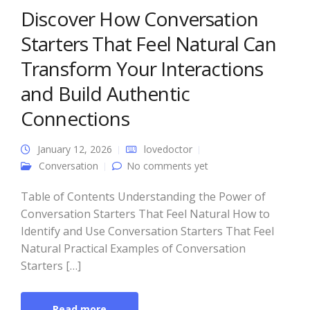
Discover How Conversation
Starters That Feel Natural Can
Transform Your Interactions
and Build Authentic
Connections
January 12, 2026
lovedoctor
Conversation
No comments yet
Table of Contents Understanding the Power of
Conversation Starters That Feel Natural How to
Identify and Use Conversation Starters That Feel
Natural Practical Examples of Conversation
Starters […]
Read more