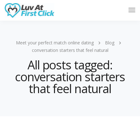
Tog
Nav
Meet your perfect match online dating
Blog
conversation starters that feel natural
All posts tagged:
conversation starters
that feel natural