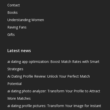
Contact
Books
Understanding Women
Raving Fans
Gifts
Latest news
ai dating app optimization: Boost Match Rates with Smart
Strategies
Ai Dating Profile Review: Unlock Your Perfect Match
Potential
ai dating photo analyzer: Transform Your Profile to Attract
More Matches
ai dating profile pictures: Transform Your Image for Instant