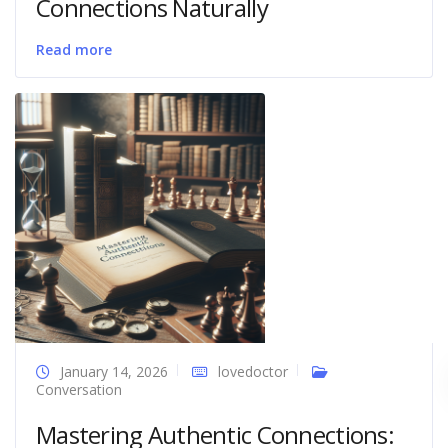
Connections Naturally
Read more
January 14, 2026
lovedoctor
Conversation
Mastering Authentic Connections: