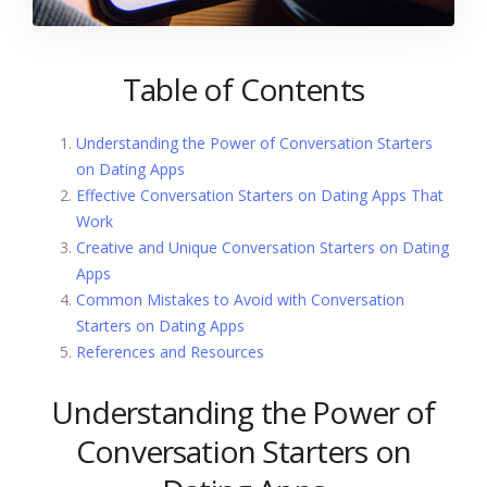
Table of Contents
Understanding the Power of Conversation Starters
on Dating Apps
Effective Conversation Starters on Dating Apps That
Work
Creative and Unique Conversation Starters on Dating
Apps
Common Mistakes to Avoid with Conversation
Starters on Dating Apps
References and Resources
Understanding the Power of
Conversation Starters on