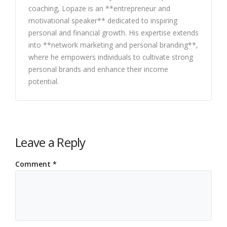
coaching, Lopaze is an **entrepreneur and
motivational speaker** dedicated to inspiring
personal and financial growth. His expertise extends
into **network marketing and personal branding**,
where he empowers individuals to cultivate strong
personal brands and enhance their income
potential.
Leave a Reply
Comment
*