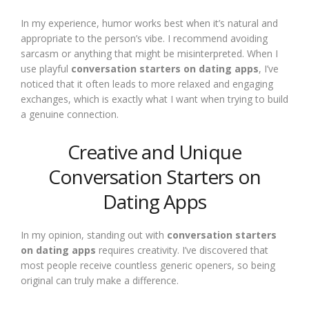
In my experience, humor works best when it’s natural and
appropriate to the person’s vibe. I recommend avoiding
sarcasm or anything that might be misinterpreted. When I
use playful
conversation starters on dating apps
, I’ve
noticed that it often leads to more relaxed and engaging
exchanges, which is exactly what I want when trying to build
a genuine connection.
Creative and Unique
Conversation Starters on
Dating Apps
In my opinion, standing out with
conversation starters
on dating apps
requires creativity. I’ve discovered that
most people receive countless generic openers, so being
original can truly make a difference.