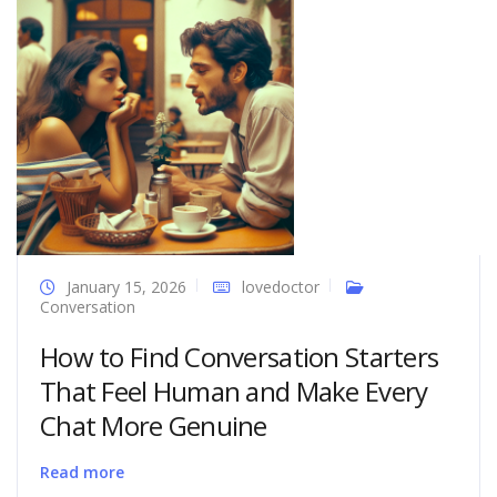
January 15, 2026
lovedoctor
Conversation
How to Find Conversation Starters
That Feel Human and Make Every
Chat More Genuine
Read more