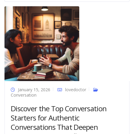
January 15, 2026
lovedoctor
Conversation
Discover the Top Conversation
Starters for Authentic
Conversations That Deepen