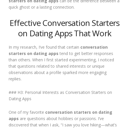
starters on dating apps
can be the difference between a
quick ghost or a lasting connection.
Effective Conversation Starters
on Dating Apps That Work
In my research, I’ve found that certain
conversation
starters on dating apps
tend to get better responses
than others. When I first started experimenting, I noticed
that questions related to shared interests or unique
observations about a profile sparked more engaging
replies.
### H3: Personal Interests as Conversation Starters on
Dating Apps
One of my favorite
conversation starters on dating
apps
are questions about hobbies or passions. I’ve
discovered that when I ask, “I saw you love hiking—what’s