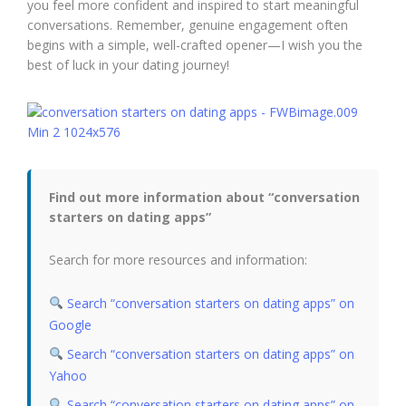
you feel more confident and inspired to start meaningful
conversations. Remember, genuine engagement often
begins with a simple, well-crafted opener—I wish you the
best of luck in your dating journey!
Find out more information about “conversation
starters on dating apps”
Search for more resources and information:
Search “conversation starters on dating apps” on
Google
Search “conversation starters on dating apps” on
Yahoo
Search “conversation starters on dating apps” on