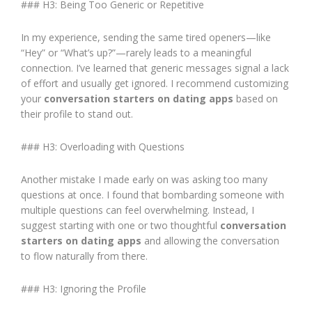
### H3: Being Too Generic or Repetitive
In my experience, sending the same tired openers—like
“Hey” or “What’s up?”—rarely leads to a meaningful
connection. I’ve learned that generic messages signal a lack
of effort and usually get ignored. I recommend customizing
your
conversation starters on dating apps
based on
their profile to stand out.
### H3: Overloading with Questions
Another mistake I made early on was asking too many
questions at once. I found that bombarding someone with
multiple questions can feel overwhelming. Instead, I
suggest starting with one or two thoughtful
conversation
starters on dating apps
and allowing the conversation
to flow naturally from there.
### H3: Ignoring the Profile