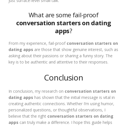
just surface-level small talk.
What are some fail-proof
conversation starters on dating
apps
?
From my experience, fail-proof
conversation starters on
dating apps
are those that show genuine interest, such as
asking about their passions or sharing a funny story. The
key is to be authentic and attentive to their responses.
Conclusion
In conclusion, my research on
conversation starters on
dating apps
has shown that the initial message is vital in
creating authentic connections. Whether I’m using humor,
personalized questions, or thoughtful observations, I
believe that the right
conversation starters on dating
apps
can truly make a difference. I hope this guide helps