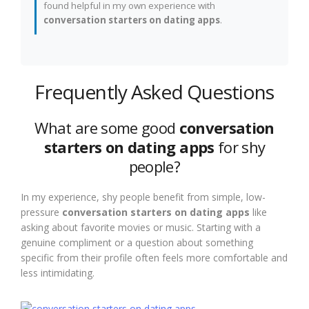
found helpful in my own experience with
conversation starters on dating apps
.
Frequently Asked Questions
What are some good
conversation
starters on dating apps
for shy
people?
In my experience, shy people benefit from simple, low-
pressure
conversation starters on dating apps
like
asking about favorite movies or music. Starting with a
genuine compliment or a question about something
specific from their profile often feels more comfortable and
less intimidating.