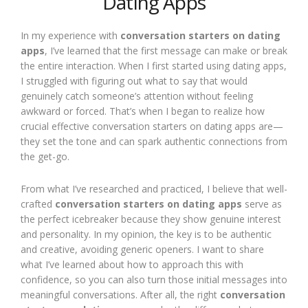
Dating Apps
In my experience with
conversation starters on dating
apps
, I’ve learned that the first message can make or break
the entire interaction. When I first started using dating apps,
I struggled with figuring out what to say that would
genuinely catch someone’s attention without feeling
awkward or forced. That’s when I began to realize how
crucial effective conversation starters on dating apps are—
they set the tone and can spark authentic connections from
the get-go.
From what I’ve researched and practiced, I believe that well-
crafted
conversation starters on dating apps
serve as
the perfect icebreaker because they show genuine interest
and personality. In my opinion, the key is to be authentic
and creative, avoiding generic openers. I want to share
what I’ve learned about how to approach this with
confidence, so you can also turn those initial messages into
meaningful conversations. After all, the right
conversation