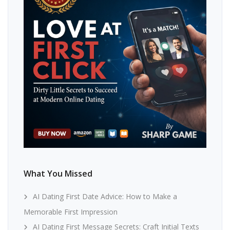
What You Missed
AI Dating First Date Advice: How to Make a
Memorable First Impression
AI Dating First Message Secrets: Craft Initial Texts