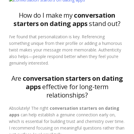
How do I make my
conversation
starters on dating apps
stand out?
I’ve found that personalization is key. Referencing
something unique from their profile or adding a humorous
twist makes your message more memorable. Authenticity
also helps—people respond better when they feel you’re
genuinely interested.
Are
conversation starters on dating
apps
effective for long-term
relationships?
Absolutely! The right
conversation starters on dating
apps
can help establish a genuine connection early on,
which is essential for building trust and chemistry over time.
I recommend focusing on meaningful questions rather than