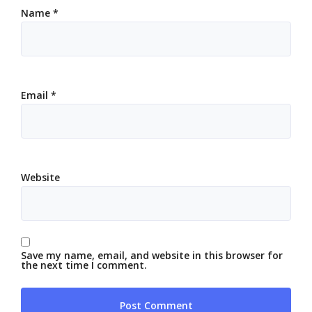
Name
*
Email
*
Website
Save my name, email, and website in this browser for
the next time I comment.