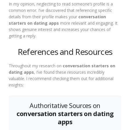
In my opinion, neglecting to read someone’s profile is a
common error. I’ve discovered that referencing specific
details from their profile makes your
conversation
starters on dating apps
more relevant and engaging. It
shows genuine interest and increases your chances of
getting a reply.
References and Resources
Throughout my research on
conversation starters on
dating apps
, I’ve found these resources incredibly
valuable. I recommend checking them out for additional
insights:
Authoritative Sources on
conversation starters on dating
apps