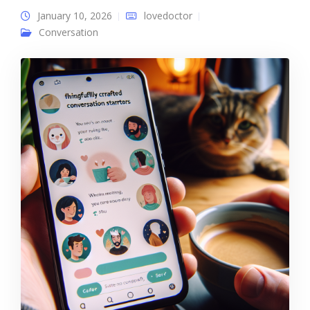
January 10, 2026
lovedoctor
Conversation