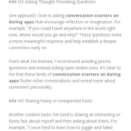
### H3: Asking Thought-Provoking Questions
One approach I love is asking
conversation starters on
dating apps
that encourage reflection or imagination. For
example, “If you could travel anywhere in the world right
now, where would you go and why?” These questions invite
a more meaningful response and help establish a deeper
connection early on.
From what I’ve learned, I recommend avoiding yes/no
questions and instead asking open-ended ones. It’s clear to
me that these kinds of
conversation starters on dating
apps
foster richer conversations and reveal more about
someone’s personality.
### H3: Sharing Funny or Unexpected Facts
Another creative tactic I’ve used is sharing an interesting or
funny fact about myself and then asking about theirs. For
example, “I once tried to learn how to juggle and failed