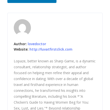
Author:
lovedoctor
Website:
http://luvatfirstclick.com
Lopaze, better known as Sharp Game, is a dynamic
consultant, relationship strategist, and author
focused on helping men refine their appeal and
confidence in dating. With over a decade of global
travel and firsthand experience in human
connections, he transformed his insights into
compelling literature, including his book *"A
Chicken’s Guide to Having Women Beg for You:
Sex, Lust, and Lies."* Beyond relationship