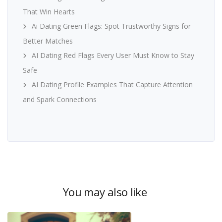
That Win Hearts
Ai Dating Green Flags: Spot Trustworthy Signs for
Better Matches
AI Dating Red Flags Every User Must Know to Stay
Safe
AI Dating Profile Examples That Capture Attention
and Spark Connections
You may also like