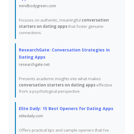
mindbodygreen.com
Focuses on authentic, meaningful
conversation
starters on dating apps
that foster genuine
connections.
ResearchGate: Conversation Strategies in
Dating Apps
researchgate.net
Presents academic insights into what makes
conversation starters on dating apps
effective
from a psychological perspective.
Elite Daily: 15 Best Openers for Dating Apps
elitedaily.com
Offers practical tips and sample openers that I’ve