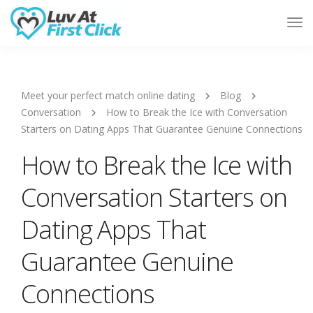
Tog
Nav
Meet your perfect match online dating
Blog
Conversation
How to Break the Ice with Conversation
Starters on Dating Apps That Guarantee Genuine Connections
How to Break the Ice with
Conversation Starters on
Dating Apps That
Guarantee Genuine
Connections