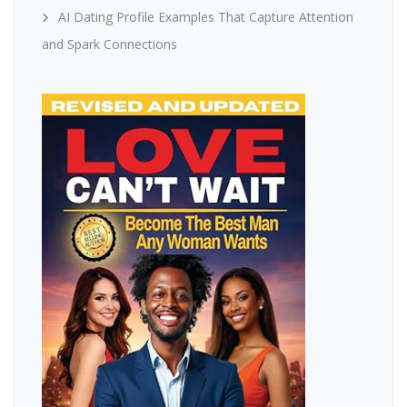
AI Dating Profile Examples That Capture Attention
and Spark Connections