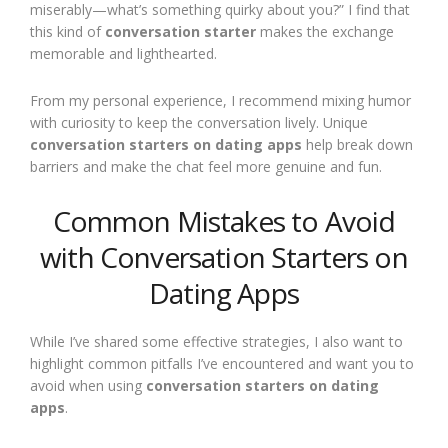
miserably—what’s something quirky about you?” I find that
this kind of
conversation starter
makes the exchange
memorable and lighthearted.
From my personal experience, I recommend mixing humor
with curiosity to keep the conversation lively. Unique
conversation starters on dating apps
help break down
barriers and make the chat feel more genuine and fun.
Common Mistakes to Avoid
with Conversation Starters on
Dating Apps
While I’ve shared some effective strategies, I also want to
highlight common pitfalls I’ve encountered and want you to
avoid when using
conversation starters on dating
apps
.