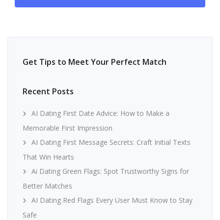
Get Tips to Meet Your Perfect Match
Recent Posts
AI Dating First Date Advice: How to Make a
Memorable First Impression
AI Dating First Message Secrets: Craft Initial Texts
That Win Hearts
Ai Dating Green Flags: Spot Trustworthy Signs for
Better Matches
AI Dating Red Flags Every User Must Know to Stay
Safe