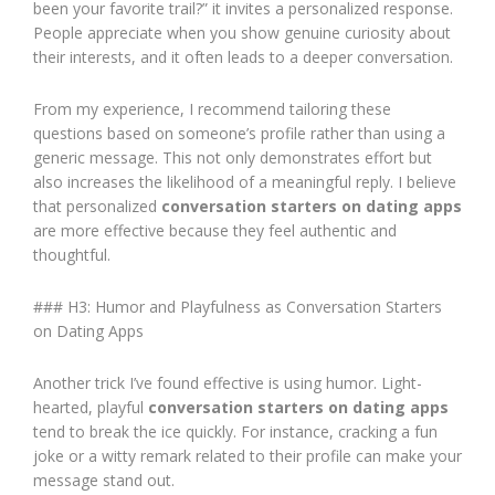
been your favorite trail?” it invites a personalized response.
People appreciate when you show genuine curiosity about
their interests, and it often leads to a deeper conversation.
From my experience, I recommend tailoring these
questions based on someone’s profile rather than using a
generic message. This not only demonstrates effort but
also increases the likelihood of a meaningful reply. I believe
that personalized
conversation starters on dating apps
are more effective because they feel authentic and
thoughtful.
### H3: Humor and Playfulness as Conversation Starters
on Dating Apps
Another trick I’ve found effective is using humor. Light-
hearted, playful
conversation starters on dating apps
tend to break the ice quickly. For instance, cracking a fun
joke or a witty remark related to their profile can make your
message stand out.