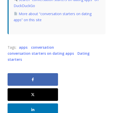
DuckDuckGo
More about “conversation starters on dating
apps” on this site
Tags:
apps
conversation
conversation starters on dating apps
Dating
starters