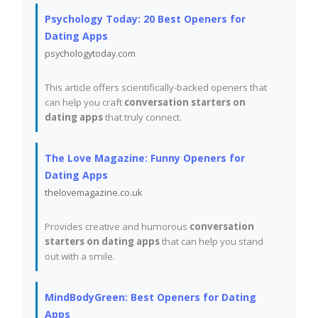
Psychology Today: 20 Best Openers for
Dating Apps
psychologytoday.com
This article offers scientifically-backed openers that
can help you craft
conversation starters on
dating apps
that truly connect.
The Love Magazine: Funny Openers for
Dating Apps
thelovemagazine.co.uk
Provides creative and humorous
conversation
starters on dating apps
that can help you stand
out with a smile.
MindBodyGreen: Best Openers for Dating
Apps