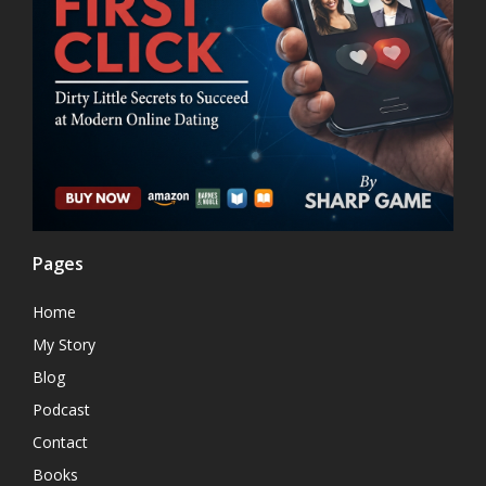
Pages
Home
My Story
Blog
Podcast
Contact
Books