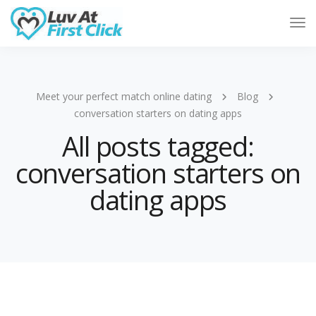
Tog
Nav
Meet your perfect match online dating
Blog
conversation starters on dating apps
All posts tagged:
conversation starters on
dating apps