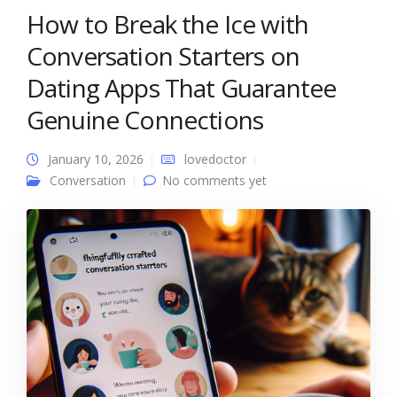
How to Break the Ice with
Conversation Starters on
Dating Apps That Guarantee
Genuine Connections
January 10, 2026
lovedoctor
Conversation
No comments yet