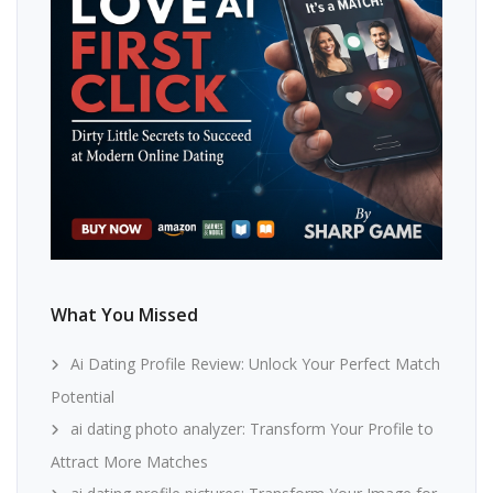
What You Missed
Ai Dating Profile Review: Unlock Your Perfect Match
Potential
ai dating photo analyzer: Transform Your Profile to
Attract More Matches