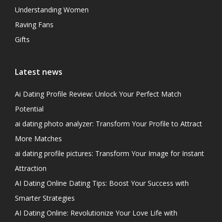
Understanding Women
Raving Fans
Gifts
Latest news
Ai Dating Profile Review: Unlock Your Perfect Match
Potential
ai dating photo analyzer: Transform Your Profile to Attract
More Matches
ai dating profile pictures: Transform Your Image for Instant
Attraction
AI Dating Online Dating Tips: Boost Your Success with
Smarter Strategies
AI Dating Online: Revolutionize Your Love Life with