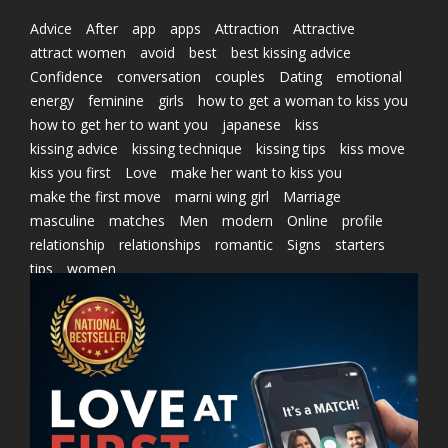
Advice
After
app
apps
Attraction
Attractive
attract women
avoid
best
best kissing advice
Confidence
conversation
couples
Dating
emotional
energy
feminine
girls
how to get a woman to kiss you
how to get her to want you
japanese
kiss
kissing advice
kissing technique
kissing tips
kiss move
kiss you first
Love
make her want to kiss you
make the first move
marni wing girl
Marriage
masculine
matches
Men
modern
Online
profile
relationship
relationships
romantic
Signs
starters
tips
women