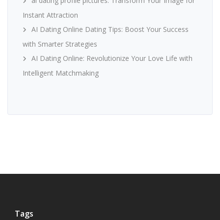
ai dating profile pictures: Transform Your Image for
Instant Attraction
AI Dating Online Dating Tips: Boost Your Success
with Smarter Strategies
AI Dating Online: Revolutionize Your Love Life with
Intelligent Matchmaking
Tags