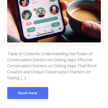
Table of Contents Understanding the Power of
Conversation Starters on Dating Apps Effective
Conversation Starters on Dating Apps That Work
Creative and Unique Conversation Starters on
Dating […]
Read more