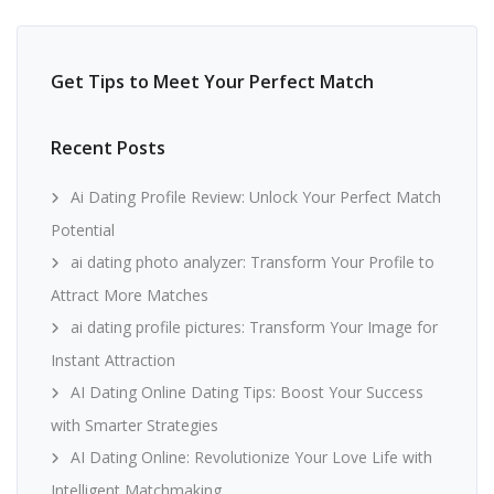
Get Tips to Meet Your Perfect Match
Recent Posts
Ai Dating Profile Review: Unlock Your Perfect Match
Potential
ai dating photo analyzer: Transform Your Profile to
Attract More Matches
ai dating profile pictures: Transform Your Image for
Instant Attraction
AI Dating Online Dating Tips: Boost Your Success
with Smarter Strategies
AI Dating Online: Revolutionize Your Love Life with
Intelligent Matchmaking