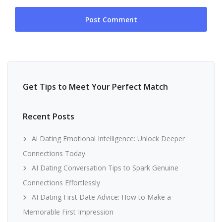
Get Tips to Meet Your Perfect Match
Recent Posts
Ai Dating Emotional Intelligence: Unlock Deeper
Connections Today
AI Dating Conversation Tips to Spark Genuine
Connections Effortlessly
AI Dating First Date Advice: How to Make a
Memorable First Impression