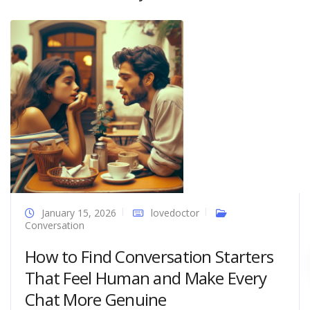
January 15, 2026
lovedoctor
Conversation
How to Find Conversation Starters
That Feel Human and Make Every
Chat More Genuine