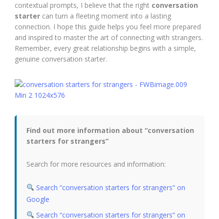
contextual prompts, I believe that the right
conversation
starter
can turn a fleeting moment into a lasting
connection. I hope this guide helps you feel more prepared
and inspired to master the art of connecting with strangers.
Remember, every great relationship begins with a simple,
genuine conversation starter.
Find out more information about “conversation
starters for strangers”
Search for more resources and information:
Search “conversation starters for strangers” on
Google
Search “conversation starters for strangers” on