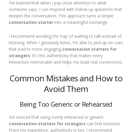
I’ve learned that when I pay close attention to what
someone says, I can respond with follow-up questions that
deepen the conversation. This approach turns a simple
conversation starter
into a meaningful exchange.
I recommend avoiding the trap of waiting to talk instead of
listening. When I genuinely listen, I’m able to pick up on cues
that lead to more engaging
conversation starters for
strangers
. It’s this authenticity that makes every
interaction memorable and helps me build real connections.
Common Mistakes and How to
Avoid Them
Being Too Generic or Rehearsed
I’ve noticed that using overly rehearsed or generic
conversation starters for strangers
can feel insincere.
From my experience, authenticity is key. I recommend