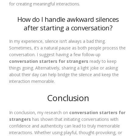
for creating meaningful interactions.
How do I handle awkward silences
after starting a conversation?
In my experience, silence isn’t always a bad thing.
Sometimes, it’s a natural pause as both people process the
conversation. I suggest having a few follow-up
conversation starters for strangers
ready to keep
things going. Alternatively, sharing a light joke or asking
about their day can help bridge the silence and keep the
interaction memorable.
Conclusion
In conclusion, my research on
conversation starters for
strangers
has shown that initiating conversations with
confidence and authenticity can lead to truly memorable
interactions. Whether using playful, thought-provoking, or