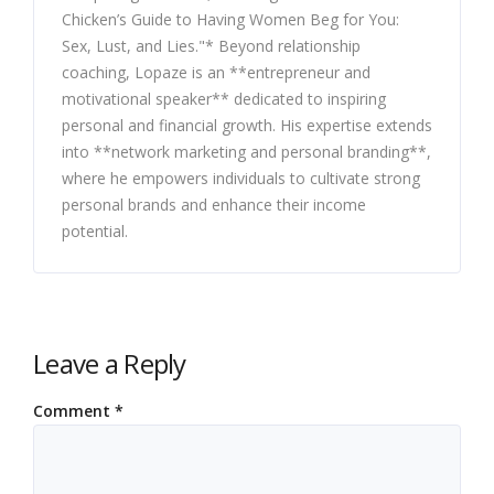
Chicken’s Guide to Having Women Beg for You:
Sex, Lust, and Lies."* Beyond relationship
coaching, Lopaze is an **entrepreneur and
motivational speaker** dedicated to inspiring
personal and financial growth. His expertise extends
into **network marketing and personal branding**,
where he empowers individuals to cultivate strong
personal brands and enhance their income
potential.
Leave a Reply
Comment
*