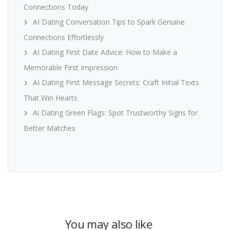
Connections Today
AI Dating Conversation Tips to Spark Genuine
Connections Effortlessly
AI Dating First Date Advice: How to Make a
Memorable First Impression
AI Dating First Message Secrets: Craft Initial Texts
That Win Hearts
Ai Dating Green Flags: Spot Trustworthy Signs for
Better Matches
You may also like