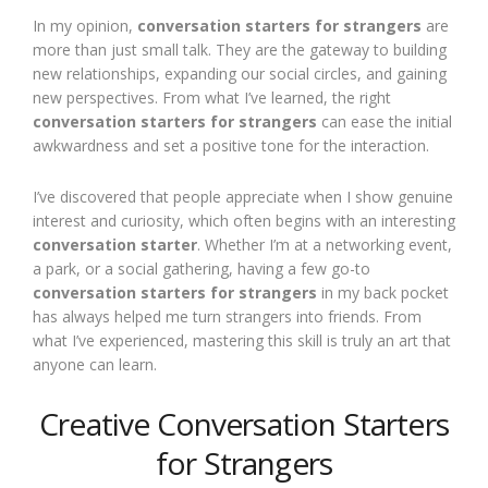
In my opinion,
conversation starters for strangers
are
more than just small talk. They are the gateway to building
new relationships, expanding our social circles, and gaining
new perspectives. From what I’ve learned, the right
conversation starters for strangers
can ease the initial
awkwardness and set a positive tone for the interaction.
I’ve discovered that people appreciate when I show genuine
interest and curiosity, which often begins with an interesting
conversation starter
. Whether I’m at a networking event,
a park, or a social gathering, having a few go-to
conversation starters for strangers
in my back pocket
has always helped me turn strangers into friends. From
what I’ve experienced, mastering this skill is truly an art that
anyone can learn.
Creative Conversation Starters
for Strangers