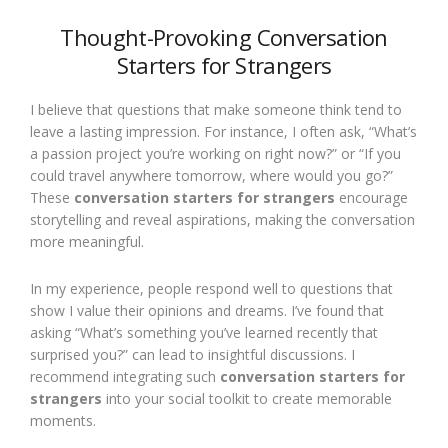
Thought-Provoking Conversation
Starters for Strangers
I believe that questions that make someone think tend to
leave a lasting impression. For instance, I often ask, “What’s
a passion project you’re working on right now?” or “If you
could travel anywhere tomorrow, where would you go?”
These
conversation starters for strangers
encourage
storytelling and reveal aspirations, making the conversation
more meaningful.
In my experience, people respond well to questions that
show I value their opinions and dreams. I’ve found that
asking “What’s something you’ve learned recently that
surprised you?” can lead to insightful discussions. I
recommend integrating such
conversation starters for
strangers
into your social toolkit to create memorable
moments.