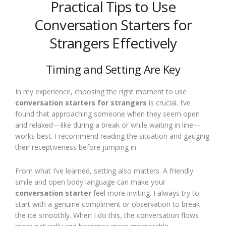
Practical Tips to Use
Conversation Starters for
Strangers Effectively
Timing and Setting Are Key
In my experience, choosing the right moment to use
conversation starters for strangers
is crucial. I’ve
found that approaching someone when they seem open
and relaxed—like during a break or while waiting in line—
works best. I recommend reading the situation and gauging
their receptiveness before jumping in.
From what I’ve learned, setting also matters. A friendly
smile and open body language can make your
conversation starter
feel more inviting. I always try to
start with a genuine compliment or observation to break
the ice smoothly. When I do this, the conversation flows