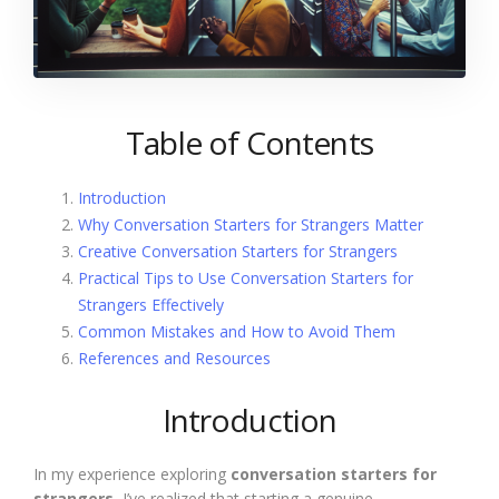
Table of Contents
Introduction
Why Conversation Starters for Strangers Matter
Creative Conversation Starters for Strangers
Practical Tips to Use Conversation Starters for
Strangers Effectively
Common Mistakes and How to Avoid Them
References and Resources
Introduction
In my experience exploring
conversation starters for
strangers
, I’ve realized that starting a genuine