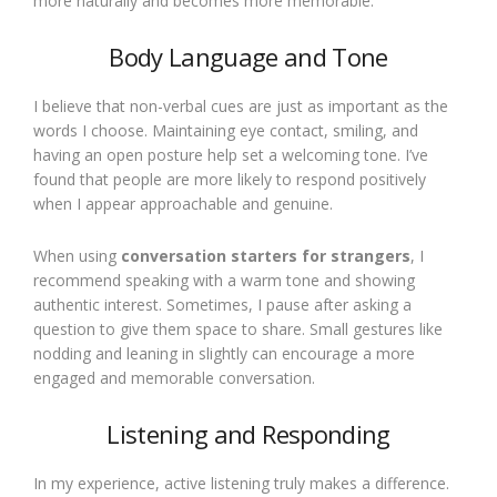
more naturally and becomes more memorable.
Body Language and Tone
I believe that non-verbal cues are just as important as the
words I choose. Maintaining eye contact, smiling, and
having an open posture help set a welcoming tone. I’ve
found that people are more likely to respond positively
when I appear approachable and genuine.
When using
conversation starters for strangers
, I
recommend speaking with a warm tone and showing
authentic interest. Sometimes, I pause after asking a
question to give them space to share. Small gestures like
nodding and leaning in slightly can encourage a more
engaged and memorable conversation.
Listening and Responding
In my experience, active listening truly makes a difference.