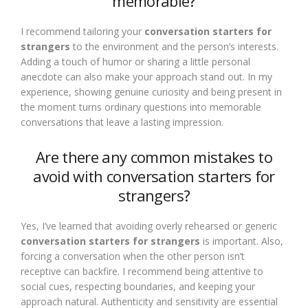
memorable?
I recommend tailoring your
conversation starters for
strangers
to the environment and the person’s interests.
Adding a touch of humor or sharing a little personal
anecdote can also make your approach stand out. In my
experience, showing genuine curiosity and being present in
the moment turns ordinary questions into memorable
conversations that leave a lasting impression.
Are there any common mistakes to
avoid with conversation starters for
strangers?
Yes, I’ve learned that avoiding overly rehearsed or generic
conversation starters for strangers
is important. Also,
forcing a conversation when the other person isn’t
receptive can backfire. I recommend being attentive to
social cues, respecting boundaries, and keeping your
approach natural. Authenticity and sensitivity are essential