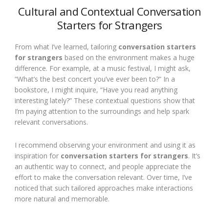
Cultural and Contextual Conversation
Starters for Strangers
From what I’ve learned, tailoring
conversation starters
for strangers
based on the environment makes a huge
difference. For example, at a music festival, I might ask,
“What’s the best concert you’ve ever been to?” In a
bookstore, I might inquire, “Have you read anything
interesting lately?” These contextual questions show that
I’m paying attention to the surroundings and help spark
relevant conversations.
I recommend observing your environment and using it as
inspiration for
conversation starters for strangers
. It’s
an authentic way to connect, and people appreciate the
effort to make the conversation relevant. Over time, I’ve
noticed that such tailored approaches make interactions
more natural and memorable.