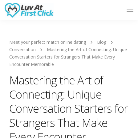
Tog
Nav
Meet your perfect match online dating
Blog
Conversation
Mastering the Art of Connecting: Unique
Conversation Starters for Strangers That Make Every
Encounter Memorable
Mastering the Art of
Connecting: Unique
Conversation Starters for
Strangers That Make
Every Encounter