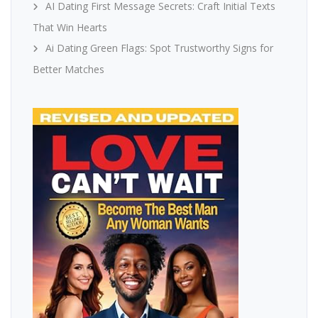
AI Dating First Message Secrets: Craft Initial Texts
That Win Hearts
Ai Dating Green Flags: Spot Trustworthy Signs for
Better Matches