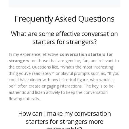
Frequently Asked Questions
What are some effective conversation
starters for strangers?
In my experience, effective
conversation starters for
strangers
are those that are genuine, fun, and relevant to
the context. Questions like, “What’s the most interesting
thing you’ve read lately?” or playful prompts such as, “If you
could have dinner with any historical figure, who would it
be?” often create engaging interactions. The key is to be
authentic and listen actively to keep the conversation
flowing naturally.
How can I make my conversation
starters for strangers more