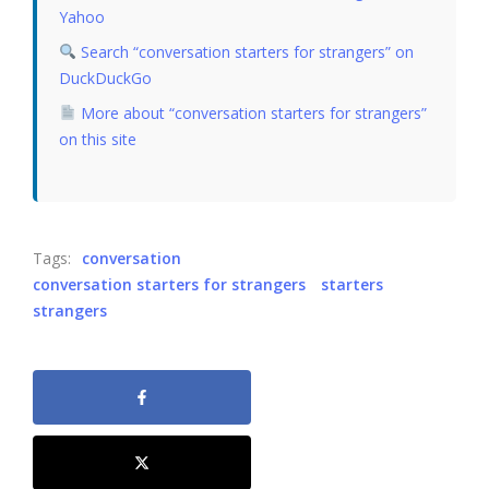
Yahoo
Search “conversation starters for strangers” on
DuckDuckGo
More about “conversation starters for strangers”
on this site
Tags:
conversation
conversation starters for strangers
starters
strangers