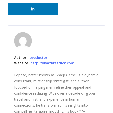
Author:
lovedoctor
Website:
http://luvatfirstclick.com
Lopaze, better known as Sharp Game, is a dynamic
consultant, relationship strategist, and author
focused on helping men refine their appeal and
confidence in dating. With over a decade of global
travel and firsthand experience in human
connections, he transformed his insights into
compelling literature, including his book *"A