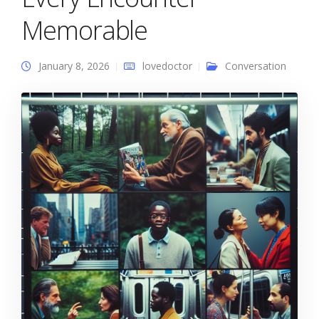
Memorable
January 8, 2026
lovedoctor
Conversation