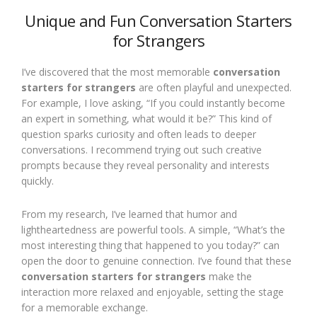
Unique and Fun Conversation Starters
for Strangers
I’ve discovered that the most memorable
conversation
starters for strangers
are often playful and unexpected.
For example, I love asking, “If you could instantly become
an expert in something, what would it be?” This kind of
question sparks curiosity and often leads to deeper
conversations. I recommend trying out such creative
prompts because they reveal personality and interests
quickly.
From my research, I’ve learned that humor and
lightheartedness are powerful tools. A simple, “What’s the
most interesting thing that happened to you today?” can
open the door to genuine connection. I’ve found that these
conversation starters for strangers
make the
interaction more relaxed and enjoyable, setting the stage
for a memorable exchange.