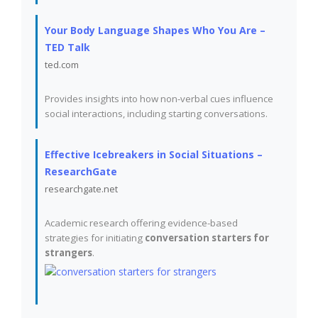
Your Body Language Shapes Who You Are –
TED Talk
ted.com
Provides insights into how non-verbal cues influence
social interactions, including starting conversations.
Effective Icebreakers in Social Situations –
ResearchGate
researchgate.net
Academic research offering evidence-based
strategies for initiating
conversation starters for
strangers
.