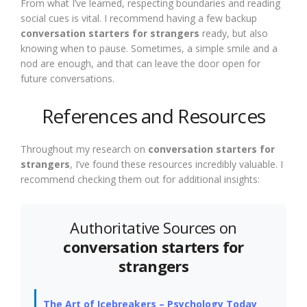
From what I’ve learned, respecting boundaries and reading
social cues is vital. I recommend having a few backup
conversation starters for strangers
ready, but also
knowing when to pause. Sometimes, a simple smile and a
nod are enough, and that can leave the door open for
future conversations.
References and Resources
Throughout my research on
conversation starters for
strangers
, I’ve found these resources incredibly valuable. I
recommend checking them out for additional insights:
Authoritative Sources on
conversation starters for
strangers
The Art of Icebreakers – Psychology Today