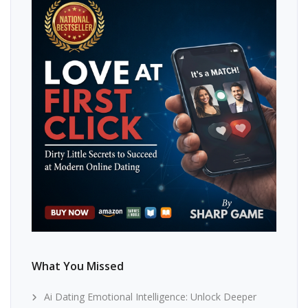
What You Missed
Ai Dating Emotional Intelligence: Unlock Deeper