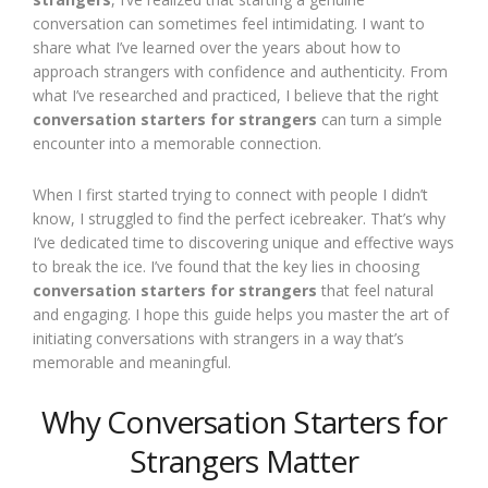
conversation can sometimes feel intimidating. I want to
share what I’ve learned over the years about how to
approach strangers with confidence and authenticity. From
what I’ve researched and practiced, I believe that the right
conversation starters for strangers
can turn a simple
encounter into a memorable connection.
When I first started trying to connect with people I didn’t
know, I struggled to find the perfect icebreaker. That’s why
I’ve dedicated time to discovering unique and effective ways
to break the ice. I’ve found that the key lies in choosing
conversation starters for strangers
that feel natural
and engaging. I hope this guide helps you master the art of
initiating conversations with strangers in a way that’s
memorable and meaningful.
Why Conversation Starters for
Strangers Matter