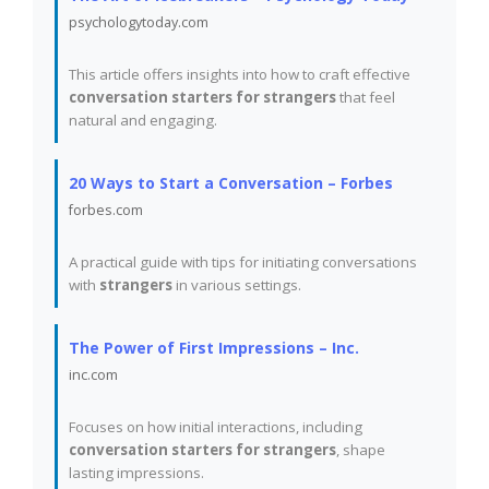
psychologytoday.com
This article offers insights into how to craft effective
conversation starters for strangers
that feel
natural and engaging.
20 Ways to Start a Conversation – Forbes
forbes.com
A practical guide with tips for initiating conversations
with
strangers
in various settings.
The Power of First Impressions – Inc.
inc.com
Focuses on how initial interactions, including
conversation starters for strangers
, shape
lasting impressions.