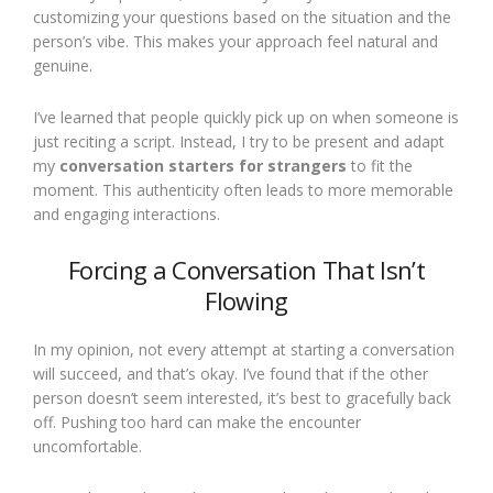
customizing your questions based on the situation and the
person’s vibe. This makes your approach feel natural and
genuine.
I’ve learned that people quickly pick up on when someone is
just reciting a script. Instead, I try to be present and adapt
my
conversation starters for strangers
to fit the
moment. This authenticity often leads to more memorable
and engaging interactions.
Forcing a Conversation That Isn’t
Flowing
In my opinion, not every attempt at starting a conversation
will succeed, and that’s okay. I’ve found that if the other
person doesn’t seem interested, it’s best to gracefully back
off. Pushing too hard can make the encounter
uncomfortable.