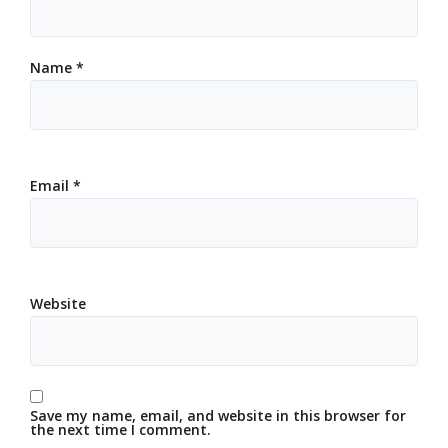
Name
*
Email
*
Website
Save my name, email, and website in this browser for
the next time I comment.