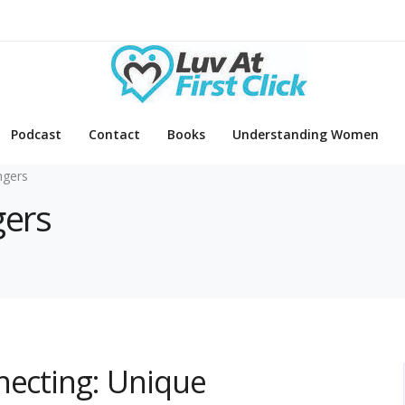
Podcast
Contact
Books
Understanding Women
ngers
gers
necting: Unique