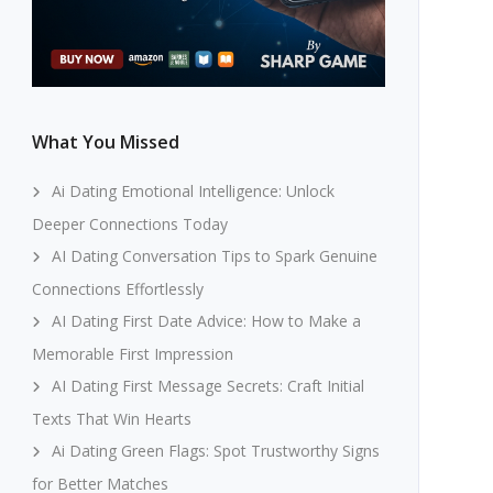
What You Missed
Ai Dating Emotional Intelligence: Unlock
Deeper Connections Today
AI Dating Conversation Tips to Spark Genuine
Connections Effortlessly
AI Dating First Date Advice: How to Make a
Memorable First Impression
AI Dating First Message Secrets: Craft Initial
Texts That Win Hearts
Ai Dating Green Flags: Spot Trustworthy Signs
for Better Matches