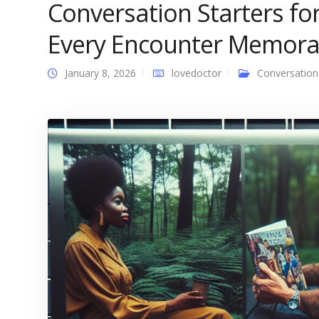
Conversation Starters fo
Every Encounter Memora
January 8, 2026
lovedoctor
Conversation