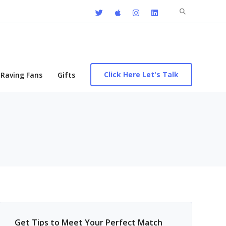
Search
for:
Click Here Let's Talk
Raving Fans
Gifts
Get Tips to Meet Your Perfect Match