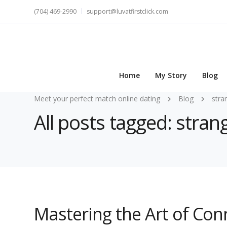
(704) 469-2990
support@luvatfirstclick.com
Home
My Story
Blog
Meet your perfect match online dating
Blog
stra
All posts tagged: stran
Mastering the Art of Con