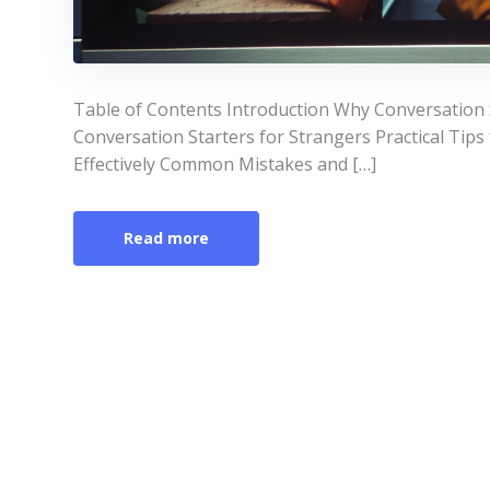
Table of Contents Introduction Why Conversation 
Conversation Starters for Strangers Practical Tips
Effectively Common Mistakes and […]
Read more