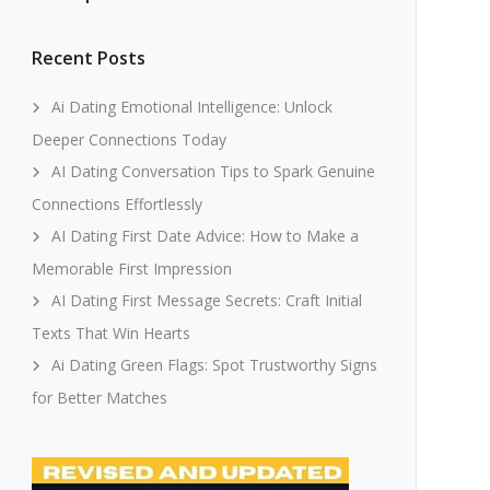
Recent Posts
Ai Dating Emotional Intelligence: Unlock
Deeper Connections Today
AI Dating Conversation Tips to Spark Genuine
Connections Effortlessly
AI Dating First Date Advice: How to Make a
Memorable First Impression
AI Dating First Message Secrets: Craft Initial
Texts That Win Hearts
Ai Dating Green Flags: Spot Trustworthy Signs
for Better Matches