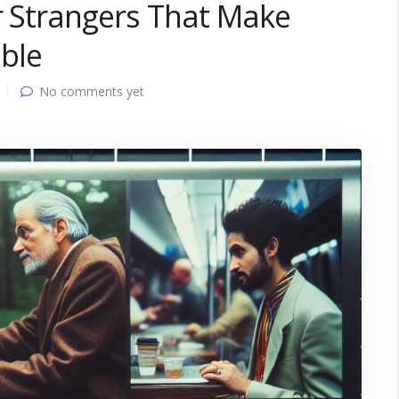
r Strangers That Make
ble
No comments yet