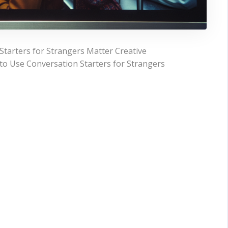
Starters for Strangers Matter Creative
 to Use Conversation Starters for Strangers