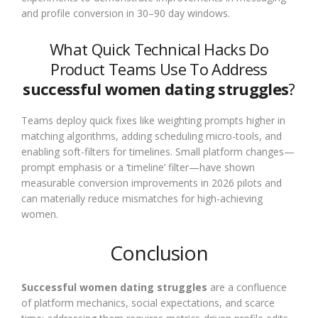
and profile conversion in 30–90 day windows.
What Quick Technical Hacks Do
Product Teams Use To Address
successful women dating struggles
?
Teams deploy quick fixes like weighting prompts higher in
matching algorithms, adding scheduling micro-tools, and
enabling soft-filters for timelines. Small platform changes—
prompt emphasis or a ‘timeline’ filter—have shown
measurable conversion improvements in 2026 pilots and
can materially reduce mismatches for high-achieving
women.
Conclusion
Successful women dating struggles
are a confluence
of platform mechanics, social expectations, and scarce