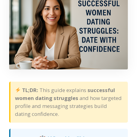
TL;DR:
This guide explains
successful
women dating struggles
and how targeted
profile and messaging strategies build
dating confidence.