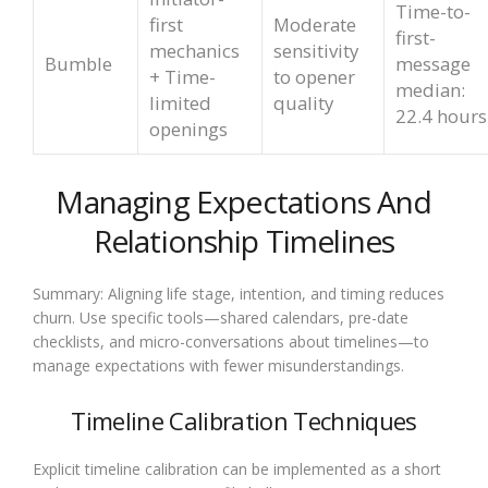
Time-to-
first
Moderate
first-
mechanics
sensitivity
Bumble
message
+ Time-
to opener
median:
limited
quality
22.4 hours
openings
Managing Expectations And
Relationship Timelines
Summary: Aligning life stage, intention, and timing reduces
churn. Use specific tools—shared calendars, pre-date
checklists, and micro-conversations about timelines—to
manage expectations with fewer misunderstandings.
Timeline Calibration Techniques
Explicit timeline calibration can be implemented as a short