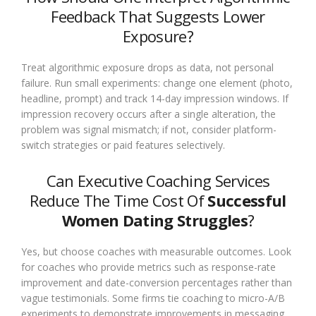
Feedback That Suggests Lower
Exposure?
Treat algorithmic exposure drops as data, not personal
failure. Run small experiments: change one element (photo,
headline, prompt) and track 14-day impression windows. If
impression recovery occurs after a single alteration, the
problem was signal mismatch; if not, consider platform-
switch strategies or paid features selectively.
Can Executive Coaching Services
Reduce The Time Cost Of
Successful
Women Dating Struggles
?
Yes, but choose coaches with measurable outcomes. Look
for coaches who provide metrics such as response-rate
improvement and date-conversion percentages rather than
vague testimonials. Some firms tie coaching to micro-A/B
experiments to demonstrate improvements in messaging