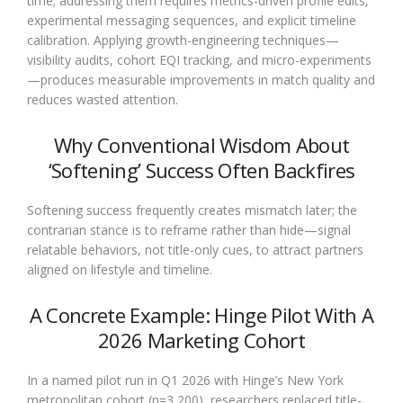
time; addressing them requires metrics-driven profile edits,
experimental messaging sequences, and explicit timeline
calibration. Applying growth-engineering techniques—
visibility audits, cohort EQI tracking, and micro-experiments
—produces measurable improvements in match quality and
reduces wasted attention.
Why Conventional Wisdom About
‘Softening’ Success Often Backfires
Softening success frequently creates mismatch later; the
contrarian stance is to reframe rather than hide—signal
relatable behaviors, not title-only cues, to attract partners
aligned on lifestyle and timeline.
A Concrete Example: Hinge Pilot With A
2026 Marketing Cohort
In a named pilot run in Q1 2026 with Hinge’s New York
metropolitan cohort (n=3,200), researchers replaced title-