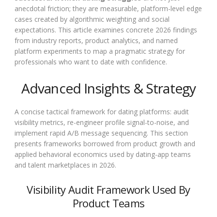
anecdotal friction; they are measurable, platform-level edge
cases created by algorithmic weighting and social
expectations. This article examines concrete 2026 findings
from industry reports, product analytics, and named
platform experiments to map a pragmatic strategy for
professionals who want to date with confidence.
Advanced Insights & Strategy
A concise tactical framework for dating platforms: audit
visibility metrics, re-engineer profile signal-to-noise, and
implement rapid A/B message sequencing. This section
presents frameworks borrowed from product growth and
applied behavioral economics used by dating-app teams
and talent marketplaces in 2026.
Visibility Audit Framework Used By
Product Teams