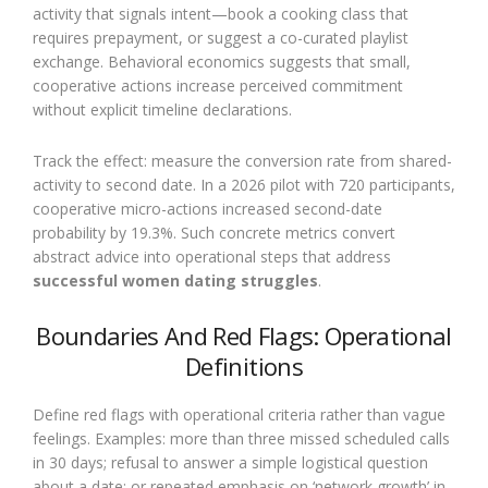
activity that signals intent—book a cooking class that
requires prepayment, or suggest a co-curated playlist
exchange. Behavioral economics suggests that small,
cooperative actions increase perceived commitment
without explicit timeline declarations.
Track the effect: measure the conversion rate from shared-
activity to second date. In a 2026 pilot with 720 participants,
cooperative micro-actions increased second-date
probability by 19.3%. Such concrete metrics convert
abstract advice into operational steps that address
successful women dating struggles
.
Boundaries And Red Flags: Operational
Definitions
Define red flags with operational criteria rather than vague
feelings. Examples: more than three missed scheduled calls
in 30 days; refusal to answer a simple logistical question
about a date; or repeated emphasis on ‘network growth’ in