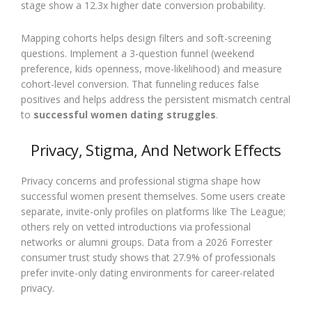
stage show a 12.3x higher date conversion probability.
Mapping cohorts helps design filters and soft-screening
questions. Implement a 3-question funnel (weekend
preference, kids openness, move-likelihood) and measure
cohort-level conversion. That funneling reduces false
positives and helps address the persistent mismatch central
to
successful women dating struggles
.
Privacy, Stigma, And Network Effects
Privacy concerns and professional stigma shape how
successful women present themselves. Some users create
separate, invite-only profiles on platforms like The League;
others rely on vetted introductions via professional
networks or alumni groups. Data from a 2026 Forrester
consumer trust study shows that 27.9% of professionals
prefer invite-only dating environments for career-related
privacy.