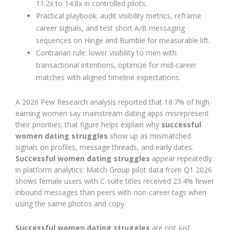
11.2x to 14.8x in controlled pilots.
Practical playbook: audit visibility metrics, reframe
career signals, and test short A/B messaging
sequences on Hinge and Bumble for measurable lift.
Contrarian rule: lower visibility to men with
transactional intentions, optimize for mid-career
matches with aligned timeline expectations.
A 2026 Pew Research analysis reported that 18.7% of high-
earning women say mainstream dating apps misrepresent
their priorities; that figure helps explain why
successful
women dating struggles
show up as mismatched
signals on profiles, message threads, and early dates.
Successful women dating struggles
appear repeatedly
in platform analytics: Match Group pilot data from Q1 2026
shows female users with C-suite titles received 23.4% fewer
inbound messages than peers with non-career tags when
using the same photos and copy.
Successful women dating struggles
are not just