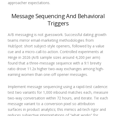
approacher expectations.
Message Sequencing And Behavioral
Triggers
A/B messaging is not guesswork. Successful dating growth
teams mirror email-marketing methodologies from
HubSpot: short subject-style openers, followed by a value
cue and a micro-call-to-action. Controlled experiments at
Hinge in 2026 (A/B sample sizes around 4,200 per arm)
found that a three-message sequence with a 9:1 brevity
ratio drove 11.2x higher two-way exchanges among high-
earning women than one-off opener messages.
Implement message sequencing using a rapid-test cadence:
test two variants for 1,000 inbound matches each, measure
two-way conversation within 72 hours, and iterate. Tie each
message variant to a conversion pixel so attribution
surfaces in product analytics; this mimics ad-tech rigor and
reduces subjective interpretations of “what works” for