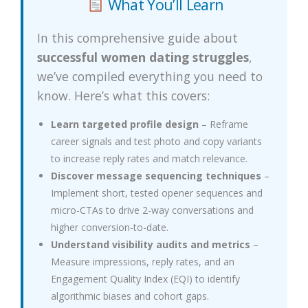
What You’ll Learn
In this comprehensive guide about
successful women dating struggles
,
we’ve compiled everything you need to
know. Here’s what this covers:
Learn targeted profile design
– Reframe
career signals and test photo and copy variants
to increase reply rates and match relevance.
Discover message sequencing techniques
–
Implement short, tested opener sequences and
micro-CTAs to drive 2-way conversations and
higher conversion-to-date.
Understand visibility audits and metrics
–
Measure impressions, reply rates, and an
Engagement Quality Index (EQI) to identify
algorithmic biases and cohort gaps.