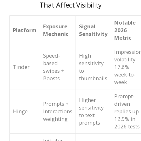
That Affect Visibility
Notable
Exposure
Signal
Platform
2026
Mechanic
Sensitivity
Metric
Impressio
Speed-
High
volatility:
based
sensitivity
Tinder
17.6%
swipes +
to
week-to-
Boosts
thumbnails
week
Prompt-
Higher
Prompts +
driven
sensitivity
Hinge
Interactions
replies up
to text
weighting
12.9% in
prompts
2026 tests
Initiator-