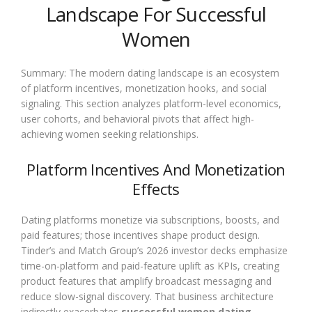
Landscape For Successful
Women
Summary: The modern dating landscape is an ecosystem
of platform incentives, monetization hooks, and social
signaling. This section analyzes platform-level economics,
user cohorts, and behavioral pivots that affect high-
achieving women seeking relationships.
Platform Incentives And Monetization
Effects
Dating platforms monetize via subscriptions, boosts, and
paid features; those incentives shape product design.
Tinder’s and Match Group’s 2026 investor decks emphasize
time-on-platform and paid-feature uplift as KPIs, creating
product features that amplify broadcast messaging and
reduce slow-signal discovery. That business architecture
indirectly exacerbates
successful women dating