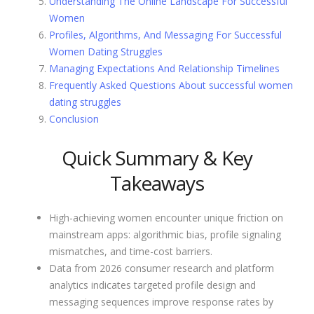
Understanding The Online Landscape For Successful
Women
Profiles, Algorithms, And Messaging For Successful
Women Dating Struggles
Managing Expectations And Relationship Timelines
Frequently Asked Questions About successful women
dating struggles
Conclusion
Quick Summary & Key
Takeaways
High-achieving women encounter unique friction on
mainstream apps: algorithmic bias, profile signaling
mismatches, and time-cost barriers.
Data from 2026 consumer research and platform
analytics indicates targeted profile design and
messaging sequences improve response rates by