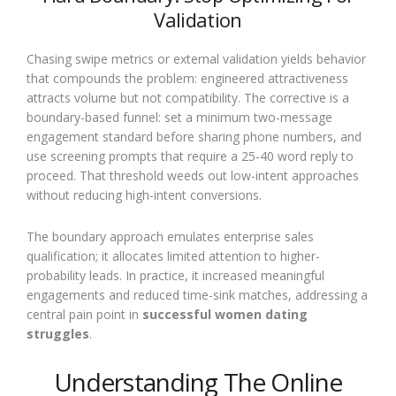
Validation
Chasing swipe metrics or external validation yields behavior
that compounds the problem: engineered attractiveness
attracts volume but not compatibility. The corrective is a
boundary-based funnel: set a minimum two-message
engagement standard before sharing phone numbers, and
use screening prompts that require a 25-40 word reply to
proceed. That threshold weeds out low-intent approaches
without reducing high-intent conversions.
The boundary approach emulates enterprise sales
qualification; it allocates limited attention to higher-
probability leads. In practice, it increased meaningful
engagements and reduced time-sink matches, addressing a
central pain point in
successful women dating
struggles
.
Understanding The Online