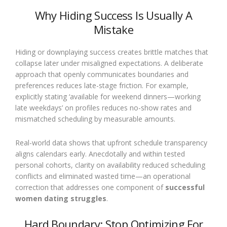
Why Hiding Success Is Usually A
Mistake
Hiding or downplaying success creates brittle matches that
collapse later under misaligned expectations. A deliberate
approach that openly communicates boundaries and
preferences reduces late-stage friction. For example,
explicitly stating ‘available for weekend dinners—working
late weekdays’ on profiles reduces no-show rates and
mismatched scheduling by measurable amounts.
Real-world data shows that upfront schedule transparency
aligns calendars early. Anecdotally and within tested
personal cohorts, clarity on availability reduced scheduling
conflicts and eliminated wasted time—an operational
correction that addresses one component of
successful
women dating struggles
.
Hard Boundary: Stop Optimizing For