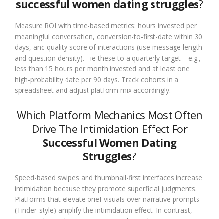
successful women dating struggles
?
Measure ROI with time-based metrics: hours invested per
meaningful conversation, conversion-to-first-date within 30
days, and quality score of interactions (use message length
and question density). Tie these to a quarterly target—e.g.,
less than 15 hours per month invested and at least one
high-probability date per 90 days. Track cohorts in a
spreadsheet and adjust platform mix accordingly.
Which Platform Mechanics Most Often
Drive The Intimidation Effect For
Successful Women Dating
Struggles
?
Speed-based swipes and thumbnail-first interfaces increase
intimidation because they promote superficial judgments.
Platforms that elevate brief visuals over narrative prompts
(Tinder-style) amplify the intimidation effect. In contrast,