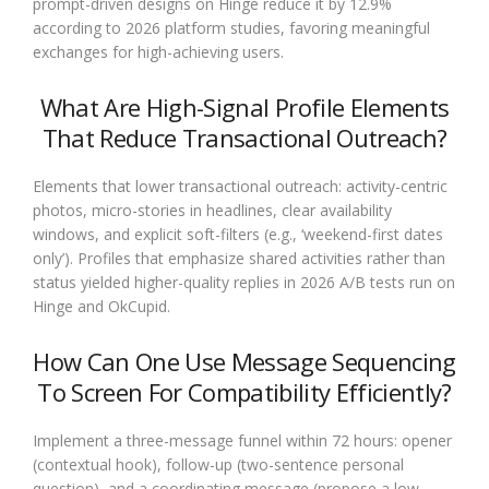
prompt-driven designs on Hinge reduce it by 12.9%
according to 2026 platform studies, favoring meaningful
exchanges for high-achieving users.
What Are High-Signal Profile Elements
That Reduce Transactional Outreach?
Elements that lower transactional outreach: activity-centric
photos, micro-stories in headlines, clear availability
windows, and explicit soft-filters (e.g., ‘weekend-first dates
only’). Profiles that emphasize shared activities rather than
status yielded higher-quality replies in 2026 A/B tests run on
Hinge and OkCupid.
How Can One Use Message Sequencing
To Screen For Compatibility Efficiently?
Implement a three-message funnel within 72 hours: opener
(contextual hook), follow-up (two-sentence personal
question), and a coordinating message (propose a low-