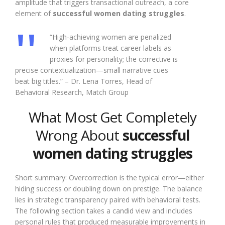
amplitude that triggers transactional outreach, a core
element of
successful women dating struggles
.
“High-achieving women are penalized
when platforms treat career labels as
proxies for personality; the corrective is
precise contextualization—small narrative cues
beat big titles.” – Dr. Lena Torres, Head of
Behavioral Research, Match Group
What Most Get Completely
Wrong About
successful
women dating struggles
Short summary: Overcorrection is the typical error—either
hiding success or doubling down on prestige. The balance
lies in strategic transparency paired with behavioral tests.
The following section takes a candid view and includes
personal rules that produced measurable improvements in