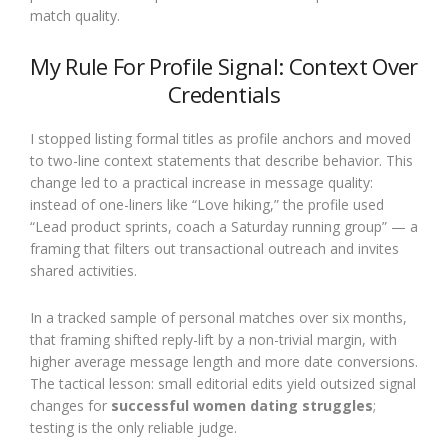
match quality.
My Rule For Profile Signal: Context Over
Credentials
I stopped listing formal titles as profile anchors and moved
to two-line context statements that describe behavior. This
change led to a practical increase in message quality:
instead of one-liners like “Love hiking,” the profile used
“Lead product sprints, coach a Saturday running group” — a
framing that filters out transactional outreach and invites
shared activities.
In a tracked sample of personal matches over six months,
that framing shifted reply-lift by a non-trivial margin, with
higher average message length and more date conversions.
The tactical lesson: small editorial edits yield outsized signal
changes for
successful women dating struggles
;
testing is the only reliable judge.