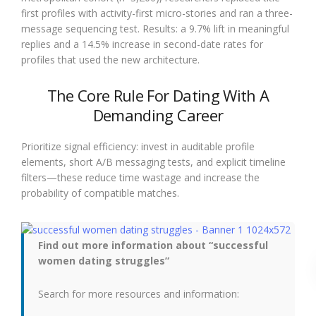
first profiles with activity-first micro-stories and ran a three-
message sequencing test. Results: a 9.7% lift in meaningful
replies and a 14.5% increase in second-date rates for
profiles that used the new architecture.
The Core Rule For Dating With A
Demanding Career
Prioritize signal efficiency: invest in auditable profile
elements, short A/B messaging tests, and explicit timeline
filters—these reduce time wastage and increase the
probability of compatible matches.
Find out more information about “successful
women dating struggles”
Search for more resources and information: