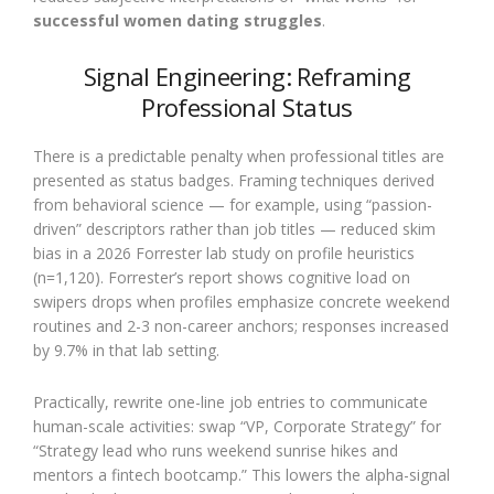
successful women dating struggles
.
Signal Engineering: Reframing
Professional Status
There is a predictable penalty when professional titles are
presented as status badges. Framing techniques derived
from behavioral science — for example, using “passion-
driven” descriptors rather than job titles — reduced skim
bias in a 2026 Forrester lab study on profile heuristics
(n=1,120). Forrester’s report shows cognitive load on
swipers drops when profiles emphasize concrete weekend
routines and 2-3 non-career anchors; responses increased
by 9.7% in that lab setting.
Practically, rewrite one-line job entries to communicate
human-scale activities: swap “VP, Corporate Strategy” for
“Strategy lead who runs weekend sunrise hikes and
mentors a fintech bootcamp.” This lowers the alpha-signal