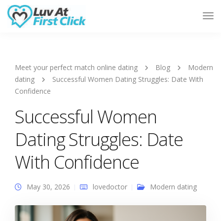
Tog
Nav
Meet your perfect match online dating
Blog
Modern
dating
Successful Women Dating Struggles: Date With
Confidence
Successful Women
Dating Struggles: Date
With Confidence
May 30, 2026
lovedoctor
Modern dating