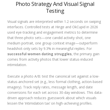
Photo Strategy And Visual Signal
Testing
Visual signals are interpreted within 1.2 seconds on swiping
interfaces. Controlled tests at Hinge and OkCupid in 2026
used eye-tracking and engagement metrics to determine
that three-photo sets—one candid activity shot, one
medium portrait, one group context image—outperform
headshot-only sets by 9.3% in meaningful replies. For
successful women dating struggles
, the primary gain
comes from activity photos that lower status-induced
intimidation.
Execute a photo A/B: test the canonical set against a low-
status-anchored set (e.g., less formal clothing, action-based
imagery). Track reply rates, message length, and date
conversions for each set across 30-day windows. This data-
driven approach reduces guesswork about which visuals
lessen the ‘intimidation tax’ on high-achieving profiles.