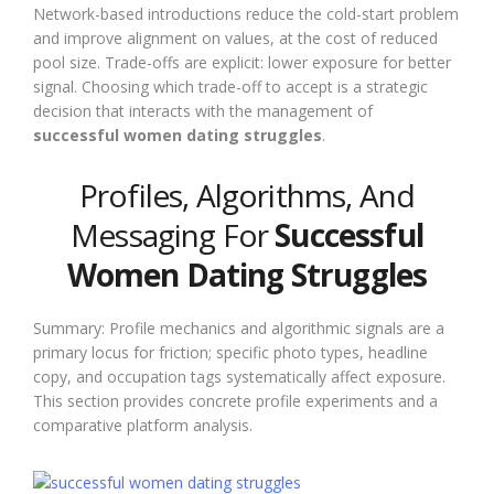
Network-based introductions reduce the cold-start problem
and improve alignment on values, at the cost of reduced
pool size. Trade-offs are explicit: lower exposure for better
signal. Choosing which trade-off to accept is a strategic
decision that interacts with the management of
successful women dating struggles
.
Profiles, Algorithms, And
Messaging For
Successful
Women Dating Struggles
Summary: Profile mechanics and algorithmic signals are a
primary locus for friction; specific photo types, headline
copy, and occupation tags systematically affect exposure.
This section provides concrete profile experiments and a
comparative platform analysis.