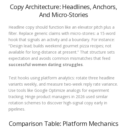
Copy Architecture: Headlines, Anchors,
And Micro-Stories
Headline copy should function like an elevator pitch plus a
filter. Replace generic claims with micro-stories: a 15-word
hook that signals an activity and a boundary. For instance:
“Design lead; builds weekend gourmet pizza recipes; not
available for long-distance at present.” That structure sets
expectation and avoids common mismatches that feed
successful women dating struggles
.
Test hooks using platform analytics: rotate three headline
variants weekly, and measure two-week reply rate variance.
Use tools like Google Optimize analogs for experiment
tracking; Hinge product managers in 2026 used similar
rotation schemes to discover high-signal copy early in
pipelines.
Comparison Table: Platform Mechanics