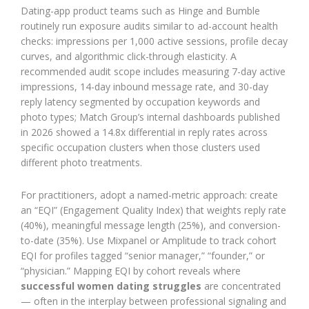
Dating-app product teams such as Hinge and Bumble
routinely run exposure audits similar to ad-account health
checks: impressions per 1,000 active sessions, profile decay
curves, and algorithmic click-through elasticity. A
recommended audit scope includes measuring 7-day active
impressions, 14-day inbound message rate, and 30-day
reply latency segmented by occupation keywords and
photo types; Match Group’s internal dashboards published
in 2026 showed a 14.8x differential in reply rates across
specific occupation clusters when those clusters used
different photo treatments.
For practitioners, adopt a named-metric approach: create
an “EQI” (Engagement Quality Index) that weights reply rate
(40%), meaningful message length (25%), and conversion-
to-date (35%). Use Mixpanel or Amplitude to track cohort
EQI for profiles tagged “senior manager,” “founder,” or
“physician.” Mapping EQI by cohort reveals where
successful women dating struggles
are concentrated
— often in the interplay between professional signaling and