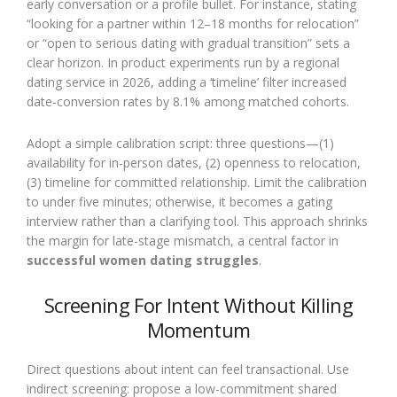
early conversation or a profile bullet. For instance, stating
“looking for a partner within 12–18 months for relocation”
or “open to serious dating with gradual transition” sets a
clear horizon. In product experiments run by a regional
dating service in 2026, adding a ‘timeline’ filter increased
date-conversion rates by 8.1% among matched cohorts.
Adopt a simple calibration script: three questions—(1)
availability for in-person dates, (2) openness to relocation,
(3) timeline for committed relationship. Limit the calibration
to under five minutes; otherwise, it becomes a gating
interview rather than a clarifying tool. This approach shrinks
the margin for late-stage mismatch, a central factor in
successful women dating struggles
.
Screening For Intent Without Killing
Momentum
Direct questions about intent can feel transactional. Use
indirect screening: propose a low-commitment shared