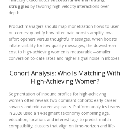
struggles
by favoring high-velocity interactions over
depth.
Product managers should map monetization flows to user
outcomes: quantify how often paid boosts amplify low-
effort openers versus thoughtful messages. When boosts
inflate visibility for low-quality messages, the downstream
cost to high-achieving women is measurable—smaller
conversion-to-date rates and higher signal noise in inboxes.
Cohort Analysis: Who Is Matching With
High-Achieving Women?
Segmentation of inbound profiles for high-achieving
women often reveals two dominant cohorts: early-career
savants and mid-career aspirants. Platform analytics teams
in 2026 used a 14-segment taxonomy combining age,
education, location, and interest tags to predict match
compatibility; clusters that align on time-horizon and life-