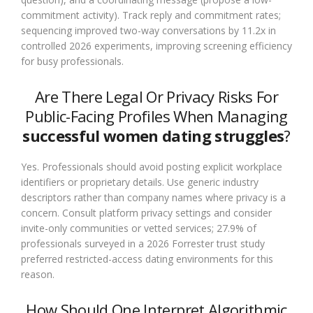
commitment activity). Track reply and commitment rates;
sequencing improved two-way conversations by 11.2x in
controlled 2026 experiments, improving screening efficiency
for busy professionals.
Are There Legal Or Privacy Risks For
Public-Facing Profiles When Managing
successful women dating struggles
?
Yes. Professionals should avoid posting explicit workplace
identifiers or proprietary details. Use generic industry
descriptors rather than company names where privacy is a
concern. Consult platform privacy settings and consider
invite-only communities or vetted services; 27.9% of
professionals surveyed in a 2026 Forrester trust study
preferred restricted-access dating environments for this
reason.
How Should One Interpret Algorithmic