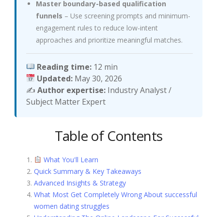
Master boundary-based qualification
funnels
– Use screening prompts and minimum-
engagement rules to reduce low-intent
approaches and prioritize meaningful matches.
Reading time:
12 min
Updated:
May 30, 2026
✍️
Author expertise:
Industry Analyst /
Subject Matter Expert
Table of Contents
What You'll Learn
Quick Summary & Key Takeaways
Advanced Insights & Strategy
What Most Get Completely Wrong About successful
women dating struggles