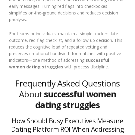
early messages. Turning red flags into checkboxes
simplifies on-the-ground decisions and reduces decision
paralysis.
For teams or individuals, maintain a simple tracker: date
outcome, red-flag checklist, and a follow-up decision. This
reduces the cognitive load of repeated vetting and
preserves emotional bandwidth for matches with positive
indicators—one method of addressing
successful
women dating struggles
with process discipline.
Frequently Asked Questions
About
successful women
dating struggles
How Should Busy Executives Measure
Dating Platform ROI When Addressing