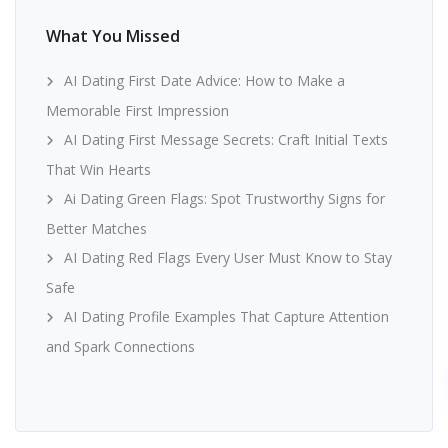
What You Missed
AI Dating First Date Advice: How to Make a
Memorable First Impression
AI Dating First Message Secrets: Craft Initial Texts
That Win Hearts
Ai Dating Green Flags: Spot Trustworthy Signs for
Better Matches
AI Dating Red Flags Every User Must Know to Stay
Safe
AI Dating Profile Examples That Capture Attention
and Spark Connections