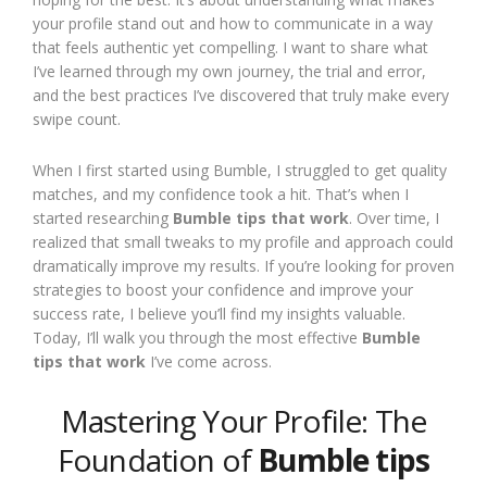
your profile stand out and how to communicate in a way
that feels authentic yet compelling. I want to share what
I’ve learned through my own journey, the trial and error,
and the best practices I’ve discovered that truly make every
swipe count.
When I first started using Bumble, I struggled to get quality
matches, and my confidence took a hit. That’s when I
started researching
Bumble tips that work
. Over time, I
realized that small tweaks to my profile and approach could
dramatically improve my results. If you’re looking for proven
strategies to boost your confidence and improve your
success rate, I believe you’ll find my insights valuable.
Today, I’ll walk you through the most effective
Bumble
tips that work
I’ve come across.
Mastering Your Profile: The
Foundation of
Bumble tips