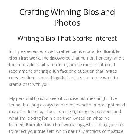
Crafting Winning Bios and
Photos
Writing a Bio That Sparks Interest
In my experience, a well-crafted bio is crucial for
Bumble
tips that work
. I’ve discovered that humor, honesty, and a
touch of vulnerability make my profile more relatable. I
recommend sharing a fun fact or a question that invites
conversation—something that makes someone want to
start a chat with you.
My personal tip is to keep it concise but meaningful. I’ve
found that long essays tend to overwhelm or bore potential
matches. Instead, I focus on highlighting my passions and
what I’m looking for in a partner. Based on what I’ve
learned,
Bumble tips that work
suggest tailoring your bio
to reflect your true self, which naturally attracts compatible