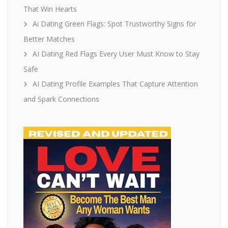
That Win Hearts
Ai Dating Green Flags: Spot Trustworthy Signs for
Better Matches
AI Dating Red Flags Every User Must Know to Stay
Safe
AI Dating Profile Examples That Capture Attention
and Spark Connections