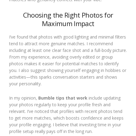
Choosing the Right Photos for
Maximum Impact
I’ve found that photos with good lighting and minimal filters
tend to attract more genuine matches. I recommend
including at least one clear face shot and a full-body picture.
From my experience, avoiding overly edited or group
photos makes it easier for potential matches to identify
you. I also suggest showing yourself engaging in hobbies or
activities—this sparks conversation starters and shows
your personality.
In my opinion,
Bumble tips that work
include updating
your photos regularly to keep your profile fresh and
relevant. I’ve noticed that profiles with recent photos tend
to get more matches, which boosts confidence and keeps
your profile engaging. I believe that investing time in your
profile setup really pays off in the long run.