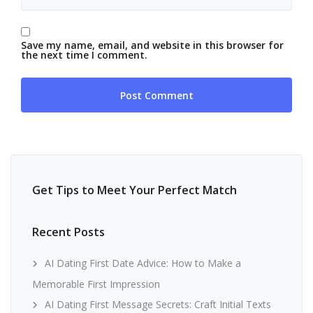
Save my name, email, and website in this browser for
the next time I comment.
Get Tips to Meet Your Perfect Match
Recent Posts
AI Dating First Date Advice: How to Make a
Memorable First Impression
AI Dating First Message Secrets: Craft Initial Texts