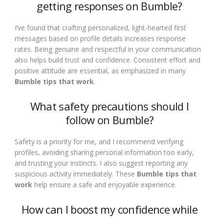
getting responses on Bumble?
I’ve found that crafting personalized, light-hearted first
messages based on profile details increases response
rates. Being genuine and respectful in your communication
also helps build trust and confidence. Consistent effort and
positive attitude are essential, as emphasized in many
Bumble tips that work
.
What safety precautions should I
follow on Bumble?
Safety is a priority for me, and I recommend verifying
profiles, avoiding sharing personal information too early,
and trusting your instincts. I also suggest reporting any
suspicious activity immediately. These
Bumble tips that
work
help ensure a safe and enjoyable experience.
How can I boost my confidence while