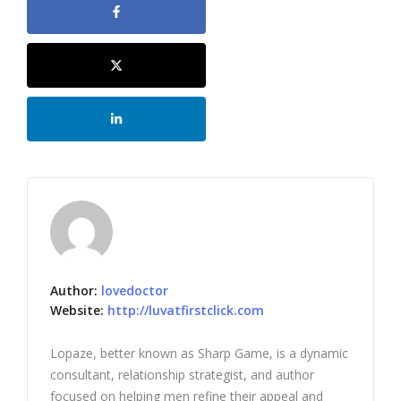
Author:
lovedoctor
Website:
http://luvatfirstclick.com
Lopaze, better known as Sharp Game, is a dynamic
consultant, relationship strategist, and author
focused on helping men refine their appeal and