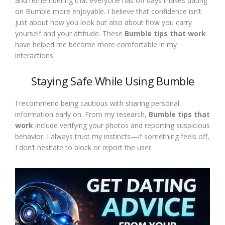
and remembering that everyone has off days makes dating
on Bumble more enjoyable. I believe that confidence isn’t
just about how you look but also about how you carry
yourself and your attitude. These
Bumble tips that work
have helped me become more comfortable in my
interactions.
Staying Safe While Using Bumble
I recommend being cautious with sharing personal
information early on. From my research,
Bumble tips that
work
include verifying your photos and reporting suspicious
behavior. I always trust my instincts—if something feels off,
I don’t hesitate to block or report the user.