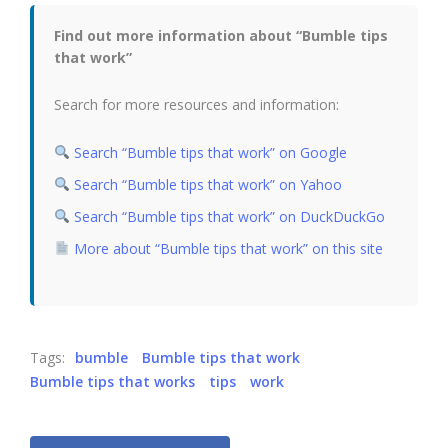
Find out more information about “Bumble tips
that work”
Search for more resources and information:
Search “Bumble tips that work” on Google
Search “Bumble tips that work” on Yahoo
Search “Bumble tips that work” on DuckDuckGo
More about “Bumble tips that work” on this site
Tags:
bumble
Bumble tips that work
Bumble tips that works
tips
work