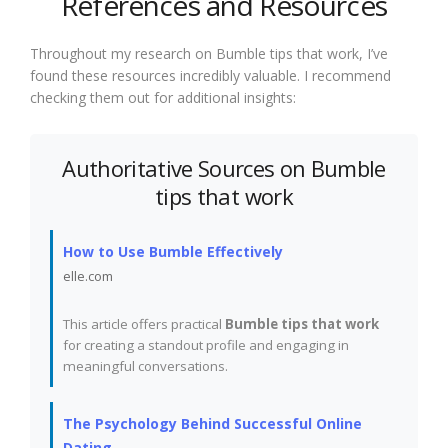
References and Resources
Throughout my research on Bumble tips that work, I’ve
found these resources incredibly valuable. I recommend
checking them out for additional insights:
Authoritative Sources on Bumble
tips that work
How to Use Bumble Effectively
elle.com
This article offers practical
Bumble tips that work
for creating a standout profile and engaging in
meaningful conversations.
The Psychology Behind Successful Online
Dating