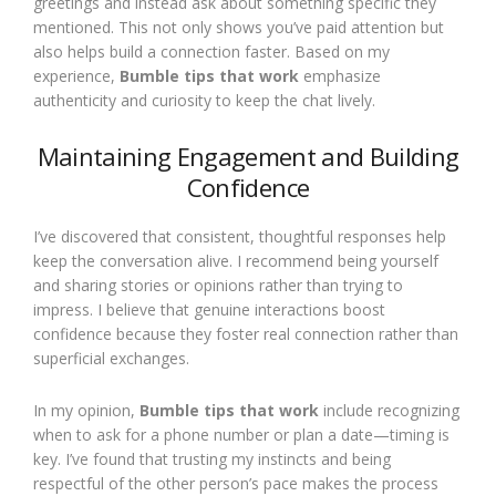
greetings and instead ask about something specific they
mentioned. This not only shows you’ve paid attention but
also helps build a connection faster. Based on my
experience,
Bumble tips that work
emphasize
authenticity and curiosity to keep the chat lively.
Maintaining Engagement and Building
Confidence
I’ve discovered that consistent, thoughtful responses help
keep the conversation alive. I recommend being yourself
and sharing stories or opinions rather than trying to
impress. I believe that genuine interactions boost
confidence because they foster real connection rather than
superficial exchanges.
In my opinion,
Bumble tips that work
include recognizing
when to ask for a phone number or plan a date—timing is
key. I’ve found that trusting my instincts and being
respectful of the other person’s pace makes the process