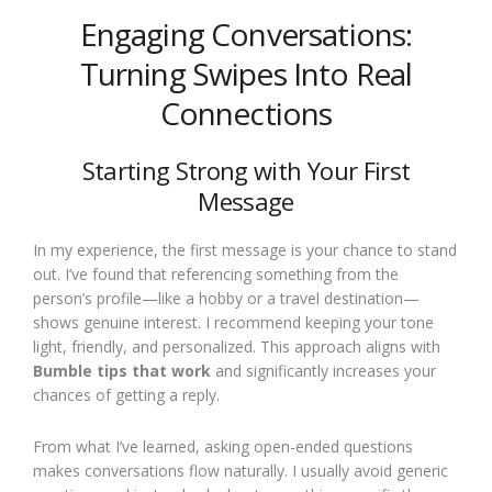
Engaging Conversations:
Turning Swipes Into Real
Connections
Starting Strong with Your First
Message
In my experience, the first message is your chance to stand
out. I’ve found that referencing something from the
person’s profile—like a hobby or a travel destination—
shows genuine interest. I recommend keeping your tone
light, friendly, and personalized. This approach aligns with
Bumble tips that work
and significantly increases your
chances of getting a reply.
From what I’ve learned, asking open-ended questions
makes conversations flow naturally. I usually avoid generic