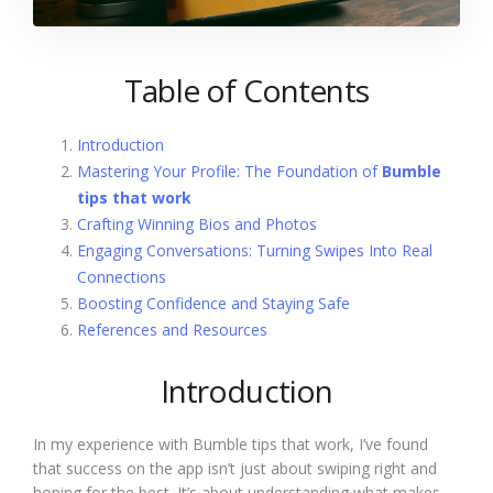
Table of Contents
Introduction
Mastering Your Profile: The Foundation of
Bumble
tips that work
Crafting Winning Bios and Photos
Engaging Conversations: Turning Swipes Into Real
Connections
Boosting Confidence and Staying Safe
References and Resources
Introduction
In my experience with Bumble tips that work, I’ve found
that success on the app isn’t just about swiping right and
hoping for the best. It’s about understanding what makes