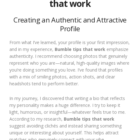
that work
Creating an Authentic and Attractive
Profile
From what I’ve learned, your profile is your first impression,
and in my experience,
Bumble tips that work
emphasize
authenticity. I recommend choosing photos that genuinely
represent who you are—natural, high-quality images where
you’re doing something you love. I’ve found that profiles
with a mix of smiling photos, action shots, and clear
headshots tend to perform better.
In my journey, I discovered that writing a bio that reflects
my personality makes a huge difference. I try to keep it
light, humorous, or insightful—whatever feels true to me.
According to my research,
Bumble tips that work
suggest avoiding clichés and instead sharing something
unique or interesting about yourself. This helps attract
matches who genuinely connect with your vibe.