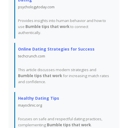
psychologytoday.com
Provides insights into human behavior and how to
use
Bumble tips that work
to connect
authentically.
Online Dating Strategies for Success
techcrunch.com
This article discusses modern strategies and
Bumble tips that work
for increasing match rates
and confidence.
Healthy Dating Tips
mayoclinic.org
Focuses on safe and respectful dating practices,
complementing
Bumble tips that work
.