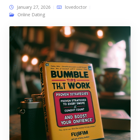
January 27, 2026
lovedoctor
Online Dating