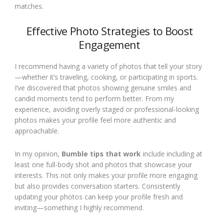
matches.
Effective Photo Strategies to Boost
Engagement
I recommend having a variety of photos that tell your story
—whether it’s traveling, cooking, or participating in sports.
I’ve discovered that photos showing genuine smiles and
candid moments tend to perform better. From my
experience, avoiding overly staged or professional-looking
photos makes your profile feel more authentic and
approachable.
In my opinion,
Bumble tips that work
include including at
least one full-body shot and photos that showcase your
interests. This not only makes your profile more engaging
but also provides conversation starters. Consistently
updating your photos can keep your profile fresh and
inviting—something I highly recommend.