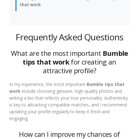
that work
.
Frequently Asked Questions
What are the most important
Bumble
tips that work
for creating an
attractive profile?
In my experience, the most important
Bumble tips that
work
include choosing genuine, high-quality photos and
writing a bio that reflects your true personality. Authenticity
is key to attracting compatible matches, and I recommend
updating your profile regularly to keep it fresh and
engaging.
How can I improve my chances of