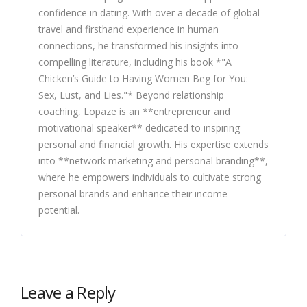
confidence in dating. With over a decade of global
travel and firsthand experience in human
connections, he transformed his insights into
compelling literature, including his book *"A
Chicken’s Guide to Having Women Beg for You:
Sex, Lust, and Lies."* Beyond relationship
coaching, Lopaze is an **entrepreneur and
motivational speaker** dedicated to inspiring
personal and financial growth. His expertise extends
into **network marketing and personal branding**,
where he empowers individuals to cultivate strong
personal brands and enhance their income
potential.
Leave a Reply