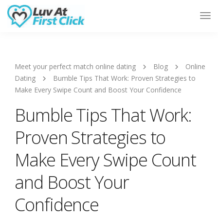
Tog
Nav
Meet your perfect match online dating
Blog
Online
Dating
Bumble Tips That Work: Proven Strategies to
Make Every Swipe Count and Boost Your Confidence
Bumble Tips That Work:
Proven Strategies to
Make Every Swipe Count
and Boost Your
Confidence