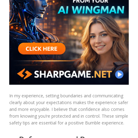
In my experience, setting boundaries and communicating
clearly about your expectations makes the experience safer
and more enjoyable. I believe that confidence also comes
from knowing you’re protected and in control. These simple
safety tips are essential for a positive Bumble experience.