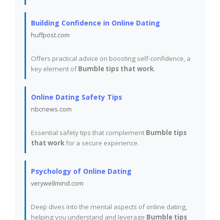
Building Confidence in Online Dating
huffpost.com
Offers practical advice on boosting self-confidence, a
key element of
Bumble tips that work
.
Online Dating Safety Tips
nbcnews.com
Essential safety tips that complement
Bumble tips
that work
for a secure experience.
Psychology of Online Dating
verywellmind.com
Deep dives into the mental aspects of online dating,
helping you understand and leverage
Bumble tips