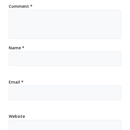
Comment
*
Name
*
Email
*
Website