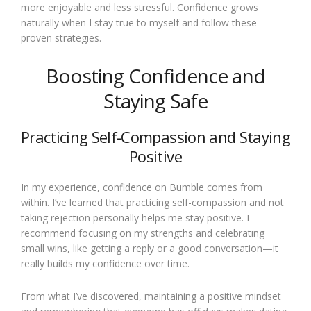
more enjoyable and less stressful. Confidence grows
naturally when I stay true to myself and follow these
proven strategies.
Boosting Confidence and
Staying Safe
Practicing Self-Compassion and Staying
Positive
In my experience, confidence on Bumble comes from
within. I’ve learned that practicing self-compassion and not
taking rejection personally helps me stay positive. I
recommend focusing on my strengths and celebrating
small wins, like getting a reply or a good conversation—it
really builds my confidence over time.
From what I’ve discovered, maintaining a positive mindset