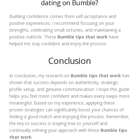
dating on Bumble?
Building confidence comes from self-acceptance and
positive experiences. I recommend focusing on your
strengths, celebrating small victories, and maintaining a
positive outlook. These
Bumble tips that work
have
helped me stay confident and enjoy the process.
Conclusion
In conclusion, my research on
Bumble tips that work
has
shown that success depends on authenticity, strategic
profile setup, and genuine communication. I hope this guide
helps you feel more confident and makes every swipe more
meaningful. Based on my experience, applying these
proven strategies can significantly boost your chances of
finding a good match and enjoying the process. Remember,
the key to success is staying true to yourself and
continually refining your approach with these
Bumble tips
that work
.