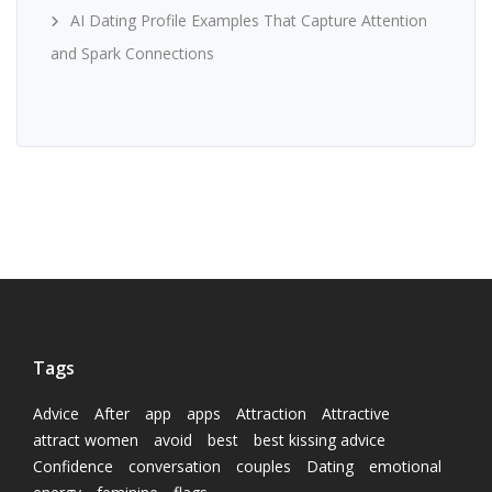
AI Dating Profile Examples That Capture Attention
and Spark Connections
Tags
Advice
After
app
apps
Attraction
Attractive
attract women
avoid
best
best kissing advice
Confidence
conversation
couples
Dating
emotional