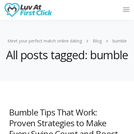
Tog
Nav
Meet your perfect match online dating
Blog
bumble
All posts tagged: bumble
Bumble Tips That Work:
Proven Strategies to Make
Every Swipe Count and Boost