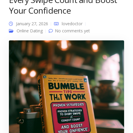
Your Confidence
January 27, 2026
lovedoctor
Online Dating
No comments yet