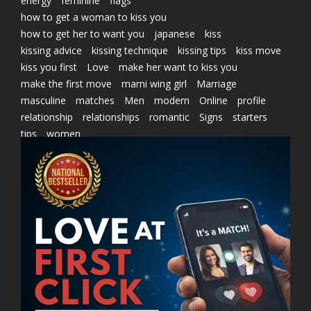
energy
feminine
flags
how to get a woman to kiss you
how to get her to want you
japanese
kiss
kissing advice
kissing technique
kissing tips
kiss move
kiss you first
Love
make her want to kiss you
make the first move
marni wing girl
Marriage
masculine
matches
Men
modern
Online
profile
relationship
relationships
romantic
Signs
starters
tips
women