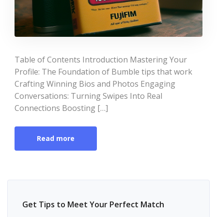
Table of Contents Introduction Mastering Your
Profile: The Foundation of Bumble tips that work
Crafting Winning Bios and Photos Engaging
Conversations: Turning Swipes Into Real
Connections Boosting […]
Read more
Get Tips to Meet Your Perfect Match