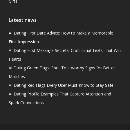
Gifts
Latest news
AI Dating First Date Advice: How to Make a Memorable
First Impression
AI Dating First Message Secrets: Craft Initial Texts That Win
Hearts
Ai Dating Green Flags: Spot Trustworthy Signs for Better
Matches
AI Dating Red Flags Every User Must Know to Stay Safe
AI Dating Profile Examples That Capture Attention and
Spark Connections