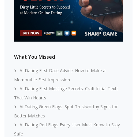
What You Missed
AI Dating First Date Advice: How to Make a
Memorable First Impression
AI Dating First Message Secrets: Craft Initial Texts
That Win Hearts
Ai Dating Green Flags: Spot Trustworthy Signs for
Better Matches
AI Dating Red Flags Every User Must Know to Stay
Safe