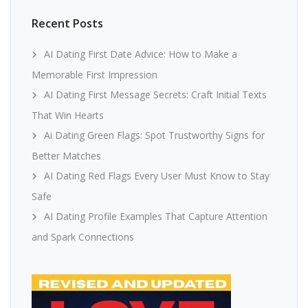
Recent Posts
AI Dating First Date Advice: How to Make a
Memorable First Impression
AI Dating First Message Secrets: Craft Initial Texts
That Win Hearts
Ai Dating Green Flags: Spot Trustworthy Signs for
Better Matches
AI Dating Red Flags Every User Must Know to Stay
Safe
AI Dating Profile Examples That Capture Attention
and Spark Connections