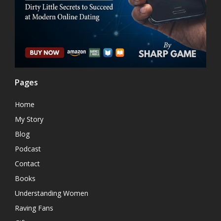
Pages
Home
My Story
Blog
Podcast
Contact
Books
Understanding Women
Raving Fans