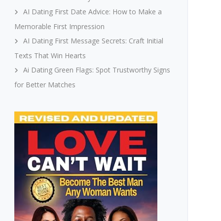
AI Dating First Date Advice: How to Make a
Memorable First Impression
AI Dating First Message Secrets: Craft Initial
Texts That Win Hearts
Ai Dating Green Flags: Spot Trustworthy Signs
for Better Matches