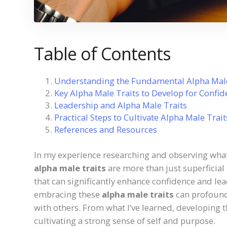
Table of Contents
Understanding the Fundamental Alpha Male
Key Alpha Male Traits to Develop for Confi
Leadership and Alpha Male Traits
Practical Steps to Cultivate Alpha Male Trait
References and Resources
In my experience researching and observing what 
alpha male traits
are more than just superficial
that can significantly enhance confidence and le
embracing these
alpha male traits
can profound
with others. From what I’ve learned, developing 
cultivating a strong sense of self and purpose.