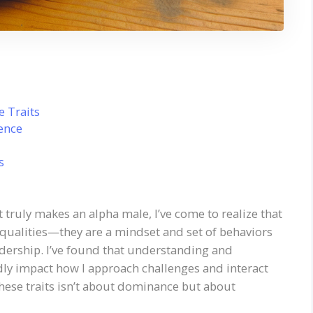
 Traits
dence
s
truly makes an alpha male, I’ve come to realize that
 qualities—they are a mindset and set of behaviors
adership. I’ve found that understanding and
ly impact how I approach challenges and interact
these traits isn’t about dominance but about