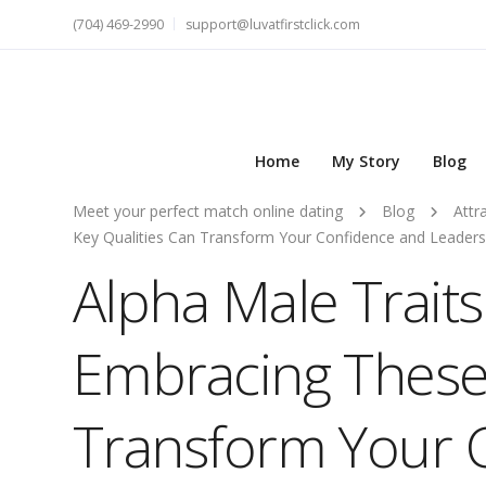
(704) 469-2990
support@luvatfirstclick.com
Home
My Story
Blog
Meet your perfect match online dating
Blog
Attr
Key Qualities Can Transform Your Confidence and Leadersh
Alpha Male Trait
Embracing These 
Transform Your 