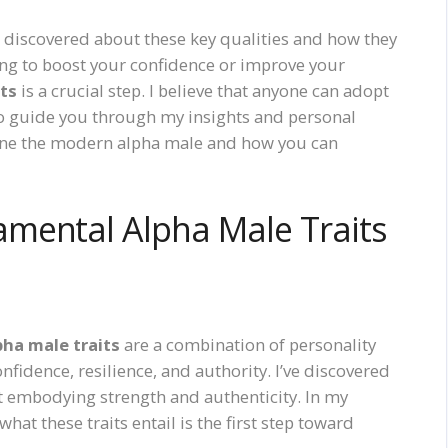
e discovered about these key qualities and how they
ing to boost your confidence or improve your
its
is a crucial step. I believe that anyone can adopt
e to guide you through my insights and personal
define the modern alpha male and how you can
mental Alpha Male Traits
pha male traits
are a combination of personality
nfidence, resilience, and authority. I’ve discovered
ut embodying strength and authenticity. In my
at these traits entail is the first step toward