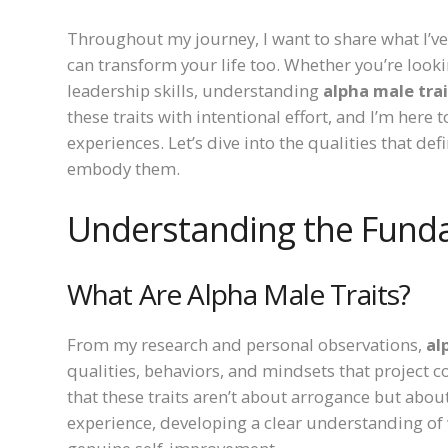
Throughout my journey, I want to share what I’v
can transform your life too. Whether you’re look
leadership skills, understanding
alpha male tra
these traits with intentional effort, and I’m her
experiences. Let’s dive into the qualities that 
embody them.
Understanding the Funda
What Are Alpha Male Traits?
From my research and personal observations,
al
qualities, behaviors, and mindsets that project co
that these traits aren’t about arrogance but abo
experience, developing a clear understanding of wh