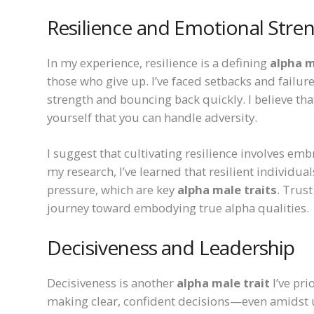
Resilience and Emotional Stre
In my experience, resilience is a defining
alpha m
those who give up. I’ve faced setbacks and failu
strength and bouncing back quickly. I believe tha
yourself that you can handle adversity.
I suggest that cultivating resilience involves em
my research, I’ve learned that resilient individu
pressure, which are key
alpha male traits
. Trus
journey toward embodying true alpha qualities.
Decisiveness and Leadership
Decisiveness is another
alpha male trait
I’ve pri
making clear, confident decisions—even amidst 