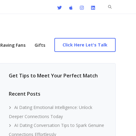
Search
for:
Click Here Let's Talk
Raving Fans
Gifts
Get Tips to Meet Your Perfect Match
Recent Posts
Ai Dating Emotional Intelligence: Unlock
Deeper Connections Today
AI Dating Conversation Tips to Spark Genuine
Connections Effortlessly