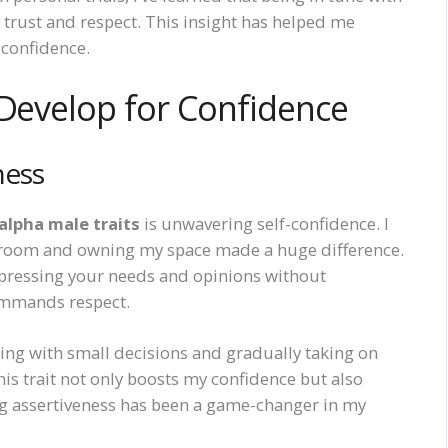
trust and respect. This insight has helped me
 confidence.
 Develop for Confidence
ness
alpha male traits
is unwavering self-confidence. I
 room and owning my space made a huge difference.
expressing your needs and opinions without
 commands respect.
ting with small decisions and gradually taking on
his trait not only boosts my confidence but also
ing assertiveness has been a game-changer in my