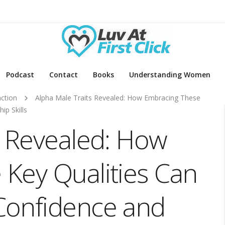
Podcast
Contact
Books
Understanding Women
action
Alpha Male Traits Revealed: How Embracing These
ip Skills
s Revealed: How
Key Qualities Can
Confidence and