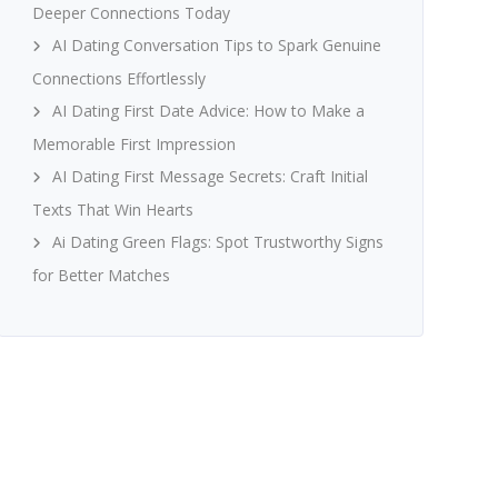
Deeper Connections Today
AI Dating Conversation Tips to Spark Genuine
Connections Effortlessly
AI Dating First Date Advice: How to Make a
Memorable First Impression
AI Dating First Message Secrets: Craft Initial
Texts That Win Hearts
Ai Dating Green Flags: Spot Trustworthy Signs
for Better Matches