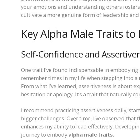
your emotions and understanding others fosters 
cultivate a more genuine form of leadership and
Key Alpha Male Traits to
Self-Confidence and Assertive
One trait I’ve found indispensable in embodying
remember times in my life when stepping into a
From what I’ve learned, assertiveness is about 
hesitation or apology. It’s a trait that naturally
I recommend practicing assertiveness daily, star
bigger challenges. Over time, I’ve observed that t
enhances my ability to lead effectively. Develop
journey to embody
alpha male traits
.