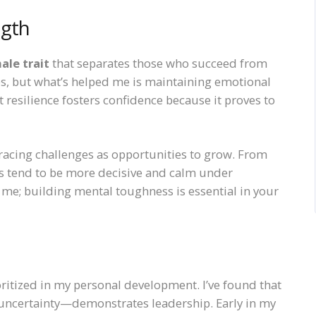
ngth
ale trait
that separates those who succeed from
res, but what’s helped me is maintaining emotional
t resilience fosters confidence because it proves to
bracing challenges as opportunities to grow. From
als tend to be more decisive and calm under
t me; building mental toughness is essential in your
oritized in my personal development. I’ve found that
uncertainty—demonstrates leadership. Early in my