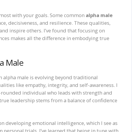
te most with your goals. Some common
alpha male
ce, decisiveness, and resilience. These qualities,
d inspire others. I’ve found that focusing on
nces makes all the difference in embodying true
ha Male
n alpha male is evolving beyond traditional
lities like empathy, integrity, and self-awareness. I
ll-rounded individual who leads with strength and
 true leadership stems from a balance of confidence
on developing emotional intelligence, which I see as
m personal trials, I’ve learned that being in tune with