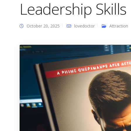
Leadership Skills
October 20, 2025
lovedoctor
Attraction