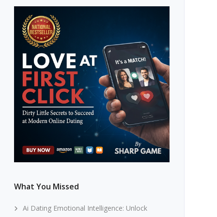
What You Missed
Ai Dating Emotional Intelligence: Unlock