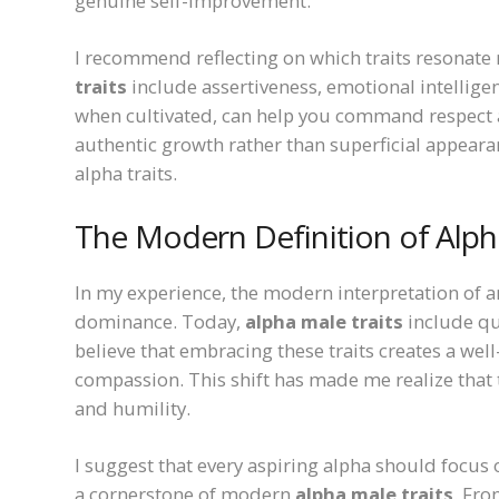
genuine self-improvement.
I recommend reflecting on which traits resona
traits
include assertiveness, emotional intelligen
when cultivated, can help you command respect an
authentic growth rather than superficial appeara
alpha traits.
The Modern Definition of Alp
In my experience, the modern interpretation of a
dominance. Today,
alpha male traits
include qua
believe that embracing these traits creates a we
compassion. This shift has made me realize that
and humility.
I suggest that every aspiring alpha should focus 
a cornerstone of modern
alpha male traits
. Fro