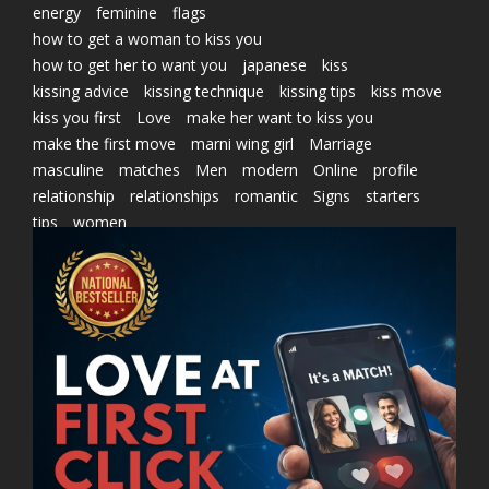
energy
feminine
flags
how to get a woman to kiss you
how to get her to want you
japanese
kiss
kissing advice
kissing technique
kissing tips
kiss move
kiss you first
Love
make her want to kiss you
make the first move
marni wing girl
Marriage
masculine
matches
Men
modern
Online
profile
relationship
relationships
romantic
Signs
starters
tips
women