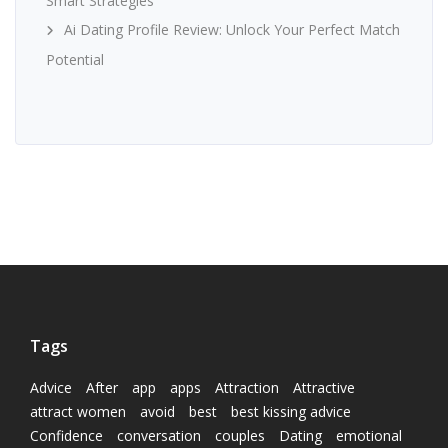
Smart Strategies
Ai Dating Profile Review: Unlock Your Perfect Match
Potential
Tags
Advice
After
app
apps
Attraction
Attractive
attract women
avoid
best
best kissing advice
Confidence
conversation
couples
Dating
emotional