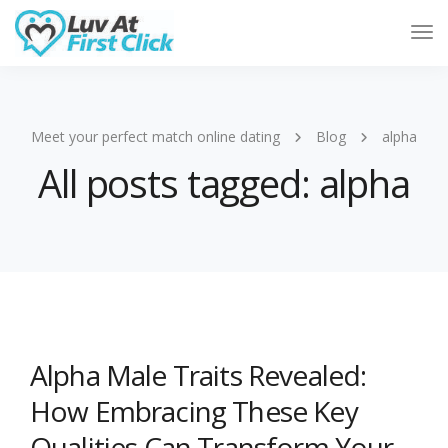
Tog
Nav
Meet your perfect match online dating
Blog
alpha
All posts tagged: alpha
Alpha Male Traits Revealed:
How Embracing These Key
Qualities Can Transform Your