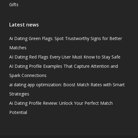
Gifts
Latest news
Ai Dating Green Flags: Spot Trustworthy Signs for Better
Matches
AI Dating Red Flags Every User Must Know to Stay Safe
AI Dating Profile Examples That Capture Attention and
Spark Connections
ai dating app optimization: Boost Match Rates with Smart
Strategies
Ai Dating Profile Review: Unlock Your Perfect Match
Potential