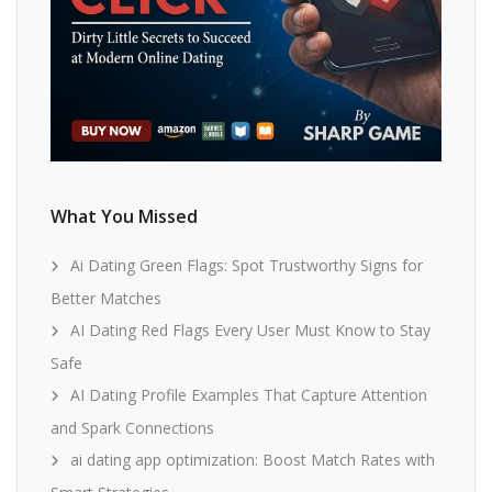
What You Missed
Ai Dating Green Flags: Spot Trustworthy Signs for
Better Matches
AI Dating Red Flags Every User Must Know to Stay
Safe
AI Dating Profile Examples That Capture Attention
and Spark Connections
ai dating app optimization: Boost Match Rates with