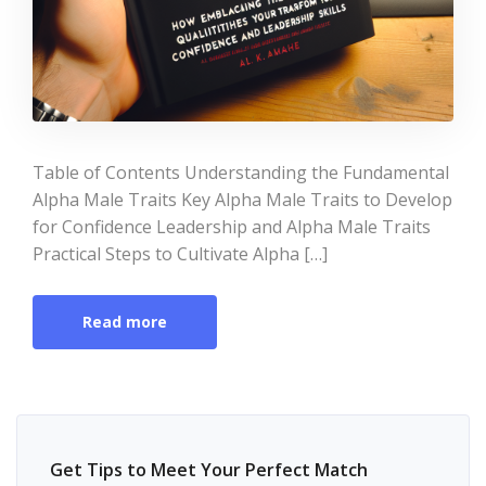
Table of Contents Understanding the Fundamental
Alpha Male Traits Key Alpha Male Traits to Develop
for Confidence Leadership and Alpha Male Traits
Practical Steps to Cultivate Alpha […]
Read more
Get Tips to Meet Your Perfect Match