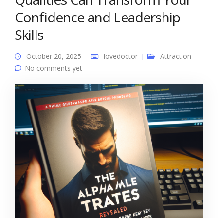
Confidence and Leadership
Skills
October 20, 2025
lovedoctor
Attraction
No comments yet