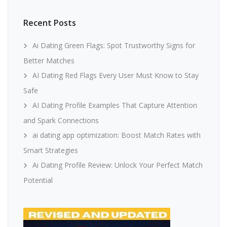
Recent Posts
Ai Dating Green Flags: Spot Trustworthy Signs for
Better Matches
AI Dating Red Flags Every User Must Know to Stay
Safe
AI Dating Profile Examples That Capture Attention
and Spark Connections
ai dating app optimization: Boost Match Rates with
Smart Strategies
Ai Dating Profile Review: Unlock Your Perfect Match
Potential