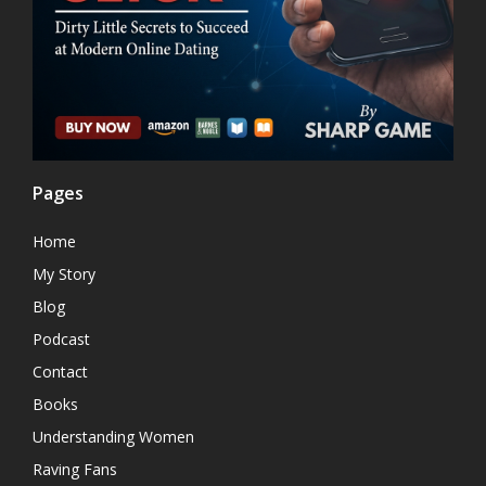
Pages
Home
My Story
Blog
Podcast
Contact
Books
Understanding Women
Raving Fans