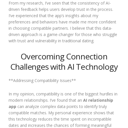
From my research, I’ve seen that the consistency of AI-
driven feedback helps users develop trust in the process.
I’ve experienced that the app’s insights about my
preferences and behaviors have made me more confident
in choosing compatible partners. I believe that this data-
driven approach is a game-changer for those who struggle
with trust and vulnerability in traditional dating.
Overcoming Connection
Challenges with AI Technology
**Addressing Compatibility Issues**
In my opinion, compatibility is one of the biggest hurdles in
modern relationships. I’ve found that an
AI relationship
app
can analyze complex data points to identify truly
compatible matches. My personal experience shows that
this technology reduces the time spent on incompatible
dates and increases the chances of forming meaningful