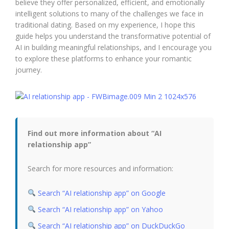
believe they offer personalized, efficient, and emotionally
intelligent solutions to many of the challenges we face in
traditional dating. Based on my experience, I hope this
guide helps you understand the transformative potential of
AI in building meaningful relationships, and I encourage you
to explore these platforms to enhance your romantic
journey.
Find out more information about “AI
relationship app”
Search for more resources and information:
Search “AI relationship app” on Google
Search “AI relationship app” on Yahoo
Search “AI relationship app” on DuckDuckGo