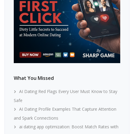
What You Missed
AI Dating Red Flags Every User Must Know to Stay
Safe
AI Dating Profile Examples That Capture Attention
and Spark Connections
ai dating app optimization: Boost Match Rates with