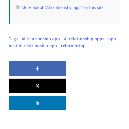
More about “AI relationship app” on this site
Tags:
AI relationship app
AI relationship apps
app
best AI relationship app
relationship