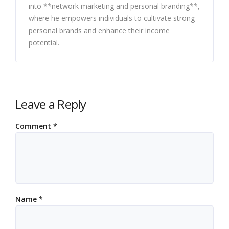
into **network marketing and personal branding**,
where he empowers individuals to cultivate strong
personal brands and enhance their income
potential.
Leave a Reply
Comment
*
Name
*