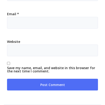
Email
*
Website
Save my name, email, and website in this browser for
the next time I comment.