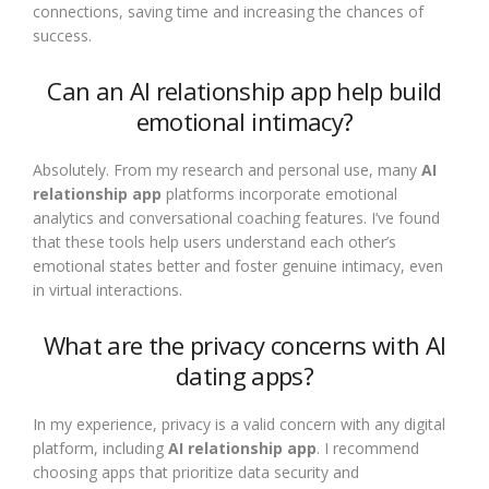
connections, saving time and increasing the chances of
success.
Can an AI relationship app help build
emotional intimacy?
Absolutely. From my research and personal use, many
AI
relationship app
platforms incorporate emotional
analytics and conversational coaching features. I’ve found
that these tools help users understand each other’s
emotional states better and foster genuine intimacy, even
in virtual interactions.
What are the privacy concerns with AI
dating apps?
In my experience, privacy is a valid concern with any digital
platform, including
AI relationship app
. I recommend
choosing apps that prioritize data security and