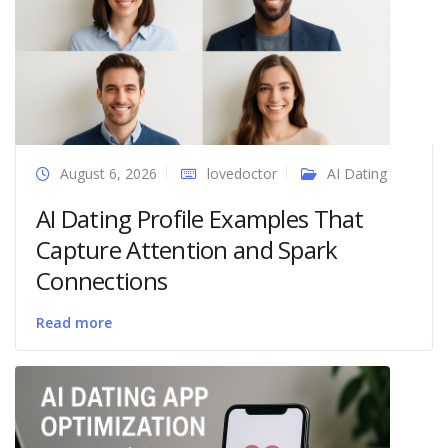
August 6, 2026
lovedoctor
AI Dating
AI Dating Profile Examples That
Capture Attention and Spark
Connections
Read more