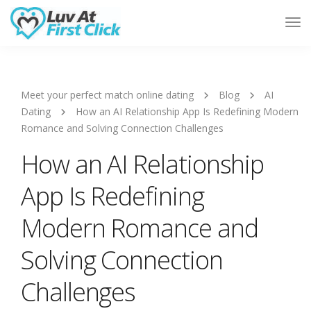
Tog
Nav
Meet your perfect match online dating
Blog
AI
Dating
How an AI Relationship App Is Redefining Modern
Romance and Solving Connection Challenges
How an AI Relationship
App Is Redefining
Modern Romance and
Solving Connection
Challenges