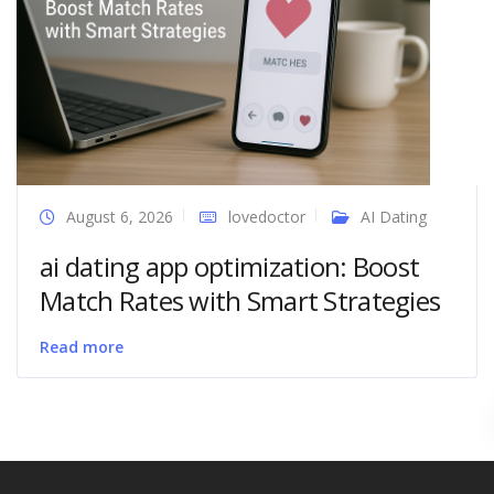
August 6, 2026
lovedoctor
AI Dating
ai dating app optimization: Boost
Match Rates with Smart Strategies
Read more