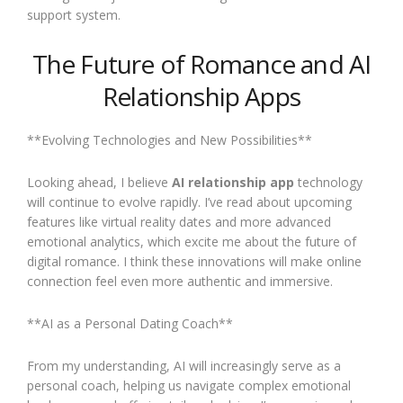
support system.
The Future of Romance and AI
Relationship Apps
**Evolving Technologies and New Possibilities**
Looking ahead, I believe
AI relationship app
technology
will continue to evolve rapidly. I’ve read about upcoming
features like virtual reality dates and more advanced
emotional analytics, which excite me about the future of
digital romance. I think these innovations will make online
connection feel even more authentic and immersive.
**AI as a Personal Dating Coach**
From my understanding, AI will increasingly serve as a
personal coach, helping us navigate complex emotional