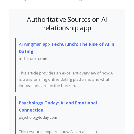
Authoritative Sources on AI
relationship app
AI wingman app
TechCrunch: The Rise of AI in
Dating
techcrunch.com
This article provides an excellent overview of how AI
is transforming online dating platforms and what
innovations are on the horizon.
Psychology Today: AI and Emotional
Connection
psychologytoday.com
This resource explores how AI can assist in