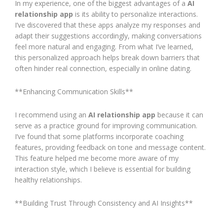
In my experience, one of the biggest advantages of a
AI
relationship app
is its ability to personalize interactions.
I’ve discovered that these apps analyze my responses and
adapt their suggestions accordingly, making conversations
feel more natural and engaging. From what I’ve learned,
this personalized approach helps break down barriers that
often hinder real connection, especially in online dating.
**Enhancing Communication Skills**
I recommend using an
AI relationship app
because it can
serve as a practice ground for improving communication.
I’ve found that some platforms incorporate coaching
features, providing feedback on tone and message content.
This feature helped me become more aware of my
interaction style, which I believe is essential for building
healthy relationships.
**Building Trust Through Consistency and AI Insights**