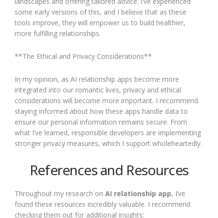
landscapes and offering tailored advice. I’ve experienced
some early versions of this, and I believe that as these
tools improve, they will empower us to build healthier,
more fulfilling relationships.
**The Ethical and Privacy Considerations**
In my opinion, as AI relationship apps become more
integrated into our romantic lives, privacy and ethical
considerations will become more important. I recommend
staying informed about how these apps handle data to
ensure our personal information remains secure. From
what I’ve learned, responsible developers are implementing
stronger privacy measures, which I support wholeheartedly.
References and Resources
Throughout my research on
AI relationship app
, I’ve
found these resources incredibly valuable. I recommend
checking them out for additional insights: