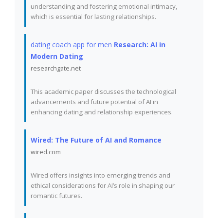
understanding and fostering emotional intimacy,
which is essential for lasting relationships.
dating coach app for men
Research: AI in
Modern Dating
researchgate.net
This academic paper discusses the technological
advancements and future potential of AI in
enhancing dating and relationship experiences.
Wired: The Future of AI and Romance
wired.com
Wired offers insights into emerging trends and
ethical considerations for AI’s role in shaping our
romantic futures.