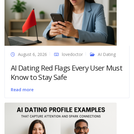
August 6, 2026
lovedoctor
AI Dating
AI Dating Red Flags Every User Must
Know to Stay Safe
Read more