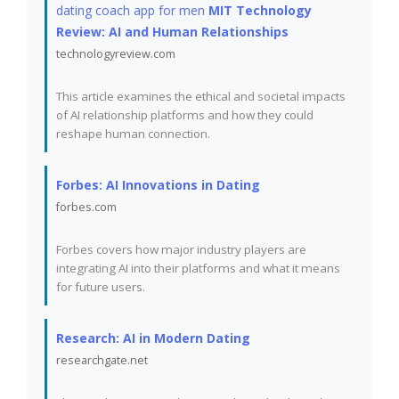
dating coach app for men
MIT Technology
Review: AI and Human Relationships
technologyreview.com
This article examines the ethical and societal impacts
of AI relationship platforms and how they could
reshape human connection.
Forbes: AI Innovations in Dating
forbes.com
Forbes covers how major industry players are
integrating AI into their platforms and what it means
for future users.
Research: AI in Modern Dating
researchgate.net