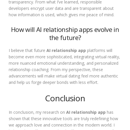
transparency. From what I’ve learned, responsible
developers encrypt user data and are transparent about
how information is used, which gives me peace of mind.
How will AI relationship apps evolve in
the future?
I believe that future
AI relationship app
platforms will
become even more sophisticated, integrating virtual reality,
more nuanced emotional understanding, and personalized
relationship coaching. From my perspective, these
advancements will make virtual dating feel more authentic
and help us forge deeper bonds with less effort.
Conclusion
In conclusion, my research on
AI relationship app
has
shown that these innovative tools are truly redefining how
we approach love and connection in the modern world. I