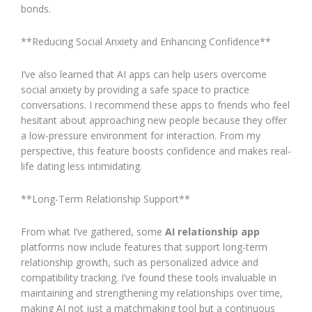
bonds.
**Reducing Social Anxiety and Enhancing Confidence**
I’ve also learned that AI apps can help users overcome
social anxiety by providing a safe space to practice
conversations. I recommend these apps to friends who feel
hesitant about approaching new people because they offer
a low-pressure environment for interaction. From my
perspective, this feature boosts confidence and makes real-
life dating less intimidating.
**Long-Term Relationship Support**
From what I’ve gathered, some
AI relationship app
platforms now include features that support long-term
relationship growth, such as personalized advice and
compatibility tracking. I’ve found these tools invaluable in
maintaining and strengthening my relationships over time,
making AI not just a matchmaking tool but a continuous