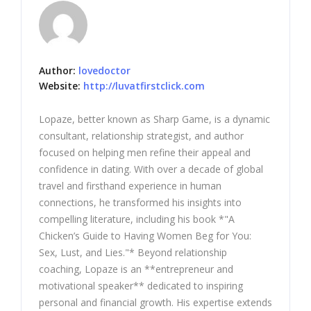
Author:
lovedoctor
Website:
http://luvatfirstclick.com
Lopaze, better known as Sharp Game, is a dynamic
consultant, relationship strategist, and author
focused on helping men refine their appeal and
confidence in dating. With over a decade of global
travel and firsthand experience in human
connections, he transformed his insights into
compelling literature, including his book *"A
Chicken’s Guide to Having Women Beg for You:
Sex, Lust, and Lies."* Beyond relationship
coaching, Lopaze is an **entrepreneur and
motivational speaker** dedicated to inspiring
personal and financial growth. His expertise extends