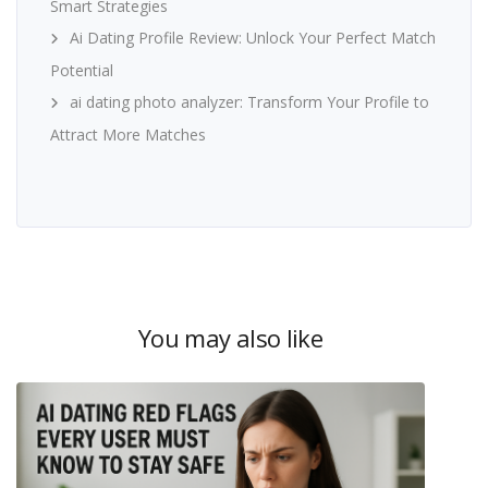
Smart Strategies
Ai Dating Profile Review: Unlock Your Perfect Match
Potential
ai dating photo analyzer: Transform Your Profile to
Attract More Matches
You may also like