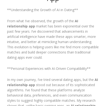
**Understanding the Growth of AI in Dating**
From what I’ve observed, the growth of the
AI
relationship app
market has been exponential over the
past few years. I’ve discovered that advancements in
artificial intelligence have made these apps smarter, more
intuitive, and better at mimicking human understanding.
This evolution is helping users like me find more compatible
matches and build deeper connections than traditional
dating apps ever could.
**Personal Experiences with AI-Driven Compatibility**
In my own journey, I’ve tried several dating apps, but the
AI
relationship app
stood out because of its sophisticated
algorithms. I’ve found that these platforms analyze
behavioral data, preferences, and even communication
styles to suggest highly compatible matches. My research
shows that, unlike basic swiping apps, an
AI relationship