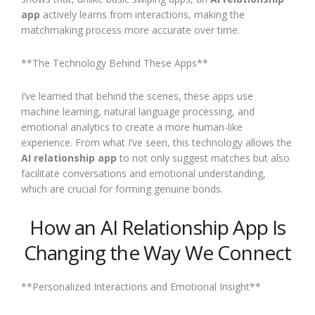
app
actively learns from interactions, making the
matchmaking process more accurate over time.
**The Technology Behind These Apps**
I’ve learned that behind the scenes, these apps use
machine learning, natural language processing, and
emotional analytics to create a more human-like
experience. From what I’ve seen, this technology allows the
AI relationship app
to not only suggest matches but also
facilitate conversations and emotional understanding,
which are crucial for forming genuine bonds.
How an AI Relationship App Is
Changing the Way We Connect
**Personalized Interactions and Emotional Insight**