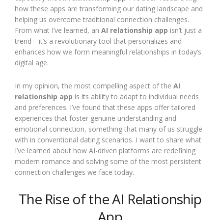
how these apps are transforming our dating landscape and
helping us overcome traditional connection challenges.
From what I’ve learned, an
AI relationship app
isn’t just a
trend—it’s a revolutionary tool that personalizes and
enhances how we form meaningful relationships in today’s
digital age.
In my opinion, the most compelling aspect of the
AI
relationship app
is its ability to adapt to individual needs
and preferences. I’ve found that these apps offer tailored
experiences that foster genuine understanding and
emotional connection, something that many of us struggle
with in conventional dating scenarios. I want to share what
I’ve learned about how AI-driven platforms are redefining
modern romance and solving some of the most persistent
connection challenges we face today.
The Rise of the AI Relationship
App