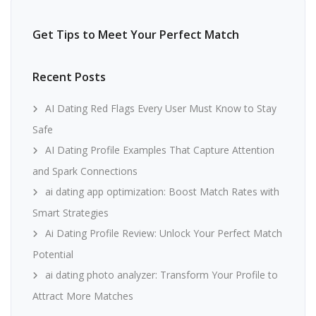
Get Tips to Meet Your Perfect Match
Recent Posts
AI Dating Red Flags Every User Must Know to Stay
Safe
AI Dating Profile Examples That Capture Attention
and Spark Connections
ai dating app optimization: Boost Match Rates with
Smart Strategies
Ai Dating Profile Review: Unlock Your Perfect Match
Potential
ai dating photo analyzer: Transform Your Profile to
Attract More Matches