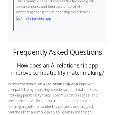
This academic paper discusses the technological
advancements and future potential of AI in
enhancing dating and relationship experiences.
Frequently Asked Questions
How does an AI relationship app
improve compatibility matchmaking?
In my experience, an
AI relationship app
improves
compatibility by analyzing a wide range of data points,
including personality traits, communication styles, and
preferences. I’ve found that these apps use machine
learning algorithms to identify patterns and suggest
matches that are more likely to result in meaningful