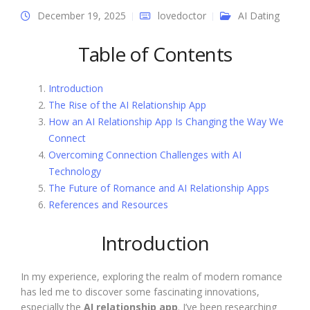
December 19, 2025
lovedoctor
AI Dating
Table of Contents
Introduction
The Rise of the AI Relationship App
How an AI Relationship App Is Changing the Way We
Connect
Overcoming Connection Challenges with AI
Technology
The Future of Romance and AI Relationship Apps
References and Resources
Introduction
In my experience, exploring the realm of modern romance
has led me to discover some fascinating innovations,
especially the
AI relationship app
. I’ve been researching