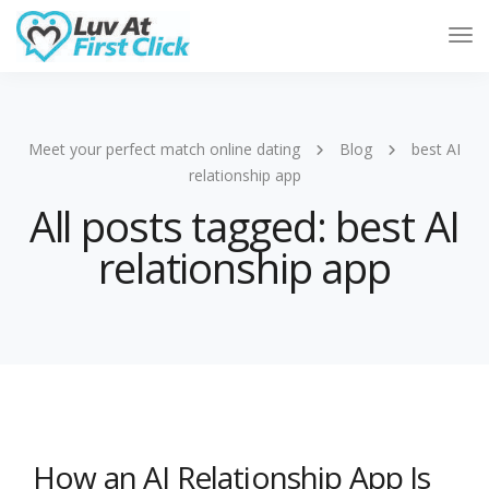
Tog
Nav
Meet your perfect match online dating
Blog
best AI
relationship app
All posts tagged: best AI
relationship app
How an AI Relationship App Is