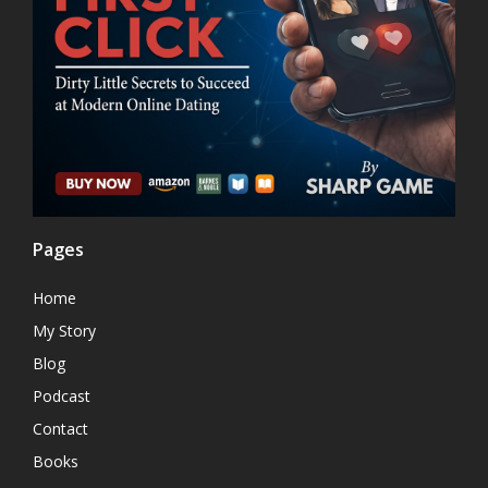
Pages
Home
My Story
Blog
Podcast
Contact
Books