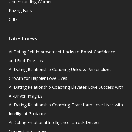
Understanding Women
Raving Fans
Gifts
Latest news
Ai Dating Self Improvement Hacks to Boost Confidence
and Find True Love
AI Dating Relationship Coaching Unlocks Personalized
Growth for Happier Love Lives
AI Dating Relationship Coaching Elevates Love Success with
AI-Driven Insights
AI Dating Relationship Coaching: Transform Love Lives with
Intelligent Guidance
Ai Dating Emotional Intelligence: Unlock Deeper
Connections Today