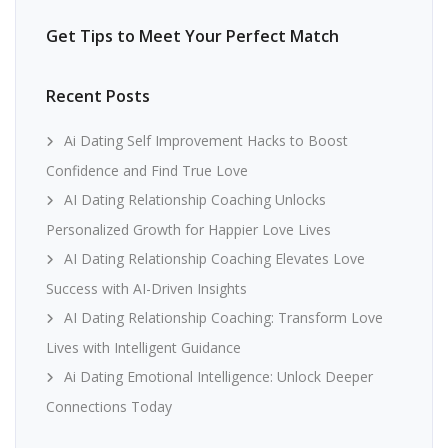
Get Tips to Meet Your Perfect Match
Recent Posts
Ai Dating Self Improvement Hacks to Boost
Confidence and Find True Love
AI Dating Relationship Coaching Unlocks
Personalized Growth for Happier Love Lives
AI Dating Relationship Coaching Elevates Love
Success with AI-Driven Insights
AI Dating Relationship Coaching: Transform Love
Lives with Intelligent Guidance
Ai Dating Emotional Intelligence: Unlock Deeper
Connections Today