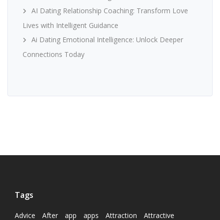
AI Dating Relationship Coaching: Transform Love
Lives with Intelligent Guidance
Ai Dating Emotional Intelligence: Unlock Deeper
Connections Today
Tags
Advice
After
app
apps
Attraction
Attractive