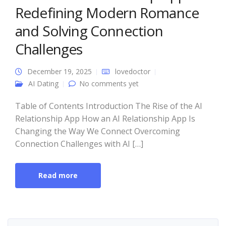
Redefining Modern Romance
and Solving Connection
Challenges
December 19, 2025
lovedoctor
AI Dating
No comments yet
Table of Contents Introduction The Rise of the AI
Relationship App How an AI Relationship App Is
Changing the Way We Connect Overcoming
Connection Challenges with AI […]
Read more