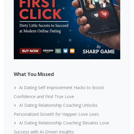
What You Missed
Ai Dating Self Improvement Hacks to Boost
Confidence and Find True Love
AI Dating Relationship Coaching Unlocks
Personalized Growth for Happier Love Lives
AI Dating Relationship Coaching Elevates Love
Success with AI-Driven Insights