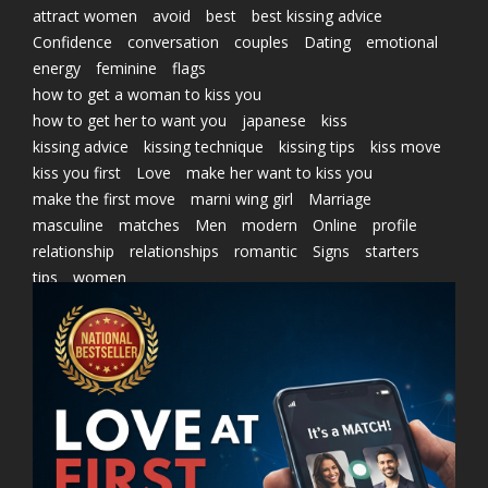
attract women
avoid
best
best kissing advice
Confidence
conversation
couples
Dating
emotional
energy
feminine
flags
how to get a woman to kiss you
how to get her to want you
japanese
kiss
kissing advice
kissing technique
kissing tips
kiss move
kiss you first
Love
make her want to kiss you
make the first move
marni wing girl
Marriage
masculine
matches
Men
modern
Online
profile
relationship
relationships
romantic
Signs
starters
tips
women