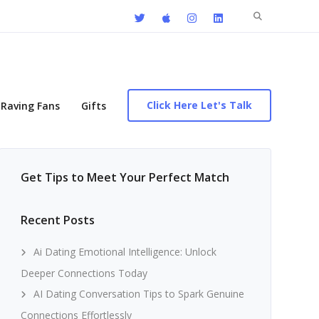
Search
for:
Click Here Let's Talk
Raving Fans
Gifts
Get Tips to Meet Your Perfect Match
Recent Posts
Ai Dating Emotional Intelligence: Unlock
Deeper Connections Today
AI Dating Conversation Tips to Spark Genuine
Connections Effortlessly