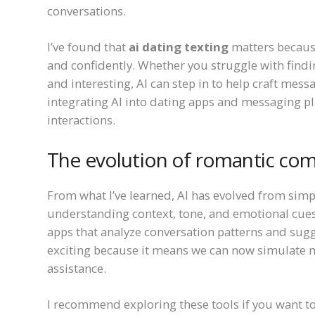
conversations.
I’ve found that
ai dating texting
matters becaus
and confidently. Whether you struggle with findi
and interesting, AI can step in to help craft mes
integrating AI into dating apps and messaging p
interactions.
The evolution of romantic com
From what I’ve learned, AI has evolved from simpl
understanding context, tone, and emotional cues
apps that analyze conversation patterns and sugg
exciting because it means we can now simulate m
assistance.
I recommend exploring these tools if you want to