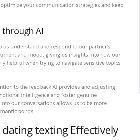
 optimize your communication strategies and keep
e through AI
p us understand and respond to our partner’s
ntiment and mood, giving us insights into how our
ly helpful when trying to navigate sensitive topics
ntion to the feedback AI provides and adjusting
motional intelligence and foster genuine
s into our conversations allows us to be more
omantic bonds.
 dating texting Effectively