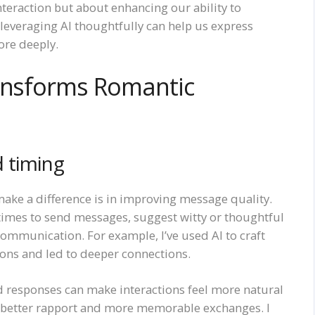
teraction but about enhancing our ability to
leveraging AI thoughtfully can help us express
ore deeply.
ransforms Romantic
 timing
ake a difference is in improving message quality.
t times to send messages, suggest witty or thoughtful
communication. For example, I’ve used AI to craft
ions and led to deeper connections.
zed responses can make interactions feel more natural
o better rapport and more memorable exchanges. I