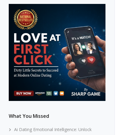
What You Missed
Ai Dating Emotional Intelligence: Unlock