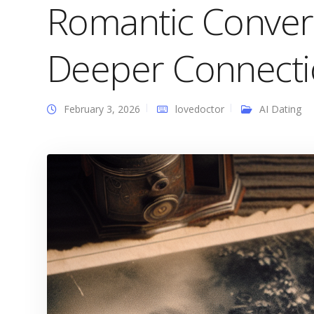
Romantic Convers
Deeper Connecti
February 3, 2026
lovedoctor
AI Dating