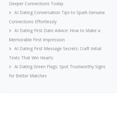
Deeper Connections Today
AI Dating Conversation Tips to Spark Genuine
Connections Effortlessly
AI Dating First Date Advice: How to Make a
Memorable First Impression
AI Dating First Message Secrets: Craft Initial
Texts That Win Hearts
Ai Dating Green Flags: Spot Trustworthy Signs
for Better Matches