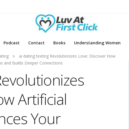
Podcast
Contact
Books
Understanding Women
ating
ai dating texting Revolutionizes Love: Discover How
ons and Builds Deeper Connections
Revolutionizes
 Artificial
ances Your