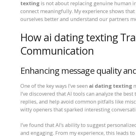
texting
is not about replacing genuine human in
connect meaningfully. My experience shows that 
ourselves better and understand our partners m
How ai dating texting T
Communication
Enhancing message quality and
One of the key ways I’ve seen
ai dating texting
m
I’ve discovered that AI tools can analyze the bes
replies, and help avoid common pitfalls like mis
witty openers that sparked interesting conversat
I’ve found that AI’s ability to suggest personali
and engaging. From my experience, this leads t