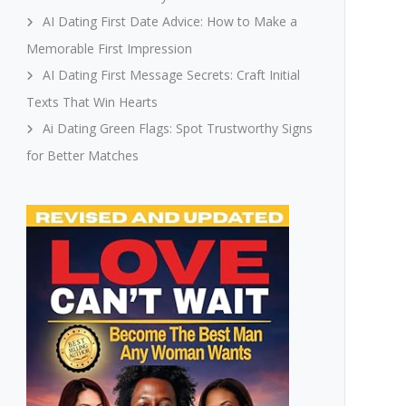
AI Dating First Date Advice: How to Make a
Memorable First Impression
AI Dating First Message Secrets: Craft Initial
Texts That Win Hearts
Ai Dating Green Flags: Spot Trustworthy Signs
for Better Matches