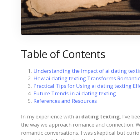
Table of Contents
Understanding the Impact of ai dating text
How ai dating texting Transforms Romant
Practical Tips for Using ai dating texting Eff
Future Trends in ai dating texting
References and Resources
In my experience with
ai dating texting
, I’ve b
the way we approach romance and connection. Whe
romantic conversations, I was skeptical but curiou