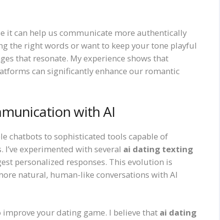
e it can help us communicate more authentically
ng the right words or want to keep your tone playful
sages that resonate. My experience shows that
latforms can significantly enhance our romantic
munication with AI
e chatbots to sophisticated tools capable of
. I’ve experimented with several
ai dating texting
est personalized responses. This evolution is
ore natural, human-like conversations with AI
 improve your dating game. I believe that
ai dating