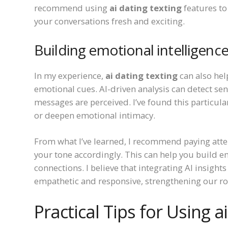
recommend using
ai dating texting
features to
your conversations fresh and exciting.
Building emotional intelligenc
In my experience,
ai dating texting
can also hel
emotional cues. AI-driven analysis can detect se
messages are perceived. I’ve found this particular
or deepen emotional intimacy.
From what I’ve learned, I recommend paying atte
your tone accordingly. This can help you build e
connections. I believe that integrating AI insight
empathetic and responsive, strengthening our r
Practical Tips for Using ai