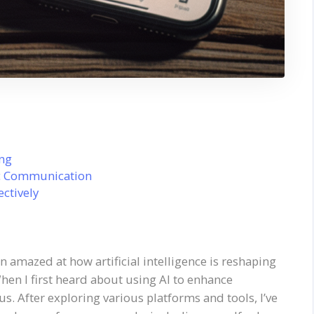
ing
ic Communication
ectively
een amazed at how artificial intelligence is reshaping
n I first heard about using AI to enhance
s. After exploring various platforms and tools, I’ve