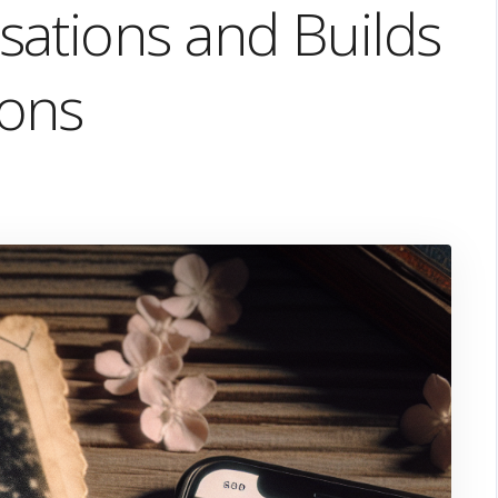
ations and Builds
ons