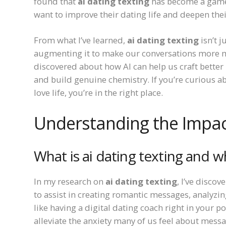
found that
ai dating texting
has become a game-
want to improve their dating life and deepen the
From what I’ve learned,
ai dating texting
isn’t 
augmenting it to make our conversations more me
discovered about how AI can help us craft bette
and build genuine chemistry. If you’re curious 
love life, you’re in the right place.
Understanding the Impact
What is ai dating texting and w
In my research on
ai dating texting
, I’ve discov
to assist in creating romantic messages, analyzin
like having a digital dating coach right in your 
alleviate the anxiety many of us feel about me