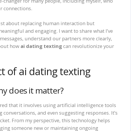
changer for many people, including myself, who
ir connections.
just about replacing human interaction but
aningful and engaging. I want to share what I’ve
r messages, understand our partners more clearly,
about how
ai dating texting
can revolutionize your
 of ai dating texting
hy does it matter?
ered that it involves using artificial intelligence tools
g conversations, and even suggesting responses. It’s
pocket. From my perspective, this technology helps
ssaging someone new or maintaining ongoing