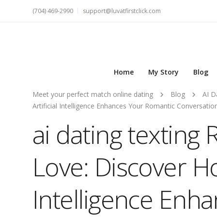
(704) 469-2990
support@luvatfirstclick.com
Home
My Story
Blog
Meet your perfect match online dating
Blog
AI D
Artificial Intelligence Enhances Your Romantic Conversati
ai dating texting 
Love: Discover How
Intelligence Enh