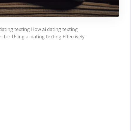
ating texting How ai dating texting
or Using ai dating texting Effectively