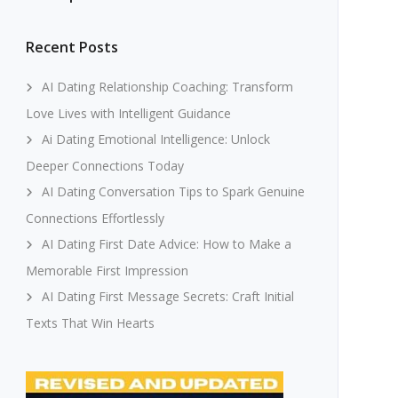
Recent Posts
AI Dating Relationship Coaching: Transform
Love Lives with Intelligent Guidance
Ai Dating Emotional Intelligence: Unlock
Deeper Connections Today
AI Dating Conversation Tips to Spark Genuine
Connections Effortlessly
AI Dating First Date Advice: How to Make a
Memorable First Impression
AI Dating First Message Secrets: Craft Initial
Texts That Win Hearts