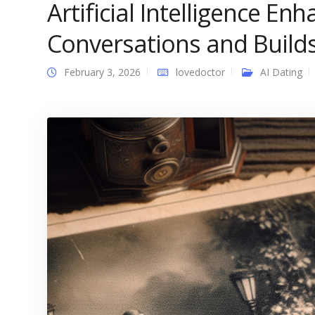
Artificial Intelligence E
Conversations and Build
February 3, 2026
lovedoctor
AI Dating