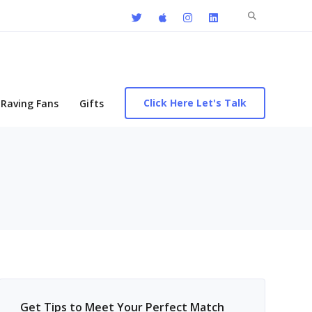
Search
for:
Click Here Let's Talk
Raving Fans
Gifts
Get Tips to Meet Your Perfect Match