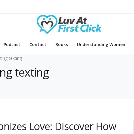
Podcast
Contact
Books
Understanding Women
ating texting
ing texting
ionizes Love: Discover How