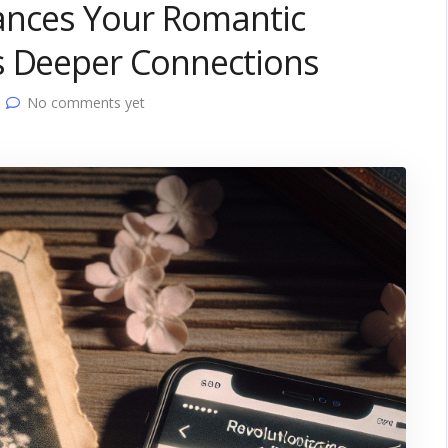
nhances Your Romantic
s Deeper Connections
No comments yet