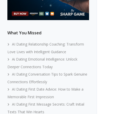
What You Missed
AI Dating Relationship Coaching: Transform
Love Lives with Intelligent Guidance
Ai Dating Emotional Intelligence: Unlock
Deeper Connections Today
AI Dating Conversation Tips to Spark Genuine
Connections Effortlessly
AI Dating First Date Advice: How to Make a
Memorable First Impression
AI Dating First Message Secrets: Craft Initial
Texts That Win Hearts