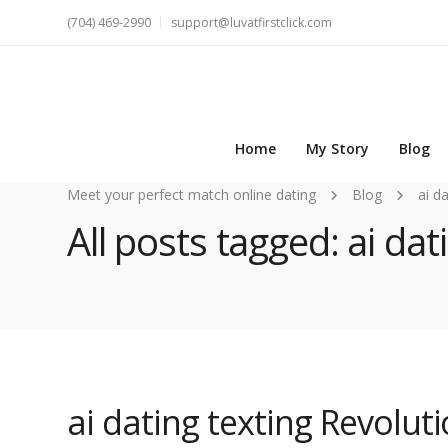
(704) 469-2990
support@luvatfirstclick.com
Home
My Story
Blog
Meet your perfect match online dating
Blog
ai d
All posts tagged: ai dat
ai dating texting Revolut