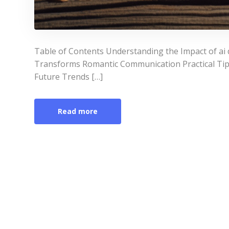
Table of Contents Understanding the Impact of ai d
Transforms Romantic Communication Practical Tips f
Future Trends […]
Read more