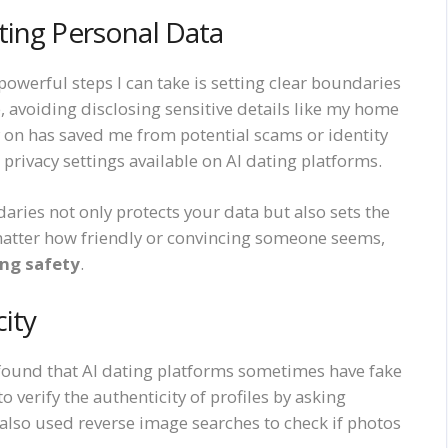
ting Personal Data
powerful steps I can take is setting clear boundaries
, avoiding disclosing sensitive details like my home
y on has saved me from potential scams or identity
privacy settings available on AI dating platforms.
aries not only protects your data but also sets the
matter how friendly or convincing someone seems,
ing safety
.
city
found that AI dating platforms sometimes have fake
 to verify the authenticity of profiles by asking
e also used reverse image searches to check if photos