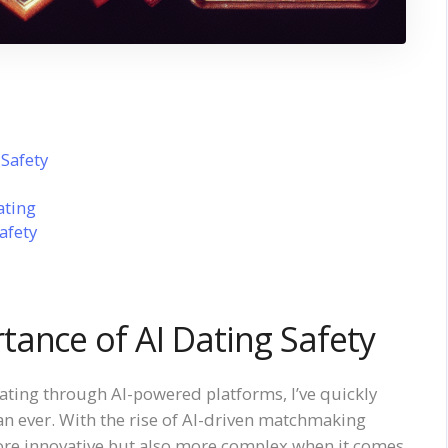
Safety
ating
afety
ance of AI Dating Safety
dating through AI-powered platforms, I’ve quickly
an ever. With the rise of AI-driven matchmaking
re innovative but also more complex when it comes