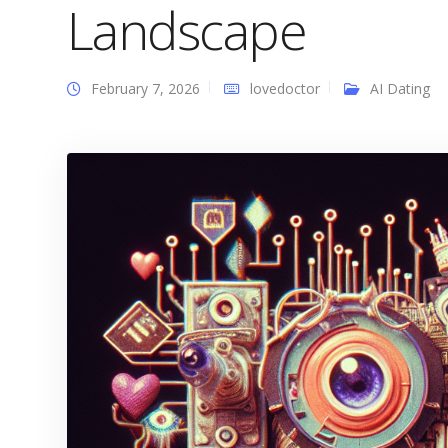
Landscape
February 7, 2026
lovedoctor
AI Dating