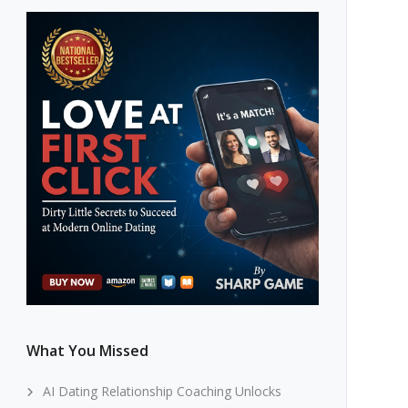
What You Missed
AI Dating Relationship Coaching Unlocks