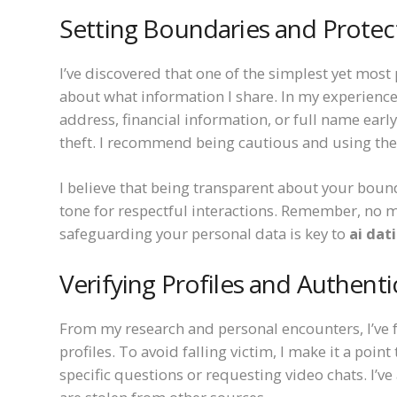
Setting Boundaries and Protec
I’ve discovered that one of the simplest yet most 
about what information I share. In my experience
address, financial information, or full name earl
theft. I recommend being cautious and using the 
I believe that being transparent about your bound
tone for respectful interactions. Remember, no 
safeguarding your personal data is key to
ai dat
Verifying Profiles and Authenti
From my research and personal encounters, I’ve 
profiles. To avoid falling victim, I make it a point
specific questions or requesting video chats. I’v