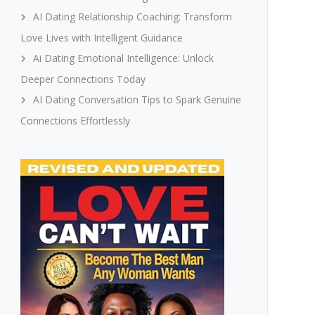
AI Dating Relationship Coaching: Transform
Love Lives with Intelligent Guidance
Ai Dating Emotional Intelligence: Unlock
Deeper Connections Today
AI Dating Conversation Tips to Spark Genuine
Connections Effortlessly