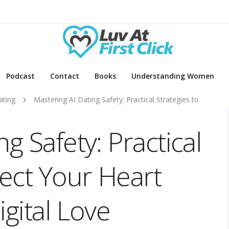
Podcast
Contact
Books
Understanding Women
ating
Mastering AI Dating Safety: Practical Strategies to
g Safety: Practical
tect Your Heart
igital Love