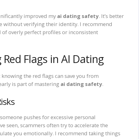
ignificantly improved my
ai dating safety
. It’s better
e without verifying their identity. I recommend
 of overly perfect profiles or inconsistent
Red Flags in AI Dating
t knowing the red flags can save you from
arly is part of mastering
ai dating safety
.
isks
n someone pushes for excessive personal
e seen, scammers often try to accelerate the
pulate you emotionally. I recommend taking things