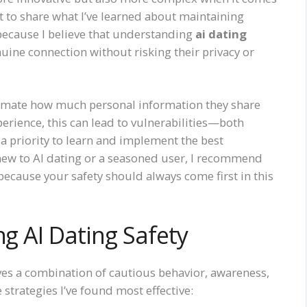
t to share what I’ve learned about maintaining
 because I believe that understanding
ai dating
nuine connection without risking their privacy or
imate how much personal information they share
perience, this can lead to vulnerabilities—both
 a priority to learn and implement the best
new to AI dating or a seasoned user, I recommend
because your safety should always come first in this
ng AI Dating Safety
ves a combination of cautious behavior, awareness,
 strategies I’ve found most effective: