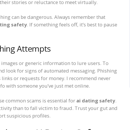
heir stories or reluctance to meet virtually.
rushing can be dangerous. Always remember that
ating safety
. If something feels off, it’s best to pause
shing Attempts
n images or generic information to lure users. To
and look for signs of automated messaging. Phishing
s links or requests for money. I recommend never
info with someone you’ve just met online.
hese common scams is essential for
ai dating safety
.
tivity than to fall victim to fraud. Trust your gut and
ort suspicious profiles.