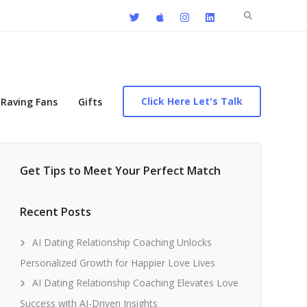
Search
for:
Click Here Let's Talk
Raving Fans
Gifts
Get Tips to Meet Your Perfect Match
Recent Posts
AI Dating Relationship Coaching Unlocks
Personalized Growth for Happier Love Lives
AI Dating Relationship Coaching Elevates Love
Success with AI-Driven Insights