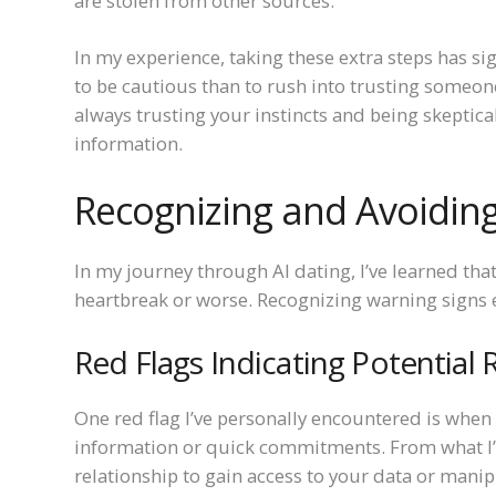
are stolen from other sources.
In my experience, taking these extra steps has s
to be cautious than to rush into trusting someon
always trusting your instincts and being skeptical
information.
Recognizing and Avoiding 
In my journey through AI dating, I’ve learned tha
heartbreak or worse. Recognizing warning signs e
Red Flags Indicating Potential R
One red flag I’ve personally encountered is whe
information or quick commitments. From what I’v
relationship to gain access to your data or mani