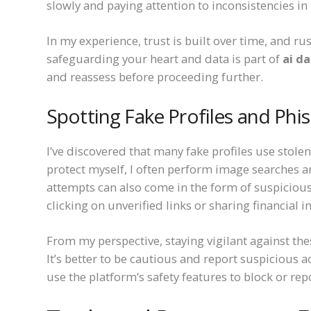
slowly and paying attention to inconsistencies in t
In my experience, trust is built over time, and 
safeguarding your heart and data is part of
ai d
and reassess before proceeding further.
Spotting Fake Profiles and Phi
I’ve discovered that many fake profiles use stole
protect myself, I often perform image searches 
attempts can also come in the form of suspiciou
clicking on unverified links or sharing financial 
From my perspective, staying vigilant against t
It’s better to be cautious and report suspicious ac
use the platform’s safety features to block or rep