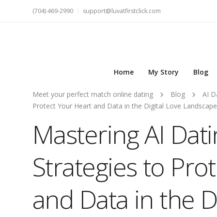
(704) 469-2990
support@luvatfirstclick.com
Home
My Story
Blog
Meet your perfect match online dating
Blog
AI D
Protect Your Heart and Data in the Digital Love Landscape
Mastering AI Datin
Strategies to Pro
and Data in the D