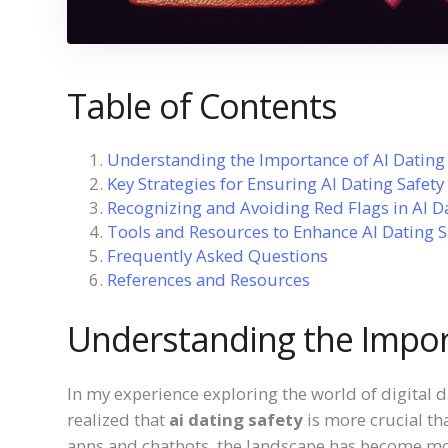
Table of Contents
Understanding the Importance of AI Dating 
Key Strategies for Ensuring AI Dating Safety
Recognizing and Avoiding Red Flags in AI D
Tools and Resources to Enhance AI Dating S
Frequently Asked Questions
References and Resources
Understanding the Import
In my experience exploring the world of digital 
realized that
ai dating safety
is more crucial th
apps and chatbots, the landscape has become mo