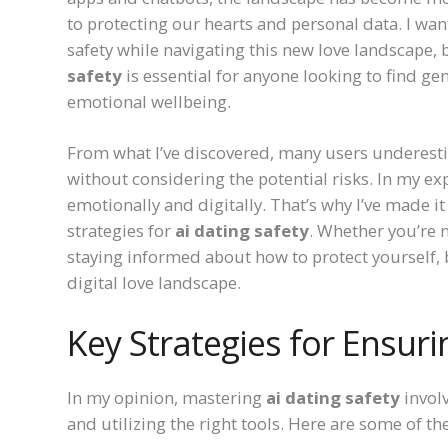
to protecting our hearts and personal data. I wan
safety while navigating this new love landscape,
safety
is essential for anyone looking to find ge
emotional wellbeing.
From what I’ve discovered, many users underest
without considering the potential risks. In my ex
emotionally and digitally. That’s why I’ve made it
strategies for
ai dating safety
. Whether you’re 
staying informed about how to protect yourself, 
digital love landscape.
Key Strategies for Ensuri
In my opinion, mastering
ai dating safety
invol
and utilizing the right tools. Here are some of the