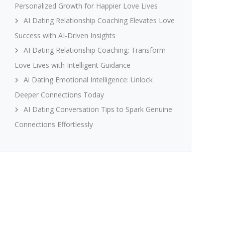
Personalized Growth for Happier Love Lives
AI Dating Relationship Coaching Elevates Love
Success with AI-Driven Insights
AI Dating Relationship Coaching: Transform
Love Lives with Intelligent Guidance
Ai Dating Emotional Intelligence: Unlock
Deeper Connections Today
AI Dating Conversation Tips to Spark Genuine
Connections Effortlessly