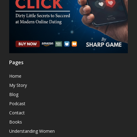
Pages
Home
My Story
Blog
Podcast
Contact
Books
Understanding Women