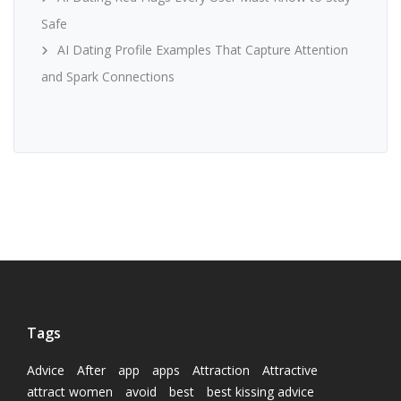
Safe
AI Dating Profile Examples That Capture Attention
and Spark Connections
Tags
Advice
After
app
apps
Attraction
Attractive
attract women
avoid
best
best kissing advice