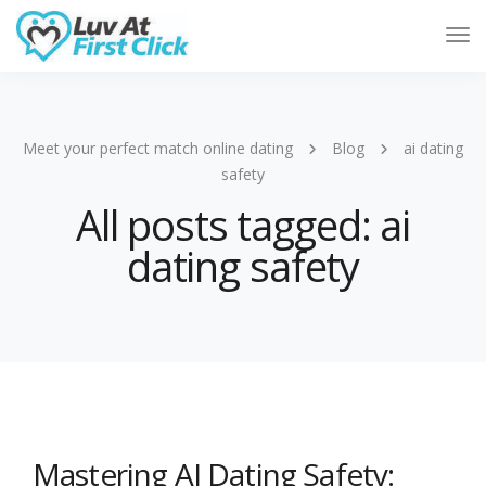
Tog
Nav
Meet your perfect match online dating
Blog
ai dating
safety
All posts tagged: ai
dating safety
Mastering AI Dating Safety: