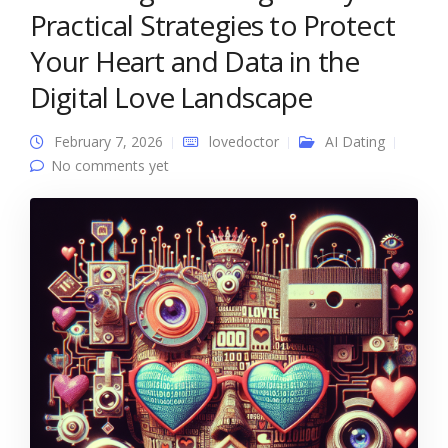
Practical Strategies to Protect
Your Heart and Data in the
Digital Love Landscape
February 7, 2026
lovedoctor
AI Dating
No comments yet