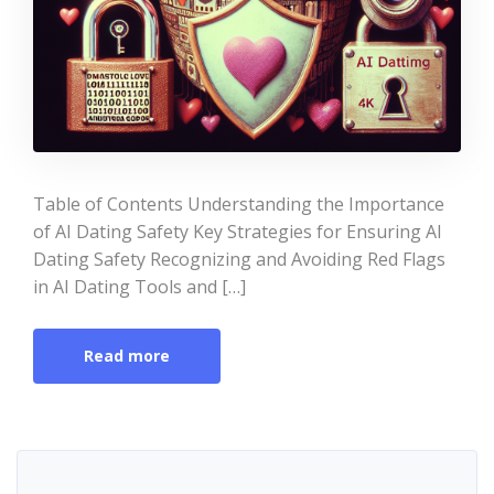
Table of Contents Understanding the Importance
of AI Dating Safety Key Strategies for Ensuring AI
Dating Safety Recognizing and Avoiding Red Flags
in AI Dating Tools and […]
Read more