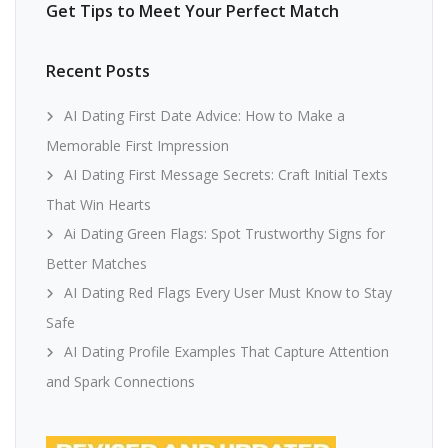
Get Tips to Meet Your Perfect Match
Recent Posts
AI Dating First Date Advice: How to Make a
Memorable First Impression
AI Dating First Message Secrets: Craft Initial Texts
That Win Hearts
Ai Dating Green Flags: Spot Trustworthy Signs for
Better Matches
AI Dating Red Flags Every User Must Know to Stay
Safe
AI Dating Profile Examples That Capture Attention
and Spark Connections