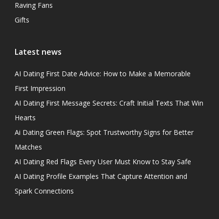
Raving Fans
Gifts
Latest news
AI Dating First Date Advice: How to Make a Memorable
First Impression
AI Dating First Message Secrets: Craft Initial Texts That Win
Hearts
Ai Dating Green Flags: Spot Trustworthy Signs for Better
Matches
AI Dating Red Flags Every User Must Know to Stay Safe
AI Dating Profile Examples That Capture Attention and
Spark Connections