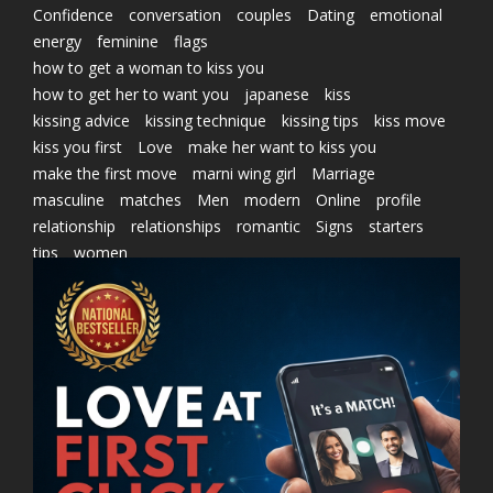
Confidence
conversation
couples
Dating
emotional
energy
feminine
flags
how to get a woman to kiss you
how to get her to want you
japanese
kiss
kissing advice
kissing technique
kissing tips
kiss move
kiss you first
Love
make her want to kiss you
make the first move
marni wing girl
Marriage
masculine
matches
Men
modern
Online
profile
relationship
relationships
romantic
Signs
starters
tips
women