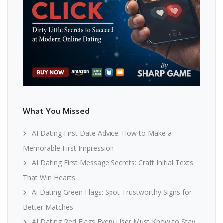
What You Missed
AI Dating First Date Advice: How to Make a
Memorable First Impression
AI Dating First Message Secrets: Craft Initial Texts
That Win Hearts
Ai Dating Green Flags: Spot Trustworthy Signs for
Better Matches
AI Dating Red Flags Every User Must Know to Stay