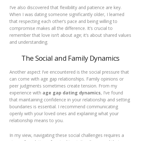
I’ve also discovered that flexibility and patience are key.
When I was dating someone significantly older, I learned
that respecting each other’s pace and being willing to
compromise makes all the difference. It’s crucial to
remember that love isn’t about age; it’s about shared values
and understanding.
The Social and Family Dynamics
Another aspect I’ve encountered is the social pressure that
can come with age gap relationships. Family opinions or
peer judgments sometimes create tension. From my
experience with
age gap dating dynamics
, I’ve found
that maintaining confidence in your relationship and setting
boundaries is essential. I recommend communicating
openly with your loved ones and explaining what your
relationship means to you.
In my view, navigating these social challenges requires a