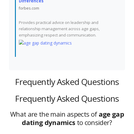
Differences
forbes.com
Provides practical advice on leadership and
relationship management across age gaps,
emphasizing respect and communication.
Frequently Asked Questions
Frequently Asked Questions
What are the main aspects of
age gap
dating dynamics
to consider?