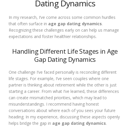
Dating Dynamics
In my research, I’ve come across some common hurdles
that often surface in
age gap dating dynamics
.
Recognizing these challenges early on can help us manage
expectations and foster healthier relationships.
Handling Different Life Stages in Age
Gap Dating Dynamics
One challenge I’ve faced personally is reconciling different
life stages. For example, I’ve seen couples where one
partner is thinking about retirement while the other is just
starting a career. From what I’ve learned, these differences
can create mismatched priorities, which may lead to
misunderstandings. I recommend having honest
conversations about where each of you sees your future
heading. In my experience, discussing these aspects openly
helps bridge the gap in
age gap dating dynamics
.