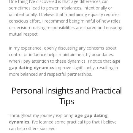
One thing I’ve discovered is that age differences can
sometimes lead to power imbalances, intentionally or
unintentionally. I believe that maintaining equality requires
conscious effort. I recommend being mindful of how roles
or decision-making responsibilities are shared and ensuring
mutual respect.
In my experience, openly discussing any concerns about
control or influence helps maintain healthy boundaries.
When I pay attention to these dynamics, I notice that
age
gap dating dynamics
improve significantly, resulting in
more balanced and respectful partnerships.
Personal Insights and Practical
Tips
Throughout my journey exploring
age gap dating
dynamics
, I’ve learned some practical tips that I believe
can help others succeed.