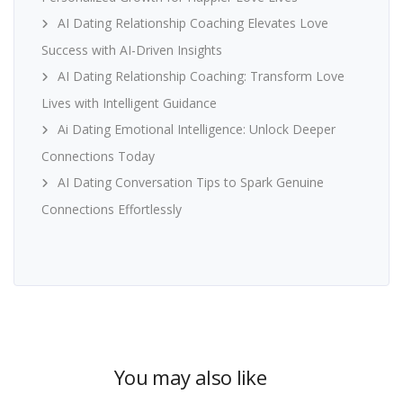
AI Dating Relationship Coaching Elevates Love
Success with AI-Driven Insights
AI Dating Relationship Coaching: Transform Love
Lives with Intelligent Guidance
Ai Dating Emotional Intelligence: Unlock Deeper
Connections Today
AI Dating Conversation Tips to Spark Genuine
Connections Effortlessly
You may also like