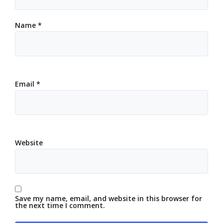
Name
*
Email
*
Website
Save my name, email, and website in this browser for
the next time I comment.