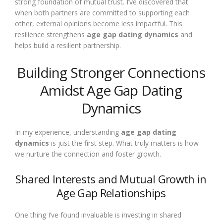
strong foundation of mutual trust. I’ve discovered that
when both partners are committed to supporting each
other, external opinions become less impactful. This
resilience strengthens
age gap dating dynamics
and
helps build a resilient partnership.
Building Stronger Connections
Amidst Age Gap Dating
Dynamics
In my experience, understanding
age gap dating
dynamics
is just the first step. What truly matters is how
we nurture the connection and foster growth.
Shared Interests and Mutual Growth in
Age Gap Relationships
One thing I’ve found invaluable is investing in shared