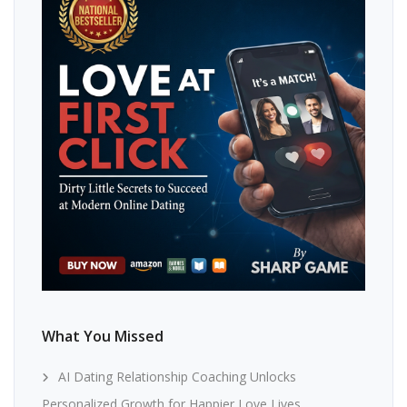
What You Missed
AI Dating Relationship Coaching Unlocks
Personalized Growth for Happier Love Lives