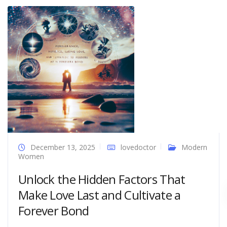
December 13, 2025
lovedoctor
Modern
Women
Unlock the Hidden Factors That
Make Love Last and Cultivate a
Forever Bond