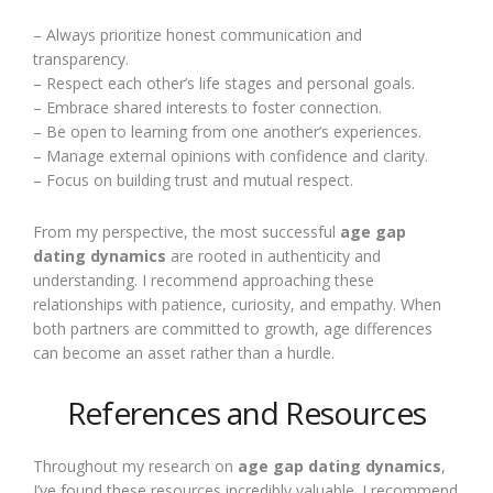
– Always prioritize honest communication and
transparency.
– Respect each other’s life stages and personal goals.
– Embrace shared interests to foster connection.
– Be open to learning from one another’s experiences.
– Manage external opinions with confidence and clarity.
– Focus on building trust and mutual respect.
From my perspective, the most successful
age gap
dating dynamics
are rooted in authenticity and
understanding. I recommend approaching these
relationships with patience, curiosity, and empathy. When
both partners are committed to growth, age differences
can become an asset rather than a hurdle.
References and Resources
Throughout my research on
age gap dating dynamics
,
I’ve found these resources incredibly valuable. I recommend