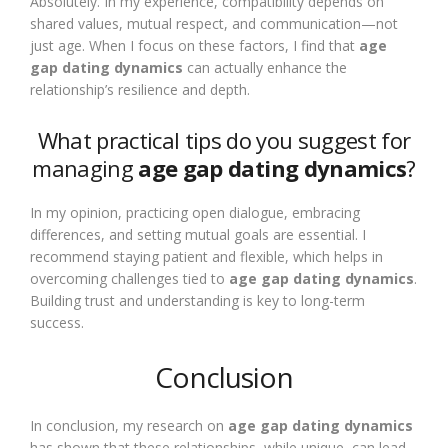
Absolutely. In my experience, compatibility depends on
shared values, mutual respect, and communication—not
just age. When I focus on these factors, I find that
age
gap dating dynamics
can actually enhance the
relationship’s resilience and depth.
What practical tips do you suggest for
managing
age gap dating dynamics
?
In my opinion, practicing open dialogue, embracing
differences, and setting mutual goals are essential. I
recommend staying patient and flexible, which helps in
overcoming challenges tied to
age gap dating dynamics
.
Building trust and understanding is key to long-term
success.
Conclusion
In conclusion, my research on
age gap dating dynamics
has shown that these relationships, while unique, can lead