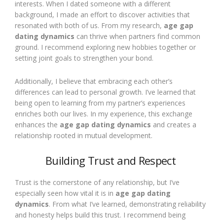
interests. When I dated someone with a different
background, I made an effort to discover activities that
resonated with both of us. From my research,
age gap
dating dynamics
can thrive when partners find common
ground. I recommend exploring new hobbies together or
setting joint goals to strengthen your bond.
Additionally, I believe that embracing each other’s
differences can lead to personal growth. I’ve learned that
being open to learning from my partner’s experiences
enriches both our lives. In my experience, this exchange
enhances the
age gap dating dynamics
and creates a
relationship rooted in mutual development.
Building Trust and Respect
Trust is the cornerstone of any relationship, but I’ve
especially seen how vital it is in
age gap dating
dynamics
. From what I’ve learned, demonstrating reliability
and honesty helps build this trust. I recommend being