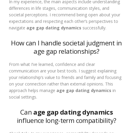
In my experience, the main aspects include understanding
differences in life stages, communication styles, and
societal perceptions. I recommend being open about your
expectations and respecting each other’s perspectives to
navigate
age gap dating dynamics
successfully.
How can I handle societal judgment in
age gap relationships?
From what I’ve learned, confidence and clear
communication are your best tools. I suggest explaining
your relationship’s value to friends and family and focusing
on your connection rather than external opinions. This
approach helps manage
age gap dating dynamics
in
social settings.
Can
age gap dating dynamics
influence long-term compatibility?