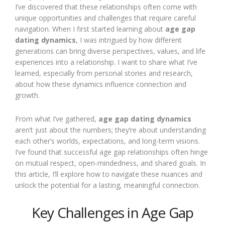
I’ve discovered that these relationships often come with
unique opportunities and challenges that require careful
navigation. When I first started learning about
age gap
dating dynamics
, I was intrigued by how different
generations can bring diverse perspectives, values, and life
experiences into a relationship. I want to share what I’ve
learned, especially from personal stories and research,
about how these dynamics influence connection and
growth.
From what I’ve gathered,
age gap dating dynamics
aren’t just about the numbers; they’re about understanding
each other’s worlds, expectations, and long-term visions.
I’ve found that successful age gap relationships often hinge
on mutual respect, open-mindedness, and shared goals. In
this article, I’ll explore how to navigate these nuances and
unlock the potential for a lasting, meaningful connection.
Key Challenges in Age Gap