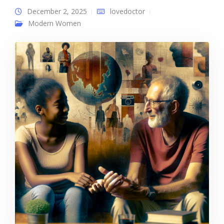
December 2, 2025
lovedoctor
Modern Women