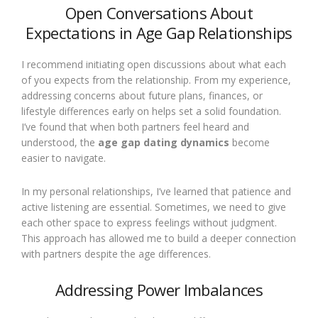
Open Conversations About
Expectations in Age Gap Relationships
I recommend initiating open discussions about what each
of you expects from the relationship. From my experience,
addressing concerns about future plans, finances, or
lifestyle differences early on helps set a solid foundation.
I’ve found that when both partners feel heard and
understood, the
age gap dating dynamics
become
easier to navigate.
In my personal relationships, I’ve learned that patience and
active listening are essential. Sometimes, we need to give
each other space to express feelings without judgment.
This approach has allowed me to build a deeper connection
with partners despite the age differences.
Addressing Power Imbalances