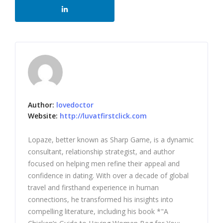
Author:
lovedoctor
Website:
http://luvatfirstclick.com
Lopaze, better known as Sharp Game, is a dynamic
consultant, relationship strategist, and author
focused on helping men refine their appeal and
confidence in dating. With over a decade of global
travel and firsthand experience in human
connections, he transformed his insights into
compelling literature, including his book *"A