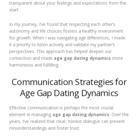
transparent about your feelings and expectations from the
start.
In my journey, I’ve found that respecting each other’s
autonomy and life choices fosters a healthy environment
for growth. When I was navigating age differences, I made
it a priority to listen actively and validate my partner’s
perspectives. This approach has helped deepen our
connection and made
age gap dating dynamics
more
harmonious and fulfilling.
Communication Strategies for
Age Gap Dating Dynamics
Effective communication is perhaps the most crucial
element in managing
age gap dating dynamics
. Over the
years, I’ve realized that clear, honest dialogue can prevent
misunderstandings and foster trust.