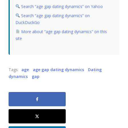
Search “age gap dating dynamics” on Yahoo
Search “age gap dating dynamics” on
DuckDuckGo
More about “age gap dating dynamics” on this
site
Tags:
age
age gap dating dynamics
Dating
dynamics
gap