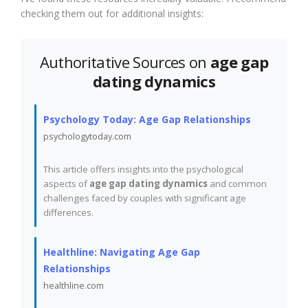
checking them out for additional insights:
Authoritative Sources on
age gap
dating dynamics
Psychology Today: Age Gap Relationships
psychologytoday.com
This article offers insights into the psychological
aspects of
age gap dating dynamics
and common
challenges faced by couples with significant age
differences.
Healthline: Navigating Age Gap
Relationships
healthline.com