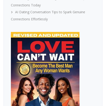
Connections Today
AI Dating Conversation Tips to Spark Genuine
Connections Effortlessly