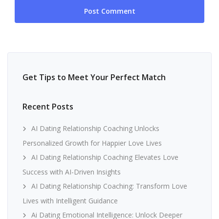
Get Tips to Meet Your Perfect Match
Recent Posts
AI Dating Relationship Coaching Unlocks
Personalized Growth for Happier Love Lives
AI Dating Relationship Coaching Elevates Love
Success with AI-Driven Insights
AI Dating Relationship Coaching: Transform Love
Lives with Intelligent Guidance
Ai Dating Emotional Intelligence: Unlock Deeper