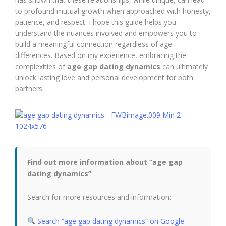
to profound mutual growth when approached with honesty,
patience, and respect. I hope this guide helps you
understand the nuances involved and empowers you to
build a meaningful connection regardless of age
differences. Based on my experience, embracing the
complexities of
age gap dating dynamics
can ultimately
unlock lasting love and personal development for both
partners.
Find out more information about “age gap
dating dynamics”
Search for more resources and information:
Search “age gap dating dynamics” on Google