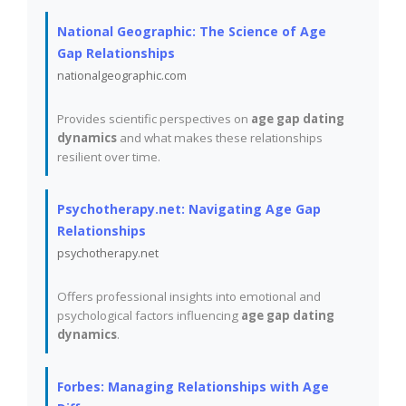
National Geographic: The Science of Age
Gap Relationships
nationalgeographic.com
Provides scientific perspectives on
age gap dating
dynamics
and what makes these relationships
resilient over time.
Psychotherapy.net: Navigating Age Gap
Relationships
psychotherapy.net
Offers professional insights into emotional and
psychological factors influencing
age gap dating
dynamics
.
Forbes: Managing Relationships with Age