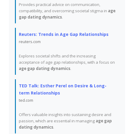
Provides practical advice on communication,
compatibility, and overcoming societal stigma in
age
gap dating dynamics
.
Reuters: Trends in Age Gap Relationships
reuters.com
Explores societal shifts and the increasing
acceptance of age gap relationships, with a focus on
age gap dating dynamics
.
TED Talk: Esther Perel on Desire & Long-
term Relationships
ted.com
Offers valuable insights into sustaining desire and
passion, which are essential in managing
age gap
dating dynamics
.