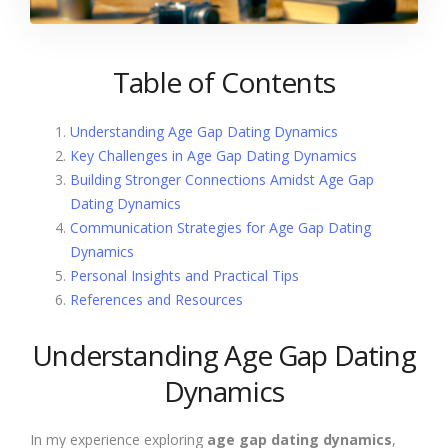
Table of Contents
Understanding Age Gap Dating Dynamics
Key Challenges in Age Gap Dating Dynamics
Building Stronger Connections Amidst Age Gap
Dating Dynamics
Communication Strategies for Age Gap Dating
Dynamics
Personal Insights and Practical Tips
References and Resources
Understanding Age Gap Dating
Dynamics
In my experience exploring
age gap dating dynamics
,