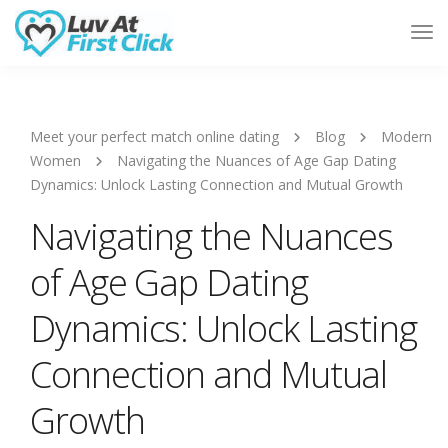
Tog
Nav
Meet your perfect match online dating
Blog
Modern
Women
Navigating the Nuances of Age Gap Dating
Dynamics: Unlock Lasting Connection and Mutual Growth
Navigating the Nuances
of Age Gap Dating
Dynamics: Unlock Lasting
Connection and Mutual
Growth