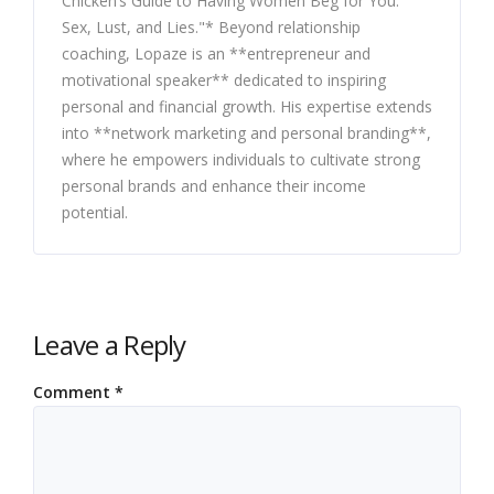
Chicken’s Guide to Having Women Beg for You:
Sex, Lust, and Lies."* Beyond relationship
coaching, Lopaze is an **entrepreneur and
motivational speaker** dedicated to inspiring
personal and financial growth. His expertise extends
into **network marketing and personal branding**,
where he empowers individuals to cultivate strong
personal brands and enhance their income
potential.
Leave a Reply
Comment
*