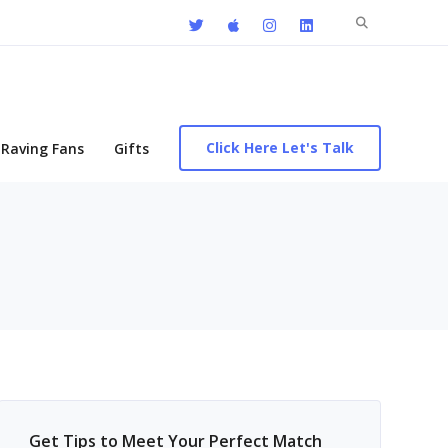
Search
for:
Click Here Let's Talk
Raving Fans
Gifts
Get Tips to Meet Your Perfect Match