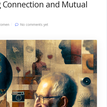
g Connection and Mutual
Women
No comments yet