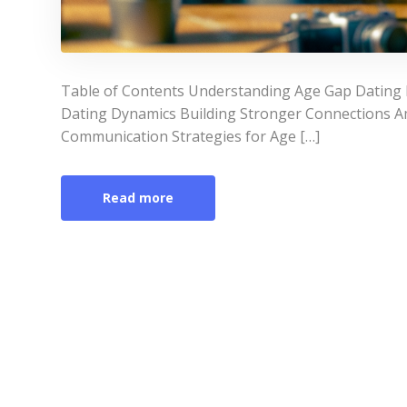
Table of Contents Understanding Age Gap Dating 
Dating Dynamics Building Stronger Connections A
Communication Strategies for Age […]
Read more