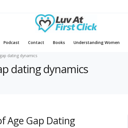
Podcast
Contact
Books
Understanding Women
gap dating dynamics
gap dating dynamics
of Age Gap Dating