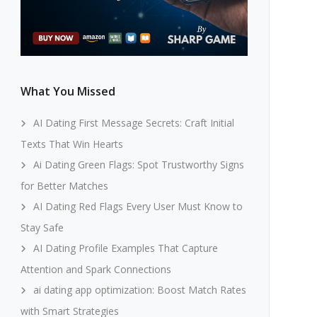
What You Missed
AI Dating First Message Secrets: Craft Initial
Texts That Win Hearts
Ai Dating Green Flags: Spot Trustworthy Signs
for Better Matches
AI Dating Red Flags Every User Must Know to
Stay Safe
AI Dating Profile Examples That Capture
Attention and Spark Connections
ai dating app optimization: Boost Match Rates
with Smart Strategies