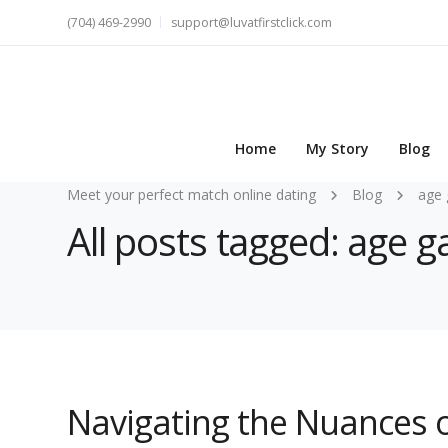
(704) 469-2990
support@luvatfirstclick.com
Home
My Story
Blog
Meet your perfect match online dating
Blog
age 
All posts tagged: age 
Navigating the Nuances 