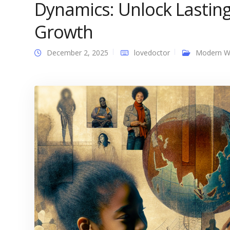
Dynamics: Unlock Lastin
Growth
December 2, 2025
lovedoctor
Modern 