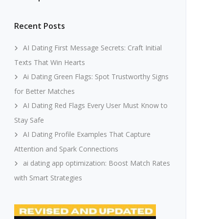
Recent Posts
AI Dating First Message Secrets: Craft Initial
Texts That Win Hearts
Ai Dating Green Flags: Spot Trustworthy Signs
for Better Matches
AI Dating Red Flags Every User Must Know to
Stay Safe
AI Dating Profile Examples That Capture
Attention and Spark Connections
ai dating app optimization: Boost Match Rates
with Smart Strategies