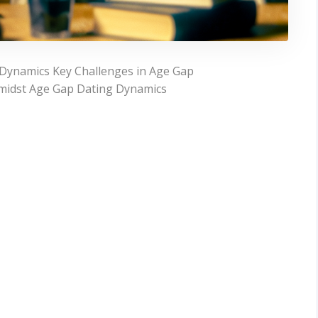
Dynamics Key Challenges in Age Gap
midst Age Gap Dating Dynamics