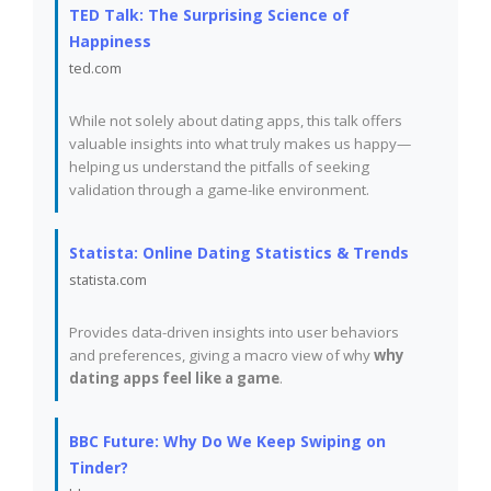
TED Talk: The Surprising Science of
Happiness
ted.com
While not solely about dating apps, this talk offers
valuable insights into what truly makes us happy—
helping us understand the pitfalls of seeking
validation through a game-like environment.
Statista: Online Dating Statistics & Trends
statista.com
Provides data-driven insights into user behaviors
and preferences, giving a macro view of why
why
dating apps feel like a game
.
BBC Future: Why Do We Keep Swiping on
Tinder?