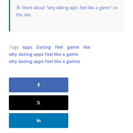
More about “why dating apps feel like a game” on
this site
Tags:
apps
Dating
feel
game
like
why dating apps feel like a game
why dating apps feel like a games