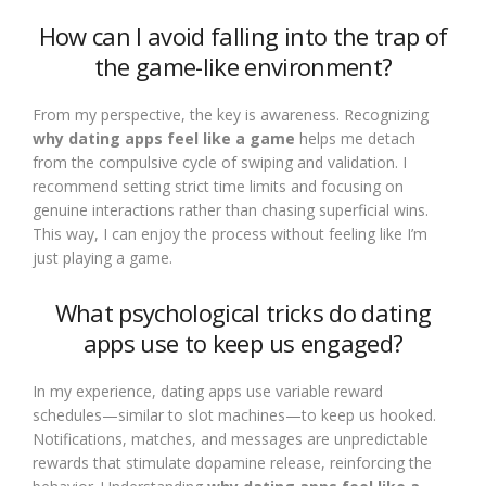
How can I avoid falling into the trap of
the game-like environment?
From my perspective, the key is awareness. Recognizing
why dating apps feel like a game
helps me detach
from the compulsive cycle of swiping and validation. I
recommend setting strict time limits and focusing on
genuine interactions rather than chasing superficial wins.
This way, I can enjoy the process without feeling like I’m
just playing a game.
What psychological tricks do dating
apps use to keep us engaged?
In my experience, dating apps use variable reward
schedules—similar to slot machines—to keep us hooked.
Notifications, matches, and messages are unpredictable
rewards that stimulate dopamine release, reinforcing the