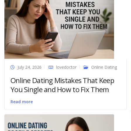
July 24, 2026
lovedoctor
Online Dating
Online Dating Mistakes That Keep
You Single and How to Fix Them
Read more