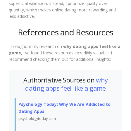
superficial validation. Instead, I prioritize quality over
quantity, which makes online dating more rewarding and
less addictive.
References and Resources
Throughout my research on
why dating apps feel like a
game
, I’ve found these resources incredibly valuable. I
recommend checking them out for additional insights:
Authoritative Sources on
why
dating apps feel like a game
Psychology Today: Why We Are Addicted to
Dating Apps
psychologytoday.com