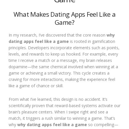
What Makes Dating Apps Feel Like a
Game?
In my research, I’ve discovered that the core reason
why
dating apps feel like a game
is rooted in gamification
principles. Developers incorporate elements such as points,
levels, and rewards to keep us hooked. For example, every
time I receive a match or a message, my brain releases
dopamine—the same chemical involved when winning at a
game or achieving a small victory. This cycle creates a
craving for more interactions, making the experience feel
like a game of chance or skill.
From what I’ve learned, this design is no accident. It’s
scientifically proven that reward-based systems activate our
brain’s pleasure centers. When I swipe right and see a
match, it triggers a rush similar to winning a game. That’s
why
why dating apps feel like a game
so compelling—