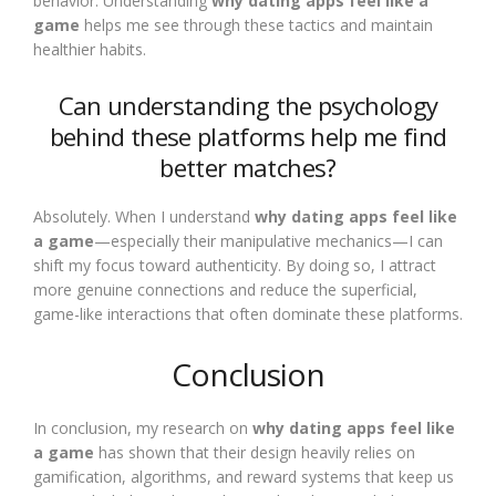
behavior. Understanding
why dating apps feel like a
game
helps me see through these tactics and maintain
healthier habits.
Can understanding the psychology
behind these platforms help me find
better matches?
Absolutely. When I understand
why dating apps feel like
a game
—especially their manipulative mechanics—I can
shift my focus toward authenticity. By doing so, I attract
more genuine connections and reduce the superficial,
game-like interactions that often dominate these platforms.
Conclusion
In conclusion, my research on
why dating apps feel like
a game
has shown that their design heavily relies on
gamification, algorithms, and reward systems that keep us