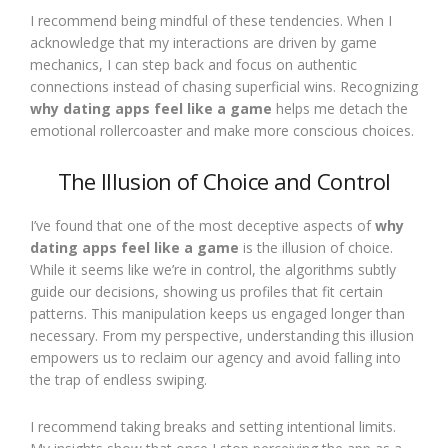
I recommend being mindful of these tendencies. When I
acknowledge that my interactions are driven by game
mechanics, I can step back and focus on authentic
connections instead of chasing superficial wins. Recognizing
why dating apps feel like a game
helps me detach the
emotional rollercoaster and make more conscious choices.
The Illusion of Choice and Control
I’ve found that one of the most deceptive aspects of
why
dating apps feel like a game
is the illusion of choice.
While it seems like we’re in control, the algorithms subtly
guide our decisions, showing us profiles that fit certain
patterns. This manipulation keeps us engaged longer than
necessary. From my perspective, understanding this illusion
empowers us to reclaim our agency and avoid falling into
the trap of endless swiping.
I recommend taking breaks and setting intentional limits.