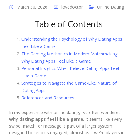
March 30, 2026
lovedoctor
Online Dating
Table of Contents
Understanding the Psychology of Why Dating Apps
Feel Like a Game
The Gaming Mechanics in Modern Matchmaking:
Why Dating Apps Feel Like a Game
Personal Insights: Why I Believe Dating Apps Feel
Like a Game
Strategies to Navigate the Game-Like Nature of
Dating Apps
References and Resources
In my experience with online dating, I’ve often wondered
why dating apps feel like a game
. It seems like every
swipe, match, or message is part of a larger system
designed to keep us engaged, almost as if we’re players in