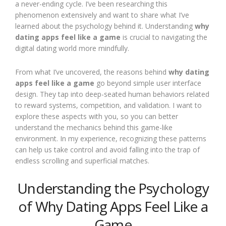
a never-ending cycle. I’ve been researching this
phenomenon extensively and want to share what I’ve
learned about the psychology behind it. Understanding
why
dating apps feel like a game
is crucial to navigating the
digital dating world more mindfully.
From what I’ve uncovered, the reasons behind
why dating
apps feel like a game
go beyond simple user interface
design. They tap into deep-seated human behaviors related
to reward systems, competition, and validation. I want to
explore these aspects with you, so you can better
understand the mechanics behind this game-like
environment. In my experience, recognizing these patterns
can help us take control and avoid falling into the trap of
endless scrolling and superficial matches.
Understanding the Psychology
of Why Dating Apps Feel Like a
Game