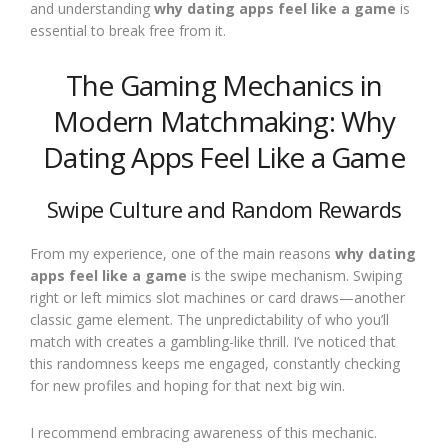
and understanding
why dating apps feel like a game
is
essential to break free from it.
The Gaming Mechanics in
Modern Matchmaking: Why
Dating Apps Feel Like a Game
Swipe Culture and Random Rewards
From my experience, one of the main reasons
why dating
apps feel like a game
is the swipe mechanism. Swiping
right or left mimics slot machines or card draws—another
classic game element. The unpredictability of who you’ll
match with creates a gambling-like thrill. I’ve noticed that
this randomness keeps me engaged, constantly checking
for new profiles and hoping for that next big win.
I recommend embracing awareness of this mechanic.