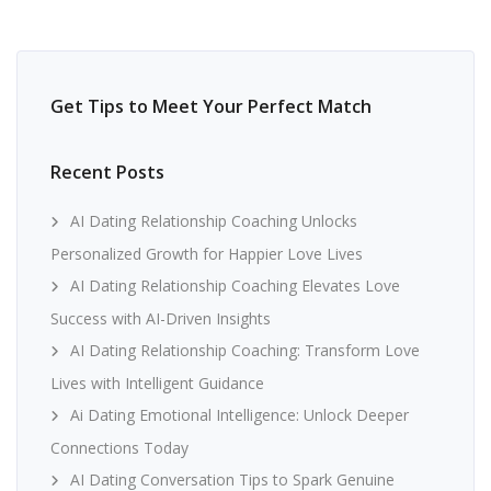
Get Tips to Meet Your Perfect Match
Recent Posts
AI Dating Relationship Coaching Unlocks
Personalized Growth for Happier Love Lives
AI Dating Relationship Coaching Elevates Love
Success with AI-Driven Insights
AI Dating Relationship Coaching: Transform Love
Lives with Intelligent Guidance
Ai Dating Emotional Intelligence: Unlock Deeper
Connections Today
AI Dating Conversation Tips to Spark Genuine