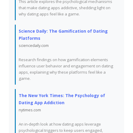
This article explores the psychological mechanisms
that make dating apps addictive, shedding light on
why dating apps feel like a game.
Science Daily: The Gamification of Dating
Platforms
sciencedaily.com
Research findings on how gamification elements
influence user behavior and engagement on dating
apps, explaining why these platforms feel like a
game.
The New York Times: The Psychology of
Dating App Addiction
nytimes.com
An in-depth look at how dating apps leverage
psychological triggers to keep users engaged,