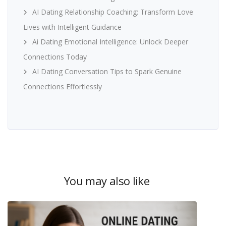
AI Dating Relationship Coaching: Transform Love
Lives with Intelligent Guidance
Ai Dating Emotional Intelligence: Unlock Deeper
Connections Today
AI Dating Conversation Tips to Spark Genuine
Connections Effortlessly
You may also like