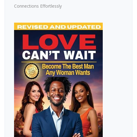
Connections Effortlessly