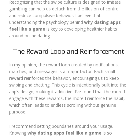
Recognizing that the swipe culture is designed to imitate
gambling can help us detach from the illusion of control
and reduce compulsive behavior. I believe that
understanding the psychology behind
why dating apps
feel like a game
is key to developing healthier habits
around online dating.
The Reward Loop and Reinforcement
In my opinion, the reward loop created by notifications,
matches, and messages is a major factor. Each small
reward reinforces the behavior, encouraging us to keep
swiping and chatting. This cycle is intentionally built into the
app’s design, making it addictive. I’ve found that the more I
engage with these rewards, the more I reinforce the habit,
which often leads to endless scrolling without genuine
purpose.
I recommend setting boundaries around your usage.
Knowing
why dating apps feel like a game
is so