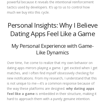
powerful because it reveals the intentional reinforcement
tactics used by developers. It’s up to us to control how
much we buy into this cycle.
Personal Insights: Why I Believe
Dating Apps Feel Like a Game
My Personal Experience with Game-
Like Dynamics
Over time, I’ve come to realize that my own behavior on
dating apps mirrors playing a game. I get excited when I get
matches, and I often find myself obsessively checking for
new notifications. From my research, I understand that this
is not unique to me—it’s a common response because of
the way these platforms are designed.
why dating apps
feel like a game
is embedded in their structure, making it
hard to approach them with a purely genuine intention.