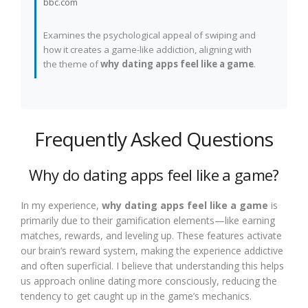
bbc.com
Examines the psychological appeal of swiping and
how it creates a game-like addiction, aligning with
the theme of
why dating apps feel like a game
.
Frequently Asked Questions
Why do dating apps feel like a game?
In my experience,
why dating apps feel like a game
is
primarily due to their gamification elements—like earning
matches, rewards, and leveling up. These features activate
our brain’s reward system, making the experience addictive
and often superficial. I believe that understanding this helps
us approach online dating more consciously, reducing the
tendency to get caught up in the game’s mechanics.