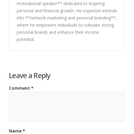
motivational speaker** dedicated to inspiring
personal and financial growth. His expertise extends
into **network marketing and personal branding**,
where he empowers individuals to cultivate strong
personal brands and enhance their income
potential.
Leave a Reply
Comment
*
Name
*