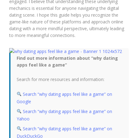
engaged. I believe that understanding these underlying
mechanics is essential for anyone navigating the digital
dating scene. I hope this guide helps you recognize the
game-like nature of these platforms and approach online
dating with a more mindful perspective, ultimately leading
to more meaningful connections.
Find out more information about “why dating
apps feel like a game”
Search for more resources and information:
Search “why dating apps feel like a game” on
Google
Search “why dating apps feel like a game” on
Yahoo
Search “why dating apps feel like a game” on
DuckDuckGo