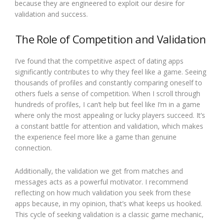
because they are engineered to exploit our desire for
validation and success.
The Role of Competition and Validation
I’ve found that the competitive aspect of dating apps
significantly contributes to why they feel like a game. Seeing
thousands of profiles and constantly comparing oneself to
others fuels a sense of competition. When I scroll through
hundreds of profiles, I can’t help but feel like I’m in a game
where only the most appealing or lucky players succeed. It’s
a constant battle for attention and validation, which makes
the experience feel more like a game than genuine
connection.
Additionally, the validation we get from matches and
messages acts as a powerful motivator. I recommend
reflecting on how much validation you seek from these
apps because, in my opinion, that’s what keeps us hooked.
This cycle of seeking validation is a classic game mechanic,