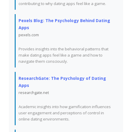
contributing to why dating apps feel like a game.
Pexels Blog: The Psychology Behind Dating
Apps
pexels.com
Provides insights into the behavioral patterns that
make dating apps feel like a game and how to
navigate them consciously.
ResearchGate: The Psychology of Dating
Apps
researchgate.net
Academic insights into how gamification influences
user engagement and perceptions of control in
online dating environments.