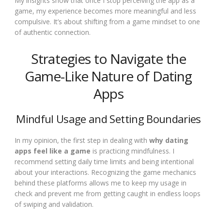
My insights show that once I stop perceiving the app as a
game, my experience becomes more meaningful and less
compulsive. It’s about shifting from a game mindset to one
of authentic connection.
Strategies to Navigate the
Game-Like Nature of Dating
Apps
Mindful Usage and Setting Boundaries
In my opinion, the first step in dealing with
why dating
apps feel like a game
is practicing mindfulness. I
recommend setting daily time limits and being intentional
about your interactions. Recognizing the game mechanics
behind these platforms allows me to keep my usage in
check and prevent me from getting caught in endless loops
of swiping and validation.