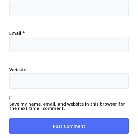
Email
*
Website
Save my name, email, and website in this browser for
the next time I comment.