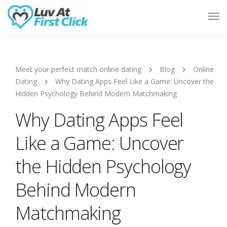
Tog
Nav
Meet your perfect match online dating
Blog
Online
Dating
Why Dating Apps Feel Like a Game: Uncover the
Hidden Psychology Behind Modern Matchmaking
Why Dating Apps Feel
Like a Game: Uncover
the Hidden Psychology
Behind Modern
Matchmaking