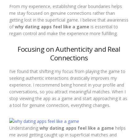
From my experience, establishing clear boundaries helps
me stay focused on genuine connections rather than
getting lost in the superficial game. I believe that awareness
of
why dating apps feel like a game
is essential to
regain control and make the experience more fulfilling.
Focusing on Authenticity and Real
Connections
I’ve found that shifting my focus from playing the game to
seeking authentic interactions drastically improves my
experience. I recommend being honest in your profile and
conversations, so you attract meaningful matches. When I
stop viewing the app as a game and start approaching it as
a tool for genuine connection, everything changes.
Understanding
why dating apps feel like a game
helps
me avoid getting caught up in superficial matches and