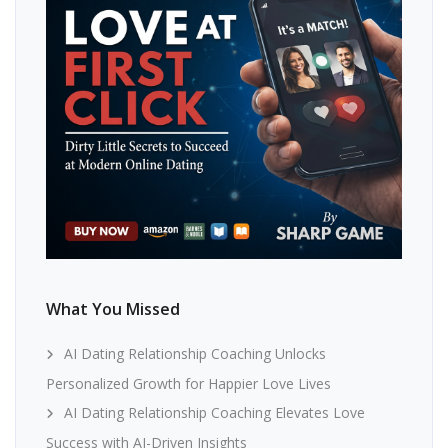
What You Missed
AI Dating Relationship Coaching Unlocks
Personalized Growth for Happier Love Lives
AI Dating Relationship Coaching Elevates Love
Success with AI-Driven Insights