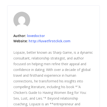
Author:
lovedoctor
Website:
http://luvatfirstclick.com
Lopaze, better known as Sharp Game, is a dynamic
consultant, relationship strategist, and author
focused on helping men refine their appeal and
confidence in dating. With over a decade of global
travel and firsthand experience in human
connections, he transformed his insights into
compelling literature, including his book *"A
Chicken’s Guide to Having Women Beg for You:
Sex, Lust, and Lies."* Beyond relationship
coaching, Lopaze is an **entrepreneur and