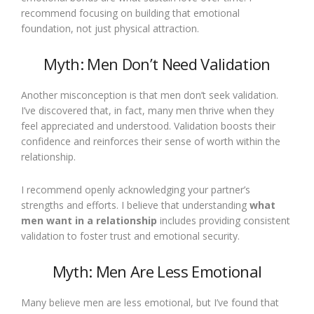
recommend focusing on building that emotional
foundation, not just physical attraction.
Myth: Men Don’t Need Validation
Another misconception is that men don’t seek validation.
I’ve discovered that, in fact, many men thrive when they
feel appreciated and understood. Validation boosts their
confidence and reinforces their sense of worth within the
relationship.
I recommend openly acknowledging your partner’s
strengths and efforts. I believe that understanding
what
men want in a relationship
includes providing consistent
validation to foster trust and emotional security.
Myth: Men Are Less Emotional
Many believe men are less emotional, but I’ve found that