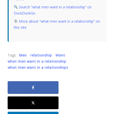
Search “what men want in a relationship” on
DuckDuckGo
More about “what men want in a relationship” on
this site
Tags:
Men
relationship
Want
what men want in a relationship
what men want in a relationships