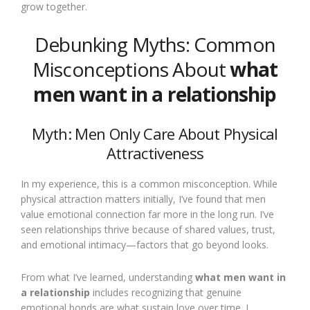
grow together.
Debunking Myths: Common
Misconceptions About
what
men want in a relationship
Myth: Men Only Care About Physical
Attractiveness
In my experience, this is a common misconception. While
physical attraction matters initially, I’ve found that men
value emotional connection far more in the long run. I’ve
seen relationships thrive because of shared values, trust,
and emotional intimacy—factors that go beyond looks.
From what I’ve learned, understanding
what men want in
a relationship
includes recognizing that genuine
emotional bonds are what sustain love over time. I