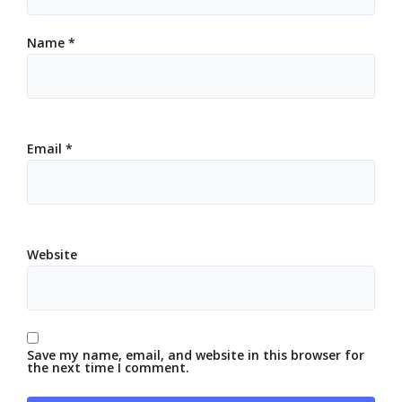
Name
*
Email
*
Website
Save my name, email, and website in this browser for
the next time I comment.