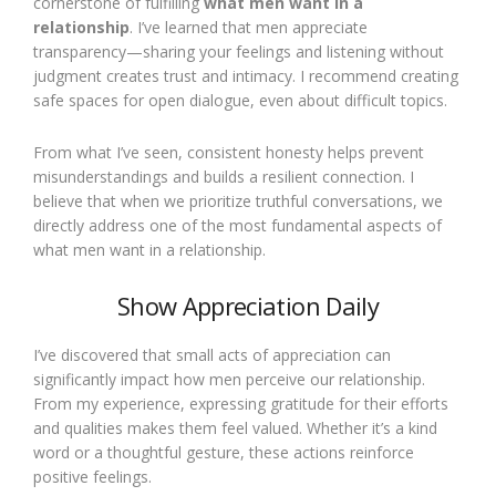
cornerstone of fulfilling
what men want in a
relationship
. I’ve learned that men appreciate
transparency—sharing your feelings and listening without
judgment creates trust and intimacy. I recommend creating
safe spaces for open dialogue, even about difficult topics.
From what I’ve seen, consistent honesty helps prevent
misunderstandings and builds a resilient connection. I
believe that when we prioritize truthful conversations, we
directly address one of the most fundamental aspects of
what men want in a relationship.
Show Appreciation Daily
I’ve discovered that small acts of appreciation can
significantly impact how men perceive our relationship.
From my experience, expressing gratitude for their efforts
and qualities makes them feel valued. Whether it’s a kind
word or a thoughtful gesture, these actions reinforce
positive feelings.