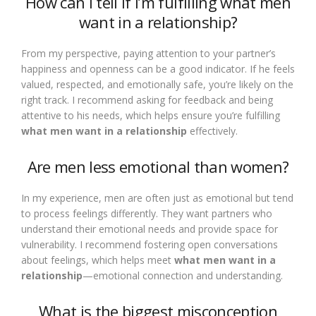
How can I tell if I’m fulfilling what men
want in a relationship?
From my perspective, paying attention to your partner’s
happiness and openness can be a good indicator. If he feels
valued, respected, and emotionally safe, you’re likely on the
right track. I recommend asking for feedback and being
attentive to his needs, which helps ensure you’re fulfilling
what men want in a relationship
effectively.
Are men less emotional than women?
In my experience, men are often just as emotional but tend
to process feelings differently. They want partners who
understand their emotional needs and provide space for
vulnerability. I recommend fostering open conversations
about feelings, which helps meet
what men want in a
relationship
—emotional connection and understanding.
What is the biggest misconception