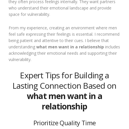
they often process feelings internally. They want partners
who understand their emotional landscape and provide
space for vulnerability.
From my experience, creating an environment where men
feel safe expressing their feelings is essential. I recommend
being patient and attentive to their cues. I believe that
understanding
what men want in a relationship
includes
acknowledging their emotional needs and supporting their
vulnerability.
Expert Tips for Building a
Lasting Connection Based on
what men want in a
relationship
Prioritize Quality Time