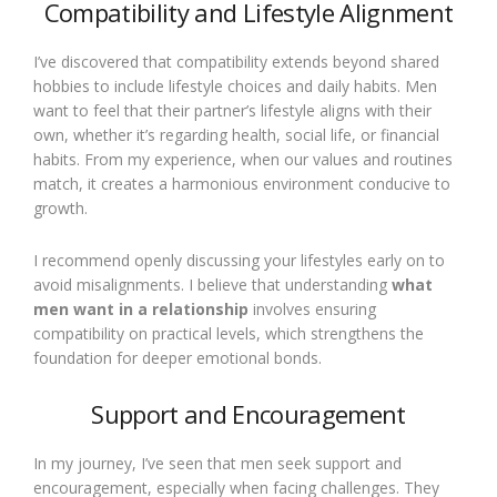
Compatibility and Lifestyle Alignment
I’ve discovered that compatibility extends beyond shared
hobbies to include lifestyle choices and daily habits. Men
want to feel that their partner’s lifestyle aligns with their
own, whether it’s regarding health, social life, or financial
habits. From my experience, when our values and routines
match, it creates a harmonious environment conducive to
growth.
I recommend openly discussing your lifestyles early on to
avoid misalignments. I believe that understanding
what
men want in a relationship
involves ensuring
compatibility on practical levels, which strengthens the
foundation for deeper emotional bonds.
Support and Encouragement
In my journey, I’ve seen that men seek support and
encouragement, especially when facing challenges. They