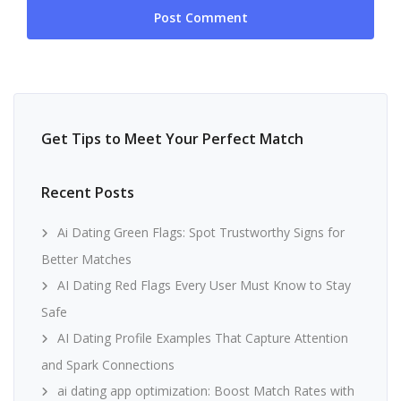
Get Tips to Meet Your Perfect Match
Recent Posts
Ai Dating Green Flags: Spot Trustworthy Signs for
Better Matches
AI Dating Red Flags Every User Must Know to Stay
Safe
AI Dating Profile Examples That Capture Attention
and Spark Connections
ai dating app optimization: Boost Match Rates with