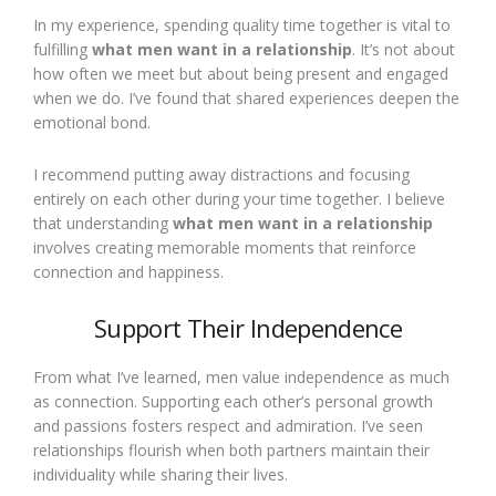
In my experience, spending quality time together is vital to
fulfilling
what men want in a relationship
. It’s not about
how often we meet but about being present and engaged
when we do. I’ve found that shared experiences deepen the
emotional bond.
I recommend putting away distractions and focusing
entirely on each other during your time together. I believe
that understanding
what men want in a relationship
involves creating memorable moments that reinforce
connection and happiness.
Support Their Independence
From what I’ve learned, men value independence as much
as connection. Supporting each other’s personal growth
and passions fosters respect and admiration. I’ve seen
relationships flourish when both partners maintain their
individuality while sharing their lives.