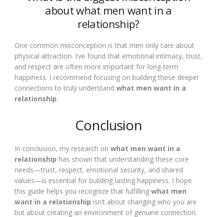
about what men want in a
relationship?
One common misconception is that men only care about
physical attraction. I’ve found that emotional intimacy, trust,
and respect are often more important for long-term
happiness. I recommend focusing on building these deeper
connections to truly understand
what men want in a
relationship
.
Conclusion
In conclusion, my research on
what men want in a
relationship
has shown that understanding these core
needs—trust, respect, emotional security, and shared
values—is essential for building lasting happiness. I hope
this guide helps you recognize that fulfilling
what men
want in a relationship
isn’t about changing who you are
but about creating an environment of genuine connection.