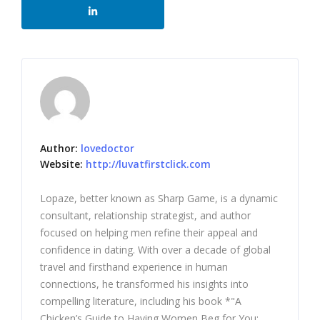
Author:
lovedoctor
Website:
http://luvatfirstclick.com
Lopaze, better known as Sharp Game, is a dynamic
consultant, relationship strategist, and author
focused on helping men refine their appeal and
confidence in dating. With over a decade of global
travel and firsthand experience in human
connections, he transformed his insights into
compelling literature, including his book *"A
Chicken’s Guide to Having Women Beg for You: