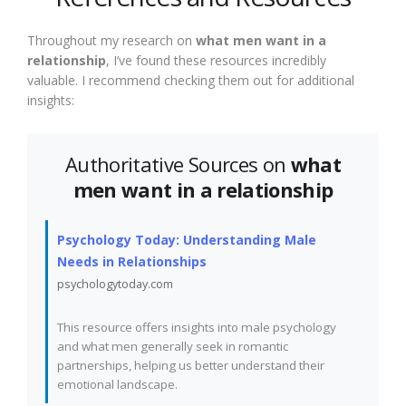
Throughout my research on
what men want in a
relationship
, I’ve found these resources incredibly
valuable. I recommend checking them out for additional
insights:
Authoritative Sources on
what
men want in a relationship
Psychology Today: Understanding Male
Needs in Relationships
psychologytoday.com
This resource offers insights into male psychology
and what men generally seek in romantic
partnerships, helping us better understand their
emotional landscape.