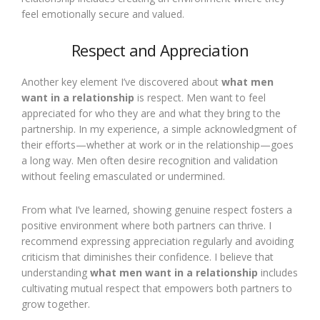
feel emotionally secure and valued.
Respect and Appreciation
Another key element I’ve discovered about
what men
want in a relationship
is respect. Men want to feel
appreciated for who they are and what they bring to the
partnership. In my experience, a simple acknowledgment of
their efforts—whether at work or in the relationship—goes
a long way. Men often desire recognition and validation
without feeling emasculated or undermined.
From what I’ve learned, showing genuine respect fosters a
positive environment where both partners can thrive. I
recommend expressing appreciation regularly and avoiding
criticism that diminishes their confidence. I believe that
understanding
what men want in a relationship
includes
cultivating mutual respect that empowers both partners to
grow together.