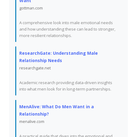
Want
gottman.com
A comprehensive look into male emotional needs
and how understanding these can lead to stronger,
more resilient relationships.
ResearchGate: Understanding Male
Relationship Needs
researchgate.net
Academic research providing data-driven insights
into what men look for in long-term partnerships.
MenAlive: What Do Men Want in a
Relationship?
menalive.com
A practical guide that dives into the emotional and