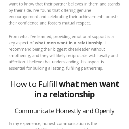
want to know that their partner believes in them and stands
by their side. I’ve found that offering genuine
encouragement and celebrating their achievements boosts
their confidence and fosters mutual respect.
From what I’ve learned, providing emotional support is a
key aspect of
what men want in a relationship
. I
recommend being their biggest cheerleader without
smothering, and they will likely reciprocate with loyalty and
affection. I believe that understanding this aspect is
essential for building a lasting, fulfilling partnership.
How to Fulfill
what men want
in a relationship
Communicate Honestly and Openly
In my experience, honest communication is the