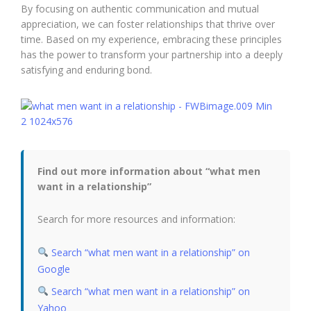
By focusing on authentic communication and mutual
appreciation, we can foster relationships that thrive over
time. Based on my experience, embracing these principles
has the power to transform your partnership into a deeply
satisfying and enduring bond.
Find out more information about “what men
want in a relationship”
Search for more resources and information:
Search “what men want in a relationship” on
Google
Search “what men want in a relationship” on
Yahoo