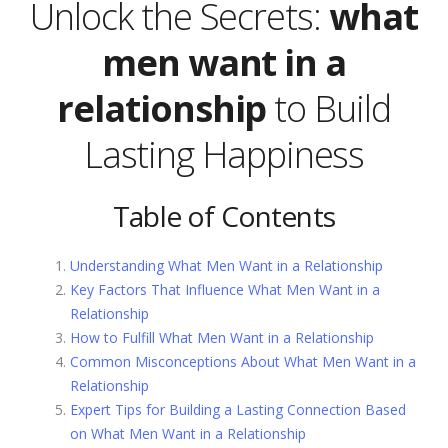
Unlock the Secrets:
what
men want in a
relationship
to Build
Lasting Happiness
Table of Contents
Understanding What Men Want in a Relationship
Key Factors That Influence What Men Want in a
Relationship
How to Fulfill What Men Want in a Relationship
Common Misconceptions About What Men Want in a
Relationship
Expert Tips for Building a Lasting Connection Based
on What Men Want in a Relationship