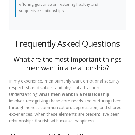
offering guidance on fostering healthy and
supportive relationships.
Frequently Asked Questions
What are the most important things
men want in a relationship?
In my experience, men primarily want emotional security,
respect, shared values, and physical attraction.
Understanding
what men want in a relationship
involves recognizing these core needs and nurturing them
through honest communication, appreciation, and shared
experiences. When these elements are present, I’ve seen
relationships flourish with mutual happiness.