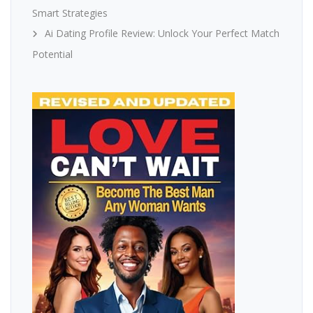
Smart Strategies
Ai Dating Profile Review: Unlock Your Perfect Match
Potential