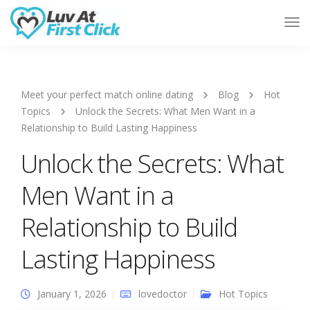
Tog
Nav
Meet your perfect match online dating
Blog
Hot
Topics
Unlock the Secrets: What Men Want in a
Relationship to Build Lasting Happiness
Unlock the Secrets: What
Men Want in a
Relationship to Build
Lasting Happiness
January 1, 2026
lovedoctor
Hot Topics