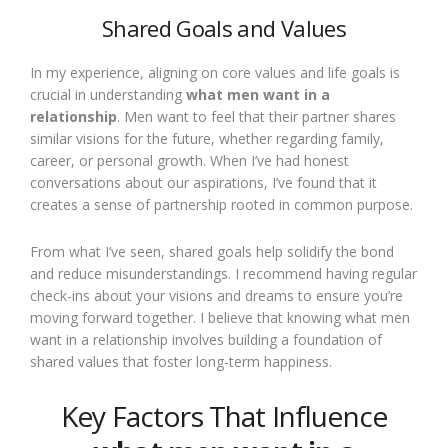
Shared Goals and Values
In my experience, aligning on core values and life goals is
crucial in understanding
what men want in a
relationship
. Men want to feel that their partner shares
similar visions for the future, whether regarding family,
career, or personal growth. When I’ve had honest
conversations about our aspirations, I’ve found that it
creates a sense of partnership rooted in common purpose.
From what I’ve seen, shared goals help solidify the bond
and reduce misunderstandings. I recommend having regular
check-ins about your visions and dreams to ensure you’re
moving forward together. I believe that knowing what men
want in a relationship involves building a foundation of
shared values that foster long-term happiness.
Key Factors That Influence