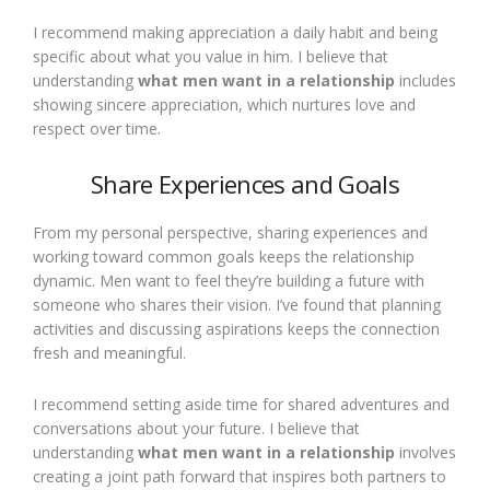
I recommend making appreciation a daily habit and being
specific about what you value in him. I believe that
understanding
what men want in a relationship
includes
showing sincere appreciation, which nurtures love and
respect over time.
Share Experiences and Goals
From my personal perspective, sharing experiences and
working toward common goals keeps the relationship
dynamic. Men want to feel they’re building a future with
someone who shares their vision. I’ve found that planning
activities and discussing aspirations keeps the connection
fresh and meaningful.
I recommend setting aside time for shared adventures and
conversations about your future. I believe that
understanding
what men want in a relationship
involves
creating a joint path forward that inspires both partners to