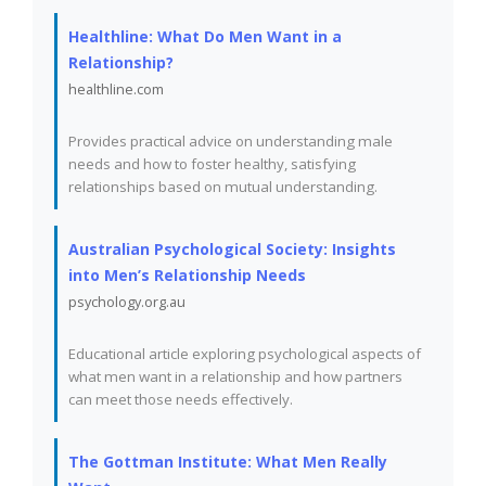
Healthline: What Do Men Want in a
Relationship?
healthline.com
Provides practical advice on understanding male
needs and how to foster healthy, satisfying
relationships based on mutual understanding.
Australian Psychological Society: Insights
into Men’s Relationship Needs
psychology.org.au
Educational article exploring psychological aspects of
what men want in a relationship and how partners
can meet those needs effectively.
The Gottman Institute: What Men Really