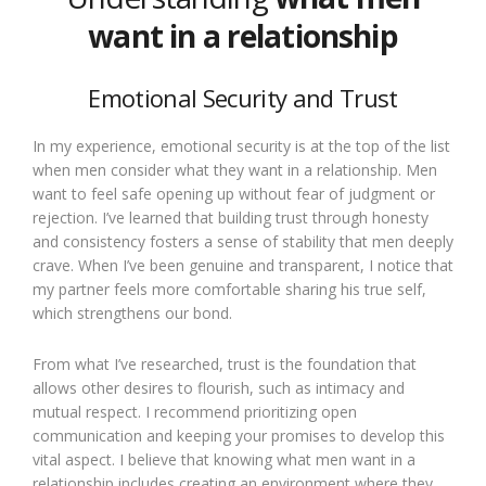
want in a relationship
Emotional Security and Trust
In my experience, emotional security is at the top of the list
when men consider what they want in a relationship. Men
want to feel safe opening up without fear of judgment or
rejection. I’ve learned that building trust through honesty
and consistency fosters a sense of stability that men deeply
crave. When I’ve been genuine and transparent, I notice that
my partner feels more comfortable sharing his true self,
which strengthens our bond.
From what I’ve researched, trust is the foundation that
allows other desires to flourish, such as intimacy and
mutual respect. I recommend prioritizing open
communication and keeping your promises to develop this
vital aspect. I believe that knowing what men want in a
relationship includes creating an environment where they