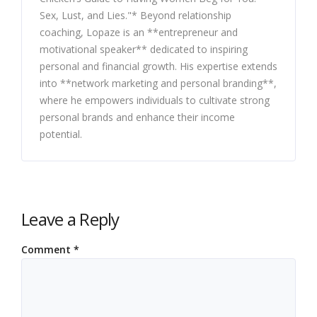
Sex, Lust, and Lies."* Beyond relationship
coaching, Lopaze is an **entrepreneur and
motivational speaker** dedicated to inspiring
personal and financial growth. His expertise extends
into **network marketing and personal branding**,
where he empowers individuals to cultivate strong
personal brands and enhance their income
potential.
Leave a Reply
Comment
*