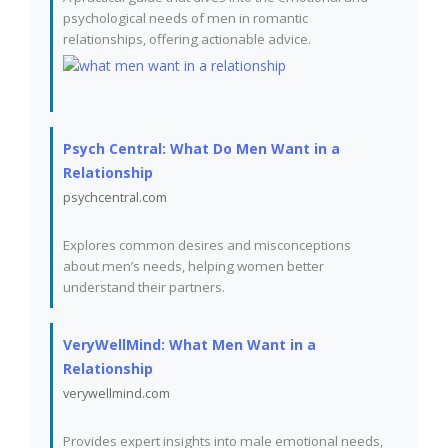
psychological needs of men in romantic
relationships, offering actionable advice.
Psych Central: What Do Men Want in a
Relationship
psychcentral.com
Explores common desires and misconceptions
about men’s needs, helping women better
understand their partners.
VeryWellMind: What Men Want in a
Relationship
verywellmind.com
Provides expert insights into male emotional needs,