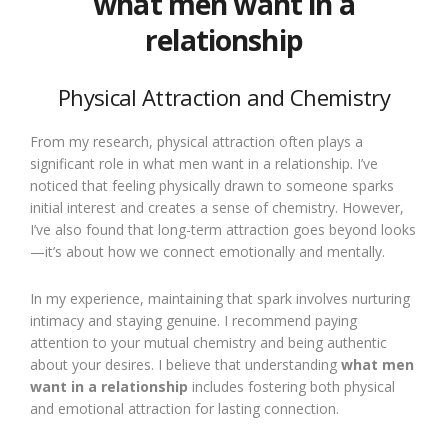
what men want in a
relationship
Physical Attraction and Chemistry
From my research, physical attraction often plays a
significant role in what men want in a relationship. I’ve
noticed that feeling physically drawn to someone sparks
initial interest and creates a sense of chemistry. However,
I’ve also found that long-term attraction goes beyond looks
—it’s about how we connect emotionally and mentally.
In my experience, maintaining that spark involves nurturing
intimacy and staying genuine. I recommend paying
attention to your mutual chemistry and being authentic
about your desires. I believe that understanding
what men
want in a relationship
includes fostering both physical
and emotional attraction for lasting connection.