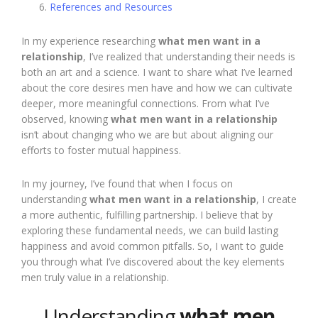
References and Resources
In my experience researching
what men want in a
relationship
, I’ve realized that understanding their needs is
both an art and a science. I want to share what I’ve learned
about the core desires men have and how we can cultivate
deeper, more meaningful connections. From what I’ve
observed, knowing
what men want in a relationship
isn’t about changing who we are but about aligning our
efforts to foster mutual happiness.
In my journey, I’ve found that when I focus on
understanding
what men want in a relationship
, I create
a more authentic, fulfilling partnership. I believe that by
exploring these fundamental needs, we can build lasting
happiness and avoid common pitfalls. So, I want to guide
you through what I’ve discovered about the key elements
men truly value in a relationship.
Understanding
what men