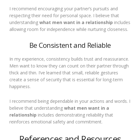
I recommend encouraging your partner’s pursuits and
respecting their need for personal space. I believe that
understanding
what men want in a relationship
includes
allowing room for independence while nurturing closeness.
Be Consistent and Reliable
In my experience, consistency builds trust and reassurance.
Men want to know they can count on their partner through
thick and thin. I’ve learned that small, reliable gestures
create a sense of security that is essential for long-term
happiness.
I recommend being dependable in your actions and words. I
believe that understanding
what men want in a
relationship
includes demonstrating reliability that
reinforces emotional safety and commitment.
References and Resources