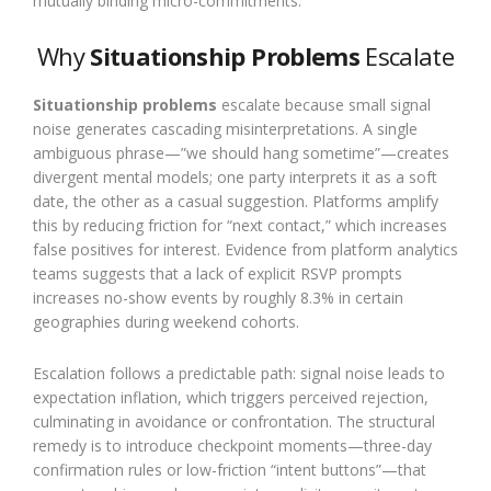
mutually binding micro-commitments.
Why
Situationship Problems
Escalate
Situationship problems
escalate because small signal
noise generates cascading misinterpretations. A single
ambiguous phrase—”we should hang sometime”—creates
divergent mental models; one party interprets it as a soft
date, the other as a casual suggestion. Platforms amplify
this by reducing friction for “next contact,” which increases
false positives for interest. Evidence from platform analytics
teams suggests that a lack of explicit RSVP prompts
increases no-show events by roughly 8.3% in certain
geographies during weekend cohorts.
Escalation follows a predictable path: signal noise leads to
expectation inflation, which triggers perceived rejection,
culminating in avoidance or confrontation. The structural
remedy is to introduce checkpoint moments—three-day
confirmation rules or low-friction “intent buttons”—that