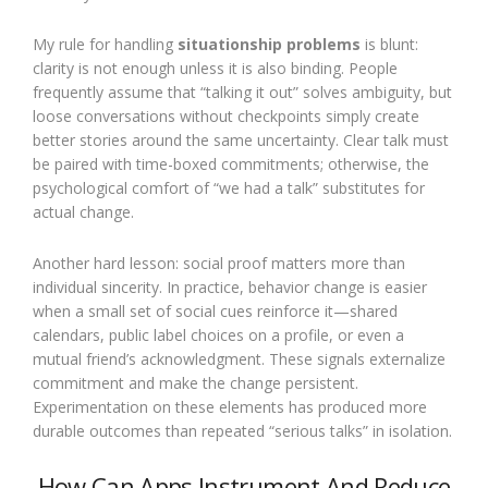
My rule for handling
situationship problems
is blunt:
clarity is not enough unless it is also binding. People
frequently assume that “talking it out” solves ambiguity, but
loose conversations without checkpoints simply create
better stories around the same uncertainty. Clear talk must
be paired with time-boxed commitments; otherwise, the
psychological comfort of “we had a talk” substitutes for
actual change.
Another hard lesson: social proof matters more than
individual sincerity. In practice, behavior change is easier
when a small set of social cues reinforce it—shared
calendars, public label choices on a profile, or even a
mutual friend’s acknowledgment. These signals externalize
commitment and make the change persistent.
Experimentation on these elements has produced more
durable outcomes than repeated “serious talks” in isolation.
How Can Apps Instrument And Reduce