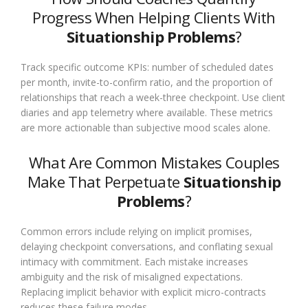
Progress When Helping Clients With
Situationship Problems
?
Track specific outcome KPIs: number of scheduled dates
per month, invite-to-confirm ratio, and the proportion of
relationships that reach a week-three checkpoint. Use client
diaries and app telemetry where available. These metrics
are more actionable than subjective mood scales alone.
What Are Common Mistakes Couples
Make That Perpetuate
Situationship
Problems
?
Common errors include relying on implicit promises,
delaying checkpoint conversations, and conflating sexual
intimacy with commitment. Each mistake increases
ambiguity and the risk of misaligned expectations.
Replacing implicit behavior with explicit micro-contracts
reduces these failure modes.