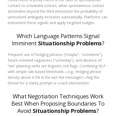
contact to scheduled contact; when spontaneous contact
dominates beyond the third interaction the probability of
unresolved ambiguity increases substantially. Platforms can
instrument these signals and apply targeted nudges.
Which Language Patterns Signal
Imminent
Situationship Problems
?
Frequent use of hedging phrases (“maybe”, “sometime”),
future-oriented vagueness (“someday”), and absence of
“we” planning verbs are linguistic red flags. Combining NLP
with simple rule-based thresholds—e.g., hedging phrase
density above 6.5% in the last five messages—flag the
thread for a clarity prompt or coach intervention.
What Negotiation Techniques Work
Best When Proposing Boundaries To
Avoid
Situationship Problems
?