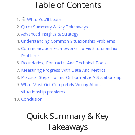
Table of Contents
What You'll Learn
Quick Summary & Key Takeaways
Advanced Insights & Strategy
Understanding Common Situationship Problems
Communication Frameworks To Fix Situationship
Problems
Boundaries, Contracts, And Technical Tools
Measuring Progress With Data And Metrics
Practical Steps To End Or Formalize A Situationship
What Most Get Completely Wrong About
situationship problems
Conclusion
Quick Summary & Key
Takeaways