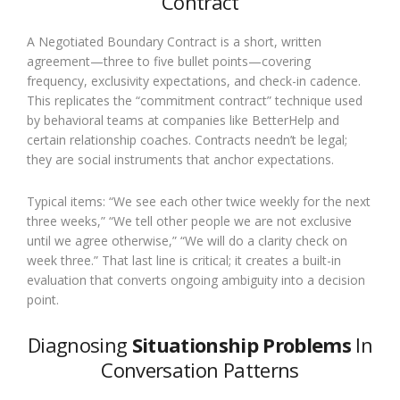
Contract
A Negotiated Boundary Contract is a short, written
agreement—three to five bullet points—covering
frequency, exclusivity expectations, and check-in cadence.
This replicates the “commitment contract” technique used
by behavioral teams at companies like BetterHelp and
certain relationship coaches. Contracts needn’t be legal;
they are social instruments that anchor expectations.
Typical items: “We see each other twice weekly for the next
three weeks,” “We tell other people we are not exclusive
until we agree otherwise,” “We will do a clarity check on
week three.” That last line is critical; it creates a built-in
evaluation that converts ongoing ambiguity into a decision
point.
Diagnosing
Situationship Problems
In
Conversation Patterns