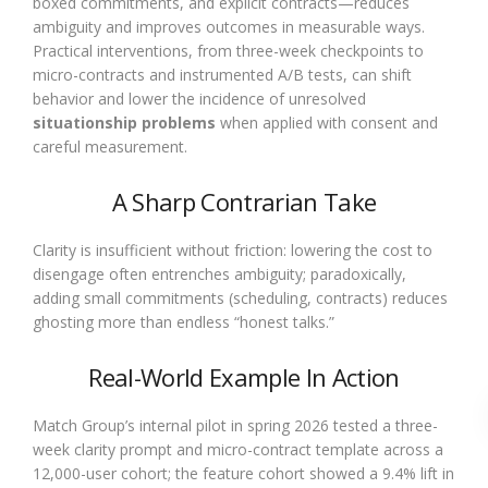
boxed commitments, and explicit contracts—reduces
ambiguity and improves outcomes in measurable ways.
Practical interventions, from three-week checkpoints to
micro-contracts and instrumented A/B tests, can shift
behavior and lower the incidence of unresolved
situationship problems
when applied with consent and
careful measurement.
A Sharp Contrarian Take
Clarity is insufficient without friction: lowering the cost to
disengage often entrenches ambiguity; paradoxically,
adding small commitments (scheduling, contracts) reduces
ghosting more than endless “honest talks.”
Real-World Example In Action
Match Group’s internal pilot in spring 2026 tested a three-
week clarity prompt and micro-contract template across a
12,000-user cohort; the feature cohort showed a 9.4% lift in