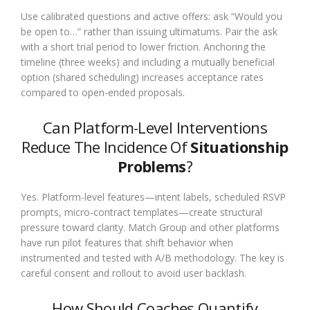
Use calibrated questions and active offers: ask “Would you
be open to…” rather than issuing ultimatums. Pair the ask
with a short trial period to lower friction. Anchoring the
timeline (three weeks) and including a mutually beneficial
option (shared scheduling) increases acceptance rates
compared to open-ended proposals.
Can Platform-Level Interventions
Reduce The Incidence Of
Situationship
Problems
?
Yes. Platform-level features—intent labels, scheduled RSVP
prompts, micro-contract templates—create structural
pressure toward clarity. Match Group and other platforms
have run pilot features that shift behavior when
instrumented and tested with A/B methodology. The key is
careful consent and rollout to avoid user backlash.
How Should Coaches Quantify