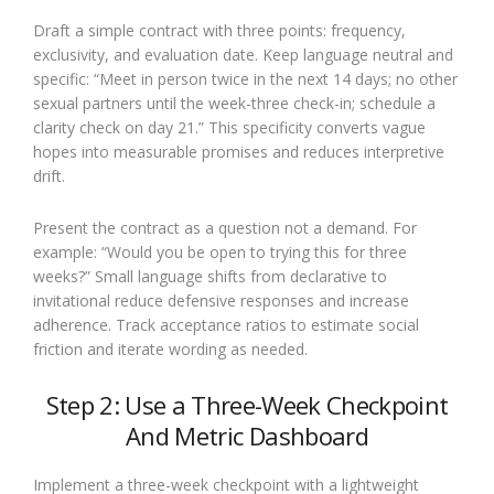
Draft a simple contract with three points: frequency,
exclusivity, and evaluation date. Keep language neutral and
specific: “Meet in person twice in the next 14 days; no other
sexual partners until the week-three check-in; schedule a
clarity check on day 21.” This specificity converts vague
hopes into measurable promises and reduces interpretive
drift.
Present the contract as a question not a demand. For
example: “Would you be open to trying this for three
weeks?” Small language shifts from declarative to
invitational reduce defensive responses and increase
adherence. Track acceptance ratios to estimate social
friction and iterate wording as needed.
Step 2: Use a Three-Week Checkpoint
And Metric Dashboard
Implement a three-week checkpoint with a lightweight