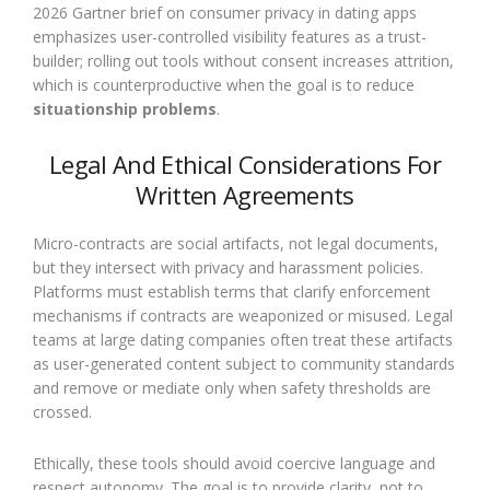
2026 Gartner brief on consumer privacy in dating apps
emphasizes user-controlled visibility features as a trust-
builder; rolling out tools without consent increases attrition,
which is counterproductive when the goal is to reduce
situationship problems
.
Legal And Ethical Considerations For
Written Agreements
Micro-contracts are social artifacts, not legal documents,
but they intersect with privacy and harassment policies.
Platforms must establish terms that clarify enforcement
mechanisms if contracts are weaponized or misused. Legal
teams at large dating companies often treat these artifacts
as user-generated content subject to community standards
and remove or mediate only when safety thresholds are
crossed.
Ethically, these tools should avoid coercive language and
respect autonomy. The goal is to provide clarity, not to