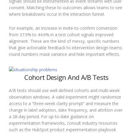
signals should be instrumented as event streams with user
consent. Matching these to outcomes allows teams to see
where breakdowns occur in the interaction funnel.
For example, an increase in invite-to-confirm conversion
from 37.9% to 44.6% in a test cohort signals improved
alignment. These are the kind of messy, specific numbers
that give actionable feedback to intervention design teams;
round numbers mask variance and hide important effects.
Cohort Design And A/B Tests
A/B tests should use well-defined cohorts and multi-week
observation windows. A valid experiment might randomize
access to a “three-week clarity prompt” and measure the
change in label adoption, date frequency, and attrition over
a 28-day period. For up-to-date guidance on
experimentation frameworks, consult industry resources
such as the HubSpot product experimentation playbook