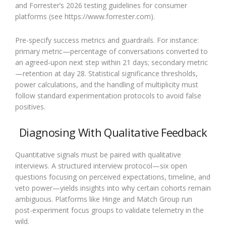
and Forrester’s 2026 testing guidelines for consumer
platforms (see https://www.forrester.com).
Pre-specify success metrics and guardrails. For instance:
primary metric—percentage of conversations converted to
an agreed-upon next step within 21 days; secondary metric
—retention at day 28. Statistical significance thresholds,
power calculations, and the handling of multiplicity must
follow standard experimentation protocols to avoid false
positives.
Diagnosing With Qualitative Feedback
Quantitative signals must be paired with qualitative
interviews. A structured interview protocol—six open
questions focusing on perceived expectations, timeline, and
veto power—yields insights into why certain cohorts remain
ambiguous. Platforms like Hinge and Match Group run
post-experiment focus groups to validate telemetry in the
wild.