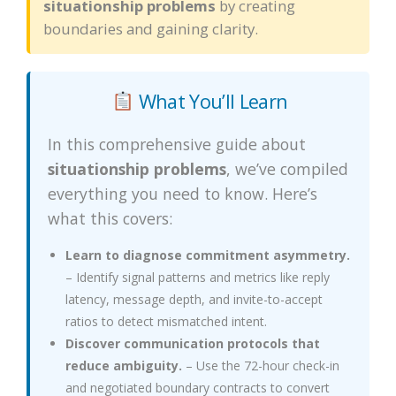
situationship problems
by creating
boundaries and gaining clarity.
What You’ll Learn
In this comprehensive guide about
situationship problems
, we’ve compiled
everything you need to know. Here’s
what this covers:
Learn to diagnose commitment asymmetry.
– Identify signal patterns and metrics like reply
latency, message depth, and invite-to-accept
ratios to detect mismatched intent.
Discover communication protocols that
reduce ambiguity.
– Use the 72-hour check-in
and negotiated boundary contracts to convert