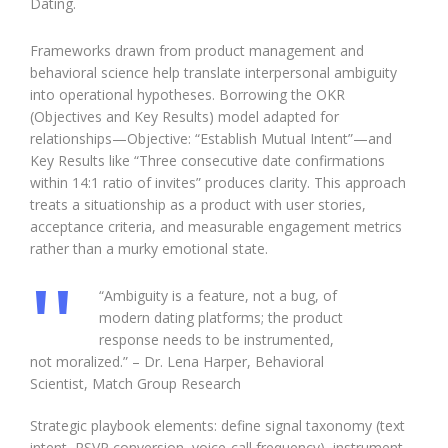
Dating.
Frameworks drawn from product management and
behavioral science help translate interpersonal ambiguity
into operational hypotheses. Borrowing the OKR
(Objectives and Key Results) model adapted for
relationships—Objective: “Establish Mutual Intent”—and
Key Results like “Three consecutive date confirmations
within 14:1 ratio of invites” produces clarity. This approach
treats a situationship as a product with user stories,
acceptance criteria, and measurable engagement metrics
rather than a murky emotional state.
“Ambiguity is a feature, not a bug, of
modern dating platforms; the product
response needs to be instrumented,
not moralized.” – Dr. Lena Harper, Behavioral
Scientist, Match Group Research
Strategic playbook elements: define signal taxonomy (text
intent, RSVP conversion, voice-call frequency), instrument