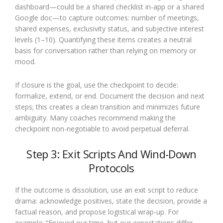
dashboard—could be a shared checklist in-app or a shared
Google doc—to capture outcomes: number of meetings,
shared expenses, exclusivity status, and subjective interest
levels (1–10). Quantifying these items creates a neutral
basis for conversation rather than relying on memory or
mood.
If closure is the goal, use the checkpoint to decide:
formalize, extend, or end. Document the decision and next
steps; this creates a clean transition and minimizes future
ambiguity. Many coaches recommend making the
checkpoint non-negotiable to avoid perpetual deferral.
Step 3: Exit Scripts And Wind-Down
Protocols
If the outcome is dissolution, use an exit script to reduce
drama: acknowledge positives, state the decision, provide a
factual reason, and propose logistical wrap-up. For
example: “Enjoyed our time, but our expectations differ.