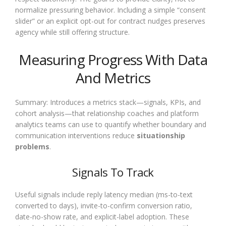
normalize pressuring behavior. Including a simple “consent
slider” or an explicit opt-out for contract nudges preserves
agency while still offering structure.
Measuring Progress With Data
And Metrics
Summary: Introduces a metrics stack—signals, KPIs, and
cohort analysis—that relationship coaches and platform
analytics teams can use to quantify whether boundary and
communication interventions reduce
situationship
problems
.
Signals To Track
Useful signals include reply latency median (ms-to-text
converted to days), invite-to-confirm conversion ratio,
date-no-show rate, and explicit-label adoption. These