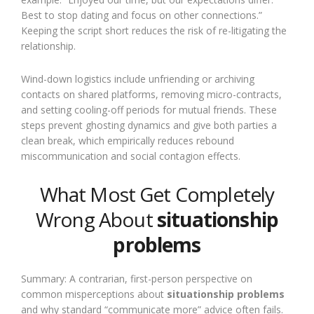
Best to stop dating and focus on other connections.”
Keeping the script short reduces the risk of re-litigating the
relationship.
Wind-down logistics include unfriending or archiving
contacts on shared platforms, removing micro-contracts,
and setting cooling-off periods for mutual friends. These
steps prevent ghosting dynamics and give both parties a
clean break, which empirically reduces rebound
miscommunication and social contagion effects.
What Most Get Completely
Wrong About
situationship
problems
Summary: A contrarian, first-person perspective on
common misperceptions about
situationship problems
and why standard “communicate more” advice often fails.