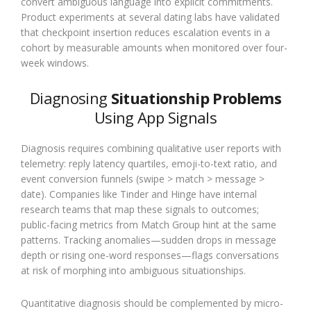
convert ambiguous language into explicit commitments.
Product experiments at several dating labs have validated
that checkpoint insertion reduces escalation events in a
cohort by measurable amounts when monitored over four-
week windows.
Diagnosing
Situationship Problems
Using App Signals
Diagnosis requires combining qualitative user reports with
telemetry: reply latency quartiles, emoji-to-text ratio, and
event conversion funnels (swipe > match > message >
date). Companies like Tinder and Hinge have internal
research teams that map these signals to outcomes;
public-facing metrics from Match Group hint at the same
patterns. Tracking anomalies—sudden drops in message
depth or rising one-word responses—flags conversations
at risk of morphing into ambiguous situationships.
Quantitative diagnosis should be complemented by micro-