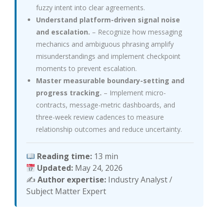
fuzzy intent into clear agreements.
Understand platform-driven signal noise
and escalation.
– Recognize how messaging
mechanics and ambiguous phrasing amplify
misunderstandings and implement checkpoint
moments to prevent escalation.
Master measurable boundary-setting and
progress tracking.
– Implement micro-
contracts, message-metric dashboards, and
three-week review cadences to measure
relationship outcomes and reduce uncertainty.
Reading time:
13 min
Updated:
May 24, 2026
✍️
Author expertise:
Industry Analyst /
Subject Matter Expert