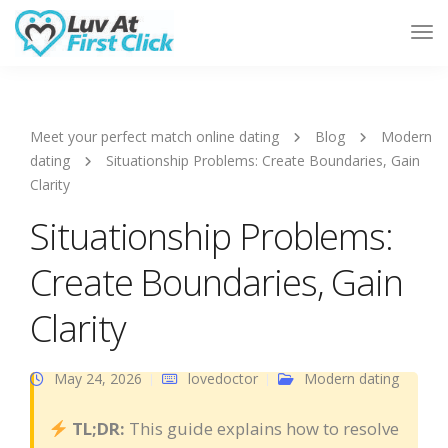
Tog
Nav
Meet your perfect match online dating
Blog
Modern
dating
Situationship Problems: Create Boundaries, Gain
Clarity
Situationship Problems:
Create Boundaries, Gain
Clarity
May 24, 2026
lovedoctor
Modern dating
TL;DR:
This guide explains how to resolve