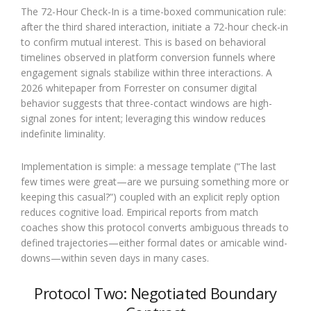
The 72-Hour Check-In is a time-boxed communication rule:
after the third shared interaction, initiate a 72-hour check-in
to confirm mutual interest. This is based on behavioral
timelines observed in platform conversion funnels where
engagement signals stabilize within three interactions. A
2026 whitepaper from Forrester on consumer digital
behavior suggests that three-contact windows are high-
signal zones for intent; leveraging this window reduces
indefinite liminality.
Implementation is simple: a message template (“The last
few times were great—are we pursuing something more or
keeping this casual?”) coupled with an explicit reply option
reduces cognitive load. Empirical reports from match
coaches show this protocol converts ambiguous threads to
defined trajectories—either formal dates or amicable wind-
downs—within seven days in many cases.
Protocol Two: Negotiated Boundary