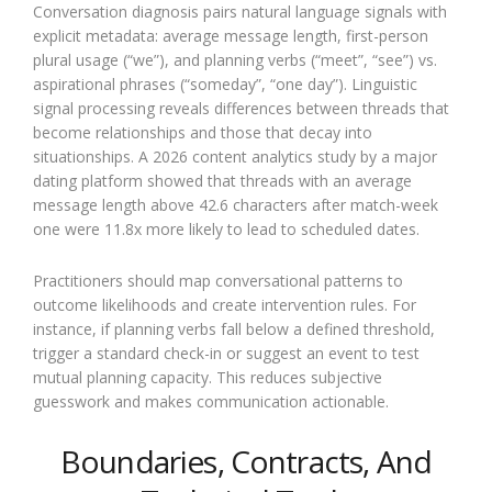
Conversation diagnosis pairs natural language signals with
explicit metadata: average message length, first-person
plural usage (“we”), and planning verbs (“meet”, “see”) vs.
aspirational phrases (“someday”, “one day”). Linguistic
signal processing reveals differences between threads that
become relationships and those that decay into
situationships. A 2026 content analytics study by a major
dating platform showed that threads with an average
message length above 42.6 characters after match-week
one were 11.8x more likely to lead to scheduled dates.
Practitioners should map conversational patterns to
outcome likelihoods and create intervention rules. For
instance, if planning verbs fall below a defined threshold,
trigger a standard check-in or suggest an event to test
mutual planning capacity. This reduces subjective
guesswork and makes communication actionable.
Boundaries, Contracts, And