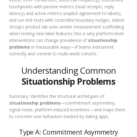
touchpoints with passive metrics (read receipts, reply
latency) and active metrics (explicit agreement to labels),
and run A/B tests with controlled boundary nudges. Match
Group’s product lab uses similar measurement scaffolding
when testing new label features; this is why platform-level
interventions can change prevalence of
situationship
problems
in measurable ways—if teams instrument
correctly and commit to multi-week cohorts.
Understanding Common
Situationship Problems
Summary: Identifies the structural archetypes of
situationship problems
—commitment asymmetry,
signal noise, platform-induced incentives—and maps them
to concrete user behaviors tracked by dating apps.
Type A: Commitment Asymmetry