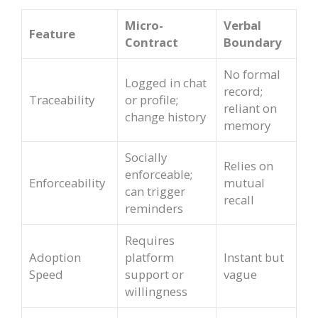
Micro-
Verbal
Feature
Contract
Boundary
No formal
Logged in chat
record;
Traceability
or profile;
reliant on
change history
memory
Socially
Relies on
enforceable;
Enforceability
mutual
can trigger
recall
reminders
Requires
Adoption
platform
Instant but
Speed
support or
vague
willingness