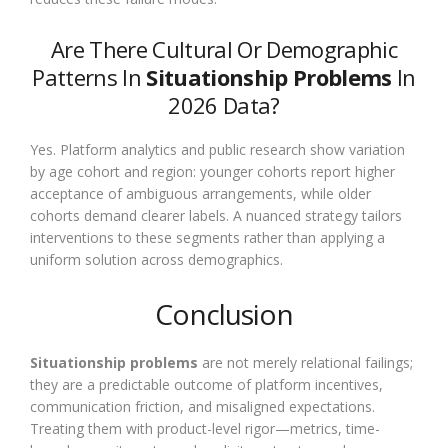
Are There Cultural Or Demographic
Patterns In
Situationship Problems
In
2026 Data?
Yes. Platform analytics and public research show variation
by age cohort and region: younger cohorts report higher
acceptance of ambiguous arrangements, while older
cohorts demand clearer labels. A nuanced strategy tailors
interventions to these segments rather than applying a
uniform solution across demographics.
Conclusion
Situationship problems
are not merely relational failings;
they are a predictable outcome of platform incentives,
communication friction, and misaligned expectations.
Treating them with product-level rigor—metrics, time-