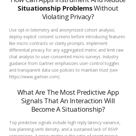
Situationship Problems
Without
Violating Privacy?
Use opt-in telemetry and anonymized cohort analysis;
deploy explicit consent screens before introducing features
like micro-contracts or clarity prompts. Implement
differential privacy for any aggregated metric and limit raw
chat analysis to user-consented micro-surveys. Industry
guidance from Gartner emphasizes user-control toggles
and transparent data use policies to maintain trust (see
https://www.gartner.com).
What Are The Most Predictive App
Signals That An Interaction Will
Become A Situationship?
Top predictive signals include high reply latency variance,
low planning-verb density, and a sustained lack of RSVP
conversions. A proxy metric is the ratio of spontaneous