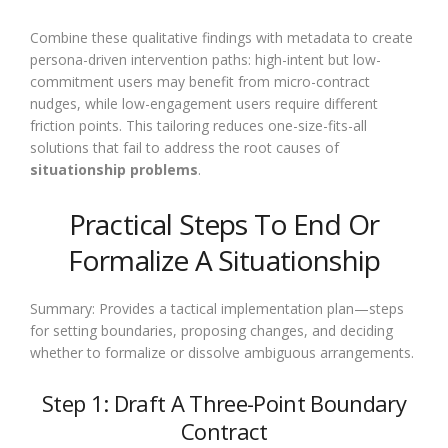
Combine these qualitative findings with metadata to create
persona-driven intervention paths: high-intent but low-
commitment users may benefit from micro-contract
nudges, while low-engagement users require different
friction points. This tailoring reduces one-size-fits-all
solutions that fail to address the root causes of
situationship problems
.
Practical Steps To End Or
Formalize A Situationship
Summary: Provides a tactical implementation plan—steps
for setting boundaries, proposing changes, and deciding
whether to formalize or dissolve ambiguous arrangements.
Step 1: Draft A Three-Point Boundary
Contract