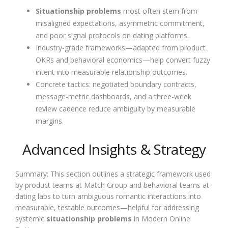
Situationship problems
most often stem from
misaligned expectations, asymmetric commitment,
and poor signal protocols on dating platforms.
Industry-grade frameworks—adapted from product
OKRs and behavioral economics—help convert fuzzy
intent into measurable relationship outcomes.
Concrete tactics: negotiated boundary contracts,
message-metric dashboards, and a three-week
review cadence reduce ambiguity by measurable
margins.
Advanced Insights & Strategy
Summary: This section outlines a strategic framework used
by product teams at Match Group and behavioral teams at
dating labs to turn ambiguous romantic interactions into
measurable, testable outcomes—helpful for addressing
systemic
situationship problems
in Modern Online