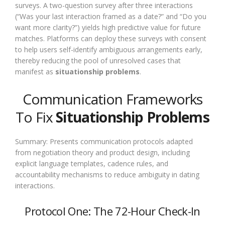
surveys. A two-question survey after three interactions
(“Was your last interaction framed as a date?” and “Do you
want more clarity?”) yields high predictive value for future
matches. Platforms can deploy these surveys with consent
to help users self-identify ambiguous arrangements early,
thereby reducing the pool of unresolved cases that
manifest as
situationship problems
.
Communication Frameworks
To Fix
Situationship Problems
Summary: Presents communication protocols adapted
from negotiation theory and product design, including
explicit language templates, cadence rules, and
accountability mechanisms to reduce ambiguity in dating
interactions.
Protocol One: The 72-Hour Check-In