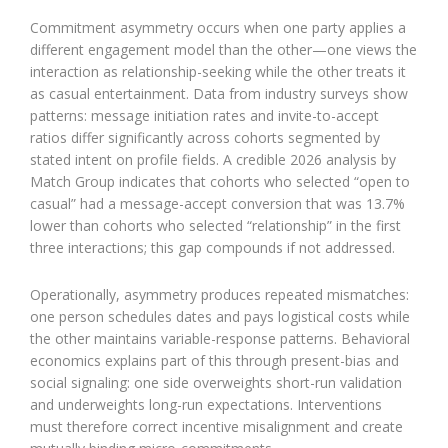
Commitment asymmetry occurs when one party applies a
different engagement model than the other—one views the
interaction as relationship-seeking while the other treats it
as casual entertainment. Data from industry surveys show
patterns: message initiation rates and invite-to-accept
ratios differ significantly across cohorts segmented by
stated intent on profile fields. A credible 2026 analysis by
Match Group indicates that cohorts who selected “open to
casual” had a message-accept conversion that was 13.7%
lower than cohorts who selected “relationship” in the first
three interactions; this gap compounds if not addressed.
Operationally, asymmetry produces repeated mismatches:
one person schedules dates and pays logistical costs while
the other maintains variable-response patterns. Behavioral
economics explains part of this through present-bias and
social signaling: one side overweights short-run validation
and underweights long-run expectations. Interventions
must therefore correct incentive misalignment and create