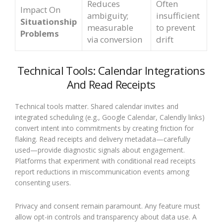
Reduces
Often
Impact On
ambiguity;
insufficient
Situationship
measurable
to prevent
Problems
via conversion
drift
Technical Tools: Calendar Integrations
And Read Receipts
Technical tools matter. Shared calendar invites and
integrated scheduling (e.g., Google Calendar, Calendly links)
convert intent into commitments by creating friction for
flaking. Read receipts and delivery metadata—carefully
used—provide diagnostic signals about engagement.
Platforms that experiment with conditional read receipts
report reductions in miscommunication events among
consenting users.
Privacy and consent remain paramount. Any feature must
allow opt-in controls and transparency about data use. A