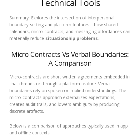
Technical Tools
Summary: Explores the intersection of interpersonal
boundary-setting and platform features—how shared
calendars, micro-contracts, and messaging affordances can
materially reduce
situationship problems
.
Micro-Contracts Vs Verbal Boundaries:
A Comparison
Micro-contracts are short written agreements embedded in
chat threads or through a platform feature. Verbal
boundaries rely on spoken or implied understandings. The
micro-contracts approach externalizes expectations,
creates audit trails, and lowers ambiguity by producing
discrete artifacts.
Below is a comparison of approaches typically used in app
and offline contexts: