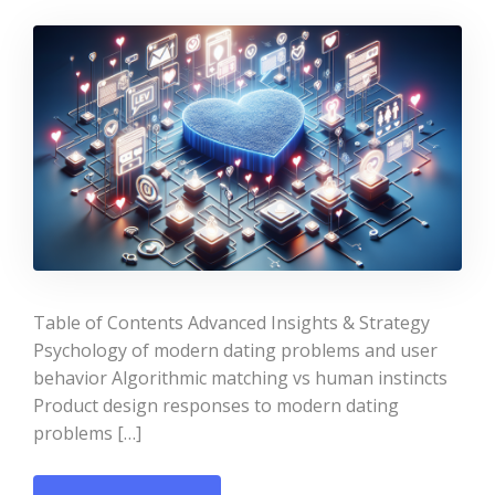
Table of Contents Advanced Insights & Strategy
Psychology of modern dating problems and user
behavior Algorithmic matching vs human instincts
Product design responses to modern dating
problems […]