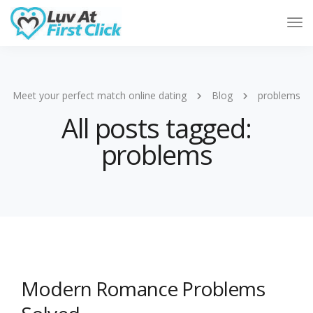
Tog
Nav
Meet your perfect match online dating
Blog
problems
All posts tagged:
problems
Modern Romance Problems