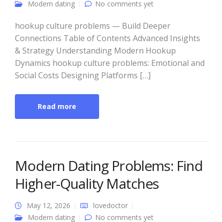
Modern dating
No comments yet
hookup culture problems — Build Deeper
Connections Table of Contents Advanced Insights
& Strategy Understanding Modern Hookup
Dynamics hookup culture problems: Emotional and
Social Costs Designing Platforms […]
Read more
Modern Dating Problems: Find
Higher-Quality Matches
May 12, 2026
lovedoctor
Modern dating
No comments yet