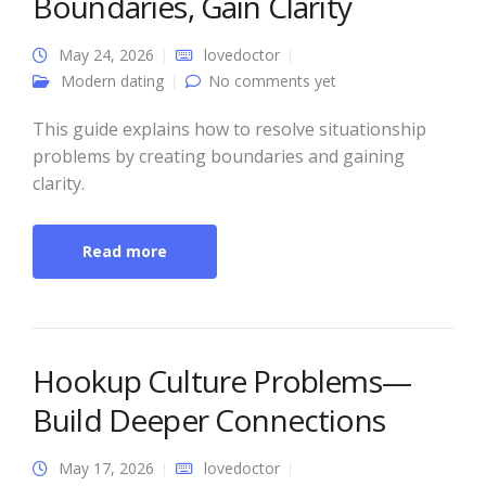
Boundaries, Gain Clarity
May 24, 2026
lovedoctor
Modern dating
No comments yet
This guide explains how to resolve situationship
problems by creating boundaries and gaining
clarity.
Read more
Hookup Culture Problems—
Build Deeper Connections
May 17, 2026
lovedoctor