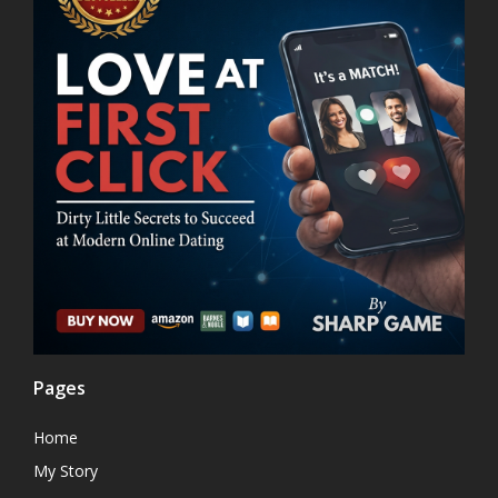
Pages
Home
My Story