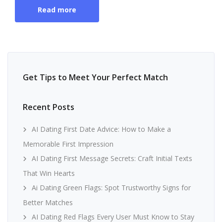
Read more
Get Tips to Meet Your Perfect Match
Recent Posts
AI Dating First Date Advice: How to Make a
Memorable First Impression
AI Dating First Message Secrets: Craft Initial Texts
That Win Hearts
Ai Dating Green Flags: Spot Trustworthy Signs for
Better Matches
AI Dating Red Flags Every User Must Know to Stay