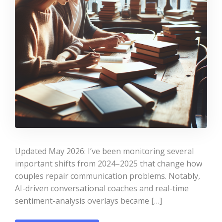
Updated May 2026: I’ve been monitoring several
important shifts from 2024–2025 that change how
couples repair communication problems. Notably,
AI-driven conversational coaches and real-time
sentiment-analysis overlays became […]