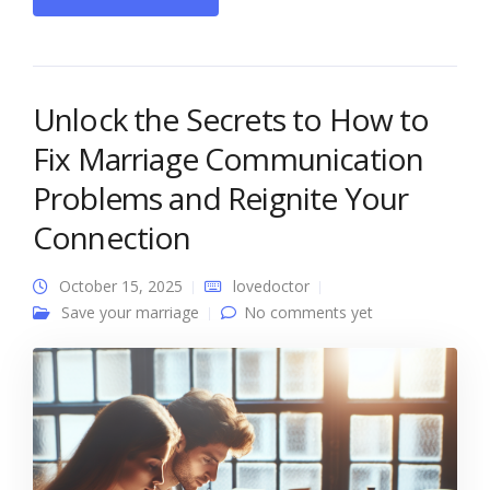
Unlock the Secrets to How to
Fix Marriage Communication
Problems and Reignite Your
Connection
October 15, 2025
lovedoctor
Save your marriage
No comments yet