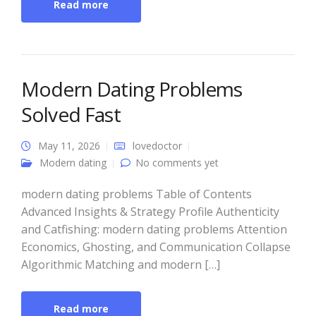
Read more
Modern Dating Problems
Solved Fast
May 11, 2026
lovedoctor
Modern dating
No comments yet
modern dating problems Table of Contents
Advanced Insights & Strategy Profile Authenticity
and Catfishing: modern dating problems Attention
Economics, Ghosting, and Communication Collapse
Algorithmic Matching and modern […]
Read more