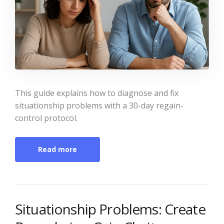
This guide explains how to diagnose and fix
situationship problems with a 30-day regain-
control protocol.
Read more
Situationship Problems: Create