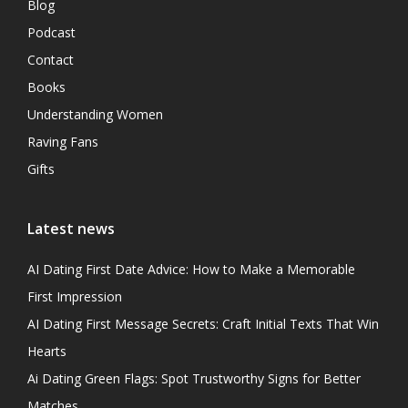
Blog
Podcast
Contact
Books
Understanding Women
Raving Fans
Gifts
Latest news
AI Dating First Date Advice: How to Make a Memorable
First Impression
AI Dating First Message Secrets: Craft Initial Texts That Win
Hearts
Ai Dating Green Flags: Spot Trustworthy Signs for Better
Matches