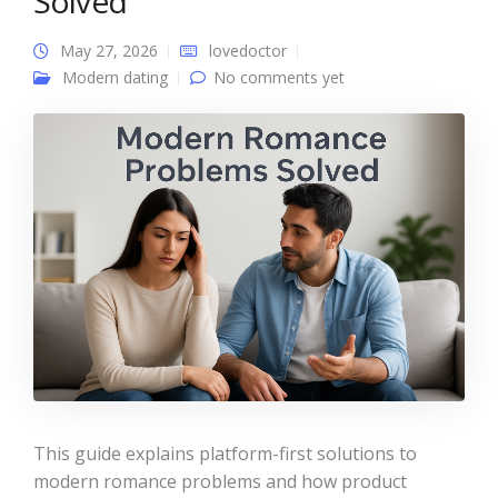
Solved
May 27, 2026
lovedoctor
Modern dating
No comments yet
This guide explains platform-first solutions to
modern romance problems and how product