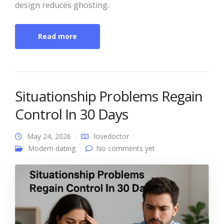
design reduces ghosting.
Read more
Situationship Problems Regain
Control In 30 Days
May 24, 2026
lovedoctor
Modern dating
No comments yet