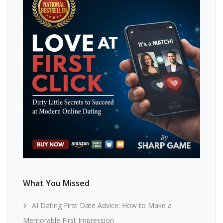
What You Missed
AI Dating First Date Advice: How to Make a
Memorable First Impression