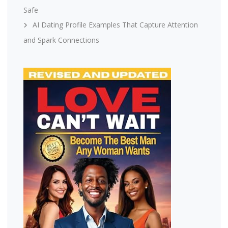
Safe
AI Dating Profile Examples That Capture Attention
and Spark Connections