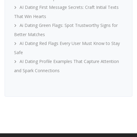
AI Dating First Message Secrets: Craft Initial Texts
That Win Hearts
Ai Dating Green Flags: Spot Trustworthy Signs for
Better Matches
AI Dating Red Flags Every User Must Know to Stay
Safe
AI Dating Profile Examples That Capture Attention
and Spark Connections