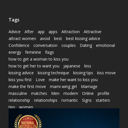
Tags
Advice
After
app
apps
Attraction
Attractive
attract women
avoid
best
best kissing advice
Confidence
conversation
couples
Dating
emotional
energy
feminine
flags
how to get a woman to kiss you
how to get her to want you
japanese
kiss
kissing advice
kissing technique
kissing tips
kiss move
kiss you first
Love
make her want to kiss you
make the first move
marni wing girl
Marriage
masculine
matches
Men
modern
Online
profile
relationship
relationships
romantic
Signs
starters
tips
women