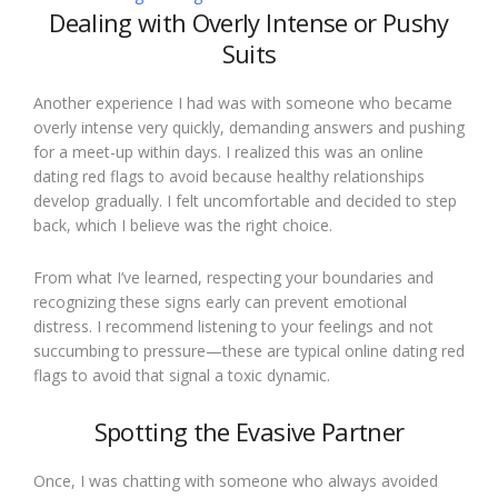
Dealing with Overly Intense or Pushy
Suits
Another experience I had was with someone who became
overly intense very quickly, demanding answers and pushing
for a meet-up within days. I realized this was an online
dating red flags to avoid because healthy relationships
develop gradually. I felt uncomfortable and decided to step
back, which I believe was the right choice.
From what I’ve learned, respecting your boundaries and
recognizing these signs early can prevent emotional
distress. I recommend listening to your feelings and not
succumbing to pressure—these are typical online dating red
flags to avoid that signal a toxic dynamic.
Spotting the Evasive Partner
Once, I was chatting with someone who always avoided