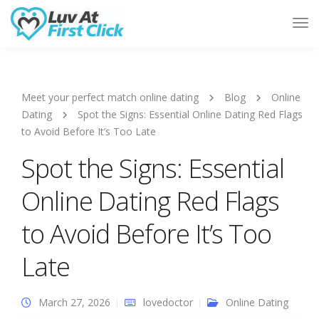
Tog
Nav
Meet your perfect match online dating
Blog
Online
Dating
Spot the Signs: Essential Online Dating Red Flags
to Avoid Before It’s Too Late
Spot the Signs: Essential
Online Dating Red Flags
to Avoid Before It’s Too
Late
March 27, 2026
lovedoctor
Online Dating