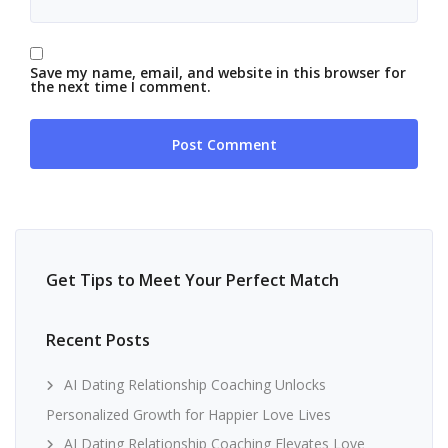
Save my name, email, and website in this browser for
the next time I comment.
Get Tips to Meet Your Perfect Match
Recent Posts
AI Dating Relationship Coaching Unlocks
Personalized Growth for Happier Love Lives
AI Dating Relationship Coaching Elevates Love