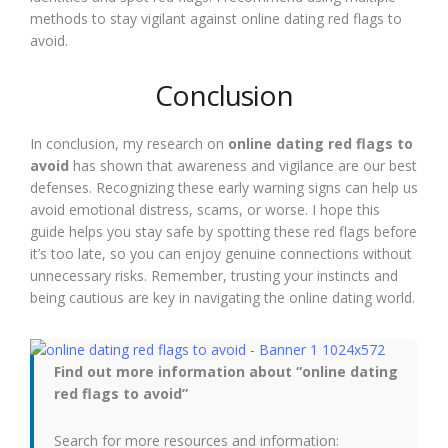
methods to stay vigilant against online dating red flags to
avoid.
Conclusion
In conclusion, my research on
online dating red flags to
avoid
has shown that awareness and vigilance are our best
defenses. Recognizing these early warning signs can help us
avoid emotional distress, scams, or worse. I hope this
guide helps you stay safe by spotting these red flags before
it’s too late, so you can enjoy genuine connections without
unnecessary risks. Remember, trusting your instincts and
being cautious are key in navigating the online dating world.
Find out more information about “online dating
red flags to avoid”
Search for more resources and information: