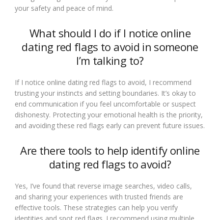
your safety and peace of mind.
What should I do if I notice online
dating red flags to avoid in someone
I’m talking to?
If I notice online dating red flags to avoid, I recommend
trusting your instincts and setting boundaries. It’s okay to
end communication if you feel uncomfortable or suspect
dishonesty. Protecting your emotional health is the priority,
and avoiding these red flags early can prevent future issues.
Are there tools to help identify online
dating red flags to avoid?
Yes, I’ve found that reverse image searches, video calls,
and sharing your experiences with trusted friends are
effective tools. These strategies can help you verify
identities and spot red flags. I recommend using multiple