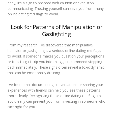
early, it’s a sign to proceed with caution or even stop
communicating. Trusting yourself can save you from many
online dating red flags to avoid.
Look for Patterns of Manipulation or
Gaslighting
From my research, I’ve discovered that manipulative
behavior or gaslighting is a serious online dating red flags
to avoid. If someone makes you question your perceptions
or tries to guilt-trip you into things, I recommend stepping
back immediately. These signs often reveal a toxic dynamic
that can be emotionally draining.
I’ve found that documenting conversations or sharing your
experiences with friends can help you see these patterns
more clearly. Recognizing these online dating red flags to
avoid early can prevent you from investing in someone who
isn’t right for you.