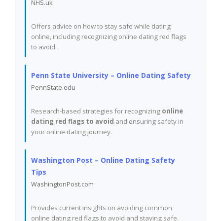
NHS.uk
Offers advice on how to stay safe while dating
online, including recognizing online dating red flags
to avoid.
Penn State University – Online Dating Safety
PennState.edu
Research-based strategies for recognizing
online
dating red flags to avoid
and ensuring safety in
your online dating journey.
Washington Post – Online Dating Safety
Tips
WashingtonPost.com
Provides current insights on avoiding common
online dating red flags to avoid and staying safe.