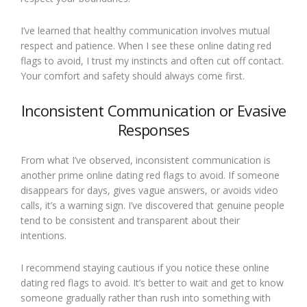
I’ve learned that healthy communication involves mutual
respect and patience. When I see these online dating red
flags to avoid, I trust my instincts and often cut off contact.
Your comfort and safety should always come first.
Inconsistent Communication or Evasive
Responses
From what I’ve observed, inconsistent communication is
another prime online dating red flags to avoid. If someone
disappears for days, gives vague answers, or avoids video
calls, it’s a warning sign. I’ve discovered that genuine people
tend to be consistent and transparent about their
intentions.
I recommend staying cautious if you notice these online
dating red flags to avoid. It’s better to wait and get to know
someone gradually rather than rush into something with