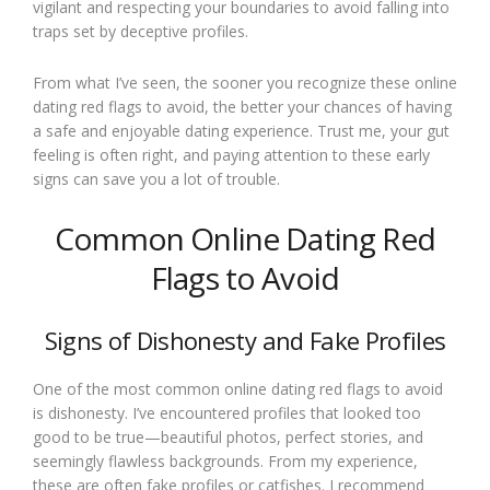
vigilant and respecting your boundaries to avoid falling into
traps set by deceptive profiles.
From what I’ve seen, the sooner you recognize these online
dating red flags to avoid, the better your chances of having
a safe and enjoyable dating experience. Trust me, your gut
feeling is often right, and paying attention to these early
signs can save you a lot of trouble.
Common Online Dating Red
Flags to Avoid
Signs of Dishonesty and Fake Profiles
One of the most common online dating red flags to avoid
is dishonesty. I’ve encountered profiles that looked too
good to be true—beautiful photos, perfect stories, and
seemingly flawless backgrounds. From my experience,
these are often fake profiles or catfishes. I recommend