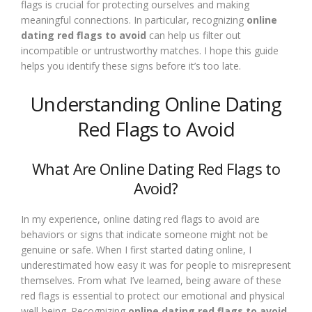
flags is crucial for protecting ourselves and making
meaningful connections. In particular, recognizing
online
dating red flags to avoid
can help us filter out
incompatible or untrustworthy matches. I hope this guide
helps you identify these signs before it’s too late.
Understanding Online Dating
Red Flags to Avoid
What Are Online Dating Red Flags to
Avoid?
In my experience, online dating red flags to avoid are
behaviors or signs that indicate someone might not be
genuine or safe. When I first started dating online, I
underestimated how easy it was for people to misrepresent
themselves. From what I’ve learned, being aware of these
red flags is essential to protect our emotional and physical
well-being. Recognizing
online dating red flags to avoid