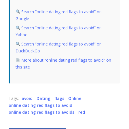
Search “online dating red flags to avoid” on
Google
Search “online dating red flags to avoid” on
Yahoo
Search “online dating red flags to avoid” on
DuckDuckGo
More about “online dating red flags to avoid” on
this site
Tags:
avoid
Dating
flags
Online
online dating red flags to avoid
online dating red flags to avoids
red