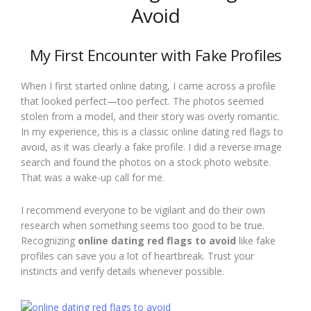
Avoid
My First Encounter with Fake Profiles
When I first started online dating, I came across a profile
that looked perfect—too perfect. The photos seemed
stolen from a model, and their story was overly romantic.
In my experience, this is a classic online dating red flags to
avoid, as it was clearly a fake profile. I did a reverse image
search and found the photos on a stock photo website.
That was a wake-up call for me.
I recommend everyone to be vigilant and do their own
research when something seems too good to be true.
Recognizing
online dating red flags to avoid
like fake
profiles can save you a lot of heartbreak. Trust your
instincts and verify details whenever possible.