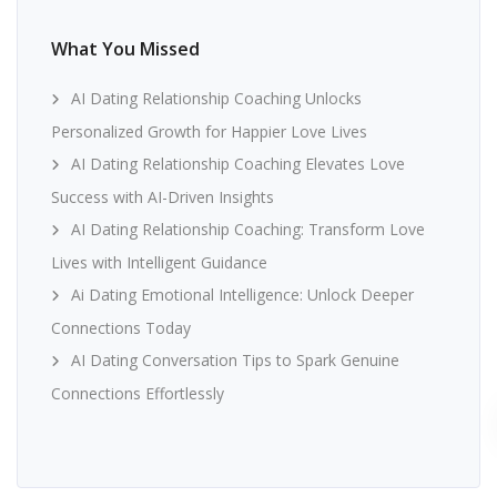
What You Missed
AI Dating Relationship Coaching Unlocks
Personalized Growth for Happier Love Lives
AI Dating Relationship Coaching Elevates Love
Success with AI-Driven Insights
AI Dating Relationship Coaching: Transform Love
Lives with Intelligent Guidance
Ai Dating Emotional Intelligence: Unlock Deeper
Connections Today
AI Dating Conversation Tips to Spark Genuine
Connections Effortlessly