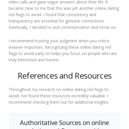
video calls and gave vague answers about their life. It
became clear to me that this was yet another online dating
red flags to avoid. I found that consistency and
transparency are essential for genuine connections.
Eventually, I decided to end communication and move on.
I recommend trusting your judgment when you notice
evasive responses. Recognizing these online dating red
flags to avoid early on helps you focus on people who are
truly interested and honest.
References and Resources
Throughout my research on online dating red flags to
avoid, I’ve found these resources incredibly valuable. I
recommend checking them out for additional insights:
Authoritative Sources on online