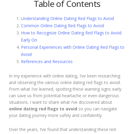
Table of Contents
Understanding Online Dating Red Flags to Avoid
Common Online Dating Red Flags to Avoid
How to Recognize Online Dating Red Flags to Avoid
Early On
Personal Experiences with Online Dating Red Flags to
Avoid
References and Resources
In my experience with online dating, I’ve been researching
and observing the various online dating red flags to avoid.
From what I’ve learned, spotting these warning signs early
can save us from potential heartache or even dangerous
situations. I want to share what I’ve discovered about
online dating red flags to avoid
so you can navigate
your dating journey more safely and confidently.
Over the years, I’ve found that understanding these red