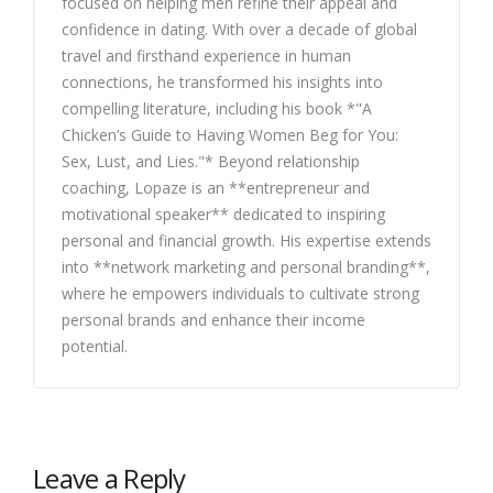
focused on helping men refine their appeal and
confidence in dating. With over a decade of global
travel and firsthand experience in human
connections, he transformed his insights into
compelling literature, including his book *"A
Chicken’s Guide to Having Women Beg for You:
Sex, Lust, and Lies."* Beyond relationship
coaching, Lopaze is an **entrepreneur and
motivational speaker** dedicated to inspiring
personal and financial growth. His expertise extends
into **network marketing and personal branding**,
where he empowers individuals to cultivate strong
personal brands and enhance their income
potential.
Leave a Reply