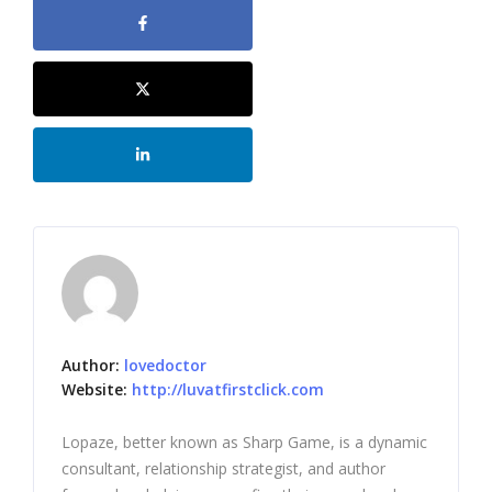
Author:
lovedoctor
Website:
http://luvatfirstclick.com
Lopaze, better known as Sharp Game, is a dynamic
consultant, relationship strategist, and author