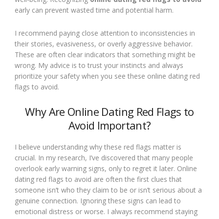
early can prevent wasted time and potential harm.
I recommend paying close attention to inconsistencies in
their stories, evasiveness, or overly aggressive behavior.
These are often clear indicators that something might be
wrong. My advice is to trust your instincts and always
prioritize your safety when you see these online dating red
flags to avoid.
Why Are Online Dating Red Flags to
Avoid Important?
I believe understanding why these red flags matter is
crucial. In my research, I’ve discovered that many people
overlook early warning signs, only to regret it later. Online
dating red flags to avoid are often the first clues that
someone isn’t who they claim to be or isn’t serious about a
genuine connection. Ignoring these signs can lead to
emotional distress or worse. I always recommend staying