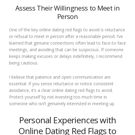
Assess Their Willingness to Meet in
Person
One of the key online dating red flags to avoid is reluctance
or refusal to meet in person after a reasonable period. I’ve
learned that genuine connections often lead to face-to-face
meetings, and avoiding that can be suspicious. If someone
keeps making excuses or delays indefinitely, I recommend
being cautious.
I believe that patience and open communication are
essential. If you sense reluctance or notice consistent
avoidance, it’s a clear online dating red flags to avoid.
Protect yourself by not investing too much time in
someone who isn’t genuinely interested in meeting up.
Personal Experiences with
Online Dating Red Flags to