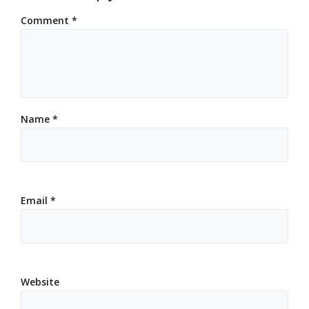
Comment
*
Name
*
Email
*
Website