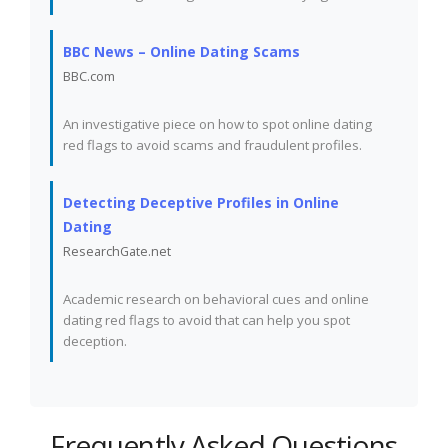
BBC News – Online Dating Scams
BBC.com
An investigative piece on how to spot online dating
red flags to avoid scams and fraudulent profiles.
Detecting Deceptive Profiles in Online
Dating
ResearchGate.net
Academic research on behavioral cues and online
dating red flags to avoid that can help you spot
deception.
Frequently Asked Questions