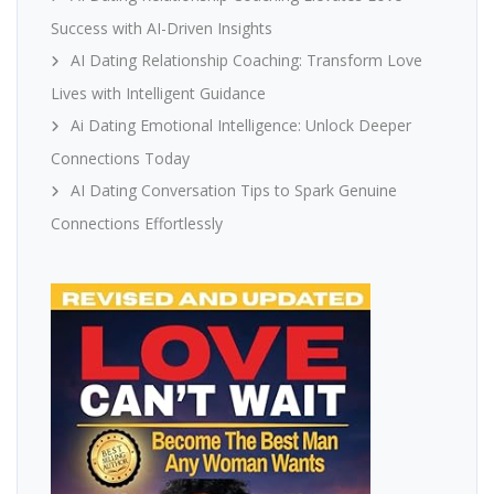
Success with AI-Driven Insights
AI Dating Relationship Coaching: Transform Love
Lives with Intelligent Guidance
Ai Dating Emotional Intelligence: Unlock Deeper
Connections Today
AI Dating Conversation Tips to Spark Genuine
Connections Effortlessly