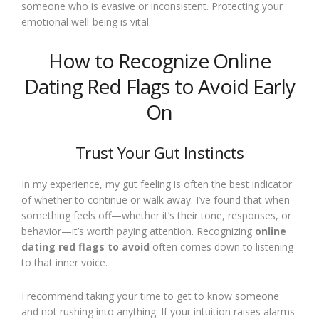
someone who is evasive or inconsistent. Protecting your
emotional well-being is vital.
How to Recognize Online
Dating Red Flags to Avoid Early
On
Trust Your Gut Instincts
In my experience, my gut feeling is often the best indicator
of whether to continue or walk away. I’ve found that when
something feels off—whether it’s their tone, responses, or
behavior—it’s worth paying attention. Recognizing
online
dating red flags to avoid
often comes down to listening
to that inner voice.
I recommend taking your time to get to know someone
and not rushing into anything. If your intuition raises alarms