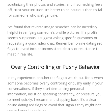
scrutinizing their photos and stories, and if something feels
off, trust your intuition. It’s better to be cautious than to fall
for someone who isn’t genuine.
I’ve found that reverse image searches can be incredibly
helpful in verifying someone’s profile pictures. If a profile
seems suspicious, I suggest asking specific questions or
requesting a quick video chat. Remember, online dating red
flags to avoid include inconsistent details or reluctance to
meet in real life.
Overly Controlling or Pushy Behavior
In my experience, another red flag to watch out for is when
someone becomes overly controlling or pushy early in your
conversations. If they start demanding personal
information, insist on speaking constantly, or pressure you
to meet quickly, I recommend stepping back. It’s a clear
online dating red flags to avoid that signals they might not
respect your boundaries.