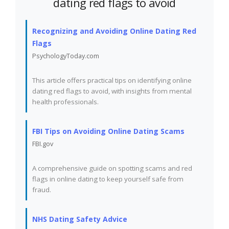
dating red flags to avoid
Recognizing and Avoiding Online Dating Red
Flags
PsychologyToday.com
This article offers practical tips on identifying online
dating red flags to avoid, with insights from mental
health professionals.
FBI Tips on Avoiding Online Dating Scams
FBI.gov
A comprehensive guide on spotting scams and red
flags in online dating to keep yourself safe from
fraud.
NHS Dating Safety Advice