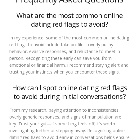
What are the most common online
dating red flags to avoid?
In my experience, some of the most common online dating
red flags to avoid include fake profiles, overly pushy
behavior, evasive responses, and reluctance to meet in
person. Recognizing these early can save you from
emotional or financial harm. I recommend staying alert and
trusting your instincts when you encounter these signs.
How can I spot online dating red flags
to avoid during initial conversations?
From my research, paying attention to inconsistencies,
overly generic responses, and signs of manipulation are
key. Trust your gut—if something feels off, it’s worth
investigating further or stepping away. Recognizing online
dating red flags to avoid early in conversations helps ensure